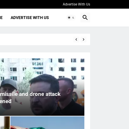
Advertise With Us
ME
ADVERTISE WITH US
missile and drone attack
pened