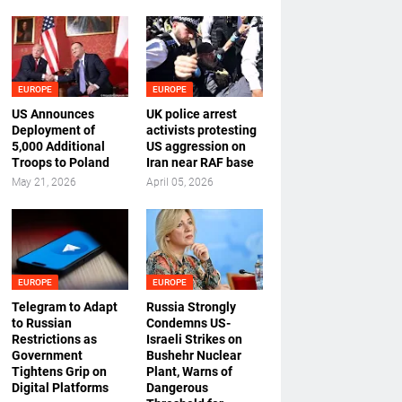
EUROPE
EUROPE
US Announces
UK police arrest
Deployment of
activists protesting
5,000 Additional
US aggression on
Troops to Poland
Iran near RAF base
May 21, 2026
April 05, 2026
EUROPE
EUROPE
Telegram to Adapt
Russia Strongly
to Russian
Condemns US-
Restrictions as
Israeli Strikes on
Government
Bushehr Nuclear
Tightens Grip on
Plant, Warns of
Digital Platforms
Dangerous