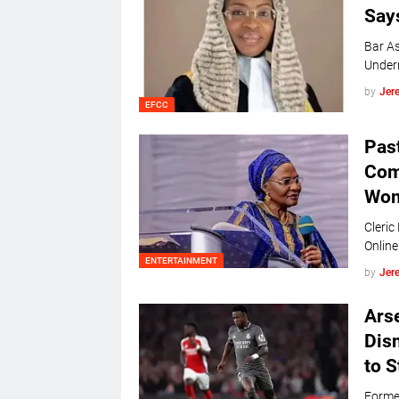
Say
Bar As
Under
by
Jer
EFCC
Pas
Com
Wo
Cleric
On
ENTERTAINMENT
by
Jer
Arse
Dis
to S
Former