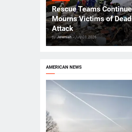
Rescue Teams Continue 
Mourns Victims of Deadl
Attack
by
Jeremiah
-
July 03, 2026
AMERICAN NEWS