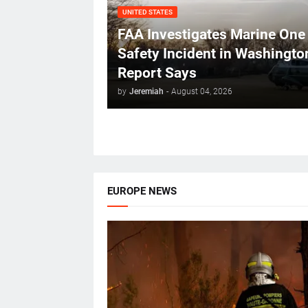
UNITED STATES
FAA Investigates Marine One
Safety Incident in Washingto
Report Says
by
Jeremiah
-
August 04, 2026
EUROPE NEWS