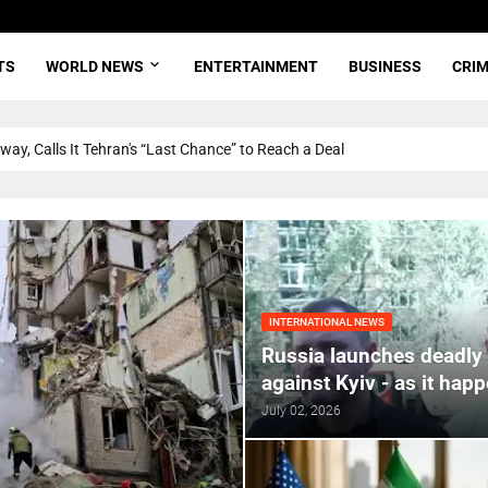
TS
WORLD NEWS
ENTERTAINMENT
BUSINESS
CRI
ay, Calls It Tehran's “Last Chance” to Reach a Deal
INTERNATIONAL NEWS
Russia launches deadly 
against Kyiv - as it hap
July 02, 2026