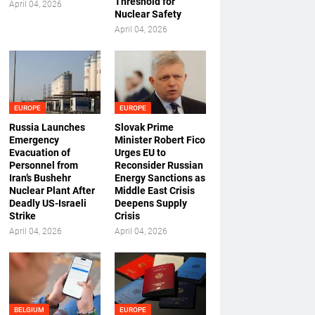
Threshold for
April 04, 2026
Nuclear Safety
April 04, 2026
EUROPE
EUROPE
Russia Launches
Slovak Prime
Emergency
Minister Robert Fico
Evacuation of
Urges EU to
Personnel from
Reconsider Russian
Iran’s Bushehr
Energy Sanctions as
Nuclear Plant After
Middle East Crisis
Deadly US-Israeli
Deepens Supply
Strike
Crisis
April 04, 2026
April 04, 2026
BELGIUM
EUROPE