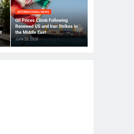
INTERNATIONAL NEWS
Oil Prices Climb Following
Renewed US and Iran Strikes in
t
the Middle East
June 28, 2026