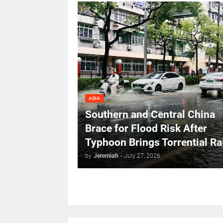
ASIA
Southern and Central China
Brace for Flood Risk After
Typhoon Brings Torrential Ra
by
Jeremiah
-
July 27, 2026