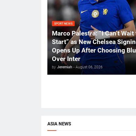
SPORT NEWS
Marco Palestra: “I Can’t Wait 
Start” as New Chelsea Signi
Opens Up After Choosing Bl
Over Inter
by
Jeremiah
-
August 06, 2026
ASIA NEWS