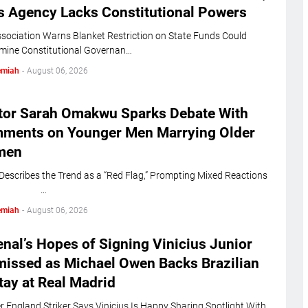
s Agency Lacks Constitutional Powers
sociation Warns Blanket Restriction on State Funds Could
mine Constitutional Governan…
emiah
-
August 06, 2026
tor Sarah Omakwu Sparks Debate With
ments on Younger Men Marrying Older
men
 Describes the Trend as a “Red Flag,” Prompting Mixed Reactions
line …
emiah
-
August 06, 2026
nal’s Hopes of Signing Vinicius Junior
missed as Michael Owen Backs Brazilian
tay at Real Madrid
 England Striker Says Vinicius Is Happy Sharing Spotlight With