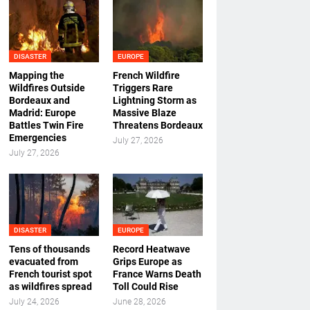
DISASTER
EUROPE
Mapping the
French Wildfire
Wildfires Outside
Triggers Rare
Bordeaux and
Lightning Storm as
Madrid: Europe
Massive Blaze
Battles Twin Fire
Threatens Bordeaux
Emergencies
July 27, 2026
July 27, 2026
DISASTER
EUROPE
Tens of thousands
Record Heatwave
evacuated from
Grips Europe as
French tourist spot
France Warns Death
as wildfires spread
Toll Could Rise
July 24, 2026
June 28, 2026