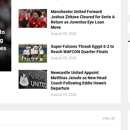
Manchester United Forward
Joshua Zirkzee Cleared for Serie A
Return as Juventus Eye Loan
Move
to
August 06, 2026
ng
Super Falcons Thrash Egypt 6-2 to
ues
Reach WAFCON Quarter-Finals
August 05, 2026
Newcastle United Appoint
Matthias Jaissle as New Head
Coach Following Eddie Howe's
Departure
August 05, 2026
View all