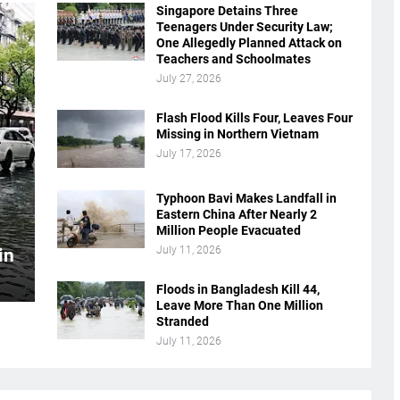
Singapore Detains Three
Teenagers Under Security Law;
One Allegedly Planned Attack on
Teachers and Schoolmates
July 27, 2026
Flash Flood Kills Four, Leaves Four
Missing in Northern Vietnam
July 17, 2026
Typhoon Bavi Makes Landfall in
Eastern China After Nearly 2
Million People Evacuated
July 11, 2026
in
Floods in Bangladesh Kill 44,
Leave More Than One Million
Stranded
July 11, 2026