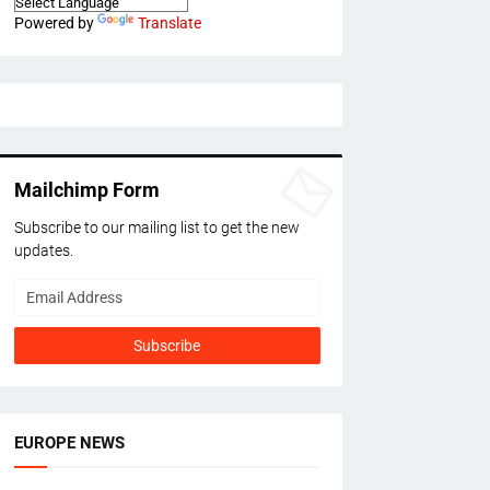
Powered by
Translate
Mailchimp Form
Subscribe to our mailing list to get the new
updates.
EUROPE NEWS