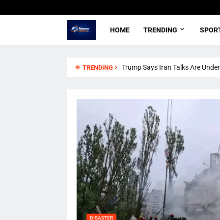
HOME
TRENDING
SPOR
Trump Says Iran Talks Are Underw
TRENDING
DISASTER