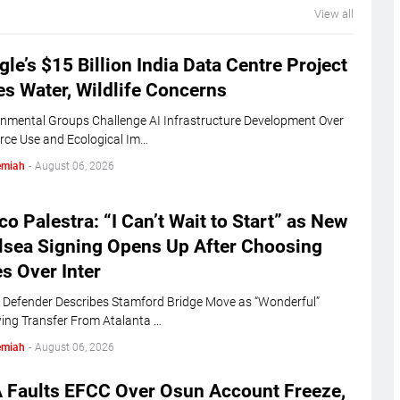
View all
le’s $15 Billion India Data Centre Project
s Water, Wildlife Concerns
nmental Groups Challenge AI Infrastructure Development Over
rce Use and Ecological Im…
emiah
-
August 06, 2026
o Palestra: “I Can’t Wait to Start” as New
lsea Signing Opens Up After Choosing
s Over Inter
n Defender Describes Stamford Bridge Move as “Wonderful”
ing Transfer From Atalanta …
emiah
-
August 06, 2026
 Faults EFCC Over Osun Account Freeze,