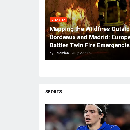
DISASTER
Mapping the Wildfires Outsid
Bordeaux and Madrid: Europ
Battles Twin Fire Emergencie
by
Jeremiah
-
July 27, 2026
SPORTS