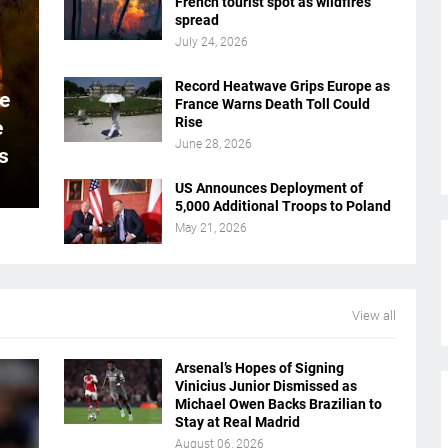
French tourist spot as wildfires
spread
July 24, 2026
Record Heatwave Grips Europe as
e
France Warns Death Toll Could
Rise
e
June 28, 2026
s
US Announces Deployment of
5,000 Additional Troops to Poland
May 21, 2026
View all
Arsenal’s Hopes of Signing
Vinicius Junior Dismissed as
Michael Owen Backs Brazilian to
Stay at Real Madrid
August 06, 2026