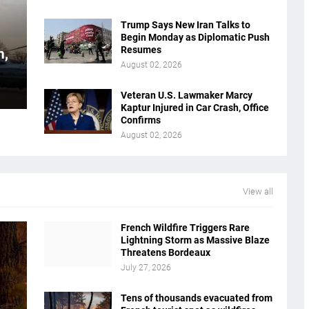
Trump Says New Iran Talks to
Begin Monday as Diplomatic Push
Resumes
n,
August 02, 2026
Veteran U.S. Lawmaker Marcy
Kaptur Injured in Car Crash, Office
Confirms
August 02, 2026
View all
French Wildfire Triggers Rare
Lightning Storm as Massive Blaze
Threatens Bordeaux
July 27, 2026
Tens of thousands evacuated from