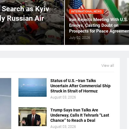
Search as Kyiv
INTERNATIONAL NEWS
y Russian Air
Iran Rejects Meeting With U.S.
Envoys, Casting Doubt on
Prospects for Peace Agreemen
July 02, 2026
View all
Status of U.S.–Iran Talks
Uncertain After Commercial Ship
Struck in Strait of Hormuz
August 03, 2026
Trump Says Iran Talks Are
Underway, Calls It Tehran's “Last
Chance” to Reach a Deal
August 03, 2026