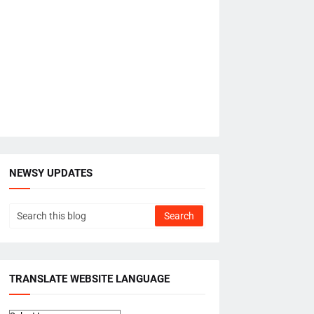
NEWSY UPDATES
TRANSLATE WEBSITE LANGUAGE