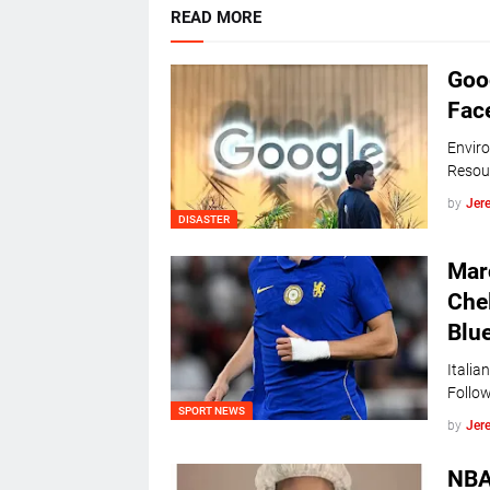
READ MORE
Goog
Face
Enviro
Resou
by
Jer
DISASTER
Marc
Che
Blue
Italia
Follow
SPORT NEWS
by
Jer
NBA