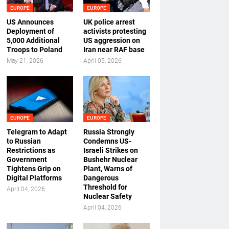
EUROPE
EUROPE
US Announces
UK police arrest
Deployment of
activists protesting
5,000 Additional
US aggression on
Troops to Poland
Iran near RAF base
May 21, 2026
April 05, 2026
EUROPE
EUROPE
Telegram to Adapt
Russia Strongly
to Russian
Condemns US-
Restrictions as
Israeli Strikes on
Government
Bushehr Nuclear
Tightens Grip on
Plant, Warns of
Digital Platforms
Dangerous
Threshold for
April 04, 2026
Nuclear Safety
April 04, 2026