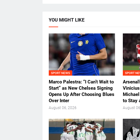
YOU MIGHT LIKE
SPORT NEWS
SPORT N
Marco Palestra: “I Can’t Wait to
Arsenal
Start” as New Chelsea Signing
Viniciu
Opens Up After Choosing Blues
Michael
Over Inter
to Stay 
August 06, 2026
August 06