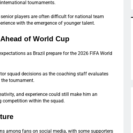
 international tournaments.
senior players are often difficult for national team
rience with the emergence of younger talent.
e Ahead of World Cup
 expectations as Brazil prepare for the 2026 FIFA World
itor squad decisions as the coaching staff evaluates
r the tournament.
eativity, and experience could still make him an
ng competition within the squad.
ture
ons among fans on social media, with some supporters