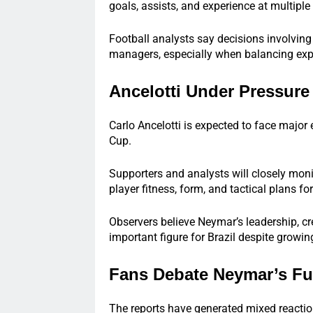
goals, assists, and experience at multiple
Football analysts say decisions involving 
managers, especially when balancing expe
Ancelotti Under Pressur
Carlo Ancelotti is expected to face major
Cup.
Supporters and analysts will closely mon
player fitness, form, and tactical plans fo
Observers believe Neymar’s leadership, cr
important figure for Brazil despite growi
Fans Debate Neymar’s Fu
The reports have generated mixed reacti