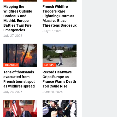
Mapping the
French Wildfire
Wildfires Outside
Triggers Rare
Bordeaux and
Lightning Storm as
Madrid: Europe
Massive Blaze
Battles Twin Fire
Threatens Bordeaux
Emergencies
July 27, 2026
July 27, 2026
DISASTER
EUROPE
Tens of thousands
Record Heatwave
evacuated from
Grips Europe as
French tourist spot
France Warns Death
as wildfires spread
Toll Could Rise
July 24, 2026
June 28, 2026