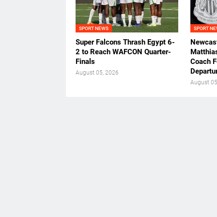
SPORT NEWS
SPORT N
Super Falcons Thrash Egypt 6-
Newcast
2 to Reach WAFCON Quarter-
Matthia
Finals
Coach F
Departu
August 05, 2026
August 05