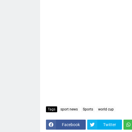
Tags
sport news
Sports
world cup
Facebook
Twitter