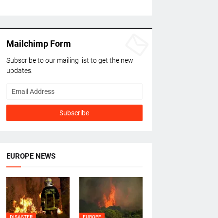
Mailchimp Form
Subscribe to our mailing list to get the new
updates.
EUROPE NEWS
DISASTER
EUROPE