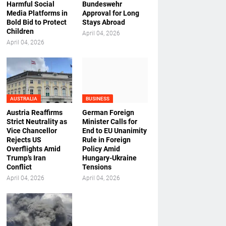
Harmful Social
Bundeswehr
Media Platforms in
Approval for Long
Bold Bid to Protect
Stays Abroad
Children
April 04, 2026
April 04, 2026
AUSTRALIA
BUSINESS
Austria Reaffirms
German Foreign
Strict Neutrality as
Minister Calls for
Vice Chancellor
End to EU Unanimity
Rejects US
Rule in Foreign
Overflights Amid
Policy Amid
Trump’s Iran
Hungary-Ukraine
Conflict
Tensions
April 04, 2026
April 04, 2026