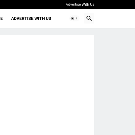
Advertise With Us
ME
ADVERTISE WITH US