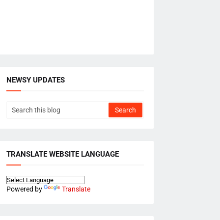
NEWSY UPDATES
TRANSLATE WEBSITE LANGUAGE
Powered by
Translate