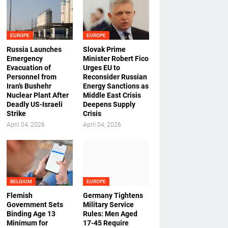
EUROPE
EUROPE
Russia Launches
Slovak Prime
Emergency
Minister Robert Fico
Evacuation of
Urges EU to
Personnel from
Reconsider Russian
Iran’s Bushehr
Energy Sanctions as
Nuclear Plant After
Middle East Crisis
Deadly US-Israeli
Deepens Supply
Strike
Crisis
April 04, 2026
April 04, 2026
BELGIUM
EUROPE
Flemish
Germany Tightens
Government Sets
Military Service
Binding Age 13
Rules: Men Aged
Minimum for
17-45 Require