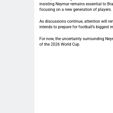
insisting Neymar remains essential to Bra
focusing on a new generation of players.
As discussions continue, attention will r
intends to prepare for football’s biggest i
For now, the uncertainty surrounding Ney
of the 2026 World Cup.