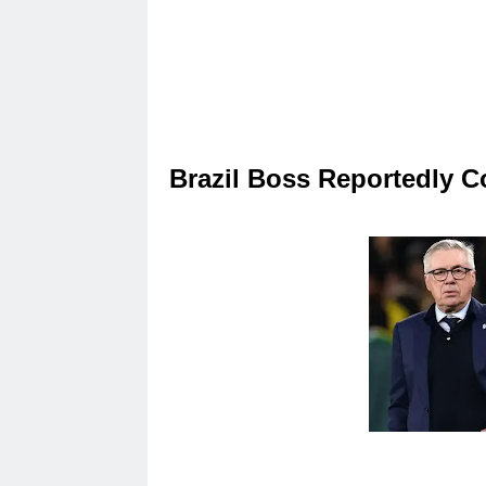
Brazil Boss Reportedly C