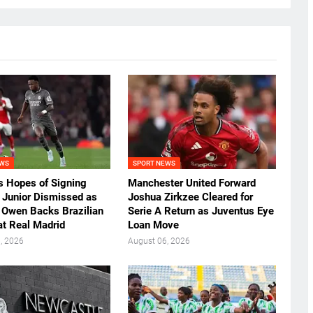
EWS
SPORT NEWS
’s Hopes of Signing
Manchester United Forward
s Junior Dismissed as
Joshua Zirkzee Cleared for
 Owen Backs Brazilian
Serie A Return as Juventus Eye
at Real Madrid
Loan Move
, 2026
August 06, 2026