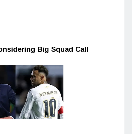
onsidering Big Squad Call