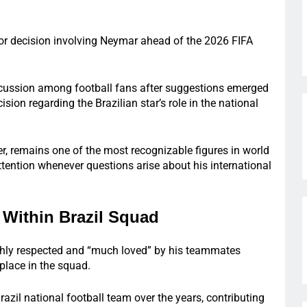
jor decision involving Neymar ahead of the 2026 FIFA
cussion among football fans after suggestions emerged
sion regarding the Brazilian star’s role in the national
er, remains one of the most recognizable figures in world
ttention whenever questions arise about his international
Within Brazil Squad
ghly respected and “much loved” by his teammates
place in the squad.
azil national football team over the years, contributing