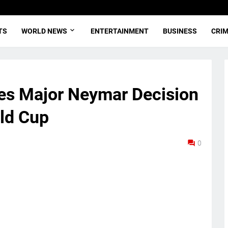
TS
WORLD NEWS
ENTERTAINMENT
BUSINESS
CRI
ces Major Neymar Decision
ld Cup
0