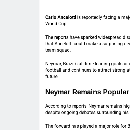
Carlo Ancelotti
is reportedly facing a ma
World Cup.
The reports have sparked widespread dis
that Ancelotti could make a surprising deci
team squad.
Neymar, Brazil’s all-time leading goalscor
football and continues to attract strong a
future.
Neymar Remains Popular 
According to reports, Neymar remains hi
despite ongoing debates surrounding his 
The forward has played a major role for Br