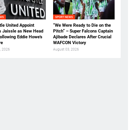
EWS
SPORT NEWS
le United Appoint
“We Were Ready to Die on the
s Jaissle as New Head
Pitch” – Super Falcons Captain
ollowing Eddie Howe's
Ajibade Declares After Crucial
re
WAFCON Victory
, 2026
August 03, 2026