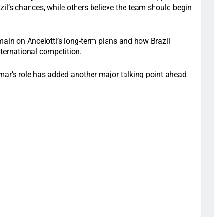
zil’s chances, while others believe the team should begin
emain on Ancelotti’s long-term plans and how Brazil
nternational competition.
mar’s role has added another major talking point ahead