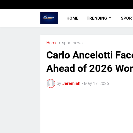
HOME
TRENDING
SPOR
Home
sport news
Carlo Ancelotti Fa
Ahead of 2026 Wor
by
Jeremiah
-
May 17, 2026