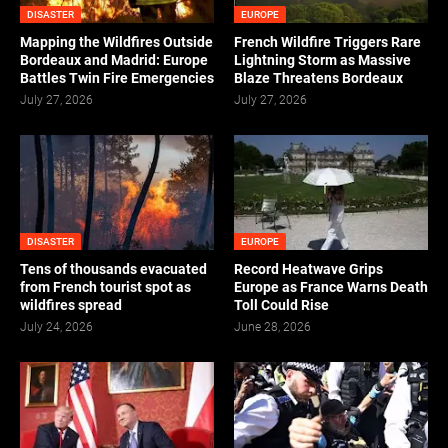
DISASTER
EUROPE
Mapping the Wildfires Outside
French Wildfire Triggers Rare
Bordeaux and Madrid: Europe
Lightning Storm as Massive
Battles Twin Fire Emergencies
Blaze Threatens Bordeaux
July 27, 2026
July 27, 2026
DISASTER
EUROPE
Tens of thousands evacuated
Record Heatwave Grips
from French tourist spot as
Europe as France Warns Death
wildfires spread
Toll Could Rise
July 24, 2026
June 28, 2026