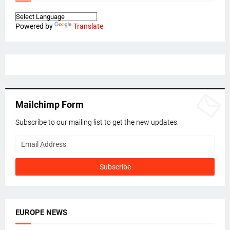
Powered by
Translate
Mailchimp Form
Subscribe to our mailing list to get the new updates.
EUROPE NEWS