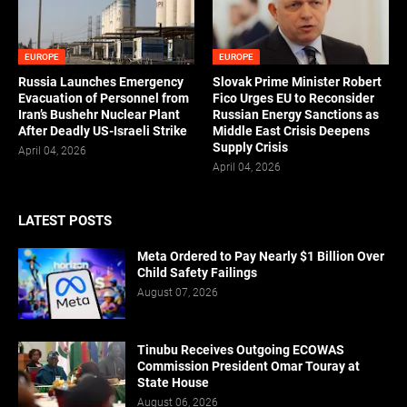
EUROPE
EUROPE
Russia Launches Emergency
Slovak Prime Minister Robert
Evacuation of Personnel from
Fico Urges EU to Reconsider
Iran’s Bushehr Nuclear Plant
Russian Energy Sanctions as
After Deadly US-Israeli Strike
Middle East Crisis Deepens
Supply Crisis
April 04, 2026
April 04, 2026
LATEST POSTS
Meta Ordered to Pay Nearly $1 Billion Over
Child Safety Failings
August 07, 2026
Tinubu Receives Outgoing ECOWAS
Commission President Omar Touray at
State House
August 06, 2026