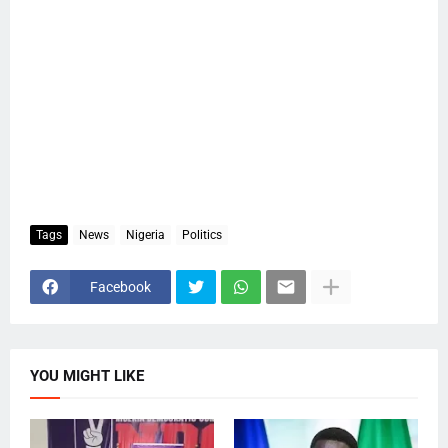
Tags
News
Nigeria
Politics
Facebook
YOU MIGHT LIKE