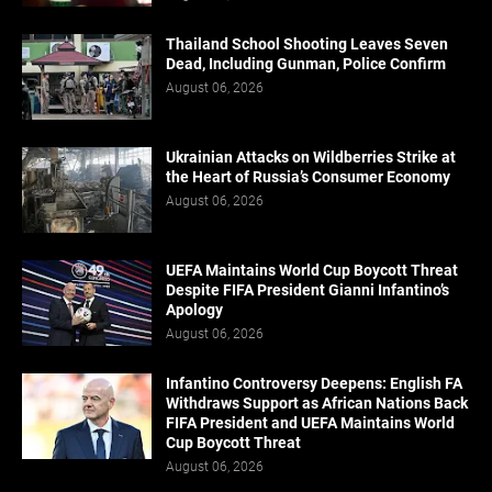
Thailand School Shooting Leaves Seven
Dead, Including Gunman, Police Confirm
August 06, 2026
Ukrainian Attacks on Wildberries Strike at
the Heart of Russia’s Consumer Economy
August 06, 2026
UEFA Maintains World Cup Boycott Threat
Despite FIFA President Gianni Infantino’s
Apology
August 06, 2026
Infantino Controversy Deepens: English FA
Withdraws Support as African Nations Back
FIFA President and UEFA Maintains World
Cup Boycott Threat
August 06, 2026