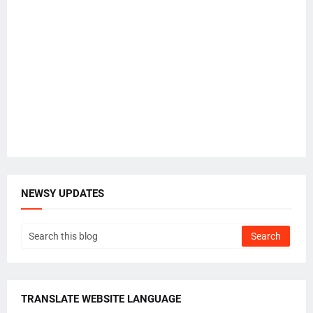
NEWSY UPDATES
TRANSLATE WEBSITE LANGUAGE