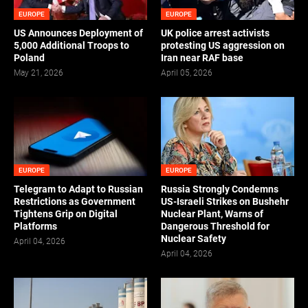
EUROPE
EUROPE
US Announces Deployment of
UK police arrest activists
5,000 Additional Troops to
protesting US aggression on
Poland
Iran near RAF base
May 21, 2026
April 05, 2026
EUROPE
EUROPE
Telegram to Adapt to Russian
Russia Strongly Condemns
Restrictions as Government
US-Israeli Strikes on Bushehr
Tightens Grip on Digital
Nuclear Plant, Warns of
Platforms
Dangerous Threshold for
Nuclear Safety
April 04, 2026
April 04, 2026