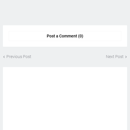
Post a Comment (0)
Previous Post
Next Post