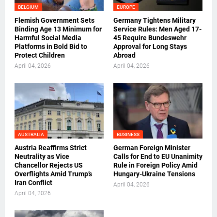
BELGIUM
EUROPE
Flemish Government Sets
Germany Tightens Military
Binding Age 13 Minimum for
Service Rules: Men Aged 17-
Harmful Social Media
45 Require Bundeswehr
Platforms in Bold Bid to
Approval for Long Stays
Protect Children
Abroad
April 04, 2026
April 04, 2026
AUSTRALIA
BUSINESS
Austria Reaffirms Strict
German Foreign Minister
Neutrality as Vice
Calls for End to EU Unanimity
Chancellor Rejects US
Rule in Foreign Policy Amid
Overflights Amid Trump’s
Hungary-Ukraine Tensions
Iran Conflict
April 04, 2026
April 04, 2026