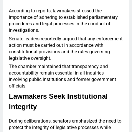
According to reports, lawmakers stressed the
importance of adhering to established parliamentary
procedures and legal processes in the conduct of
investigations.
Senate leaders reportedly argued that any enforcement
action must be carried out in accordance with
constitutional provisions and the rules governing
legislative oversight.
The chamber maintained that transparency and
accountability remain essential in all inquiries
involving public institutions and former government
officials.
Lawmakers Seek Institutional
Integrity
During deliberations, senators emphasized the need to
protect the integrity of legislative processes while