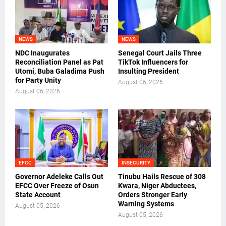
NEWS
NEWS
NDC Inaugurates
Senegal Court Jails Three
Reconciliation Panel as Pat
TikTok Influencers for
Utomi, Buba Galadima Push
Insulting President
for Party Unity
August 06, 2026
August 06, 2026
EFCC
INSECURITY
Governor Adeleke Calls Out
Tinubu Hails Rescue of 308
EFCC Over Freeze of Osun
Kwara, Niger Abductees,
State Account
Orders Stronger Early
Warning Systems
August 05, 2026
August 05, 2026