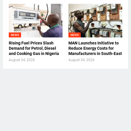
NEWS
NEWS
Rising Fuel Prices Slash
MAN Launches Initiative to
Demand for Petrol, Diesel
Reduce Energy Costs for
and Cooking Gas in Nigeria
Manufacturers in South-East
August 04, 2026
August 04, 2026