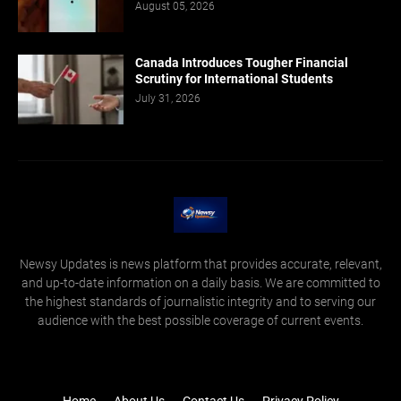
August 05, 2026
Canada Introduces Tougher Financial
Scrutiny for International Students
July 31, 2026
Newsy Updates is news platform that provides accurate, relevant,
and up-to-date information on a daily basis. We are committed to
the highest standards of journalistic integrity and to serving our
audience with the best possible coverage of current events.