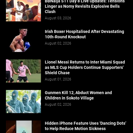
BBNaija S11 Day 8 Live Updates: Tensions
Linger as Nomy Revisits Explosive Bells
Clash
August 03, 2026
Irish Boxer Hospitalised After Devastating
10th-Round Knockout
August 02, 2026
Lionel Messi Returns to Inter Miami Squad
as MLS Cup Holders Continue Supporters'
Shield Chase
August 01, 2026
Gunmen Kill 12, Abduct Women and
Children in Sokoto Village
August 02, 2026
Hidden iPhone Feature Uses ‘Dancing Dots’
to Help Reduce Motion Sickness