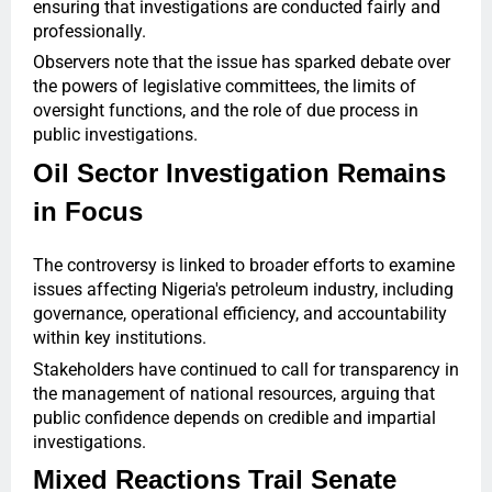
ensuring that investigations are conducted fairly and
professionally.
Observers note that the issue has sparked debate over
the powers of legislative committees, the limits of
oversight functions, and the role of due process in
public investigations.
Oil Sector Investigation Remains
in Focus
The controversy is linked to broader efforts to examine
issues affecting Nigeria's petroleum industry, including
governance, operational efficiency, and accountability
within key institutions.
Stakeholders have continued to call for transparency in
the management of national resources, arguing that
public confidence depends on credible and impartial
investigations.
Mixed Reactions Trail Senate