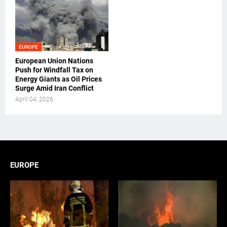
EUROPE
European Union Nations
Push for Windfall Tax on
Energy Giants as Oil Prices
Surge Amid Iran Conflict
April 04, 2026
EUROPE