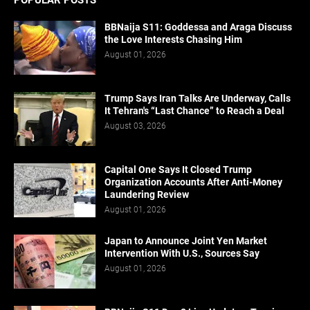
POPULAR POSTS
BBNaija S11: Goddessa and Araga Discuss
the Love Interests Chasing Him
August 01, 2026
Trump Says Iran Talks Are Underway, Calls
It Tehran's “Last Chance” to Reach a Deal
August 03, 2026
Capital One Says It Closed Trump
Organization Accounts After Anti-Money
Laundering Review
August 01, 2026
Japan to Announce Joint Yen Market
Intervention With U.S., Sources Say
August 01, 2026