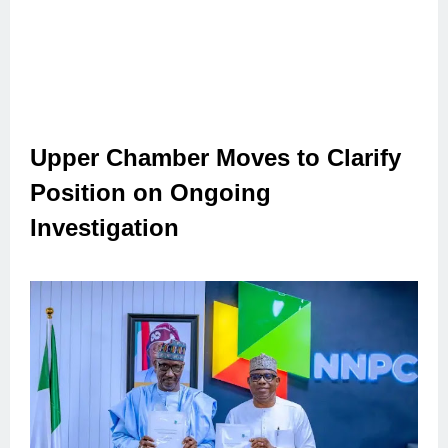
Upper Chamber Moves to Clarify
Position on Ongoing
Investigation