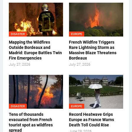
DISASTER
EUROPE
Mapping the Wildfires
French Wildfire Triggers
Outside Bordeaux and
Rare Lightning Storm as
Madrid: Europe Battles Twin
Massive Blaze Threatens
Fire Emergencies
Bordeaux
July 27, 2026
July 27, 2026
DISASTER
EUROPE
Tens of thousands
Record Heatwave Grips
evacuated from French
Europe as France Warns
tourist spot as wildfires
Death Toll Could Rise
spread
June 28, 2026