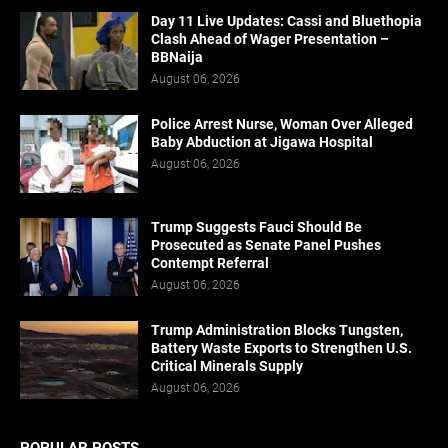
Day 11 Live Updates: Cassi and Bluethopia
Clash Ahead of Wager Presentation –
BBNaija
August 06, 2026
Police Arrest Nurse, Woman Over Alleged
Baby Abduction at Jigawa Hospital
August 06, 2026
Trump Suggests Fauci Should Be
Prosecuted as Senate Panel Pushes
Contempt Referral
August 06, 2026
Trump Administration Blocks Tungsten,
Battery Waste Exports to Strengthen U.S.
Critical Minerals Supply
August 06, 2026