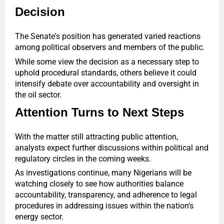
Decision
The Senate's position has generated varied reactions
among political observers and members of the public.
While some view the decision as a necessary step to
uphold procedural standards, others believe it could
intensify debate over accountability and oversight in
the oil sector.
Attention Turns to Next Steps
With the matter still attracting public attention,
analysts expect further discussions within political and
regulatory circles in the coming weeks.
As investigations continue, many Nigerians will be
watching closely to see how authorities balance
accountability, transparency, and adherence to legal
procedures in addressing issues within the nation's
energy sector.