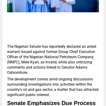
The Nigerian Senate has reportedly declared an arrest
warrant issued against former Group Chief Executive
Officer of the Nigerian National Petroleum Company
(NNPC), Mele Kyari, as invalid, while also criticizing
comments and actions linked to Senator Adams
Oshiomhole.
The development comes amid ongoing discussions
surrounding investigations into activities within the
country's oil and gas sector, a matter that has attracted
significant public interest.
Senate Emphasizes Due Process