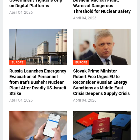
Government Tightens Grip
Bushehr Nuclear Plant,
on Digital Platforms
Warns of Dangerous
Threshold for Nuclear Safety
April 04, 2026
April 04, 2026
EUROPE
EUROPE
Russia Launches Emergency
Slovak Prime Minister
Evacuation of Personnel
Robert Fico Urges EU to
from Iran’s Bushehr Nuclear
Reconsider Russian Energy
Plant After Deadly US-Israeli
Sanctions as Middle East
Strike
Crisis Deepens Supply Crisis
April 04, 2026
April 04, 2026