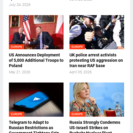
July 24, 2026
EUROPE
EUROPE
US Announces Deployment
UK police arrest activists
of 5,000 Additional Troops to
protesting US aggression on
Poland
Iran near RAF base
May 21, 2026
April 05, 2026
EUROPE
EUROPE
Telegram to Adapt to
Russia Strongly Condemns
Russian Restrictions as
US-Israeli Strikes on