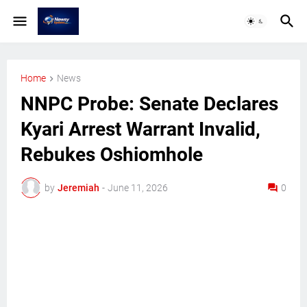
Home
News
NNPC Probe: Senate Declares
Kyari Arrest Warrant Invalid,
Rebukes Oshiomhole
by
Jeremiah
-
June 11, 2026
0