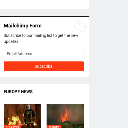
Mailchimp Form
Subscribe to our mailing list to get the new
updates.
EUROPE NEWS
DISASTER
EUROPE