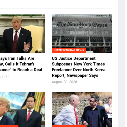
INTERNATIONAL NEWS
ays Iran Talks Are
US Justice Department
, Calls It Tehran's
Subpoenas New York Times
hance” to Reach a Deal
Freelancer Over North Korea
Report, Newspaper Says
, 2026
August 01, 2026