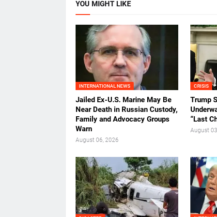
YOU MIGHT LIKE
INTERNATIONAL NEWS
CRISIS
Jailed Ex-U.S. Marine May Be
Trump S
Near Death in Russian Custody,
Underway
Family and Advocacy Groups
“Last C
Warn
August 03
August 06, 2026