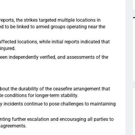
eports, the strikes targeted multiple locations in
d to be linked to armed groups operating near the
ected locations, while initial reports indicated that
injured.
een independently verified, and assessments of the
bout the durability of the ceasefire arrangement that
 conditions for longer-term stability.
ty incidents continue to pose challenges to maintaining
ting further escalation and encouraging all parties to
 agreements.