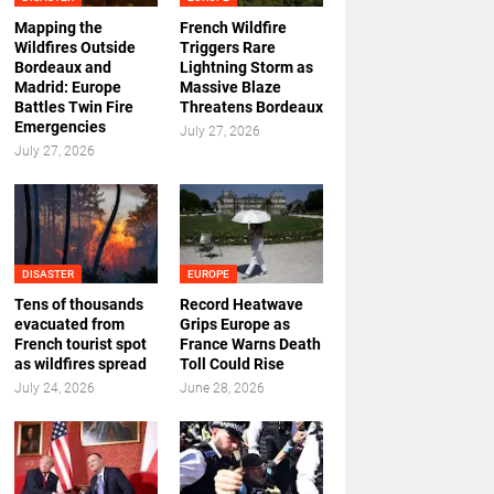
Mapping the
French Wildfire
Wildfires Outside
Triggers Rare
Bordeaux and
Lightning Storm as
Madrid: Europe
Massive Blaze
Battles Twin Fire
Threatens Bordeaux
Emergencies
July 27, 2026
July 27, 2026
DISASTER
EUROPE
Tens of thousands
Record Heatwave
evacuated from
Grips Europe as
French tourist spot
France Warns Death
as wildfires spread
Toll Could Rise
July 24, 2026
June 28, 2026