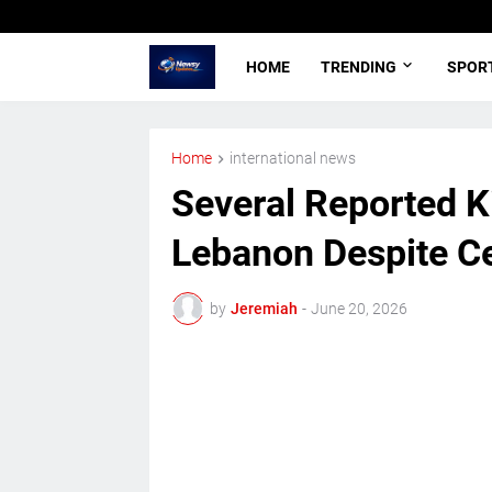
HOME
TRENDING
SPOR
Home
international news
Several Reported Kil
Lebanon Despite Ce
by
Jeremiah
-
June 20, 2026