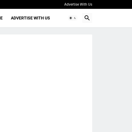
Advertise With Us
ME
ADVERTISE WITH US