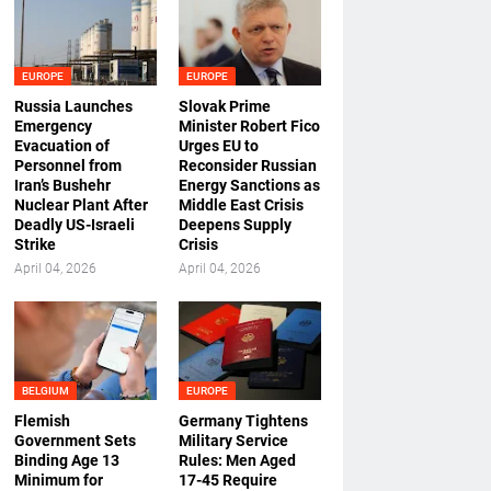
EUROPE
EUROPE
Russia Launches
Slovak Prime
Emergency
Minister Robert Fico
Evacuation of
Urges EU to
Personnel from
Reconsider Russian
Iran’s Bushehr
Energy Sanctions as
Nuclear Plant After
Middle East Crisis
Deadly US-Israeli
Deepens Supply
Strike
Crisis
April 04, 2026
April 04, 2026
BELGIUM
EUROPE
Flemish
Germany Tightens
Government Sets
Military Service
Binding Age 13
Rules: Men Aged
Minimum for
17-45 Require