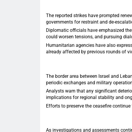
The reported strikes have prompted renew
governments for restraint and de-escalati
Diplomatic officials have emphasized the 
could worsen tensions, and pursuing dial
Humanitarian agencies have also express
already affected by previous rounds of vi
The border area between Israel and Leban
periodic exchanges and military operation
Analysts warn that any significant deterio
implications for regional stability and ong
Efforts to preserve the ceasefire continue 
As investigations and assessments contin