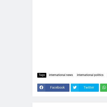
Tags
international news
international politics
Facebook
Twitter