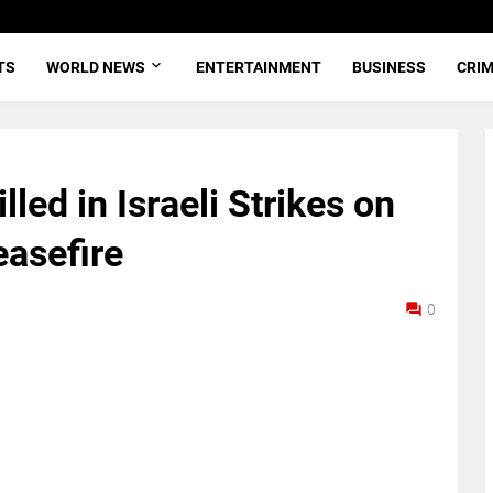
TS
WORLD NEWS
ENTERTAINMENT
BUSINESS
CRI
led in Israeli Strikes on
asefire
0