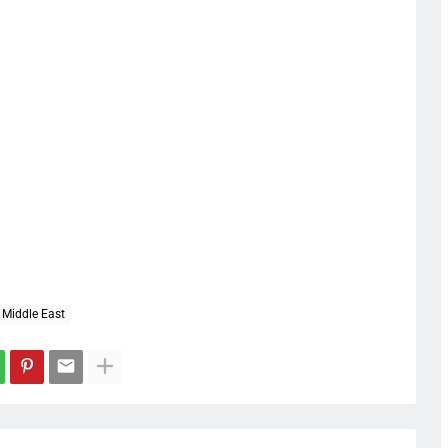
Middle East