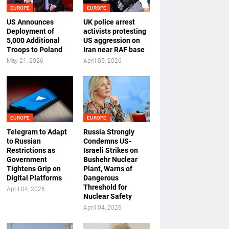
EUROPE
EUROPE
US Announces
UK police arrest
Deployment of
activists protesting
5,000 Additional
US aggression on
Troops to Poland
Iran near RAF base
May 21, 2026
April 05, 2026
EUROPE
EUROPE
Telegram to Adapt
Russia Strongly
to Russian
Condemns US-
Restrictions as
Israeli Strikes on
Government
Bushehr Nuclear
Tightens Grip on
Plant, Warns of
Digital Platforms
Dangerous
Threshold for
April 04, 2026
Nuclear Safety
April 04, 2026