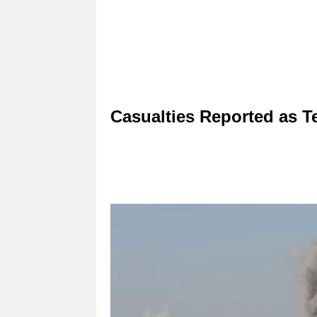
Casualties Reported as T