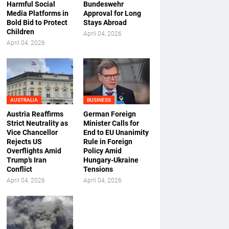
Harmful Social
Bundeswehr
Media Platforms in
Approval for Long
Bold Bid to Protect
Stays Abroad
Children
April 04, 2026
April 04, 2026
AUSTRALIA
BUSINESS
Austria Reaffirms
German Foreign
Strict Neutrality as
Minister Calls for
Vice Chancellor
End to EU Unanimity
Rejects US
Rule in Foreign
Overflights Amid
Policy Amid
Trump’s Iran
Hungary-Ukraine
Conflict
Tensions
April 04, 2026
April 04, 2026