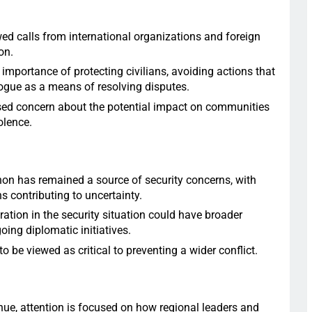
ed calls from international organizations and foreign
on.
importance of protecting civilians, avoiding actions that
ogue as a means of resolving disputes.
ed concern about the potential impact on communities
olence.
on has remained a source of security concerns, with
s contributing to uncertainty.
ration in the security situation could have broader
oing diplomatic initiatives.
to be viewed as critical to preventing a wider conflict.
ue, attention is focused on how regional leaders and