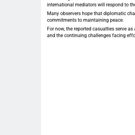
international mediators will respond to t
Many observers hope that diplomatic chan
commitments to maintaining peace.
For now, the reported casualties serve as 
and the continuing challenges facing effort