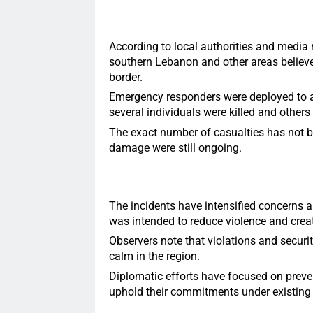
According to local authorities and media r
southern Lebanon and other areas believe
border.
Emergency responders were deployed to aff
several individuals were killed and others 
The exact number of casualties has not b
damage were still ongoing.
The incidents have intensified concerns a
was intended to reduce violence and create
Observers note that violations and securi
calm in the region.
Diplomatic efforts have focused on preven
uphold their commitments under existing