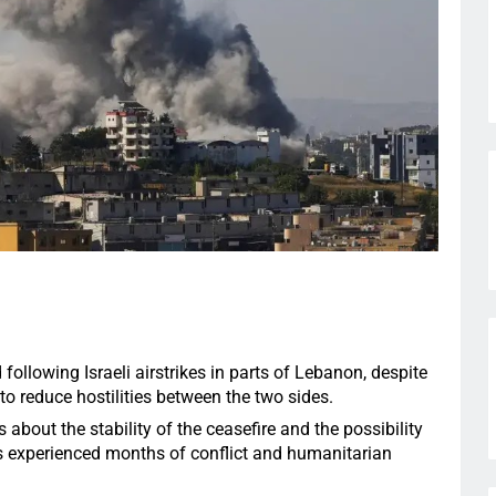
following Israeli airstrikes in parts of Lebanon, despite
to reduce hostilities between the two sides.
about the stability of the ceasefire and the possibility
as experienced months of conflict and humanitarian