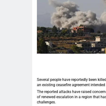
Several people have reportedly been killed 
an existing ceasefire agreement intended 
The reported attacks have raised concerns 
of renewed escalation in a region that h
challenges.