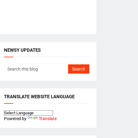
NEWSY UPDATES
TRANSLATE WEBSITE LANGUAGE
Powered by
Translate