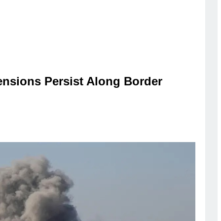
ensions Persist Along Border