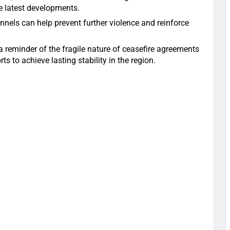
he latest developments.
nels can help prevent further violence and reinforce
a reminder of the fragile nature of ceasefire agreements
s to achieve lasting stability in the region.