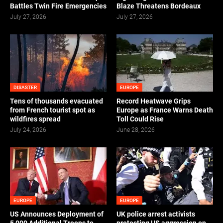
Battles Twin Fire Emergencies
Blaze Threatens Bordeaux
July 27, 2026
July 27, 2026
DISASTER
EUROPE
Tens of thousands evacuated
Record Heatwave Grips
from French tourist spot as
Europe as France Warns Death
wildfires spread
Toll Could Rise
July 24, 2026
June 28, 2026
EUROPE
EUROPE
US Announces Deployment of
UK police arrest activists