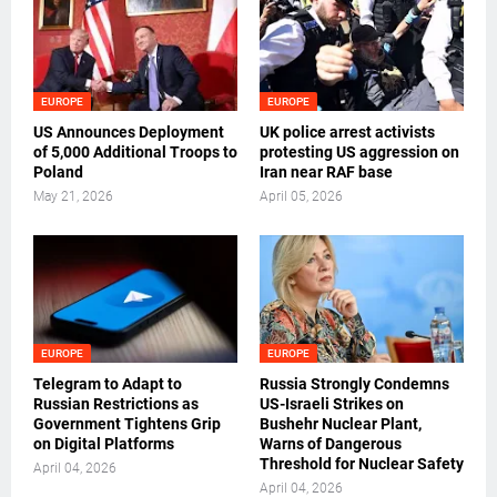
EUROPE
EUROPE
US Announces Deployment
UK police arrest activists
of 5,000 Additional Troops to
protesting US aggression on
Poland
Iran near RAF base
May 21, 2026
April 05, 2026
EUROPE
EUROPE
Telegram to Adapt to
Russia Strongly Condemns
Russian Restrictions as
US-Israeli Strikes on
Government Tightens Grip
Bushehr Nuclear Plant,
on Digital Platforms
Warns of Dangerous
Threshold for Nuclear Safety
April 04, 2026
April 04, 2026