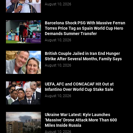
August 10, 2026
Barcelona Shock PSG With Massive Ferran
Torres Price Tag as Spain World Cup Hero
Demands Summer Transfer
August 10, 2026
British Couple Jailed in Iran End Hunger
Strike After Several Months, Family Says
August 10, 2026
UEFA, AFC and CONCACAF Hit Out at
Infantino Over World Cup Stake Sale
August 10, 2026
Ukraine War Latest: Kyiv Launches
‘Massive’ Drone Attack More Than 600
Miles Inside Russia
August 10, 2026