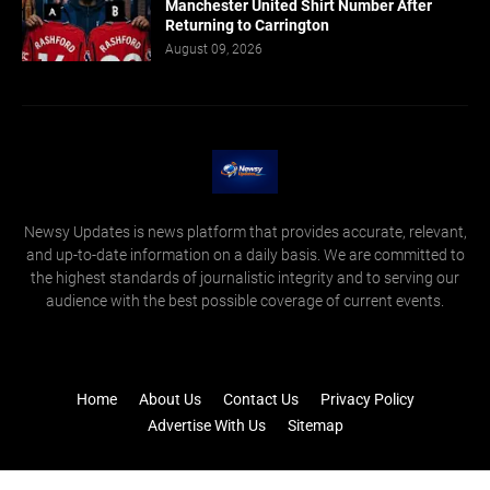
Manchester United Shirt Number After
Returning to Carrington
August 09, 2026
Newsy Updates is news platform that provides accurate, relevant,
and up-to-date information on a daily basis. We are committed to
the highest standards of journalistic integrity and to serving our
audience with the best possible coverage of current events.
Home
About Us
Contact Us
Privacy Policy
Advertise With Us
Sitemap