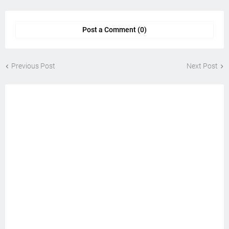
Post a Comment (0)
Previous Post
Next Post