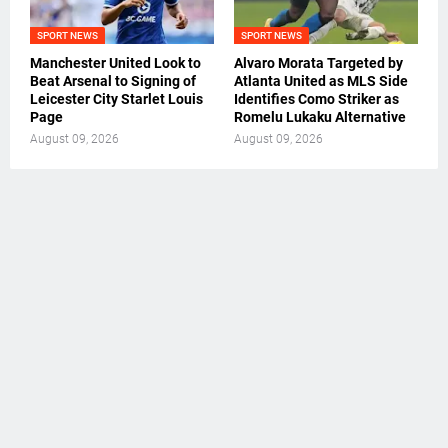
SPORT NEWS
SPORT NEWS
Manchester United Look to
Alvaro Morata Targeted by
Beat Arsenal to Signing of
Atlanta United as MLS Side
Leicester City Starlet Louis
Identifies Como Striker as
Page
Romelu Lukaku Alternative
August 09, 2026
August 09, 2026