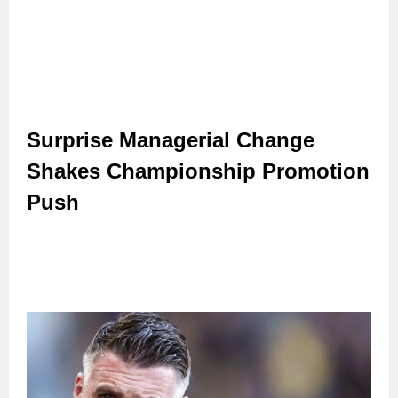
Surprise Managerial Change
Shakes Championship Promotion
Push