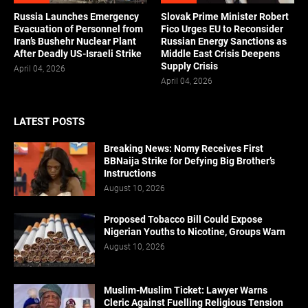
Russia Launches Emergency
Slovak Prime Minister Robert
Evacuation of Personnel from
Fico Urges EU to Reconsider
Iran’s Bushehr Nuclear Plant
Russian Energy Sanctions as
After Deadly US-Israeli Strike
Middle East Crisis Deepens
Supply Crisis
April 04, 2026
April 04, 2026
LATEST POSTS
Breaking News: Nomy Receives First
BBNaija Strike for Defying Big Brother’s
Instructions
August 10, 2026
Proposed Tobacco Bill Could Expose
Nigerian Youths to Nicotine, Groups Warn
August 10, 2026
Muslim-Muslim Ticket: Lawyer Warns
Cleric Against Fuelling Religious Tension