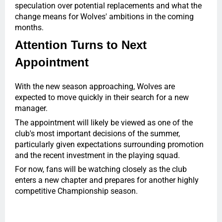
speculation over potential replacements and what the
change means for Wolves' ambitions in the coming
months.
Attention Turns to Next
Appointment
With the new season approaching, Wolves are
expected to move quickly in their search for a new
manager.
The appointment will likely be viewed as one of the
club's most important decisions of the summer,
particularly given expectations surrounding promotion
and the recent investment in the playing squad.
For now, fans will be watching closely as the club
enters a new chapter and prepares for another highly
competitive Championship season.