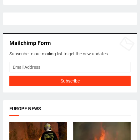
Mailchimp Form
Subscribe to our mailing list to get the new updates.
EUROPE NEWS