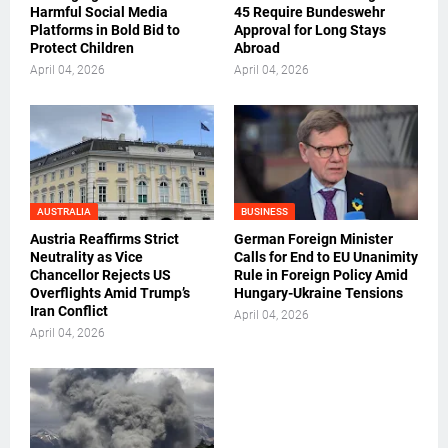
Harmful Social Media
45 Require Bundeswehr
Platforms in Bold Bid to
Approval for Long Stays
Protect Children
Abroad
April 04, 2026
April 04, 2026
AUSTRALIA
BUSINESS
Austria Reaffirms Strict
German Foreign Minister
Neutrality as Vice
Calls for End to EU Unanimity
Chancellor Rejects US
Rule in Foreign Policy Amid
Overflights Amid Trump’s
Hungary-Ukraine Tensions
Iran Conflict
April 04, 2026
April 04, 2026