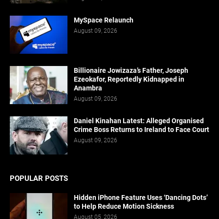
MySpace Relaunch
August 09, 2026
Billionaire Jowizaza’s Father, Joseph
Ezeokafor, Reportedly Kidnapped in
Anambra
August 09, 2026
Daniel Kinahan Latest: Alleged Organised
Crime Boss Returns to Ireland to Face Court
August 09, 2026
POPULAR POSTS
Hidden iPhone Feature Uses ‘Dancing Dots’
to Help Reduce Motion Sickness
August 05, 2026