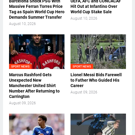
Barcelona Shock PSG With
UEFA, AFC and CONCACAF
Massive Ferran Torres Price
Hit Out at Infantino Over
Tag as Spain World Cup Hero
World Cup Stake Sale
Demands Summer Transfer
August 10, 2026
August 10, 2026
SPORT NEWS
SPORT NEWS
Marcus Rashford Gets
Lionel Messi Bids Farewell
Unexpected New
to Father Who Guided His
Manchester United Shirt
Career
Number After Returning to
August 09, 2026
Carrington
August 09, 2026