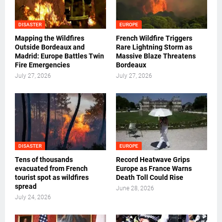
DISASTER
EUROPE
Mapping the Wildfires
French Wildfire Triggers
Outside Bordeaux and
Rare Lightning Storm as
Madrid: Europe Battles Twin
Massive Blaze Threatens
Fire Emergencies
Bordeaux
July 27, 2026
July 27, 2026
DISASTER
EUROPE
Tens of thousands
Record Heatwave Grips
evacuated from French
Europe as France Warns
tourist spot as wildfires
Death Toll Could Rise
spread
June 28, 2026
July 24, 2026