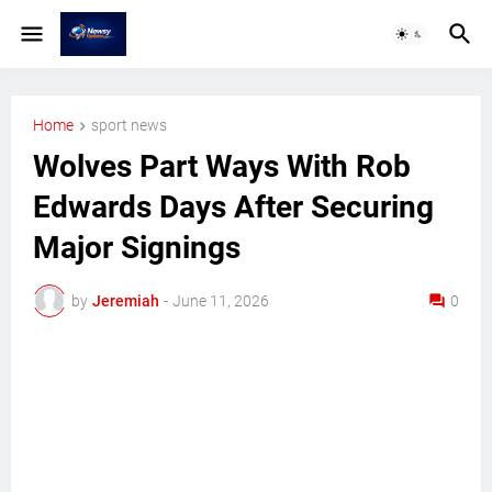
Home
sport news
Wolves Part Ways With Rob
Edwards Days After Securing
Major Signings
by
Jeremiah
-
June 11, 2026
0