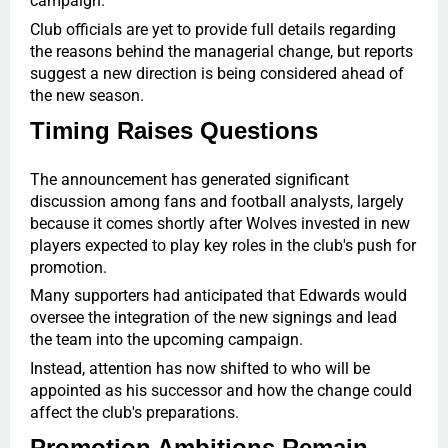
campaign.
Club officials are yet to provide full details regarding
the reasons behind the managerial change, but reports
suggest a new direction is being considered ahead of
the new season.
Timing Raises Questions
The announcement has generated significant
discussion among fans and football analysts, largely
because it comes shortly after Wolves invested in new
players expected to play key roles in the club's push for
promotion.
Many supporters had anticipated that Edwards would
oversee the integration of the new signings and lead
the team into the upcoming campaign.
Instead, attention has now shifted to who will be
appointed as his successor and how the change could
affect the club's preparations.
Promotion Ambitions Remain