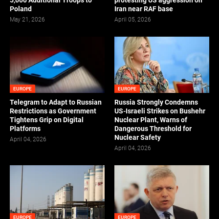
5,000 Additional Troops to
protesting US aggression on
Poland
Iran near RAF base
May 21, 2026
April 05, 2026
EUROPE
EUROPE
Telegram to Adapt to Russian
Russia Strongly Condemns
Restrictions as Government
US-Israeli Strikes on Bushehr
Tightens Grip on Digital
Nuclear Plant, Warns of
Platforms
Dangerous Threshold for
Nuclear Safety
April 04, 2026
April 04, 2026
EUROPE
EUROPE