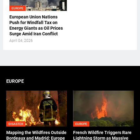
EUROPE
European Union Nations
Push for Windfall Tax on
Energy Giants as Oil Prices
Surge Amid Iran Conflict
April 04, 2026
EUROPE
DISASTER
EUROPE
Mapping the Wildfires Outside
French Wildfire Triggers Rare
Bordeaux and Madrid: Europe
Lightning Storm as Massive