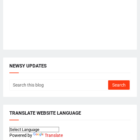
NEWSY UPDATES
TRANSLATE WEBSITE LANGUAGE
Powered by
Translate