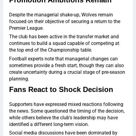
Despite the managerial shake-up, Wolves remain
focused on their objective of securing a return to the
Premier League.
The club has been active in the transfer market and
continues to build a squad capable of competing at
the top end of the Championship table.
Football experts note that managerial changes can
sometimes provide a fresh start, though they can also
create uncertainty during a crucial stage of pre-season
planning.
Fans React to Shock Decision
Supporters have expressed mixed reactions following
the news. Some questioned the timing of the decision,
while others believe the club's leadership may have
identified a different long-term vision.
Social media discussions have been dominated by