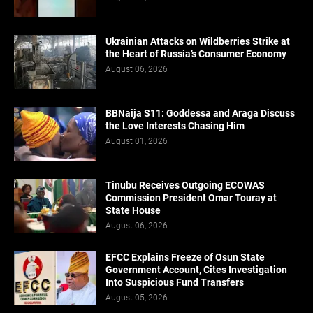
Ukrainian Attacks on Wildberries Strike at
the Heart of Russia’s Consumer Economy
August 06, 2026
BBNaija S11: Goddessa and Araga Discuss
the Love Interests Chasing Him
August 01, 2026
Tinubu Receives Outgoing ECOWAS
Commission President Omar Touray at
State House
August 06, 2026
EFCC Explains Freeze of Osun State
Government Account, Cites Investigation
Into Suspicious Fund Transfers
August 05, 2026