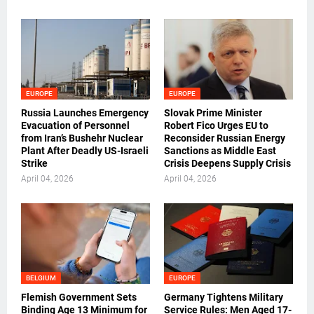
EUROPE
EUROPE
Russia Launches Emergency
Slovak Prime Minister
Evacuation of Personnel
Robert Fico Urges EU to
from Iran’s Bushehr Nuclear
Reconsider Russian Energy
Plant After Deadly US-Israeli
Sanctions as Middle East
Strike
Crisis Deepens Supply Crisis
April 04, 2026
April 04, 2026
BELGIUM
EUROPE
Flemish Government Sets
Germany Tightens Military
Binding Age 13 Minimum for
Service Rules: Men Aged 17-