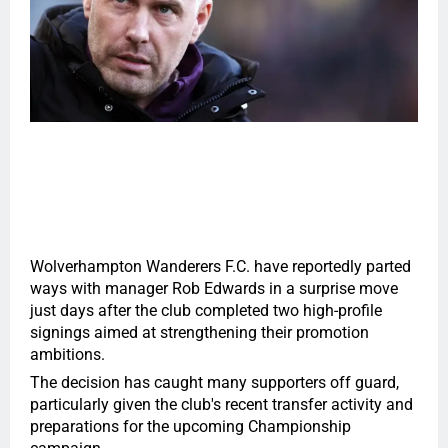
Wolverhampton Wanderers F.C. have reportedly parted
ways with manager Rob Edwards in a surprise move
just days after the club completed two high-profile
signings aimed at strengthening their promotion
ambitions.
The decision has caught many supporters off guard,
particularly given the club's recent transfer activity and
preparations for the upcoming Championship