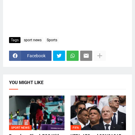
Tags
sport news
Sports
Facebook
YOU MIGHT LIKE
SPORT NEWS
FIFA