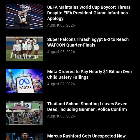
UEFA Maintains World Cup Boycott Threat
Despite FIFA President Gianni Infantino’s
Apology
August 06, 2026
Super Falcons Thrash Egypt 6-2 to Reach
WAFCON Quarter-Finals
August 05, 2026
Meta Ordered to Pay Nearly $1 Billion Over
Child Safety Failings
August 07, 2026
Thailand School Shooting Leaves Seven
Dead, Including Gunman, Police Confirm
August 06, 2026
Marcus Rashford Gets Unexpected New