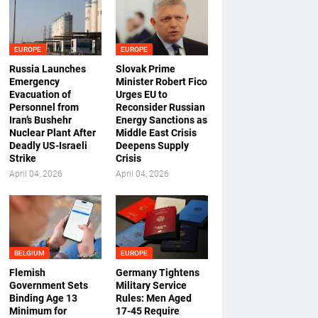
EUROPE
EUROPE
Russia Launches
Slovak Prime
Emergency
Minister Robert Fico
Evacuation of
Urges EU to
Personnel from
Reconsider Russian
Iran’s Bushehr
Energy Sanctions as
Nuclear Plant After
Middle East Crisis
Deadly US-Israeli
Deepens Supply
Strike
Crisis
April 04, 2026
April 04, 2026
BELGIUM
EUROPE
Flemish
Germany Tightens
Government Sets
Military Service
Binding Age 13
Rules: Men Aged
Minimum for
17-45 Require