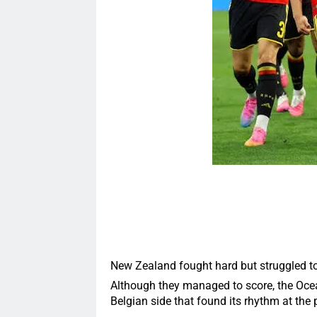
New Zealand fought hard but struggled to 
Although they managed to score, the Ocea
Belgian side that found its rhythm at the 