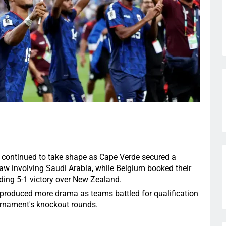
continued to take shape as Cape Verde secured a
draw involving Saudi Arabia, while Belgium booked their
ing 5-1 victory over New Zealand.
produced more drama as teams battled for qualification
urnament's knockout rounds.