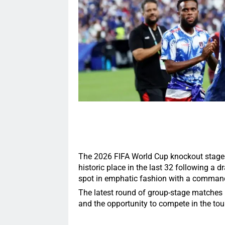
The 2026 FIFA World Cup knockout stage 
historic place in the last 32 following a 
spot in emphatic fashion with a command
The latest round of group-stage matches 
and the opportunity to compete in the to