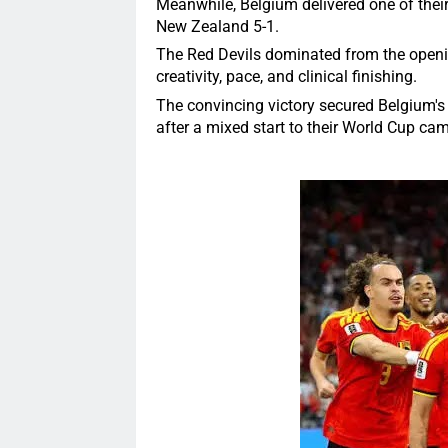
Meanwhile, Belgium delivered one of thei
New Zealand 5-1.
The Red Devils dominated from the openin
creativity, pace, and clinical finishing.
The convincing victory secured Belgium's
after a mixed start to their World Cup ca