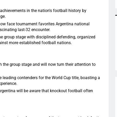
achievements in the nation's football history by
age.
 now face tournament favorites Argentina national
scinating last-32 encounter.
 group stage with disciplined defending, organized
inst more established football nations.
the group stage and will now turn their attention to
leading contenders for the World Cup title, boasting a
xperience.
Argentina will be aware that knockout football often