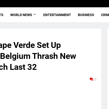
TS
WORLD NEWS
ENTERTAINMENT
BUSINESS
CRI
ape Verde Set Up
s Belgium Thrash New
ch Last 32
0