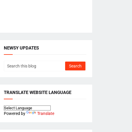
NEWSY UPDATES
TRANSLATE WEBSITE LANGUAGE
Powered by
Translate