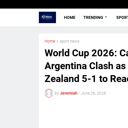
HOME
TRENDING
SPOR
Home
sport news
World Cup 2026: C
Argentina Clash a
Zealand 5-1 to Rea
by
Jeremiah
-
June 26, 2026