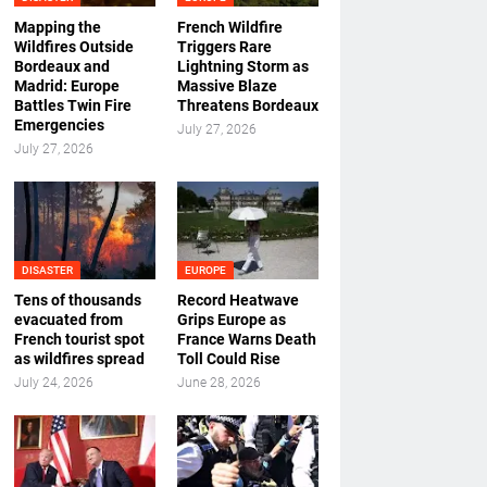
Mapping the
French Wildfire
Wildfires Outside
Triggers Rare
Bordeaux and
Lightning Storm as
Madrid: Europe
Massive Blaze
Battles Twin Fire
Threatens Bordeaux
Emergencies
July 27, 2026
July 27, 2026
DISASTER
EUROPE
Tens of thousands
Record Heatwave
evacuated from
Grips Europe as
French tourist spot
France Warns Death
as wildfires spread
Toll Could Rise
July 24, 2026
June 28, 2026