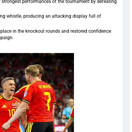
r strongest performances of the tournament by defeating
g whistle, producing an attacking display full of
 place in the knockout rounds and restored confidence
mpaign.