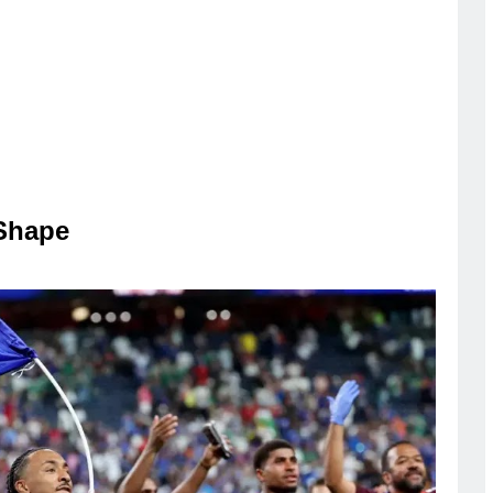
Shape