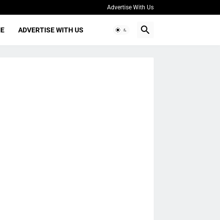
Advertise With Us
ME
ADVERTISE WITH US