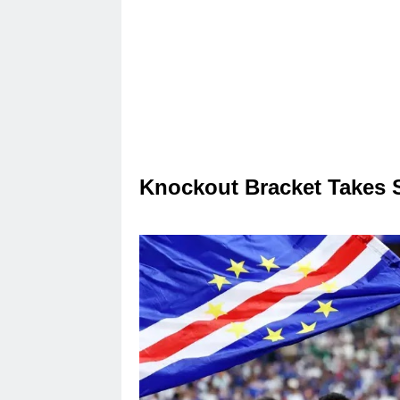
Knockout Bracket Takes 