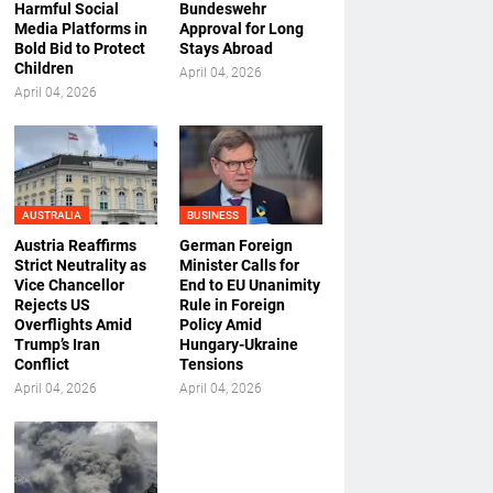
Harmful Social
Bundeswehr
Media Platforms in
Approval for Long
Bold Bid to Protect
Stays Abroad
Children
April 04, 2026
April 04, 2026
AUSTRALIA
BUSINESS
Austria Reaffirms
German Foreign
Strict Neutrality as
Minister Calls for
Vice Chancellor
End to EU Unanimity
Rejects US
Rule in Foreign
Overflights Amid
Policy Amid
Trump’s Iran
Hungary-Ukraine
Conflict
Tensions
April 04, 2026
April 04, 2026