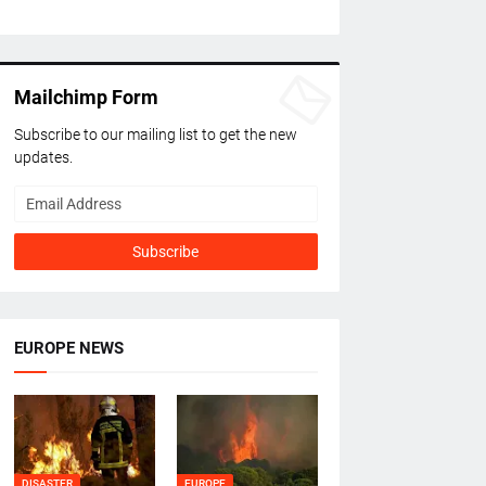
Mailchimp Form
Subscribe to our mailing list to get the new
updates.
EUROPE NEWS
DISASTER
EUROPE