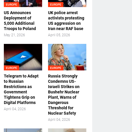
EUROPE
EUROPE
US Announces
UK police arrest
Deployment of
activists protesting
5,000 Additional
US aggression on
Troops to Poland
Iran near RAF base
May 21, 2026
April 05, 2026
EUROPE
EUROPE
Telegram to Adapt
Russia Strongly
to Russian
Condemns US-
Restrictions as
Israeli Strikes on
Government
Bushehr Nuclear
Tightens Grip on
Plant, Warns of
Digital Platforms
Dangerous
Threshold for
April 04, 2026
Nuclear Safety
April 04, 2026