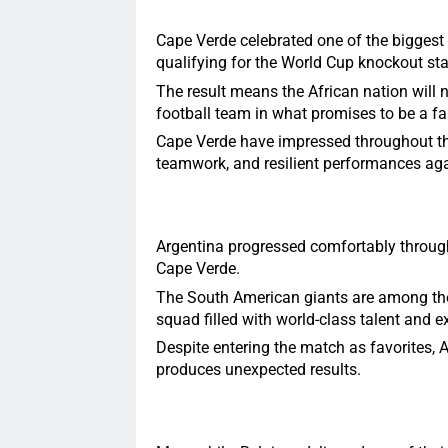
Cape Verde celebrated one of the biggest 
qualifying for the World Cup knockout st
The result means the African nation will
football team in what promises to be a fa
Cape Verde have impressed throughout the
teamwork, and resilient performances aga
Argentina progressed comfortably through 
Cape Verde.
The South American giants are among the 
squad filled with world-class talent and e
Despite entering the match as favorites, 
produces unexpected results.