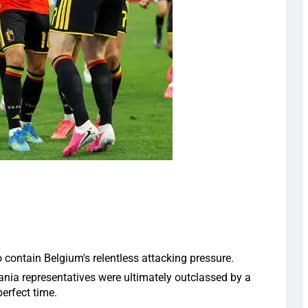
contain Belgium's relentless attacking pressure.
nia representatives were ultimately outclassed by a
perfect time.