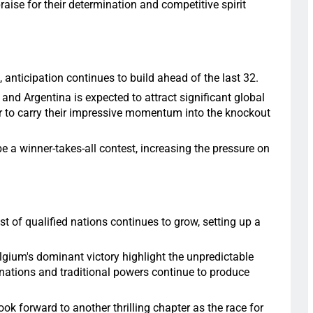
aise for their determination and competitive spirit
 anticipation continues to build ahead of the last 32.
d Argentina is expected to attract significant global
er to carry their impressive momentum into the knockout
e a winner-takes-all contest, increasing the pressure on
st of qualified nations continues to grow, setting up a
elgium's dominant victory highlight the unpredictable
nations and traditional powers continue to produce
ok forward to another thrilling chapter as the race for