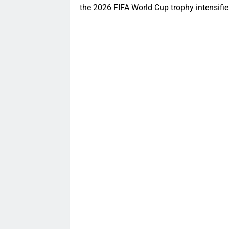
the 2026 FIFA World Cup trophy intensifie