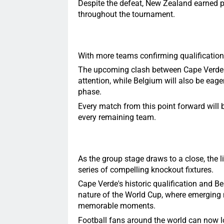
Despite the defeat, New Zealand earned pr
throughout the tournament.
With more teams confirming qualification,
The upcoming clash between Cape Verde an
attention, while Belgium will also be eag
phase.
Every match from this point forward will b
every remaining team.
As the group stage draws to a close, the li
series of compelling knockout fixtures.
Cape Verde's historic qualification and B
nature of the World Cup, where emerging 
memorable moments.
Football fans around the world can now lo