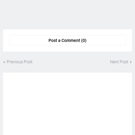
Post a Comment (0)
Previous Post
Next Post