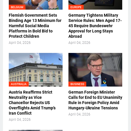
BELGIUM
EUROPE
Flemish Government Sets
Germany Tightens Military
Binding Age 13 Minimum for
Service Rules: Men Aged 17-
Harmful Social Media
45 Require Bundeswehr
Platforms in Bold Bid to
Approval for Long Stays
Protect Children
Abroad
April 04, 2026
April 04, 2026
AUSTRALIA
BUSINESS
Austria Reaffirms Strict
German Foreign Minister
Neutrality as Vice
Calls for End to EU Unanimity
Chancellor Rejects US
Rule in Foreign Policy Amid
Overflights Amid Trump’s
Hungary-Ukraine Tensions
Iran Conflict
April 04, 2026
April 04, 2026