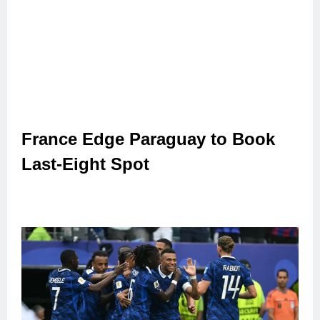
France Edge Paraguay to Book
Last-Eight Spot