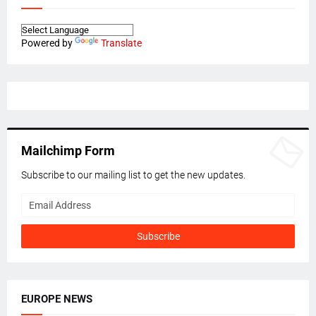
Powered by
Translate
Mailchimp Form
Subscribe to our mailing list to get the new updates.
EUROPE NEWS