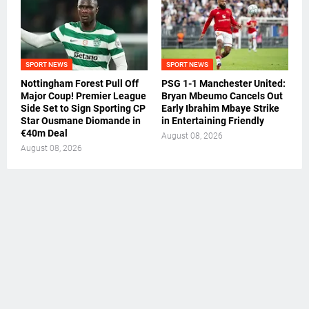
SPORT NEWS
SPORT NEWS
Nottingham Forest Pull Off
PSG 1-1 Manchester United:
Major Coup! Premier League
Bryan Mbeumo Cancels Out
Side Set to Sign Sporting CP
Early Ibrahim Mbaye Strike
Star Ousmane Diomande in
in Entertaining Friendly
€40m Deal
August 08, 2026
August 08, 2026