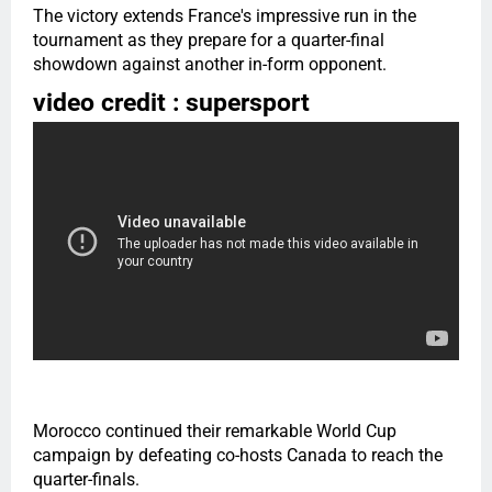
The victory extends France's impressive run in the
tournament as they prepare for a quarter-final
showdown against another in-form opponent.
video credit : supersport
Morocco continued their remarkable World Cup
campaign by defeating co-hosts Canada to reach the
quarter-finals.