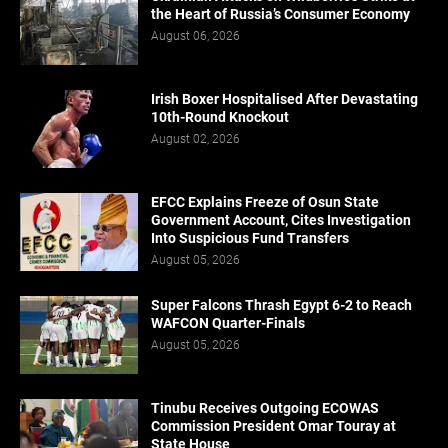
the Heart of Russia’s Consumer Economy
August 06, 2026
Irish Boxer Hospitalised After Devastating
10th-Round Knockout
August 02, 2026
EFCC Explains Freeze of Osun State
Government Account, Cites Investigation
Into Suspicious Fund Transfers
August 05, 2026
Super Falcons Thrash Egypt 6-2 to Reach
WAFCON Quarter-Finals
August 05, 2026
Tinubu Receives Outgoing ECOWAS
Commission President Omar Touray at
State House