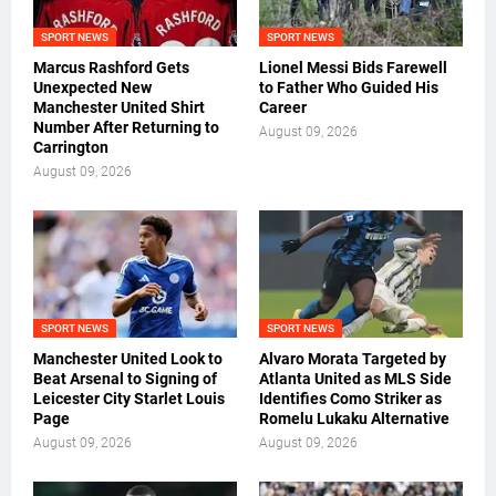
SPORT NEWS
SPORT NEWS
Marcus Rashford Gets
Lionel Messi Bids Farewell
Unexpected New
to Father Who Guided His
Manchester United Shirt
Career
Number After Returning to
August 09, 2026
Carrington
August 09, 2026
SPORT NEWS
SPORT NEWS
Manchester United Look to
Alvaro Morata Targeted by
Beat Arsenal to Signing of
Atlanta United as MLS Side
Leicester City Starlet Louis
Identifies Como Striker as
Page
Romelu Lukaku Alternative
August 09, 2026
August 09, 2026