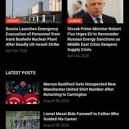
EUROPE
EUROPE
Russia Launches Emergency
Slovak Prime Minister Robert
Evacuation of Personnel from
Fico Urges EU to Reconsider
Iran’s Bushehr Nuclear Plant
Russian Energy Sanctions as
After Deadly US-Israeli Strike
Middle East Crisis Deepens
Supply Crisis
April 04, 2026
April 04, 2026
LATEST POSTS
Marcus Rashford Gets Unexpected New
Manchester United Shirt Number After
Returning to Carrington
August 09, 2026
Lionel Messi Bids Farewell to Father Who
Guided His Career
August 09, 2026