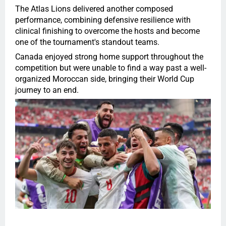
The Atlas Lions delivered another composed
performance, combining defensive resilience with
clinical finishing to overcome the hosts and become
one of the tournament's standout teams.
Canada enjoyed strong home support throughout the
competition but were unable to find a way past a well-
organized Moroccan side, bringing their World Cup
journey to an end.