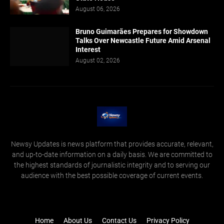
August 06, 2026
Bruno Guimarães Prepares for Showdown
Talks Over Newcastle Future Amid Arsenal
Interest
August 02, 2026
Newsy Updates is news platform that provides accurate, relevant,
and up-to-date information on a daily basis. We are committed to
the highest standards of journalistic integrity and to serving our
audience with the best possible coverage of current events.
Home
About Us
Contact Us
Privacy Policy