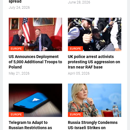
spread
June 28, 2026
July 24, 2026
EUROPE
EUROPE
US Announces Deployment
UK police arrest activists
of 5,000 Additional Troops to
protesting US aggression on
Poland
Iran near RAF base
May 21, 2026
April 05, 2026
EUROPE
EUROPE
Telegram to Adapt to
Russia Strongly Condemns
Russian Restrictions as
US-Israeli Strikes on