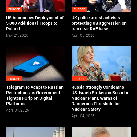
EUROPE
EUROPE
US Announces Deployment of
UK police arrest activists
5,000 Additional Troops to
protesting US aggression on
Poland
Iran near RAF base
May 21, 2026
April 05, 2026
EUROPE
EUROPE
Telegram to Adapt to Russian
Russia Strongly Condemns
Restrictions as Government
US-Israeli Strikes on Bushehr
Tightens Grip on Digital
Nuclear Plant, Warns of
Platforms
Dangerous Threshold for
Nuclear Safety
April 04, 2026
April 04, 2026