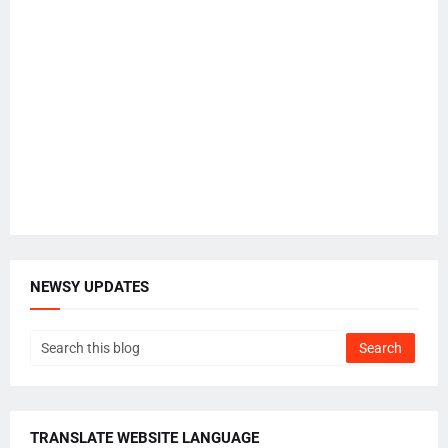
NEWSY UPDATES
TRANSLATE WEBSITE LANGUAGE