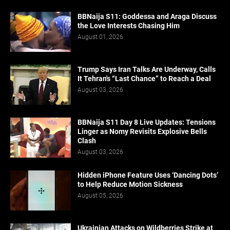
BBNaija S11: Goddessa and Araga Discuss
the Love Interests Chasing Him
August 01, 2026
Trump Says Iran Talks Are Underway, Calls
It Tehran's “Last Chance” to Reach a Deal
August 03, 2026
BBNaija S11 Day 8 Live Updates: Tensions
Linger as Nomy Revisits Explosive Bells
Clash
August 03, 2026
Hidden iPhone Feature Uses ‘Dancing Dots’
to Help Reduce Motion Sickness
August 05, 2026
Ukrainian Attacks on Wildberries Strike at