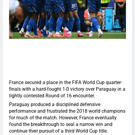
France secured a place in the FIFA World Cup quarter-
finals with a hard-fought 1-0 victory over Paraguay in a
tightly contested Round of 16 encounter.
Paraguay produced a disciplined defensive
performance and frustrated the 2018 world champions
for much of the match. However, France eventually
found the breakthrough to seal a narrow win and
continue their pursuit of a third World Cup title.