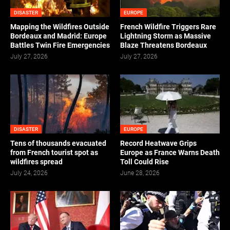
DISASTER
EUROPE
Mapping the Wildfires Outside
French Wildfire Triggers Rare
Bordeaux and Madrid: Europe
Lightning Storm as Massive
Battles Twin Fire Emergencies
Blaze Threatens Bordeaux
July 27, 2026
July 27, 2026
DISASTER
EUROPE
Tens of thousands evacuated
Record Heatwave Grips
from French tourist spot as
Europe as France Warns Death
wildfires spread
Toll Could Rise
July 24, 2026
June 28, 2026