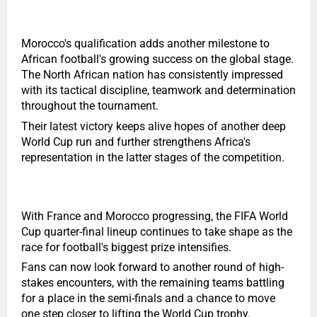
Morocco's qualification adds another milestone to
African football's growing success on the global stage.
The North African nation has consistently impressed
with its tactical discipline, teamwork and determination
throughout the tournament.
Their latest victory keeps alive hopes of another deep
World Cup run and further strengthens Africa's
representation in the latter stages of the competition.
With France and Morocco progressing, the FIFA World
Cup quarter-final lineup continues to take shape as the
race for football's biggest prize intensifies.
Fans can now look forward to another round of high-
stakes encounters, with the remaining teams battling
for a place in the semi-finals and a chance to move
one step closer to lifting the World Cup trophy.