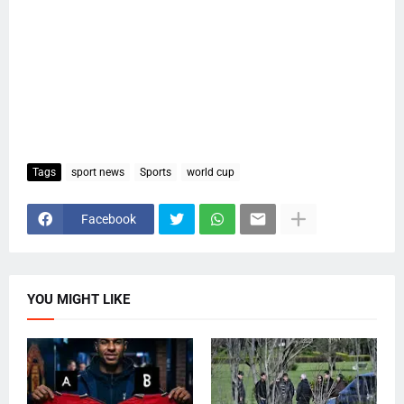
Tags
sport news
Sports
world cup
Facebook
YOU MIGHT LIKE