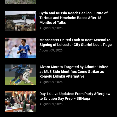
Syria and Russia Reach Deal on Future of
Tartous and Hmeimim Bases After 18
Months of Talks
August 09, 2026
Manchester United Look to Beat Arsenal to
Signing of Leicester City Starlet Louis Page
August 09, 2026
Alvaro Morata Targeted by Atlanta United
as MLS Side Identifies Como Striker as
Romelu Lukaku Alternative
August 09, 2026
Day 14 Live Updates: From Party Afterglow
to Eviction Day Prep – BBNaija
August 09, 2026