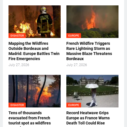
DISASTER
EUROPE
Mapping the Wildfires
French Wildfire Triggers
Outside Bordeaux and
Rare Lightning Storm as
Madrid: Europe Battles Twin
Massive Blaze Threatens
Fire Emergencies
Bordeaux
July 27, 2026
July 27, 2026
DISASTER
EUROPE
Tens of thousands
Record Heatwave Grips
evacuated from French
Europe as France Warns
tourist spot as wildfires
Death Toll Could Rise