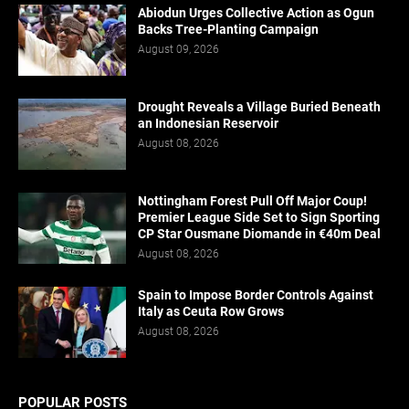
Abiodun Urges Collective Action as Ogun
Backs Tree-Planting Campaign
August 09, 2026
Drought Reveals a Village Buried Beneath
an Indonesian Reservoir
August 08, 2026
Nottingham Forest Pull Off Major Coup!
Premier League Side Set to Sign Sporting
CP Star Ousmane Diomande in €40m Deal
August 08, 2026
Spain to Impose Border Controls Against
Italy as Ceuta Row Grows
August 08, 2026
POPULAR POSTS