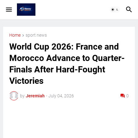
Home
sport news
World Cup 2026: France and
Morocco Advance to Quarter-
Finals After Hard-Fought
Victories
by
Jeremiah
-
July 04, 2026
0