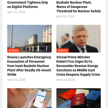
Government Tightens Grip
Bushehr Nuclear Plant,
on Digital Platforms
Warns of Dangerous
Threshold for Nuclear Safety
April 04, 2026
April 04, 2026
EUROPE
EUROPE
Russia Launches Emergency
Slovak Prime Minister
Evacuation of Personnel
Robert Fico Urges EU to
from Iran’s Bushehr Nuclear
Reconsider Russian Energy
Plant After Deadly US-Israeli
Sanctions as Middle East
Strike
Crisis Deepens Supply Crisis
April 04, 2026
April 04, 2026