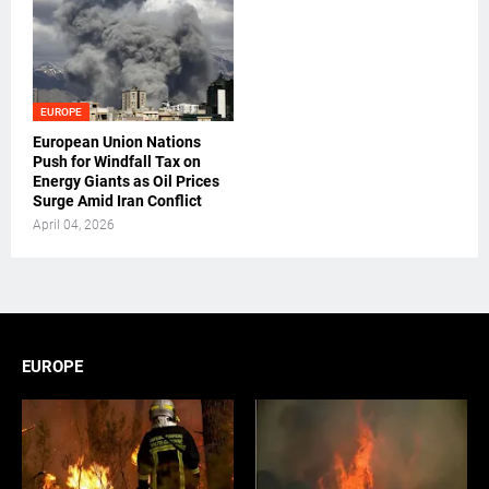
EUROPE
European Union Nations
Push for Windfall Tax on
Energy Giants as Oil Prices
Surge Amid Iran Conflict
April 04, 2026
EUROPE