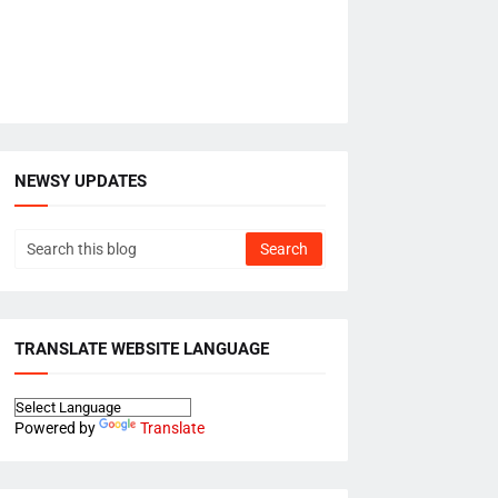
NEWSY UPDATES
TRANSLATE WEBSITE LANGUAGE
Powered by
Translate