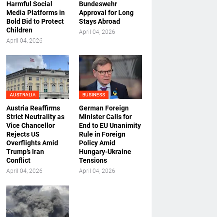
Harmful Social
Bundeswehr
Media Platforms in
Approval for Long
Bold Bid to Protect
Stays Abroad
Children
April 04, 2026
April 04, 2026
AUSTRALIA
BUSINESS
Austria Reaffirms
German Foreign
Strict Neutrality as
Minister Calls for
Vice Chancellor
End to EU Unanimity
Rejects US
Rule in Foreign
Overflights Amid
Policy Amid
Trump’s Iran
Hungary-Ukraine
Conflict
Tensions
April 04, 2026
April 04, 2026