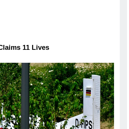
Claims 11 Lives