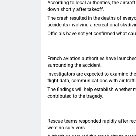
According to local authorities, the aircra
down shortly after takeoff.
The crash resulted in the deaths of every
accidents involving a recreational skydivin
Officials have not yet confirmed what caus
French aviation authorities have launche
surrounding the accident.
Investigators are expected to examine the
flight data, communications with air traff
The findings will help establish whether m
contributed to the tragedy.
Rescue teams responded rapidly after recei
were no survivors.