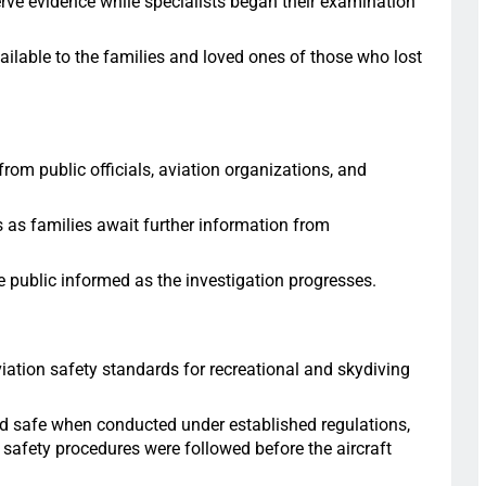
erve evidence while specialists began their examination
ilable to the families and loved ones of those who lost
om public officials, aviation organizations, and
s as families await further information from
e public informed as the investigation progresses.
ation safety standards for recreational and skydiving
ed safe when conducted under established regulations,
 safety procedures were followed before the aircraft