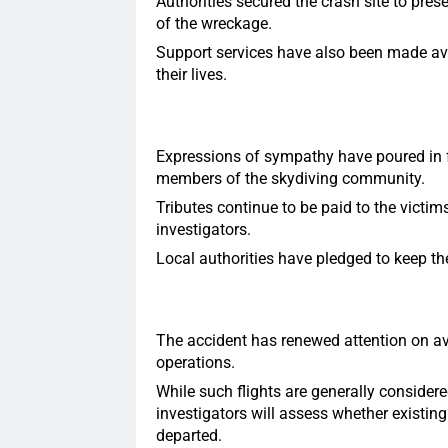
Authorities secured the crash site to pres
of the wreckage.
Support services have also been made ava
their lives.
Expressions of sympathy have poured in fr
members of the skydiving community.
Tributes continue to be paid to the victim
investigators.
Local authorities have pledged to keep th
The accident has renewed attention on avi
operations.
While such flights are generally consider
investigators will assess whether existing
departed.