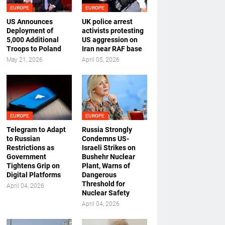
EUROPE
EUROPE
US Announces
UK police arrest
Deployment of
activists protesting
5,000 Additional
US aggression on
Troops to Poland
Iran near RAF base
May 21, 2026
April 05, 2026
EUROPE
EUROPE
Telegram to Adapt
Russia Strongly
to Russian
Condemns US-
Restrictions as
Israeli Strikes on
Government
Bushehr Nuclear
Tightens Grip on
Plant, Warns of
Digital Platforms
Dangerous
Threshold for
April 04, 2026
Nuclear Safety
April 04, 2026