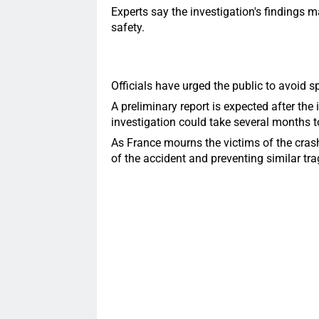
Experts say the investigation's findings
safety.
Officials have urged the public to avoid sp
A preliminary report is expected after the 
investigation could take several months 
As France mourns the victims of the cras
of the accident and preventing similar trag