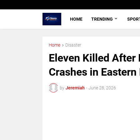
HOME
TRENDING
SPOR
Home
Disaster
Eleven Killed After
Crashes in Eastern
by
Jeremiah
-
June 28, 2026