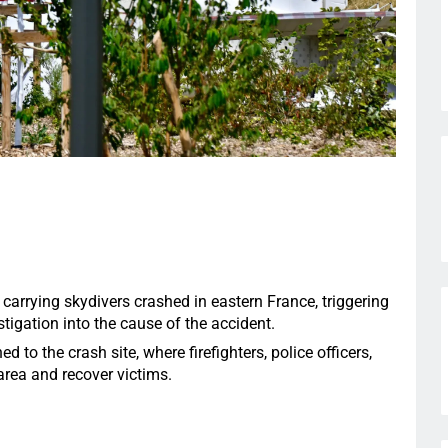
 carrying skydivers crashed in eastern France, triggering
igation into the cause of the accident.
to the crash site, where firefighters, police officers,
rea and recover victims.