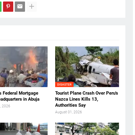
DISASTER
ts Federal Mortgage
Tourist Plane Crash Over Peru's
adquarters in Abuja
Nazca Lines Kills 13,
Authorities Say
, 2026
August 01, 2026