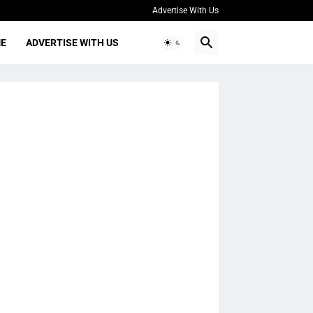
Advertise With Us
ME
ADVERTISE WITH US