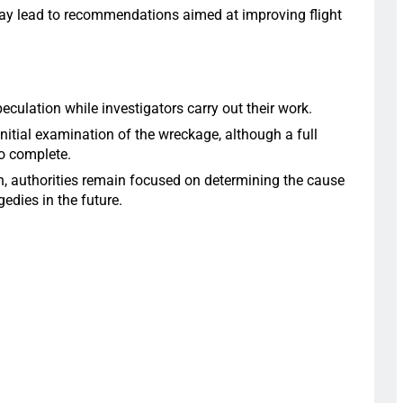
 may lead to recommendations aimed at improving flight
eculation while investigators carry out their work.
initial examination of the wreckage, although a full
to complete.
h, authorities remain focused on determining the cause
edies in the future.