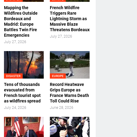
Mapping the
French Wildfire
Wildfires Outside
Triggers Rare
Bordeaux and
Lightning Storm as
Madrid: Europe
Massive Blaze
Battles Twin Fire
Threatens Bordeaux
Emergencies
July 27, 2026
July 27, 2026
DISASTER
EUROPE
Tens of thousands
Record Heatwave
evacuated from
Grips Europe as
French tourist spot
France Warns Death
as wildfires spread
Toll Could Rise
July 24, 2026
June 28, 2026