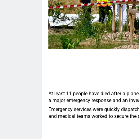
At least 11 people have died after a plane
a major emergency response and an invest
Emergency services were quickly dispatched 
and medical teams worked to secure the a