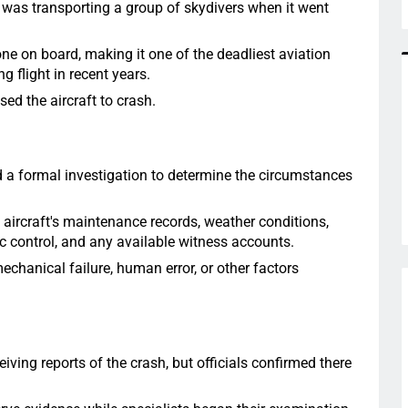
ft was transporting a group of skydivers when it went
one on board, making it one of the deadliest aviation
g flight in recent years.
ed the aircraft to crash.
d a formal investigation to determine the circumstances
 aircraft's maintenance records, weather conditions,
ic control, and any available witness accounts.
echanical failure, human error, or other factors
ving reports of the crash, but officials confirmed there