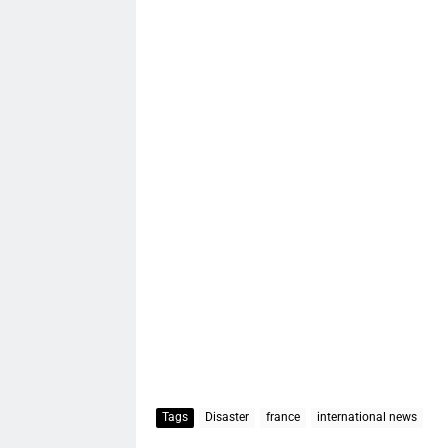
Tags
Disaster
france
international news