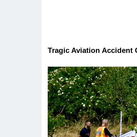
Tragic Aviation Accident 