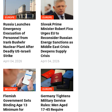
EUROPE
EUROPE
Russia Launches
Slovak Prime
Emergency
Minister Robert Fico
Evacuation of
Urges EU to
Personnel from
Reconsider Russian
Iran’s Bushehr
Energy Sanctions as
Nuclear Plant After
Middle East Crisis
Deadly US-Israeli
Deepens Supply
Strike
Crisis
April 04, 2026
April 04, 2026
BELGIUM
EUROPE
Flemish
Germany Tightens
Government Sets
Military Service
Binding Age 13
Rules: Men Aged
Minimum for
17-45 Require