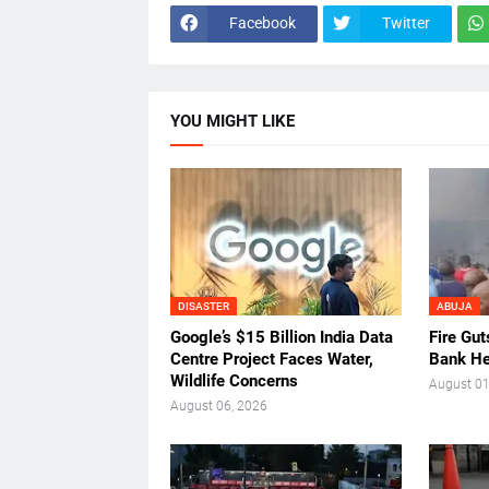
Facebook
Twitter
YOU MIGHT LIKE
DISASTER
ABUJA
Google’s $15 Billion India Data
Fire Gu
Centre Project Faces Water,
Bank He
Wildlife Concerns
August 01
August 06, 2026