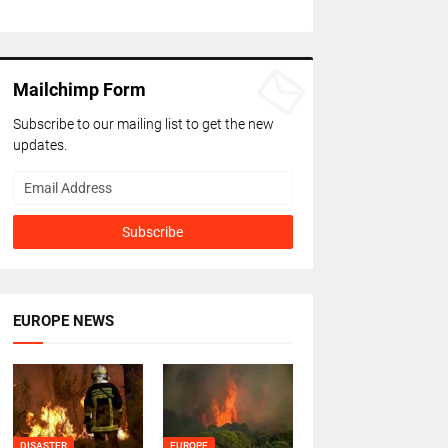
Mailchimp Form
Subscribe to our mailing list to get the new
updates.
EUROPE NEWS
DISASTER
EUROPE