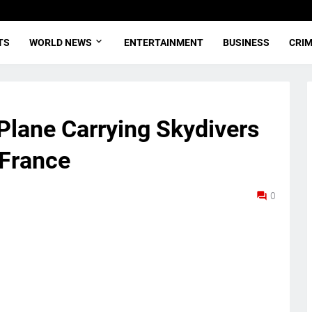
TS
WORLD NEWS
ENTERTAINMENT
BUSINESS
CRI
 Plane Carrying Skydivers
 France
0