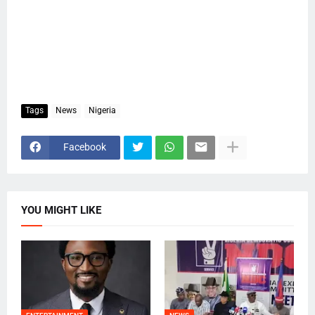
Tags
News
Nigeria
Facebook
YOU MIGHT LIKE