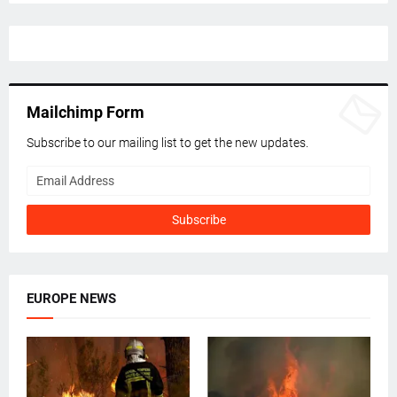
Mailchimp Form
Subscribe to our mailing list to get the new updates.
EUROPE NEWS