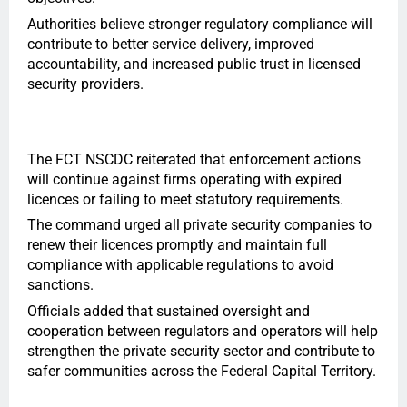
Authorities believe stronger regulatory compliance will
contribute to better service delivery, improved
accountability, and increased public trust in licensed
security providers.
The FCT NSCDC reiterated that enforcement actions
will continue against firms operating with expired
licences or failing to meet statutory requirements.
The command urged all private security companies to
renew their licences promptly and maintain full
compliance with applicable regulations to avoid
sanctions.
Officials added that sustained oversight and
cooperation between regulators and operators will help
strengthen the private security sector and contribute to
safer communities across the Federal Capital Territory.