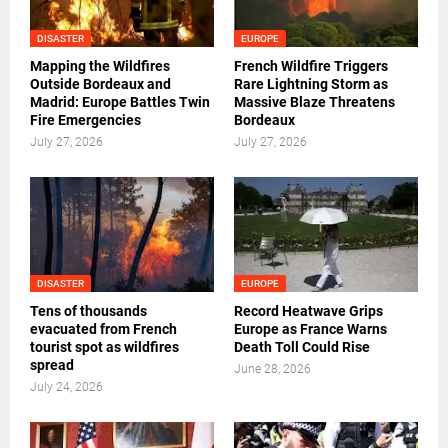
DISASTER
EUROPE
Mapping the Wildfires
French Wildfire Triggers
Outside Bordeaux and
Rare Lightning Storm as
Madrid: Europe Battles Twin
Massive Blaze Threatens
Fire Emergencies
Bordeaux
July 27, 2026
July 27, 2026
DISASTER
EUROPE
Tens of thousands
Record Heatwave Grips
evacuated from French
Europe as France Warns
tourist spot as wildfires
Death Toll Could Rise
spread
June 28, 2026
July 24, 2026