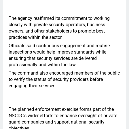
The agency reaffirmed its commitment to working
closely with private security operators, business
owners, and other stakeholders to promote best
practices within the sector.
Officials said continuous engagement and routine
inspections would help improve standards while
ensuring that security services are delivered
professionally and within the law.
The command also encouraged members of the public
to verify the status of security providers before
engaging their services.
The planned enforcement exercise forms part of the
NSCDC's wider efforts to enhance oversight of private
guard companies and support national security
objectives.