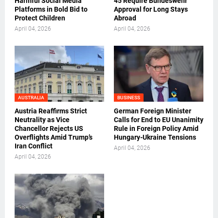
Harmful Social Media
45 Require Bundeswehr
Platforms in Bold Bid to
Approval for Long Stays
Protect Children
Abroad
April 04, 2026
April 04, 2026
AUSTRALIA
BUSINESS
Austria Reaffirms Strict
German Foreign Minister
Neutrality as Vice
Calls for End to EU Unanimity
Chancellor Rejects US
Rule in Foreign Policy Amid
Overflights Amid Trump’s
Hungary-Ukraine Tensions
Iran Conflict
April 04, 2026
April 04, 2026