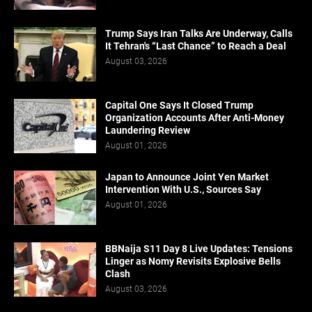
Trump Says Iran Talks Are Underway, Calls
It Tehran's “Last Chance” to Reach a Deal
August 03, 2026
Capital One Says It Closed Trump
Organization Accounts After Anti-Money
Laundering Review
August 01, 2026
Japan to Announce Joint Yen Market
Intervention With U.S., Sources Say
August 01, 2026
BBNaija S11 Day 8 Live Updates: Tensions
Linger as Nomy Revisits Explosive Bells
Clash
August 03, 2026