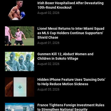
Irish Boxer Hospitalised After Devastating
10th-Round Knockout
August 02, 2026
Lionel Messi Returns to Inter Miami Squad
as MLS Cup Holders Continue Supporters'
Shield Chase
August 01, 2026
Gunmen Kill 12, Abduct Women and
Children in Sokoto Village
August 02, 2026
Hidden iPhone Feature Uses ‘Dancing Dots’
to Help Reduce Motion Sickness
August 05, 2026
France Tightens Foreign Investment Rules
to Strengthen National Security