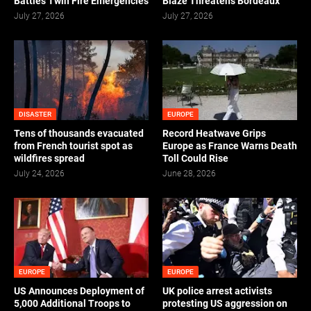
Battles Twin Fire Emergencies
Blaze Threatens Bordeaux
July 27, 2026
July 27, 2026
DISASTER
EUROPE
Tens of thousands evacuated
Record Heatwave Grips
from French tourist spot as
Europe as France Warns Death
wildfires spread
Toll Could Rise
July 24, 2026
June 28, 2026
EUROPE
EUROPE
US Announces Deployment of
UK police arrest activists
5,000 Additional Troops to
protesting US aggression on