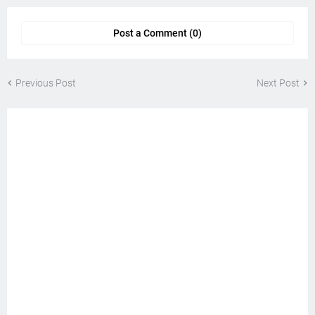
Post a Comment (0)
Previous Post
Next Post