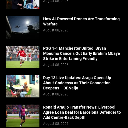
August 08, 2026
How AI-Powered Drones Are Transforming
Warfare
August 08, 2026
PSG 1-1 Manchester United: Bryan
Mbeumo Cancels Out Early Ibrahim Mbaye
Strike in Entertaining Friendly
August 08, 2026
Day 13 Live Updates: Araga Opens Up
About Goddessa as Their Connection
Deepens – BBNaija
August 08, 2026
Ronald Araujo Transfer News: Liverpool
Agree Loan Deal for Barcelona Defender to
Add Centre-Back Depth
August 08, 2026