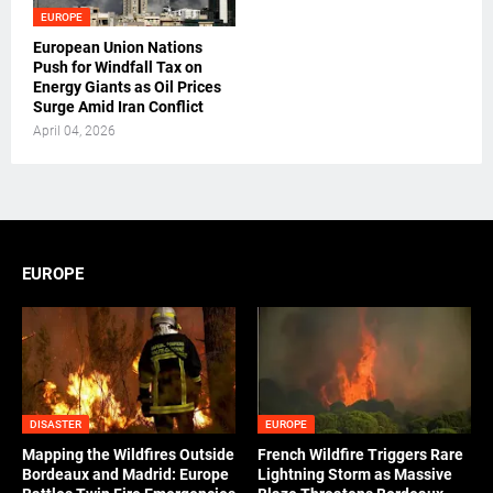
EUROPE
European Union Nations
Push for Windfall Tax on
Energy Giants as Oil Prices
Surge Amid Iran Conflict
April 04, 2026
EUROPE
DISASTER
EUROPE
Mapping the Wildfires Outside
French Wildfire Triggers Rare
Bordeaux and Madrid: Europe
Lightning Storm as Massive