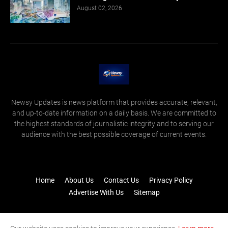
August 02, 2026
Newsy Updates is news platform that provides accurate, relevant,
and up-to-date information on a daily basis. We are committed to
the highest standards of journalistic integrity and to serving our
audience with the best possible coverage of current events.
Home
About Us
Contact Us
Privacy Policy
Advertise With Us
Sitemap