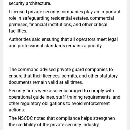
security architecture.
Licensed private security companies play an important
role in safeguarding residential estates, commercial
premises, financial institutions, and other critical
facilities.
Authorities said ensuring that all operators meet legal
and professional standards remains a priority.
The command advised private guard companies to
ensure that their licences, permits, and other statutory
documents remain valid at all times.
Security firms were also encouraged to comply with
operational guidelines, staff training requirements, and
other regulatory obligations to avoid enforcement
actions.
The NSCDC noted that compliance helps strengthen
the credibility of the private security industry.