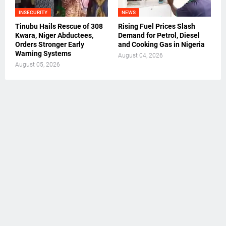
INSECURITY
NEWS
Tinubu Hails Rescue of 308
Rising Fuel Prices Slash
Kwara, Niger Abductees,
Demand for Petrol, Diesel
Orders Stronger Early
and Cooking Gas in Nigeria
Warning Systems
August 04, 2026
August 05, 2026