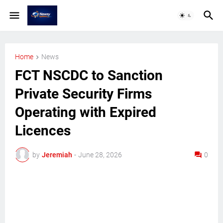
Home
News
FCT NSCDC to Sanction
Private Security Firms
Operating with Expired
Licences
by
Jeremiah
-
June 28, 2026
0