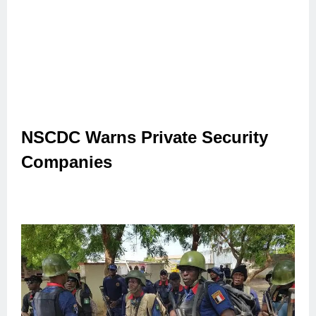
NSCDC Warns Private Security
Companies