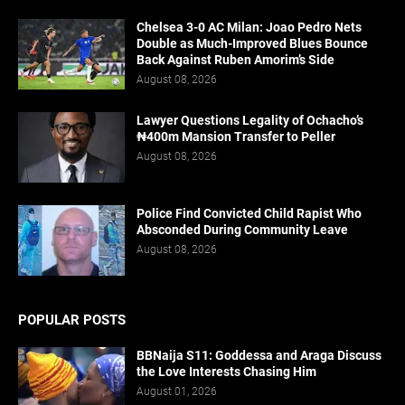
Chelsea 3-0 AC Milan: Joao Pedro Nets
Double as Much-Improved Blues Bounce
Back Against Ruben Amorim’s Side
August 08, 2026
Lawyer Questions Legality of Ochacho’s
₦400m Mansion Transfer to Peller
August 08, 2026
Police Find Convicted Child Rapist Who
Absconded During Community Leave
August 08, 2026
POPULAR POSTS
BBNaija S11: Goddessa and Araga Discuss
the Love Interests Chasing Him
August 01, 2026