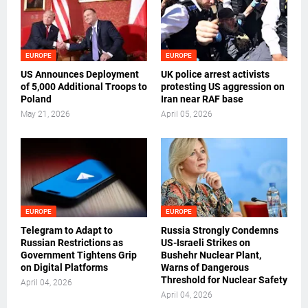
EUROPE
EUROPE
US Announces Deployment
UK police arrest activists
of 5,000 Additional Troops to
protesting US aggression on
Poland
Iran near RAF base
May 21, 2026
April 05, 2026
EUROPE
EUROPE
Telegram to Adapt to
Russia Strongly Condemns
Russian Restrictions as
US-Israeli Strikes on
Government Tightens Grip
Bushehr Nuclear Plant,
on Digital Platforms
Warns of Dangerous
Threshold for Nuclear Safety
April 04, 2026
April 04, 2026