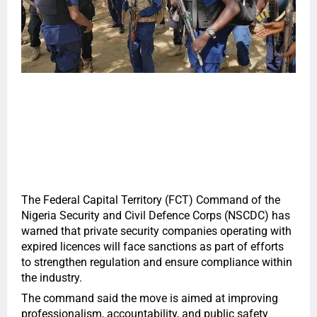
The Federal Capital Territory (FCT) Command of the
Nigeria Security and Civil Defence Corps (NSCDC) has
warned that private security companies operating with
expired licences will face sanctions as part of efforts
to strengthen regulation and ensure compliance within
the industry.
The command said the move is aimed at improving
professionalism, accountability, and public safety