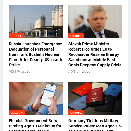
EUROPE
EUROPE
Russia Launches Emergency
Slovak Prime Minister
Evacuation of Personnel
Robert Fico Urges EU to
from Iran’s Bushehr Nuclear
Reconsider Russian Energy
Plant After Deadly US-Israeli
Sanctions as Middle East
Strike
Crisis Deepens Supply Crisis
April 04, 2026
April 04, 2026
BELGIUM
EUROPE
Flemish Government Sets
Germany Tightens Military
Binding Age 13 Minimum for
Service Rules: Men Aged 17-