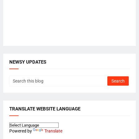
NEWSY UPDATES
TRANSLATE WEBSITE LANGUAGE
Powered by
Translate