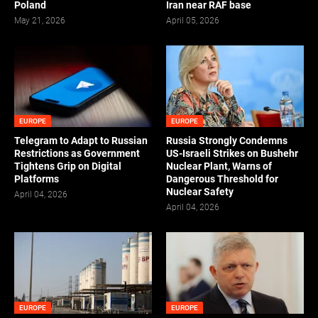
Poland
Iran near RAF base
May 21, 2026
April 05, 2026
EUROPE
EUROPE
Telegram to Adapt to Russian
Russia Strongly Condemns
Restrictions as Government
US-Israeli Strikes on Bushehr
Tightens Grip on Digital
Nuclear Plant, Warns of
Platforms
Dangerous Threshold for
Nuclear Safety
April 04, 2026
April 04, 2026
EUROPE
EUROPE