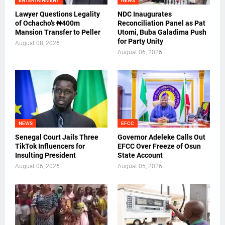
ENTERTAINMENT
NEWS
Lawyer Questions Legality
NDC Inaugurates
of Ochacho’s ₦400m
Reconciliation Panel as Pat
Mansion Transfer to Peller
Utomi, Buba Galadima Push
for Party Unity
August 08, 2026
August 06, 2026
NEWS
EFCC
Senegal Court Jails Three
Governor Adeleke Calls Out
TikTok Influencers for
EFCC Over Freeze of Osun
Insulting President
State Account
August 06, 2026
August 05, 2026