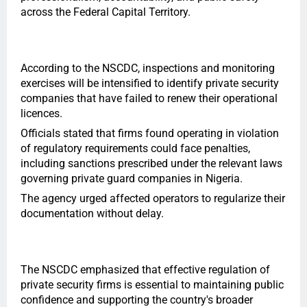
across the Federal Capital Territory.
According to the NSCDC, inspections and monitoring
exercises will be intensified to identify private security
companies that have failed to renew their operational
licences.
Officials stated that firms found operating in violation
of regulatory requirements could face penalties,
including sanctions prescribed under the relevant laws
governing private guard companies in Nigeria.
The agency urged affected operators to regularize their
documentation without delay.
The NSCDC emphasized that effective regulation of
private security firms is essential to maintaining public
confidence and supporting the country's broader