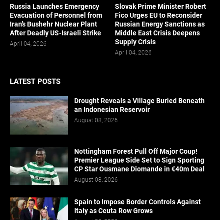
Russia Launches Emergency
Slovak Prime Minister Robert
Evacuation of Personnel from
Fico Urges EU to Reconsider
Iran’s Bushehr Nuclear Plant
Russian Energy Sanctions as
After Deadly US-Israeli Strike
Middle East Crisis Deepens
Supply Crisis
April 04, 2026
April 04, 2026
LATEST POSTS
Drought Reveals a Village Buried Beneath
an Indonesian Reservoir
August 08, 2026
Nottingham Forest Pull Off Major Coup!
Premier League Side Set to Sign Sporting
CP Star Ousmane Diomande in €40m Deal
August 08, 2026
Spain to Impose Border Controls Against
Italy as Ceuta Row Grows