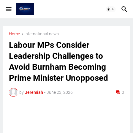
Home
international news
Labour MPs Consider
Leadership Challenges to
Avoid Burnham Becoming
Prime Minister Unopposed
by
Jeremiah
-
June 23, 2026
0