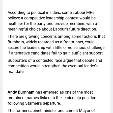
According to political insiders, some Labour MPs
believe a competitive leadership contest would be
healthier for the party and provide members with a
meaningful choice about Labour's future direction.
There are growing concerns among some factions that
Burnham, widely regarded as a frontrunner, could
secure the leadership with little or no serious challenge
if alternative candidates fail to gain sufficient support.
Supporters of a contested race argue that debate and
competition would strengthen the eventual leader's
mandate.
Andy Burnham
has emerged as one of the most
prominent names linked to the leadership position
following Starmer's departure.
The former cabinet minister and current Mayor of