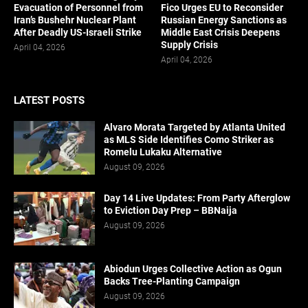
Evacuation of Personnel from
Fico Urges EU to Reconsider
Iran’s Bushehr Nuclear Plant
Russian Energy Sanctions as
After Deadly US-Israeli Strike
Middle East Crisis Deepens
Supply Crisis
April 04, 2026
April 04, 2026
LATEST POSTS
Alvaro Morata Targeted by Atlanta United
as MLS Side Identifies Como Striker as
Romelu Lukaku Alternative
August 09, 2026
Day 14 Live Updates: From Party Afterglow
to Eviction Day Prep – BBNaija
August 09, 2026
Abiodun Urges Collective Action as Ogun
Backs Tree-Planting Campaign
August 09, 2026