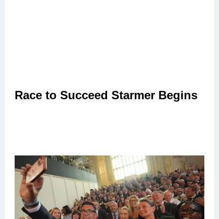
Race to Succeed Starmer Begins