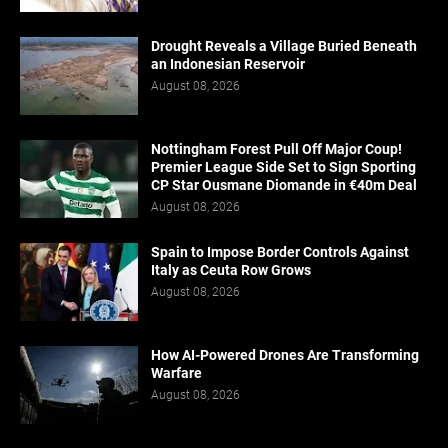
Drought Reveals a Village Buried Beneath
an Indonesian Reservoir
August 08, 2026
Nottingham Forest Pull Off Major Coup!
Premier League Side Set to Sign Sporting
CP Star Ousmane Diomande in €40m Deal
August 08, 2026
Spain to Impose Border Controls Against
Italy as Ceuta Row Grows
August 08, 2026
How AI-Powered Drones Are Transforming
Warfare
August 08, 2026