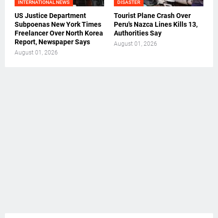
INTERNATIONAL NEWS
DISASTER
US Justice Department
Tourist Plane Crash Over
Subpoenas New York Times
Peru's Nazca Lines Kills 13,
Freelancer Over North Korea
Authorities Say
Report, Newspaper Says
August 01, 2026
August 01, 2026