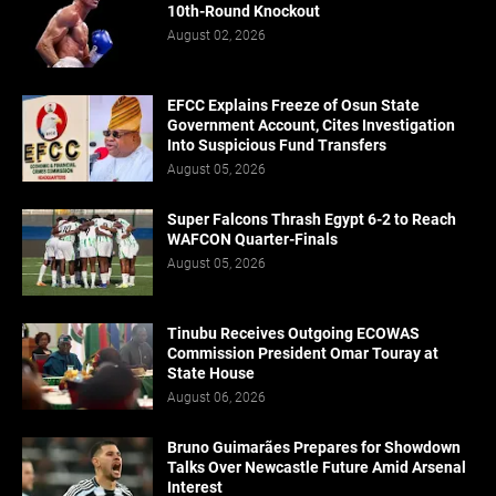
10th-Round Knockout
August 02, 2026
EFCC Explains Freeze of Osun State
Government Account, Cites Investigation
Into Suspicious Fund Transfers
August 05, 2026
Super Falcons Thrash Egypt 6-2 to Reach
WAFCON Quarter-Finals
August 05, 2026
Tinubu Receives Outgoing ECOWAS
Commission President Omar Touray at
State House
August 06, 2026
Bruno Guimarães Prepares for Showdown
Talks Over Newcastle Future Amid Arsenal
Interest