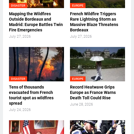
DISASTER
EUROPE
Mapping the Wildfires
French Wildfire Triggers
Outside Bordeaux and
Rare Lightning Storm as
Madrid: Europe Battles Twin
Massive Blaze Threatens
Fire Emergencies
Bordeaux
July 27, 2026
July 27, 2026
DISASTER
EUROPE
Tens of thousands
Record Heatwave Grips
evacuated from French
Europe as France Warns
tourist spot as wildfires
Death Toll Could Rise
spread
June 28, 2026
July 24, 2026