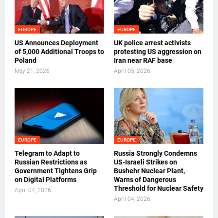
EUROPE
EUROPE
US Announces Deployment
UK police arrest activists
of 5,000 Additional Troops to
protesting US aggression on
Poland
Iran near RAF base
May 21, 2026
April 05, 2026
EUROPE
EUROPE
Telegram to Adapt to
Russia Strongly Condemns
Russian Restrictions as
US-Israeli Strikes on
Government Tightens Grip
Bushehr Nuclear Plant,
on Digital Platforms
Warns of Dangerous
Threshold for Nuclear Safety
April 04, 2026
April 04, 2026