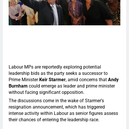
Labour MPs are reportedly exploring potential
leadership bids as the party seeks a successor to
Prime Minister
Keir Starmer
, amid concerns that
Andy
Burnham
could emerge as leader and prime minister
without facing significant opposition.
The discussions come in the wake of Starmer's
resignation announcement, which has triggered
intense activity within Labour as senior figures assess
their chances of entering the leadership race.