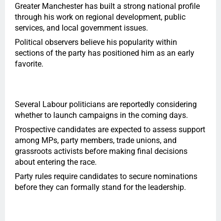
Greater Manchester has built a strong national profile
through his work on regional development, public
services, and local government issues.
Political observers believe his popularity within
sections of the party has positioned him as an early
favorite.
Several Labour politicians are reportedly considering
whether to launch campaigns in the coming days.
Prospective candidates are expected to assess support
among MPs, party members, trade unions, and
grassroots activists before making final decisions
about entering the race.
Party rules require candidates to secure nominations
before they can formally stand for the leadership.