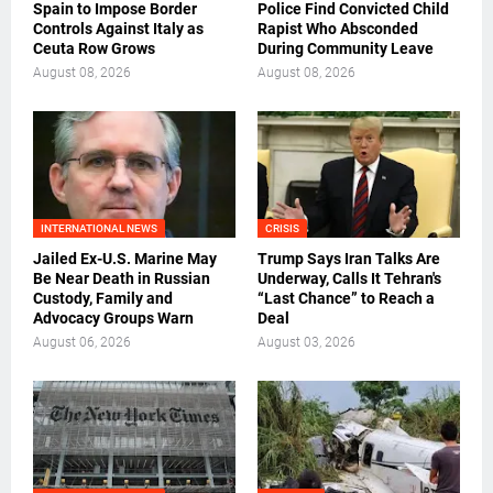
Spain to Impose Border
Police Find Convicted Child
Controls Against Italy as
Rapist Who Absconded
Ceuta Row Grows
During Community Leave
August 08, 2026
August 08, 2026
INTERNATIONAL NEWS
CRISIS
Jailed Ex-U.S. Marine May
Trump Says Iran Talks Are
Be Near Death in Russian
Underway, Calls It Tehran's
Custody, Family and
“Last Chance” to Reach a
Advocacy Groups Warn
Deal
August 06, 2026
August 03, 2026