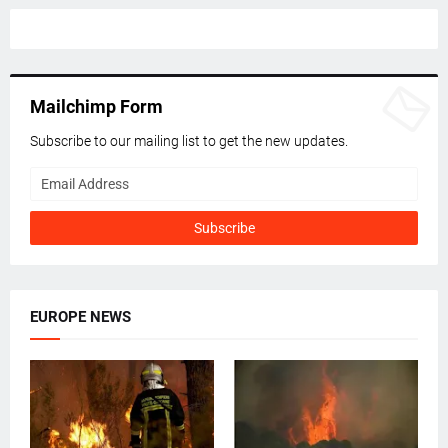
Mailchimp Form
Subscribe to our mailing list to get the new updates.
EUROPE NEWS