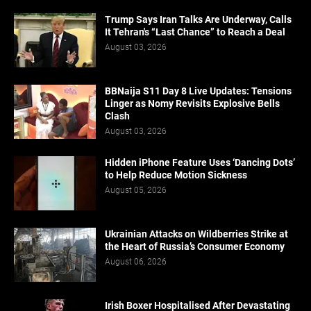
Trump Says Iran Talks Are Underway, Calls
It Tehran's “Last Chance” to Reach a Deal
August 03, 2026
BBNaija S11 Day 8 Live Updates: Tensions
Linger as Nomy Revisits Explosive Bells
Clash
August 03, 2026
Hidden iPhone Feature Uses ‘Dancing Dots’
to Help Reduce Motion Sickness
August 05, 2026
Ukrainian Attacks on Wildberries Strike at
the Heart of Russia’s Consumer Economy
August 06, 2026
Irish Boxer Hospitalised After Devastating