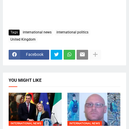
Tags
international news
international politics
United Kingdom
Facebook
YOU MIGHT LIKE
INTERNATIONAL NEWS
INTERNATIONAL NEWS