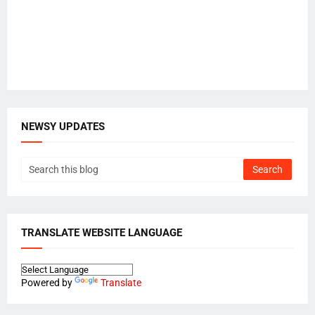
NEWSY UPDATES
TRANSLATE WEBSITE LANGUAGE
Powered by
Translate