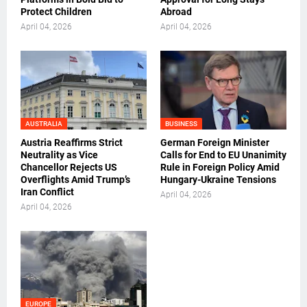
Protect Children
Abroad
April 04, 2026
April 04, 2026
AUSTRALIA
BUSINESS
Austria Reaffirms Strict
German Foreign Minister
Neutrality as Vice
Calls for End to EU Unanimity
Chancellor Rejects US
Rule in Foreign Policy Amid
Overflights Amid Trump’s
Hungary-Ukraine Tensions
Iran Conflict
April 04, 2026
April 04, 2026
EUROPE