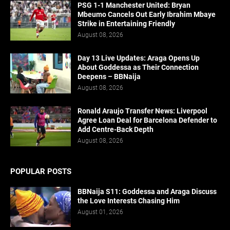
PSG 1-1 Manchester United: Bryan
Mbeumo Cancels Out Early Ibrahim Mbaye
Strike in Entertaining Friendly
August 08, 2026
Day 13 Live Updates: Araga Opens Up
About Goddessa as Their Connection
Deepens – BBNaija
August 08, 2026
Ronald Araujo Transfer News: Liverpool
Agree Loan Deal for Barcelona Defender to
Add Centre-Back Depth
August 08, 2026
POPULAR POSTS
BBNaija S11: Goddessa and Araga Discuss
the Love Interests Chasing Him
August 01, 2026