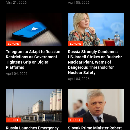
May 21, 2026
April 05, 2026
EUROPE
EUROPE
Telegram to Adapt to Russian
Russia Strongly Condemns
Restrictions as Government
US-Israeli Strikes on Bushehr
Tightens Grip on Digital
Nuclear Plant, Warns of
Platforms
Dangerous Threshold for
Nuclear Safety
April 04, 2026
April 04, 2026
EUROPE
EUROPE
Russia Launches Emergency
Slovak Prime Minister Robert