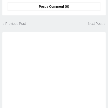
Post a Comment (0)
Previous Post
Next Post