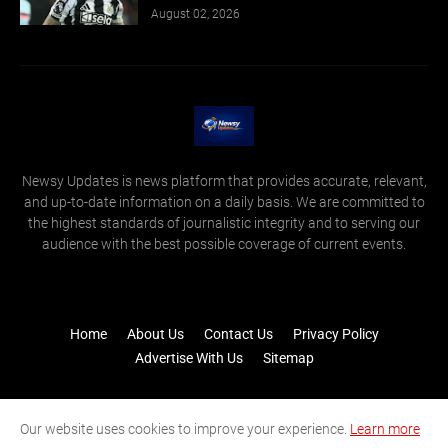
August 02, 2026
Newsy Updates is news platform that provides accurate, relevant,
and up-to-date information on a daily basis. We are committed to
the highest standards of journalistic integrity and to serving our
audience with the best possible coverage of current events.
Home
About Us
Contact Us
Privacy Policy
Advertise With Us
Sitemap
Our website uses cookies to improve your experience.
Learn more