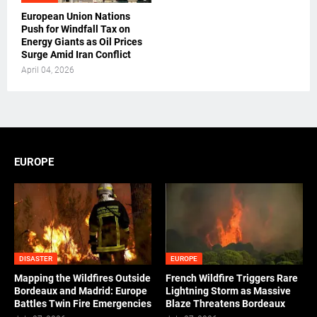
European Union Nations
Push for Windfall Tax on
Energy Giants as Oil Prices
Surge Amid Iran Conflict
April 04, 2026
EUROPE
DISASTER
EUROPE
Mapping the Wildfires Outside
French Wildfire Triggers Rare
Bordeaux and Madrid: Europe
Lightning Storm as Massive
Battles Twin Fire Emergencies
Blaze Threatens Bordeaux