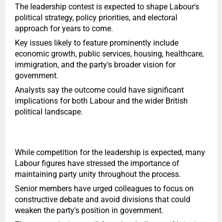
The leadership contest is expected to shape Labour's
political strategy, policy priorities, and electoral
approach for years to come.
Key issues likely to feature prominently include
economic growth, public services, housing, healthcare,
immigration, and the party's broader vision for
government.
Analysts say the outcome could have significant
implications for both Labour and the wider British
political landscape.
While competition for the leadership is expected, many
Labour figures have stressed the importance of
maintaining party unity throughout the process.
Senior members have urged colleagues to focus on
constructive debate and avoid divisions that could
weaken the party's position in government.