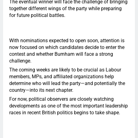
The eventual winner will face the challenge of bringing
together different wings of the party while preparing
for future political battles.
With nominations expected to open soon, attention is
now focused on which candidates decide to enter the
contest and whether Burnham will face a strong
challenge.
The coming weeks are likely to be crucial as Labour
members, MPs, and affiliated organizations help
determine who will lead the party—and potentially the
country—into its next chapter.
For now, political observers are closely watching
developments as one of the most important leadership
races in recent British politics begins to take shape.