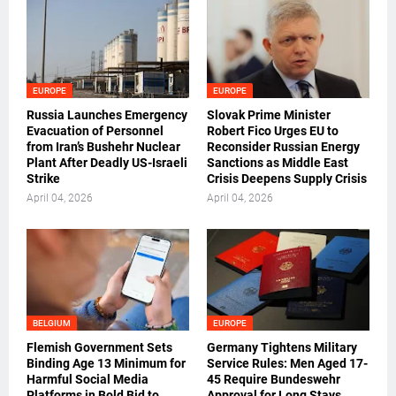
EUROPE
EUROPE
Russia Launches Emergency
Slovak Prime Minister
Evacuation of Personnel
Robert Fico Urges EU to
from Iran’s Bushehr Nuclear
Reconsider Russian Energy
Plant After Deadly US-Israeli
Sanctions as Middle East
Strike
Crisis Deepens Supply Crisis
April 04, 2026
April 04, 2026
BELGIUM
EUROPE
Flemish Government Sets
Germany Tightens Military
Binding Age 13 Minimum for
Service Rules: Men Aged 17-
Harmful Social Media
45 Require Bundeswehr
Platforms in Bold Bid to
Approval for Long Stays