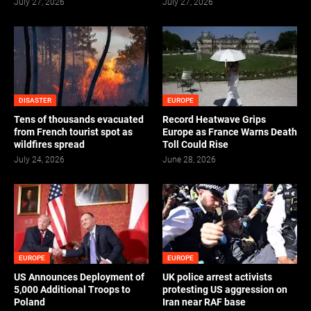
July 27, 2026
July 27, 2026
DISASTER
EUROPE
Tens of thousands evacuated
Record Heatwave Grips
from French tourist spot as
Europe as France Warns Death
wildfires spread
Toll Could Rise
July 24, 2026
June 28, 2026
EUROPE
EUROPE
US Announces Deployment of
UK police arrest activists
5,000 Additional Troops to
protesting US aggression on
Poland
Iran near RAF base