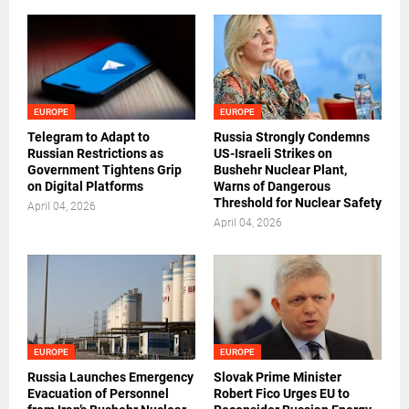
EUROPE
EUROPE
Telegram to Adapt to
Russia Strongly Condemns
Russian Restrictions as
US-Israeli Strikes on
Government Tightens Grip
Bushehr Nuclear Plant,
on Digital Platforms
Warns of Dangerous
Threshold for Nuclear Safety
April 04, 2026
April 04, 2026
EUROPE
EUROPE
Russia Launches Emergency
Slovak Prime Minister
Evacuation of Personnel
Robert Fico Urges EU to