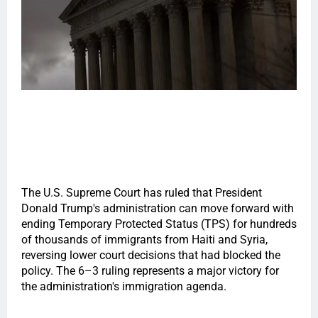
The U.S. Supreme Court has ruled that President
Donald Trump's administration can move forward with
ending Temporary Protected Status (TPS) for hundreds
of thousands of immigrants from Haiti and Syria,
reversing lower court decisions that had blocked the
policy. The 6–3 ruling represents a major victory for
the administration's immigration agenda.