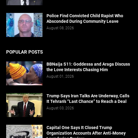
Police Find Convicted Child Rapist Who
Absconded During Community Leave
August 08, 2026
POPULAR POSTS
BBNaija S11: Goddessa and Araga Discuss
the Love Interests Chasing Him
August 01, 2026
Trump Says Iran Talks Are Underway, Calls
It Tehran's “Last Chance” to Reach a Deal
August 03, 2026
Capital One Says It Closed Trump
Organization Accounts After Anti-Money