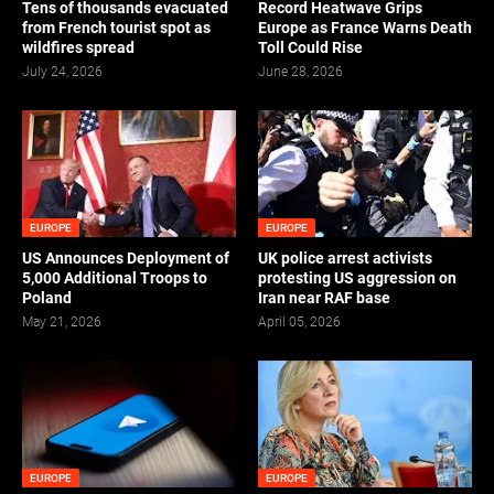
Tens of thousands evacuated
Record Heatwave Grips
from French tourist spot as
Europe as France Warns Death
wildfires spread
Toll Could Rise
July 24, 2026
June 28, 2026
EUROPE
EUROPE
US Announces Deployment of
UK police arrest activists
5,000 Additional Troops to
protesting US aggression on
Poland
Iran near RAF base
May 21, 2026
April 05, 2026
EUROPE
EUROPE