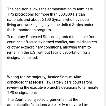
The decision allows the administration to terminate
TPS protections for more than 350,000 Haitian
nationals and about 6,100 Syrians who have been
living and working legally in the United States under
the humanitarian program.
Temporary Protected Status is granted to people from
countries affected by armed conflict, natural disasters,
or other extraordinary conditions, allowing them to
remain in the U.S. without facing deportation for a
designated period.
Writing for the majority, Justice Samuel Alito
concluded that federal law largely bars courts from
reviewing the executive branch's decisions to terminate
TPS designations.
The Court also rejected arguments that the
administration's actions were likely motivated by