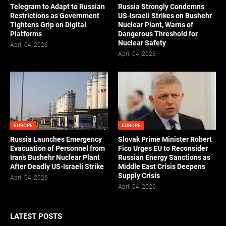
Telegram to Adapt to Russian
Russia Strongly Condemns
Restrictions as Government
US-Israeli Strikes on Bushehr
Tightens Grip on Digital
Nuclear Plant, Warns of
Platforms
Dangerous Threshold for
Nuclear Safety
April 04, 2026
April 04, 2026
EUROPE
EUROPE
Russia Launches Emergency
Slovak Prime Minister Robert
Evacuation of Personnel from
Fico Urges EU to Reconsider
Iran’s Bushehr Nuclear Plant
Russian Energy Sanctions as
After Deadly US-Israeli Strike
Middle East Crisis Deepens
Supply Crisis
April 04, 2026
April 04, 2026
LATEST POSTS