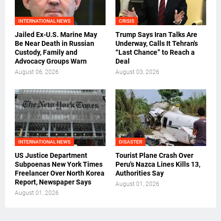
INTERNATIONAL NEWS
CRISIS
Jailed Ex-U.S. Marine May
Trump Says Iran Talks Are
Be Near Death in Russian
Underway, Calls It Tehran's
Custody, Family and
“Last Chance” to Reach a
Advocacy Groups Warn
Deal
August 06, 2026
August 03, 2026
INTERNATIONAL NEWS
DISASTER
US Justice Department
Tourist Plane Crash Over
Subpoenas New York Times
Peru's Nazca Lines Kills 13,
Freelancer Over North Korea
Authorities Say
Report, Newspaper Says
August 01, 2026
August 01, 2026