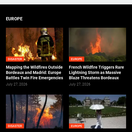
EUROPE
DISASTER
EUROPE
Mapping the Wildfires Outside
French Wildfire Triggers Rare
Bordeaux and Madrid: Europe
Lightning Storm as Massive
Battles Twin Fire Emergencies
Blaze Threatens Bordeaux
July 27, 2026
July 27, 2026
DISASTER
EUROPE