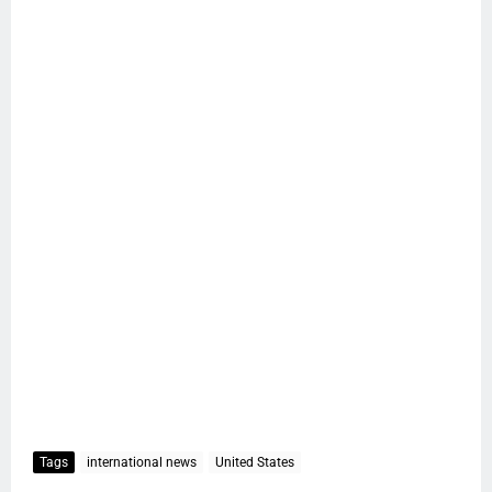
Tags
international news
United States