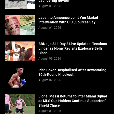
Laundering Review
August 01, 2026
Japan to Announce Joint Yen Market
Intervention With U.S., Sources Say
August 01, 2026
BBNaija S11 Day 8 Live Updates: Tensions
Linger as Nomy Revisits Explosive Bells
Clash
August 03, 2026
Irish Boxer Hospitalised After Devastating
10th-Round Knockout
August 02, 2026
Lionel Messi Returns to Inter Miami Squad
as MLS Cup Holders Continue Supporters'
Shield Chase
August 01, 2026