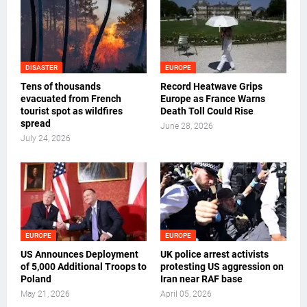
DISASTER
EUROPE
Tens of thousands
Record Heatwave Grips
evacuated from French
Europe as France Warns
tourist spot as wildfires
Death Toll Could Rise
spread
June 28, 2026
July 24, 2026
EUROPE
EUROPE
US Announces Deployment
UK police arrest activists
of 5,000 Additional Troops to
protesting US aggression on
Poland
Iran near RAF base
May 21, 2026
April 05, 2026