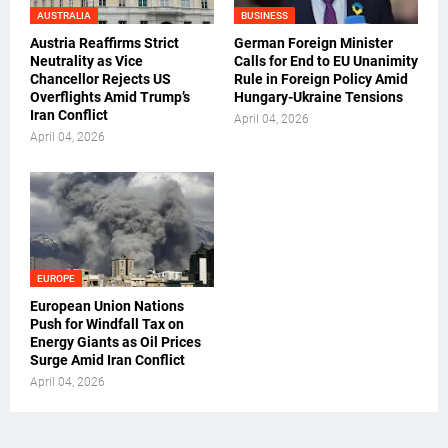
AUSTRALIA
BUSINESS
Austria Reaffirms Strict
German Foreign Minister
Neutrality as Vice
Calls for End to EU Unanimity
Chancellor Rejects US
Rule in Foreign Policy Amid
Overflights Amid Trump’s
Hungary-Ukraine Tensions
Iran Conflict
April 04, 2026
April 04, 2026
EUROPE
European Union Nations
Push for Windfall Tax on
Energy Giants as Oil Prices
Surge Amid Iran Conflict
April 04, 2026