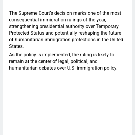
The Supreme Court's decision marks one of the most
consequential immigration rulings of the year,
strengthening presidential authority over Temporary
Protected Status and potentially reshaping the future
of humanitarian immigration protections in the United
States.
As the policy is implemented, the ruling is likely to
remain at the center of legal, political, and
humanitarian debates over U.S. immigration policy.