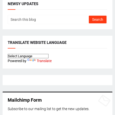
NEWSY UPDATES
TRANSLATE WEBSITE LANGUAGE
Powered by
Translate
Mailchimp Form
Subscribe to our mailing list to get the new updates.