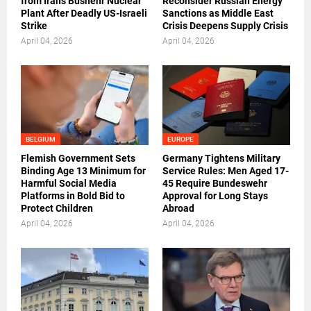
from Iran’s Bushehr Nuclear
Reconsider Russian Energy
Plant After Deadly US-Israeli
Sanctions as Middle East
Strike
Crisis Deepens Supply Crisis
April 04, 2026
April 04, 2026
BELGIUM
EUROPE
Flemish Government Sets
Germany Tightens Military
Binding Age 13 Minimum for
Service Rules: Men Aged 17-
Harmful Social Media
45 Require Bundeswehr
Platforms in Bold Bid to
Approval for Long Stays
Protect Children
Abroad
April 04, 2026
April 04, 2026