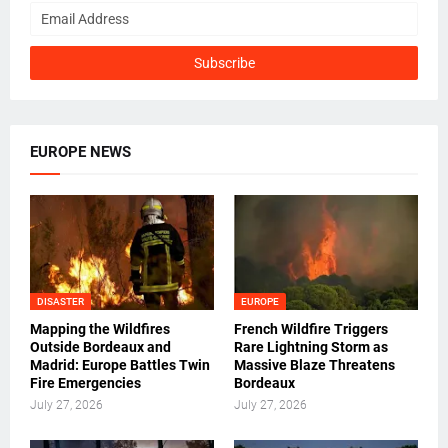
EUROPE NEWS
DISASTER
EUROPE
Mapping the Wildfires
French Wildfire Triggers
Outside Bordeaux and
Rare Lightning Storm as
Madrid: Europe Battles Twin
Massive Blaze Threatens
Fire Emergencies
Bordeaux
July 27, 2026
July 27, 2026