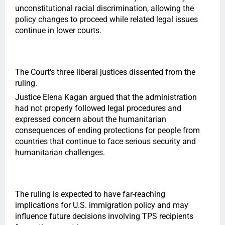
unconstitutional racial discrimination, allowing the
policy changes to proceed while related legal issues
continue in lower courts.
The Court's three liberal justices dissented from the
ruling.
Justice Elena Kagan argued that the administration
had not properly followed legal procedures and
expressed concern about the humanitarian
consequences of ending protections for people from
countries that continue to face serious security and
humanitarian challenges.
The ruling is expected to have far-reaching
implications for U.S. immigration policy and may
influence future decisions involving TPS recipients