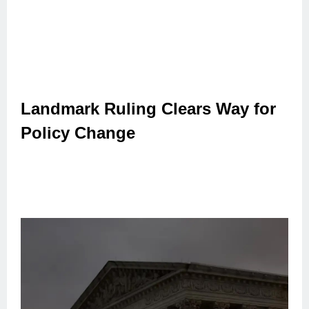
Landmark Ruling Clears Way for
Policy Change