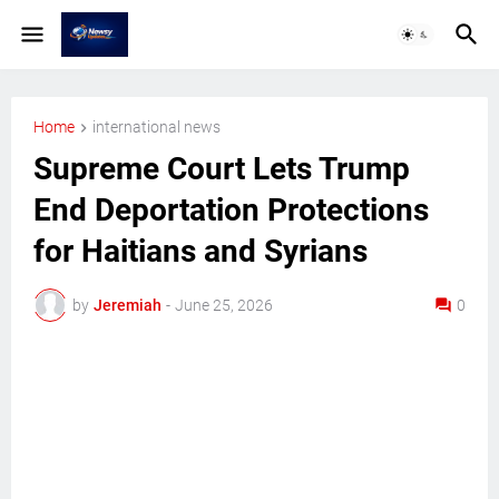
Home
international news
Supreme Court Lets Trump
End Deportation Protections
for Haitians and Syrians
by
Jeremiah
-
June 25, 2026
0