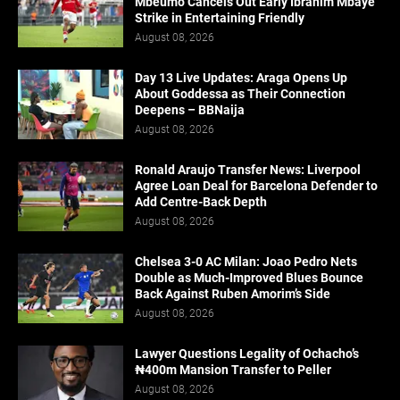
Mbeumo Cancels Out Early Ibrahim Mbaye
Strike in Entertaining Friendly
August 08, 2026
Day 13 Live Updates: Araga Opens Up
About Goddessa as Their Connection
Deepens – BBNaija
August 08, 2026
Ronald Araujo Transfer News: Liverpool
Agree Loan Deal for Barcelona Defender to
Add Centre-Back Depth
August 08, 2026
Chelsea 3-0 AC Milan: Joao Pedro Nets
Double as Much-Improved Blues Bounce
Back Against Ruben Amorim’s Side
August 08, 2026
Lawyer Questions Legality of Ochacho’s
₦400m Mansion Transfer to Peller
August 08, 2026