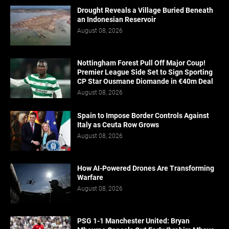
Drought Reveals a Village Buried Beneath
an Indonesian Reservoir
August 08, 2026
Nottingham Forest Pull Off Major Coup!
Premier League Side Set to Sign Sporting
CP Star Ousmane Diomande in €40m Deal
August 08, 2026
Spain to Impose Border Controls Against
Italy as Ceuta Row Grows
August 08, 2026
How AI-Powered Drones Are Transforming
Warfare
August 08, 2026
PSG 1-1 Manchester United: Bryan