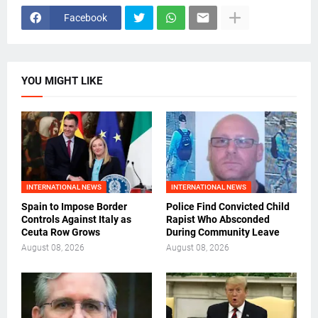
Facebook
YOU MIGHT LIKE
INTERNATIONAL NEWS
INTERNATIONAL NEWS
Spain to Impose Border
Police Find Convicted Child
Controls Against Italy as
Rapist Who Absconded
Ceuta Row Grows
During Community Leave
August 08, 2026
August 08, 2026