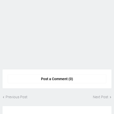
Post a Comment (0)
Previous Post
Next Post