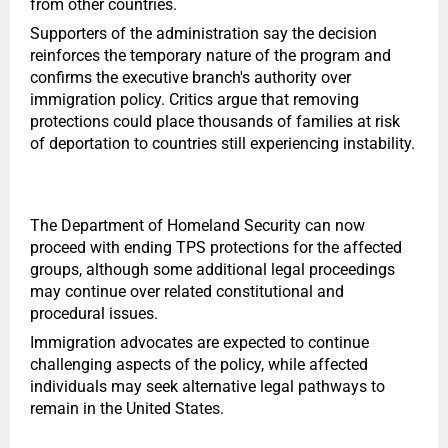
from other countries.
Supporters of the administration say the decision
reinforces the temporary nature of the program and
confirms the executive branch's authority over
immigration policy. Critics argue that removing
protections could place thousands of families at risk
of deportation to countries still experiencing instability.
The Department of Homeland Security can now
proceed with ending TPS protections for the affected
groups, although some additional legal proceedings
may continue over related constitutional and
procedural issues.
Immigration advocates are expected to continue
challenging aspects of the policy, while affected
individuals may seek alternative legal pathways to
remain in the United States.