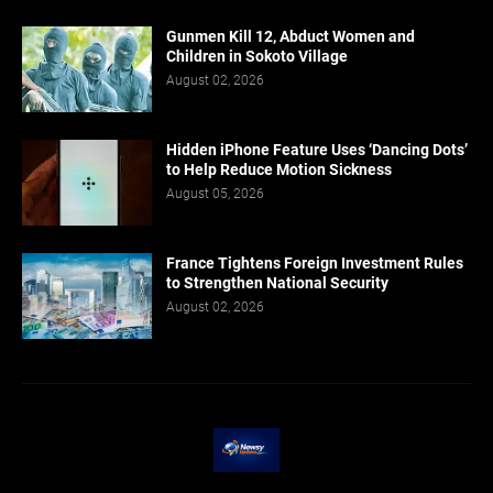
Gunmen Kill 12, Abduct Women and
Children in Sokoto Village
August 02, 2026
Hidden iPhone Feature Uses ‘Dancing Dots’
to Help Reduce Motion Sickness
August 05, 2026
France Tightens Foreign Investment Rules
to Strengthen National Security
August 02, 2026