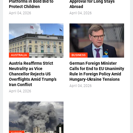
Platforms in Bold Bid to
Approval for Long Stays
Protect Children
Abroad
April 04, 2026
April 04, 2026
AUSTRALIA
BUSINESS
Austria Reaffirms Strict
German Foreign Minister
Neutrality as Vice
Calls for End to EU Unanimity
Chancellor Rejects US
Rule in Foreign Policy Amid
Overflights Amid Trump’s
Hungary-Ukraine Tensions
Iran Conflict
April 04, 2026
April 04, 2026