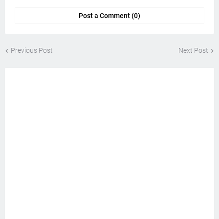
Post a Comment (0)
Previous Post
Next Post