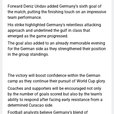
Forward Deniz Undav added Germany's sixth goal of
the match, putting the finishing touch on an impressive
team performance.
His strike highlighted Germany's relentless attacking
approach and underlined the gulf in class that
emerged as the game progressed.
The goal also added to an already memorable evening
for the German side as they strengthened their position
in the group standings.
The victory will boost confidence within the German
camp as they continue their pursuit of World Cup glory.
Coaches and supporters will be encouraged not only
by the number of goals scored but also by the team's
ability to respond after facing early resistance from a
determined Curacao side.
Football analysts believe Germany's blend of