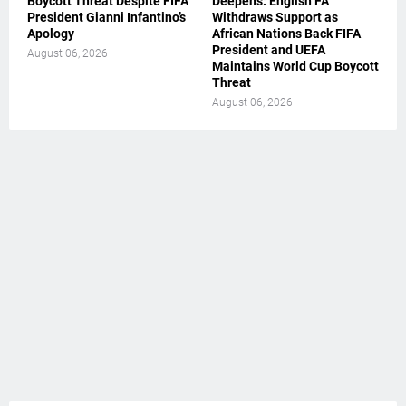
Boycott Threat Despite FIFA
Deepens: English FA
President Gianni Infantino’s
Withdraws Support as
Apology
African Nations Back FIFA
President and UEFA
August 06, 2026
Maintains World Cup Boycott
Threat
August 06, 2026