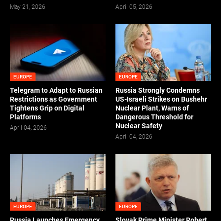
May 21, 2026
April 05, 2026
EUROPE
EUROPE
Telegram to Adapt to Russian
Russia Strongly Condemns
Restrictions as Government
US-Israeli Strikes on Bushehr
Tightens Grip on Digital
Nuclear Plant, Warns of
Platforms
Dangerous Threshold for
Nuclear Safety
April 04, 2026
April 04, 2026
EUROPE
EUROPE
Russia Launches Emergency
Slovak Prime Minister Robert