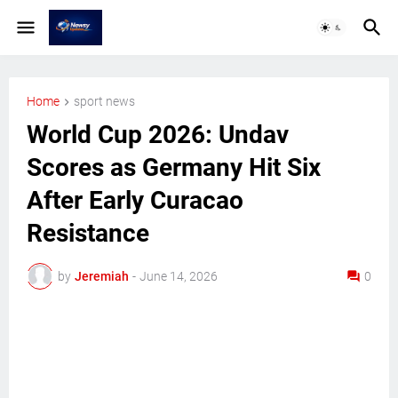
Home
sport news
World Cup 2026: Undav
Scores as Germany Hit Six
After Early Curacao
Resistance
by
Jeremiah
-
June 14, 2026
0