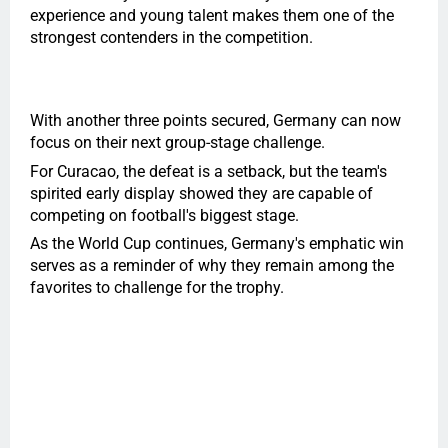
experience and young talent makes them one of the
strongest contenders in the competition.
With another three points secured, Germany can now
focus on their next group-stage challenge.
For Curacao, the defeat is a setback, but the team's
spirited early display showed they are capable of
competing on football's biggest stage.
As the World Cup continues, Germany's emphatic win
serves as a reminder of why they remain among the
favorites to challenge for the trophy.