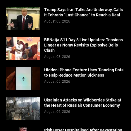
Trump Says Iran Talks Are Underway, Calls
It Tehran's “Last Chance” to Reach a Deal
August 03, 2026
BBNaija S11 Day 8 Live Updates: Tensions
Linger as Nomy Revisits Explosive Bells
Clash
August 03, 2026
Hidden iPhone Feature Uses ‘Dancing Dots’
to Help Reduce Motion Sickness
August 05, 2026
Ukrainian Attacks on Wildberries Strike at
the Heart of Russia’s Consumer Economy
August 06, 2026
Irish Boxer Hospitalised After Devastating