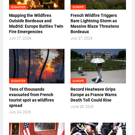
DISASTER
EUROPE
Mapping the Wildfires
French Wildfire Triggers
Outside Bordeaux and
Rare Lightning Storm as
Madrid: Europe Battles Twin
Massive Blaze Threatens
Fire Emergencies
Bordeaux
July 27, 2026
July 27, 2026
DISASTER
EUROPE
Tens of thousands
Record Heatwave Grips
evacuated from French
Europe as France Warns
tourist spot as wildfires
Death Toll Could Rise
spread
June 28, 2026
July 24, 2026