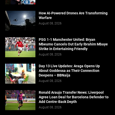
How AI-Powered Drones Are Transforming
Warfare
August 08, 2026
PSG 1-1 Manchester United: Bryan
Mbeumo Cancels Out Early Ibrahim Mbaye
Strike in Entertaining Friendly
August 08, 2026
Day 13 Live Updates: Araga Opens Up
About Goddessa as Their Connection
Deepens – BBNaija
August 08, 2026
Ronald Araujo Transfer News: Liverpool
Agree Loan Deal for Barcelona Defender to
Add Centre-Back Depth
August 08, 2026