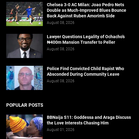
Chelsea 3-0 AC Milan: Joao Pedro Nets
Double as Much-Improved Blues Bounce
Back Against Ruben Amorim’s Side
August 08, 2026
Lawyer Questions Legality of Ochacho’s
₦400m Mansion Transfer to Peller
August 08, 2026
Police Find Convicted Child Rapist Who
Absconded During Community Leave
August 08, 2026
POPULAR POSTS
BBNaija S11: Goddessa and Araga Discuss
the Love Interests Chasing Him
August 01, 2026