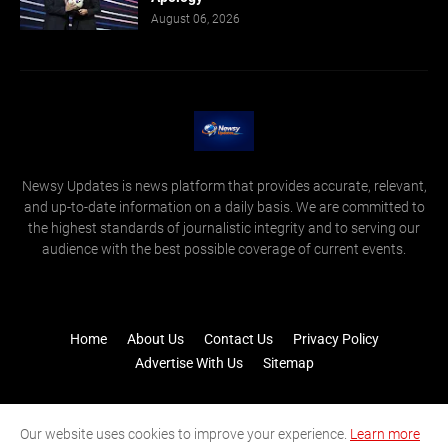
August 06, 2026
Newsy Updates is news platform that provides accurate, relevant,
and up-to-date information on a daily basis. We are committed to
the highest standards of journalistic integrity and to serving our
audience with the best possible coverage of current events.
Home
About Us
Contact Us
Privacy Policy
Advertise With Us
Sitemap
Our website uses cookies to improve your experience.
Learn more