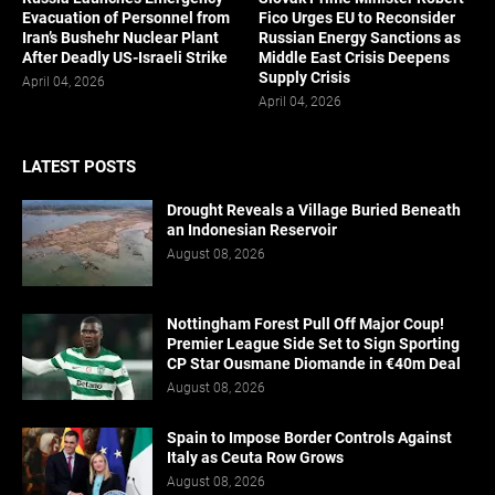
Evacuation of Personnel from
Fico Urges EU to Reconsider
Iran’s Bushehr Nuclear Plant
Russian Energy Sanctions as
After Deadly US-Israeli Strike
Middle East Crisis Deepens
Supply Crisis
April 04, 2026
April 04, 2026
LATEST POSTS
Drought Reveals a Village Buried Beneath
an Indonesian Reservoir
August 08, 2026
Nottingham Forest Pull Off Major Coup!
Premier League Side Set to Sign Sporting
CP Star Ousmane Diomande in €40m Deal
August 08, 2026
Spain to Impose Border Controls Against
Italy as Ceuta Row Grows
August 08, 2026