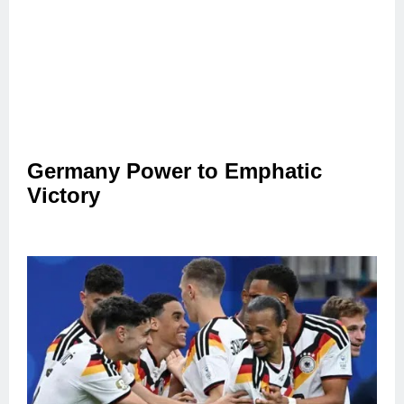
Germany Power to Emphatic
Victory