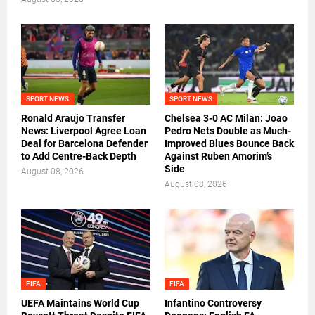
SPORT NEWS
SPORT NEWS
Ronald Araujo Transfer
Chelsea 3-0 AC Milan: Joao
News: Liverpool Agree Loan
Pedro Nets Double as Much-
Deal for Barcelona Defender
Improved Blues Bounce Back
to Add Centre-Back Depth
Against Ruben Amorim’s
Side
August 08, 2026
August 08, 2026
FIFA
FIFA
UEFA Maintains World Cup
Infantino Controversy