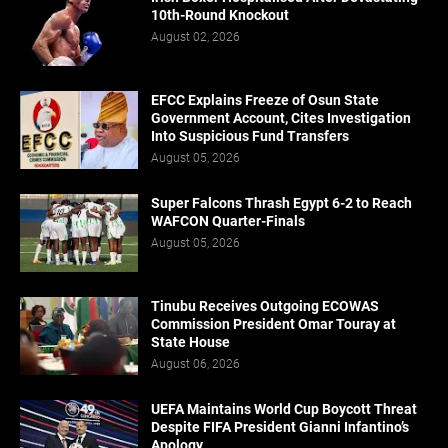
10th-Round Knockout
August 02, 2026
EFCC Explains Freeze of Osun State
Government Account, Cites Investigation
Into Suspicious Fund Transfers
August 05, 2026
Super Falcons Thrash Egypt 6-2 to Reach
WAFCON Quarter-Finals
August 05, 2026
Tinubu Receives Outgoing ECOWAS
Commission President Omar Touray at
State House
August 06, 2026
UEFA Maintains World Cup Boycott Threat
Despite FIFA President Gianni Infantino’s
Apology