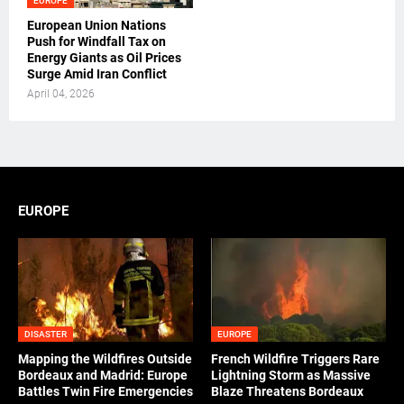
EUROPE
European Union Nations
Push for Windfall Tax on
Energy Giants as Oil Prices
Surge Amid Iran Conflict
April 04, 2026
EUROPE
DISASTER
EUROPE
Mapping the Wildfires Outside
French Wildfire Triggers Rare
Bordeaux and Madrid: Europe
Lightning Storm as Massive
Battles Twin Fire Emergencies
Blaze Threatens Bordeaux