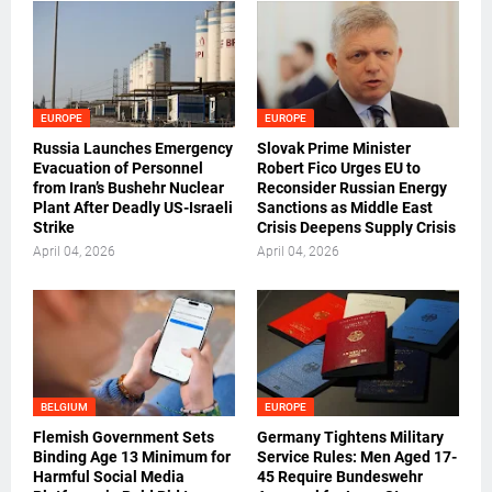
EUROPE
EUROPE
Russia Launches Emergency
Slovak Prime Minister
Evacuation of Personnel
Robert Fico Urges EU to
from Iran’s Bushehr Nuclear
Reconsider Russian Energy
Plant After Deadly US-Israeli
Sanctions as Middle East
Strike
Crisis Deepens Supply Crisis
April 04, 2026
April 04, 2026
BELGIUM
EUROPE
Flemish Government Sets
Germany Tightens Military
Binding Age 13 Minimum for
Service Rules: Men Aged 17-
Harmful Social Media
45 Require Bundeswehr