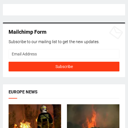
Mailchimp Form
Subscribe to our mailing list to get the new updates.
EUROPE NEWS