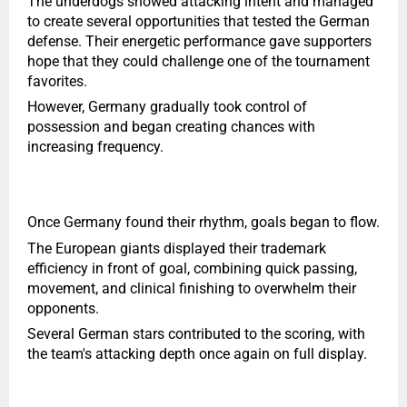
The underdogs showed attacking intent and managed
to create several opportunities that tested the German
defense. Their energetic performance gave supporters
hope that they could challenge one of the tournament
favorites.
However, Germany gradually took control of
possession and began creating chances with
increasing frequency.
Once Germany found their rhythm, goals began to flow.
The European giants displayed their trademark
efficiency in front of goal, combining quick passing,
movement, and clinical finishing to overwhelm their
opponents.
Several German stars contributed to the scoring, with
the team's attacking depth once again on full display.