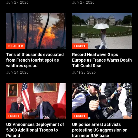
July 27, 2026
July 27, 2026
DISASTER
EUROPE
Tens of thousands evacuated
Record Heatwave Grips
from French tourist spot as
Europe as France Warns Death
wildfires spread
Toll Could Rise
July 24, 2026
June 28, 2026
EUROPE
EUROPE
US Announces Deployment of
UK police arrest activists
5,000 Additional Troops to
protesting US aggression on
Poland
Iran near RAF base