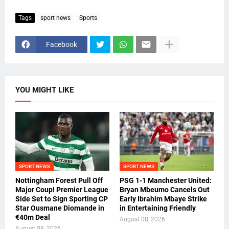
Tags
sport news
Sports
Facebook
YOU MIGHT LIKE
SPORT NEWS
SPORT NEWS
Nottingham Forest Pull Off
PSG 1-1 Manchester United:
Major Coup! Premier League
Bryan Mbeumo Cancels Out
Side Set to Sign Sporting CP
Early Ibrahim Mbaye Strike
Star Ousmane Diomande in
in Entertaining Friendly
€40m Deal
August 08, 2026
August 08, 2026