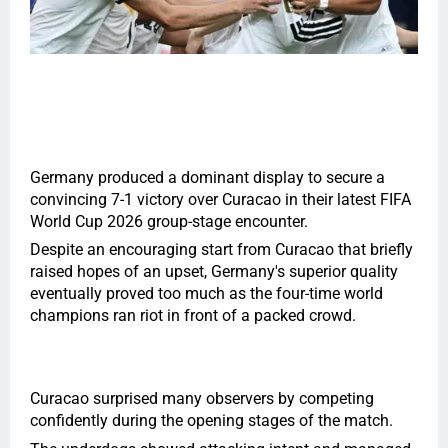
Germany produced a dominant display to secure a
convincing
7
-1 victory over Curacao in their latest FIFA
World Cup 2026 group-stage encounter.
Despite an encouraging start from Curacao that briefly
raised hopes of an upset, Germany's superior quality
eventually proved too much as the four-time world
champions ran riot in front of a packed crowd.
Curacao surprised many observers by competing
confidently during the opening stages of the match.