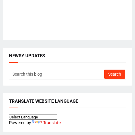
NEWSY UPDATES
TRANSLATE WEBSITE LANGUAGE
Powered by
Translate