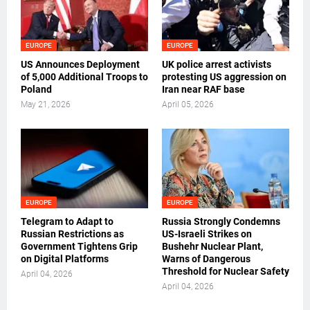
EUROPE
EUROPE
US Announces Deployment
UK police arrest activists
of 5,000 Additional Troops to
protesting US aggression on
Poland
Iran near RAF base
May 21, 2026
April 05, 2026
EUROPE
EUROPE
Telegram to Adapt to
Russia Strongly Condemns
Russian Restrictions as
US-Israeli Strikes on
Government Tightens Grip
Bushehr Nuclear Plant,
on Digital Platforms
Warns of Dangerous
Threshold for Nuclear Safety
April 04, 2026
April 04, 2026