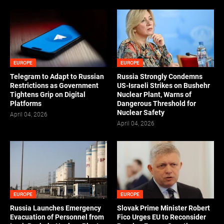
EUROPE
EUROPE
Telegram to Adapt to Russian
Russia Strongly Condemns
Restrictions as Government
US-Israeli Strikes on Bushehr
Tightens Grip on Digital
Nuclear Plant, Warns of
Platforms
Dangerous Threshold for
Nuclear Safety
April 04, 2026
April 04, 2026
EUROPE
EUROPE
Russia Launches Emergency
Slovak Prime Minister Robert
Evacuation of Personnel from
Fico Urges EU to Reconsider