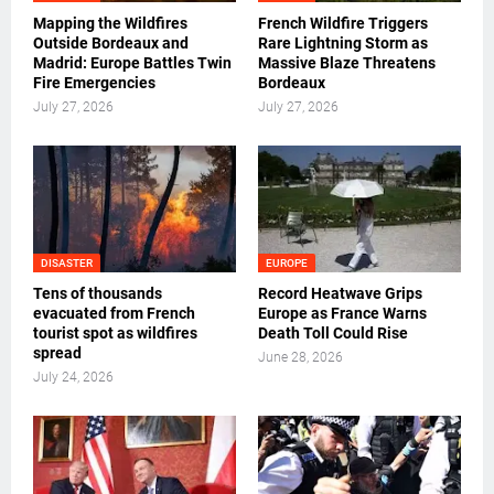
Mapping the Wildfires
French Wildfire Triggers
Outside Bordeaux and
Rare Lightning Storm as
Madrid: Europe Battles Twin
Massive Blaze Threatens
Fire Emergencies
Bordeaux
July 27, 2026
July 27, 2026
DISASTER
EUROPE
Tens of thousands
Record Heatwave Grips
evacuated from French
Europe as France Warns
tourist spot as wildfires
Death Toll Could Rise
spread
June 28, 2026
July 24, 2026