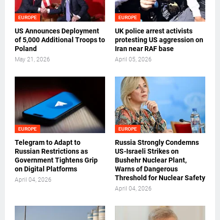
EUROPE
EUROPE
US Announces Deployment
UK police arrest activists
of 5,000 Additional Troops to
protesting US aggression on
Poland
Iran near RAF base
May 21, 2026
April 05, 2026
EUROPE
EUROPE
Telegram to Adapt to
Russia Strongly Condemns
Russian Restrictions as
US-Israeli Strikes on
Government Tightens Grip
Bushehr Nuclear Plant,
on Digital Platforms
Warns of Dangerous
Threshold for Nuclear Safety
April 04, 2026
April 04, 2026