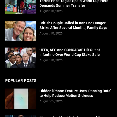
Torres Price Tag as Spain World Cup Hero
Demands Summer Transfer
August 10, 2026
British Couple Jailed in Iran End Hunger
Strike After Several Months, Family Says
August 10, 2026
UEFA, AFC and CONCACAF Hit Out at
Infantino Over World Cup Stake Sale
August 10, 2026
POPULAR POSTS
Hidden iPhone Feature Uses ‘Dancing Dots’
to Help Reduce Motion Sickness
August 05, 2026