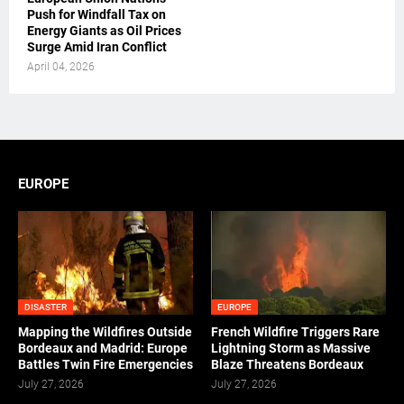
Push for Windfall Tax on
Energy Giants as Oil Prices
Surge Amid Iran Conflict
April 04, 2026
EUROPE
DISASTER
EUROPE
Mapping the Wildfires Outside
French Wildfire Triggers Rare
Bordeaux and Madrid: Europe
Lightning Storm as Massive
Battles Twin Fire Emergencies
Blaze Threatens Bordeaux
July 27, 2026
July 27, 2026