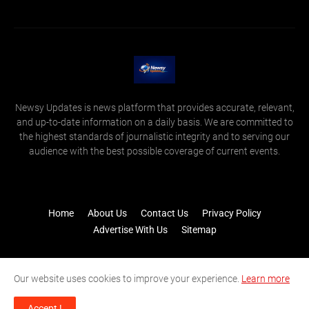
Newsy Updates is news platform that provides accurate, relevant,
and up-to-date information on a daily basis. We are committed to
the highest standards of journalistic integrity and to serving our
audience with the best possible coverage of current events.
Home
About Us
Contact Us
Privacy Policy
Advertise With Us
Sitemap
Our website uses cookies to improve your experience.
Learn more
Accept !