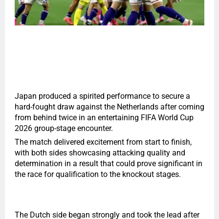
Japan produced a spirited performance to secure a
hard-fought draw against the Netherlands after coming
from behind twice in an entertaining FIFA World Cup
2026 group-stage encounter.
The match delivered excitement from start to finish,
with both sides showcasing attacking quality and
determination in a result that could prove significant in
the race for qualification to the knockout stages.
The Dutch side began strongly and took the lead after