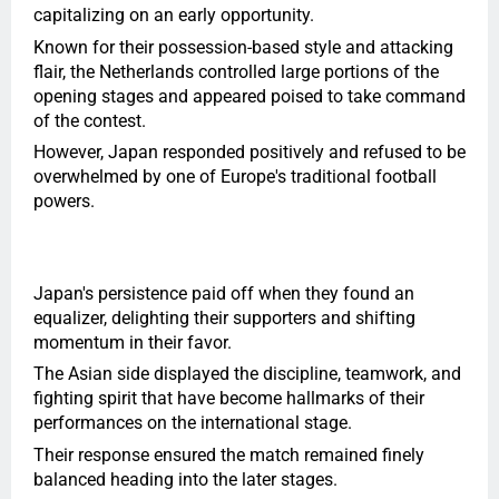
capitalizing on an early opportunity.
Known for their possession-based style and attacking
flair, the Netherlands controlled large portions of the
opening stages and appeared poised to take command
of the contest.
However, Japan responded positively and refused to be
overwhelmed by one of Europe's traditional football
powers.
Japan's persistence paid off when they found an
equalizer, delighting their supporters and shifting
momentum in their favor.
The Asian side displayed the discipline, teamwork, and
fighting spirit that have become hallmarks of their
performances on the international stage.
Their response ensured the match remained finely
balanced heading into the later stages.