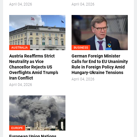
April 04, 2026
April 04, 2026
AUSTRALIA
BUSINESS
Austria Reaffirms Strict
German Foreign Minister
Neutrality as Vice
Calls for End to EU Unanimity
Chancellor Rejects US
Rule in Foreign Policy Amid
Overflights Amid Trump’s
Hungary-Ukraine Tensions
Iran Conflict
April 04, 2026
April 04, 2026
EUROPE
European Union Nations