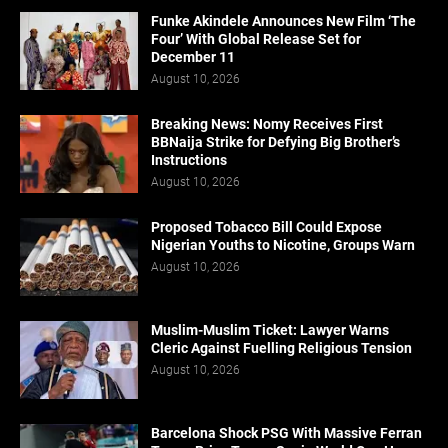
Funke Akindele Announces New Film ‘The
Four’ With Global Release Set for
December 11
August 10, 2026
Breaking News: Nomy Receives First
BBNaija Strike for Defying Big Brother’s
Instructions
August 10, 2026
Proposed Tobacco Bill Could Expose
Nigerian Youths to Nicotine, Groups Warn
August 10, 2026
Muslim-Muslim Ticket: Lawyer Warns
Cleric Against Fuelling Religious Tension
August 10, 2026
Barcelona Shock PSG With Massive Ferran