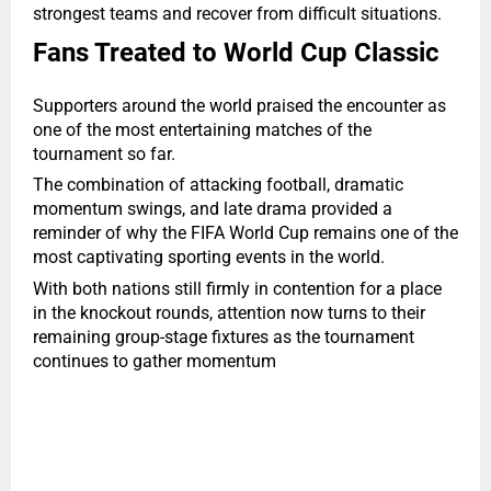
strongest teams and recover from difficult situations.
Fans Treated to World Cup Classic
Supporters around the world praised the encounter as
one of the most entertaining matches of the
tournament so far.
The combination of attacking football, dramatic
momentum swings, and late drama provided a
reminder of why the FIFA World Cup remains one of the
most captivating sporting events in the world.
With both nations still firmly in contention for a place
in the knockout rounds, attention now turns to their
remaining group-stage fixtures as the tournament
continues to gather momentum