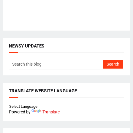
NEWSY UPDATES
TRANSLATE WEBSITE LANGUAGE
Powered by
Translate