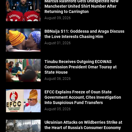
Marcus Rashford Gets Unexpected New
Manchester United Shirt Number After
Returning to Carrington
August 09, 2026
BBNaija S11: Goddessa and Araga Discuss
the Love Interests Chasing Him
August 01, 2026
Tinubu Receives Outgoing ECOWAS
Commission President Omar Touray at
State House
August 06, 2026
EFCC Explains Freeze of Osun State
Government Account, Cites Investigation
Into Suspicious Fund Transfers
August 05, 2026
Ukrainian Attacks on Wildberries Strike at
the Heart of Russia’s Consumer Economy