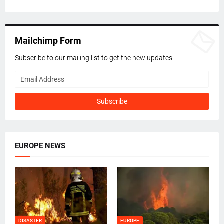
Mailchimp Form
Subscribe to our mailing list to get the new updates.
EUROPE NEWS
DISASTER
EUROPE