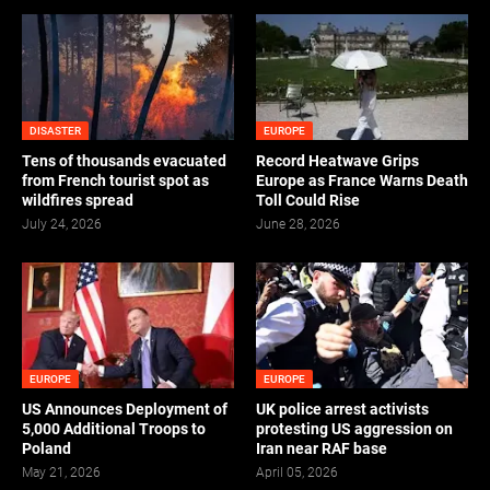
DISASTER
EUROPE
Tens of thousands evacuated
Record Heatwave Grips
from French tourist spot as
Europe as France Warns Death
wildfires spread
Toll Could Rise
July 24, 2026
June 28, 2026
EUROPE
EUROPE
US Announces Deployment of
UK police arrest activists
5,000 Additional Troops to
protesting US aggression on
Poland
Iran near RAF base
May 21, 2026
April 05, 2026