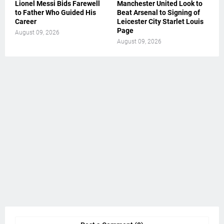
Lionel Messi Bids Farewell
Manchester United Look to
to Father Who Guided His
Beat Arsenal to Signing of
Career
Leicester City Starlet Louis
Page
August 09, 2026
August 09, 2026