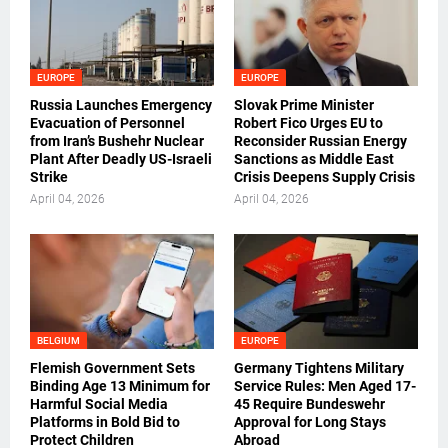
EUROPE
EUROPE
Russia Launches Emergency
Slovak Prime Minister
Evacuation of Personnel
Robert Fico Urges EU to
from Iran’s Bushehr Nuclear
Reconsider Russian Energy
Plant After Deadly US-Israeli
Sanctions as Middle East
Strike
Crisis Deepens Supply Crisis
April 04, 2026
April 04, 2026
BELGIUM
EUROPE
Flemish Government Sets
Germany Tightens Military
Binding Age 13 Minimum for
Service Rules: Men Aged 17-
Harmful Social Media
45 Require Bundeswehr
Platforms in Bold Bid to
Approval for Long Stays
Protect Children
Abroad