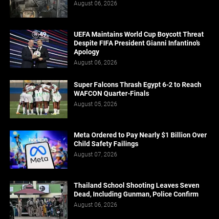
August 06, 2026
UEFA Maintains World Cup Boycott Threat
Despite FIFA President Gianni Infantino’s
Apology
August 06, 2026
Super Falcons Thrash Egypt 6-2 to Reach
WAFCON Quarter-Finals
August 05, 2026
Meta Ordered to Pay Nearly $1 Billion Over
Child Safety Failings
August 07, 2026
Thailand School Shooting Leaves Seven
Dead, Including Gunman, Police Confirm
August 06, 2026