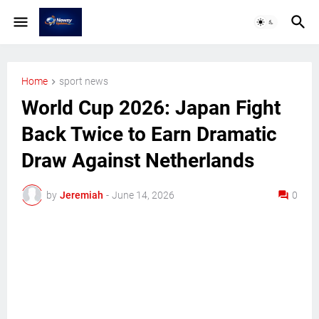
Home
sport news
World Cup 2026: Japan Fight
Back Twice to Earn Dramatic
Draw Against Netherlands
by
Jeremiah
-
June 14, 2026
0