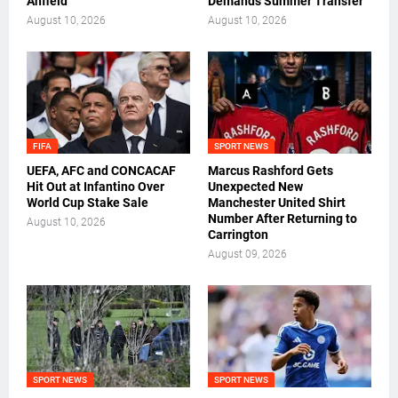
Anfield
Demands Summer Transfer
August 10, 2026
August 10, 2026
FIFA
SPORT NEWS
UEFA, AFC and CONCACAF
Marcus Rashford Gets
Hit Out at Infantino Over
Unexpected New
World Cup Stake Sale
Manchester United Shirt
Number After Returning to
August 10, 2026
Carrington
August 09, 2026
SPORT NEWS
SPORT NEWS