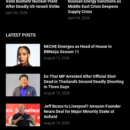
Iran’s Bushehr Nuclear Plant
Russian Energy Sanctions as
After Deadly US-Israeli Strike
Middle East Crisis Deepens
Supply Crisis
April 04, 2026
April 04, 2026
LATEST POSTS
NECHE Emerges as Head of House in
BBNaija Season 11
August 10, 2026
Ex-Thai MP Arrested After Official Shot
Dead in Thailand’s Second Deadly Shooting
in Three Days
August 10, 2026
Jeff Bezos to Liverpool? Amazon Founder
Nears Deal for Major Minority Stake at
Anfield
August 10, 2026