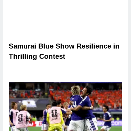
Samurai Blue Show Resilience in
Thrilling Contest