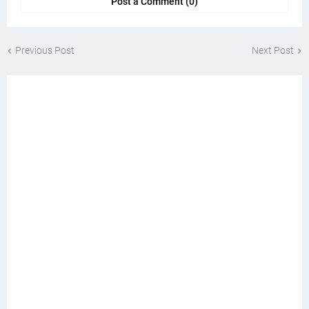
Post a Comment (0)
Previous Post
Next Post