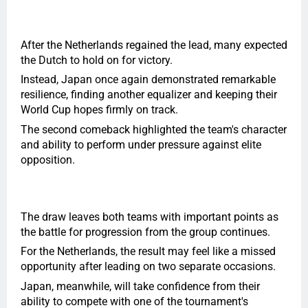
After the Netherlands regained the lead, many expected
the Dutch to hold on for victory.
Instead, Japan once again demonstrated remarkable
resilience, finding another equalizer and keeping their
World Cup hopes firmly on track.
The second comeback highlighted the team's character
and ability to perform under pressure against elite
opposition.
The draw leaves both teams with important points as
the battle for progression from the group continues.
For the Netherlands, the result may feel like a missed
opportunity after leading on two separate occasions.
Japan, meanwhile, will take confidence from their
ability to compete with one of the tournament's