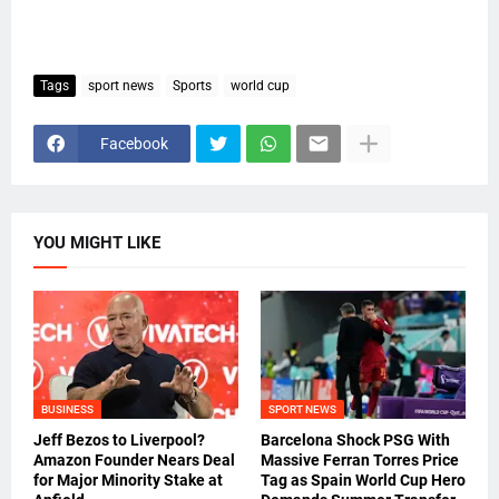
Tags
sport news
Sports
world cup
Facebook
YOU MIGHT LIKE
BUSINESS
SPORT NEWS
Jeff Bezos to Liverpool?
Barcelona Shock PSG With
Amazon Founder Nears Deal
Massive Ferran Torres Price
for Major Minority Stake at
Tag as Spain World Cup Hero