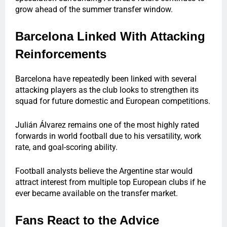
grow ahead of the summer transfer window.
Barcelona Linked With Attacking
Reinforcements
Barcelona have repeatedly been linked with several
attacking players as the club looks to strengthen its
squad for future domestic and European competitions.
Julián Álvarez remains one of the most highly rated
forwards in world football due to his versatility, work
rate, and goal-scoring ability.
Football analysts believe the Argentine star would
attract interest from multiple top European clubs if he
ever became available on the transfer market.
Fans React to the Advice