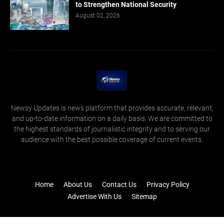
to Strengthen National Security
August 02, 2026
Newsy Updates is news platform that provides accurate, relevant,
and up-to-date information on a daily basis. We are committed to
the highest standards of journalistic integrity and to serving our
audience with the best possible coverage of current events.
Home
About Us
Contact Us
Privacy Policy
Advertise With Us
Sitemap