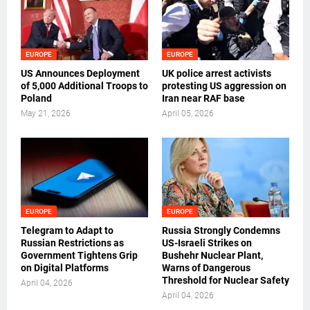
EUROPE
EUROPE
US Announces Deployment
UK police arrest activists
of 5,000 Additional Troops to
protesting US aggression on
Poland
Iran near RAF base
May 21, 2026
April 05, 2026
EUROPE
EUROPE
Telegram to Adapt to
Russia Strongly Condemns
Russian Restrictions as
US-Israeli Strikes on
Government Tightens Grip
Bushehr Nuclear Plant,
on Digital Platforms
Warns of Dangerous
Threshold for Nuclear Safety
April 04, 2026
April 04, 2026