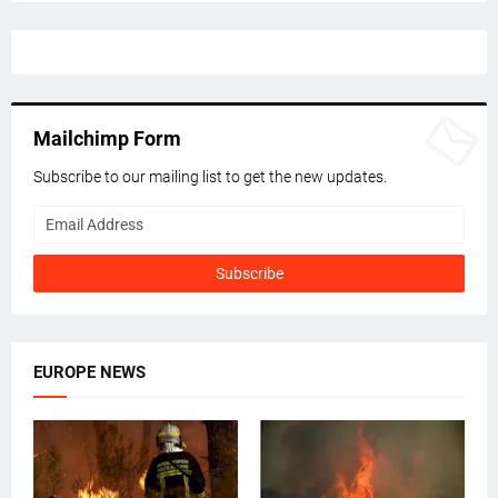
Mailchimp Form
Subscribe to our mailing list to get the new updates.
EUROPE NEWS