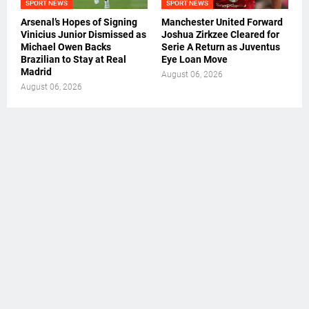
SPORT NEWS
SPORT NEWS
Arsenal’s Hopes of Signing
Manchester United Forward
Vinicius Junior Dismissed as
Joshua Zirkzee Cleared for
Michael Owen Backs
Serie A Return as Juventus
Brazilian to Stay at Real
Eye Loan Move
Madrid
August 06, 2026
August 06, 2026