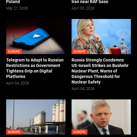
Poland
Iran near RAF base
May 21, 2026
April 05, 2026
EUROPE
EUROPE
Telegram to Adapt to Russian
Russia Strongly Condemns
Restrictions as Government
US-Israeli Strikes on Bushehr
Tightens Grip on Digital
Nuclear Plant, Warns of
Platforms
Dangerous Threshold for
Nuclear Safety
April 04, 2026
April 04, 2026
EUROPE
EUROPE