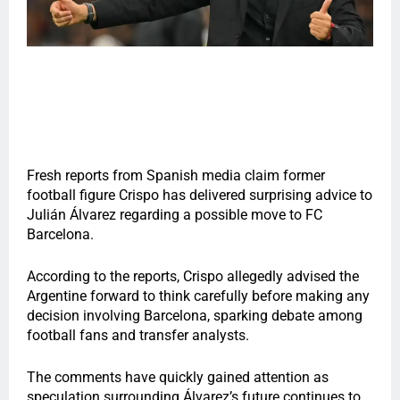
Fresh reports from Spanish media claim former
football figure Crispo has delivered surprising advice to
Julián Álvarez regarding a possible move to FC
Barcelona.
According to the reports, Crispo allegedly advised the
Argentine forward to think carefully before making any
decision involving Barcelona, sparking debate among
football fans and transfer analysts.
The comments have quickly gained attention as
speculation surrounding Álvarez’s future continues to