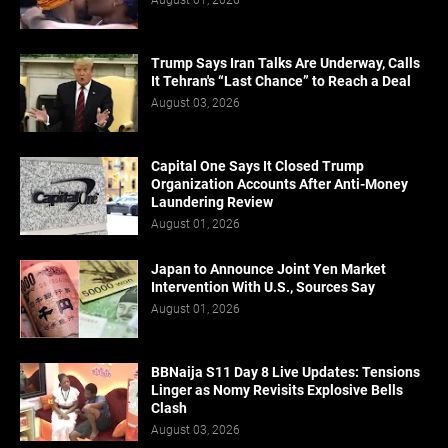
Trump Says Iran Talks Are Underway, Calls
It Tehran's “Last Chance” to Reach a Deal
August 03, 2026
Capital One Says It Closed Trump
Organization Accounts After Anti-Money
Laundering Review
August 01, 2026
Japan to Announce Joint Yen Market
Intervention With U.S., Sources Say
August 01, 2026
BBNaija S11 Day 8 Live Updates: Tensions
Linger as Nomy Revisits Explosive Bells
Clash
August 03, 2026