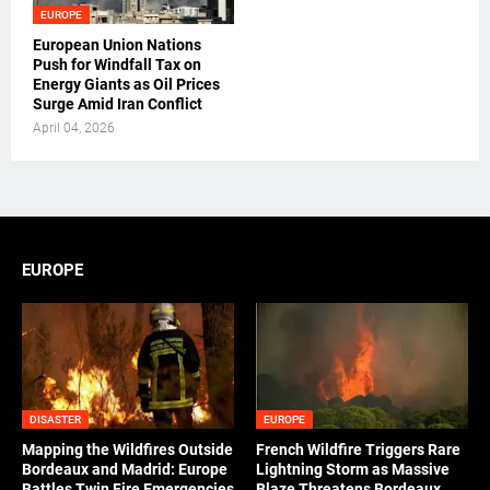
EUROPE
European Union Nations
Push for Windfall Tax on
Energy Giants as Oil Prices
Surge Amid Iran Conflict
April 04, 2026
EUROPE
DISASTER
EUROPE
Mapping the Wildfires Outside
French Wildfire Triggers Rare
Bordeaux and Madrid: Europe
Lightning Storm as Massive
Battles Twin Fire Emergencies
Blaze Threatens Bordeaux