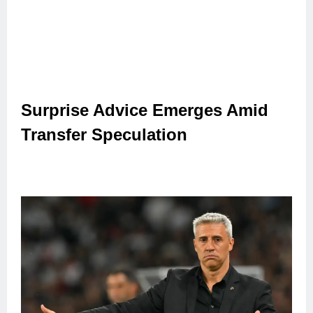
Surprise Advice Emerges Amid
Transfer Speculation