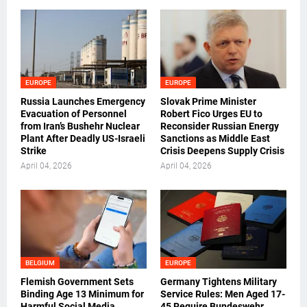
EUROPE
EUROPE
Russia Launches Emergency
Slovak Prime Minister
Evacuation of Personnel
Robert Fico Urges EU to
from Iran’s Bushehr Nuclear
Reconsider Russian Energy
Plant After Deadly US-Israeli
Sanctions as Middle East
Strike
Crisis Deepens Supply Crisis
April 04, 2026
April 04, 2026
BELGIUM
EUROPE
Flemish Government Sets
Germany Tightens Military
Binding Age 13 Minimum for
Service Rules: Men Aged 17-
Harmful Social Media
45 Require Bundeswehr