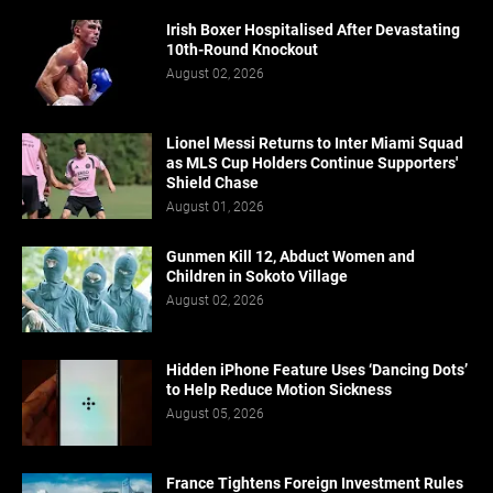
Irish Boxer Hospitalised After Devastating
10th-Round Knockout
August 02, 2026
Lionel Messi Returns to Inter Miami Squad
as MLS Cup Holders Continue Supporters'
Shield Chase
August 01, 2026
Gunmen Kill 12, Abduct Women and
Children in Sokoto Village
August 02, 2026
Hidden iPhone Feature Uses ‘Dancing Dots’
to Help Reduce Motion Sickness
August 05, 2026
France Tightens Foreign Investment Rules