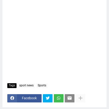
Tags
sport news
Sports
Facebook