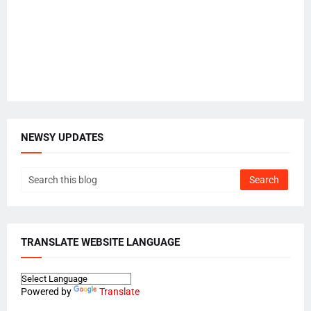
NEWSY UPDATES
TRANSLATE WEBSITE LANGUAGE
Powered by
Translate