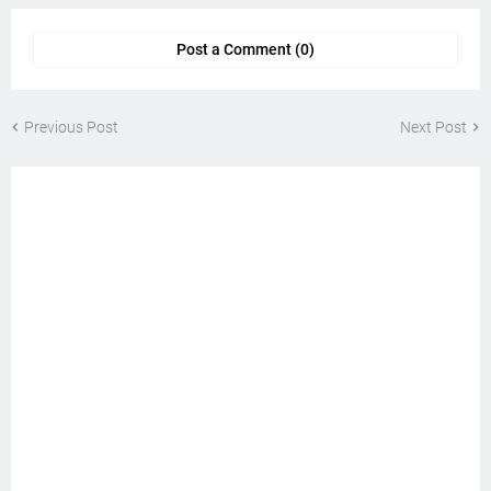
Post a Comment (0)
Previous Post
Next Post