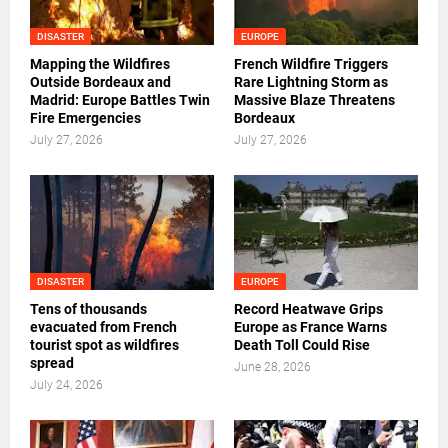
DISASTER
EUROPE
Mapping the Wildfires
French Wildfire Triggers
Outside Bordeaux and
Rare Lightning Storm as
Madrid: Europe Battles Twin
Massive Blaze Threatens
Fire Emergencies
Bordeaux
July 27, 2026
July 27, 2026
DISASTER
EUROPE
Tens of thousands
Record Heatwave Grips
evacuated from French
Europe as France Warns
tourist spot as wildfires
Death Toll Could Rise
spread
June 28, 2026
July 24, 2026