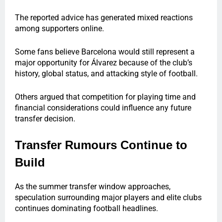
The reported advice has generated mixed reactions
among supporters online.
Some fans believe Barcelona would still represent a
major opportunity for Álvarez because of the club’s
history, global status, and attacking style of football.
Others argued that competition for playing time and
financial considerations could influence any future
transfer decision.
Transfer Rumours Continue to
Build
As the summer transfer window approaches,
speculation surrounding major players and elite clubs
continues dominating football headlines.