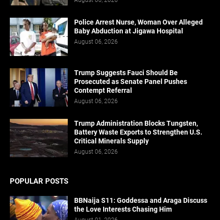
Police Arrest Nurse, Woman Over Alleged
Baby Abduction at Jigawa Hospital
August 06, 2026
Trump Suggests Fauci Should Be
Prosecuted as Senate Panel Pushes
Contempt Referral
August 06, 2026
Trump Administration Blocks Tungsten,
Battery Waste Exports to Strengthen U.S.
Critical Minerals Supply
August 06, 2026
POPULAR POSTS
BBNaija S11: Goddessa and Araga Discuss
the Love Interests Chasing Him
August 01, 2026