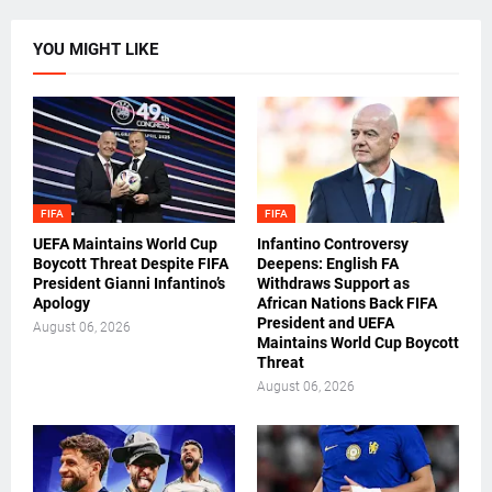
YOU MIGHT LIKE
FIFA
FIFA
UEFA Maintains World Cup
Infantino Controversy
Boycott Threat Despite FIFA
Deepens: English FA
President Gianni Infantino’s
Withdraws Support as
Apology
African Nations Back FIFA
President and UEFA
August 06, 2026
Maintains World Cup Boycott
Threat
August 06, 2026