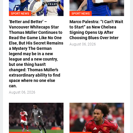
SPORT NEWS
SPORT NEWS
‘Better and Better’ –
Marco Palestra: “I Can’t Wait
Vancouver Whitecaps Star
to Start” as New Chelsea
Thomas Müller Continues to
Signing Opens Up After
Read the Game Like No One
Choosing Blues Over Inter
Else, But His Secret Remains
August 06, 2026
a Mystery The German
legend may be in a new
league and a new country,
but one thing hasn't
changed: Thomas Müller's
extraordinary ability to find
space where no one else
can.
August 06, 2026