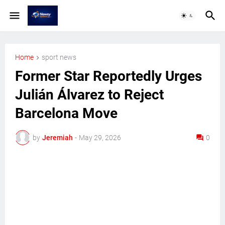
Home
sport news
Former Star Reportedly Urges
Julián Álvarez to Reject
Barcelona Move
by
Jeremiah
-
May 29, 2026
0