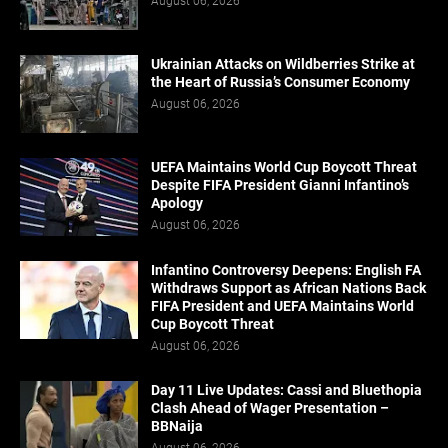
August 06, 2026
Ukrainian Attacks on Wildberries Strike at
the Heart of Russia’s Consumer Economy
August 06, 2026
UEFA Maintains World Cup Boycott Threat
Despite FIFA President Gianni Infantino’s
Apology
August 06, 2026
Infantino Controversy Deepens: English FA
Withdraws Support as African Nations Back
FIFA President and UEFA Maintains World
Cup Boycott Threat
August 06, 2026
Day 11 Live Updates: Cassi and Bluethopia
Clash Ahead of Wager Presentation –
BBNaija
August 06, 2026