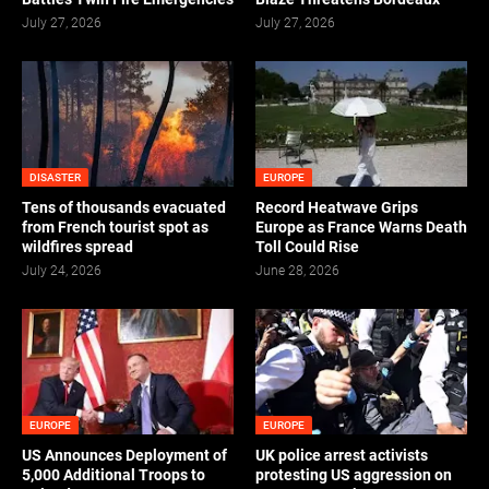
July 27, 2026
July 27, 2026
DISASTER
EUROPE
Tens of thousands evacuated
Record Heatwave Grips
from French tourist spot as
Europe as France Warns Death
wildfires spread
Toll Could Rise
July 24, 2026
June 28, 2026
EUROPE
EUROPE
US Announces Deployment of
UK police arrest activists
5,000 Additional Troops to
protesting US aggression on