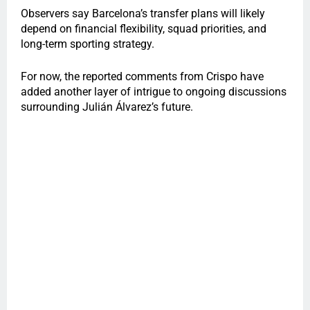
Observers say Barcelona’s transfer plans will likely
depend on financial flexibility, squad priorities, and
long-term sporting strategy.
For now, the reported comments from Crispo have
added another layer of intrigue to ongoing discussions
surrounding Julián Álvarez’s future.