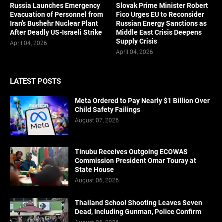
Russia Launches Emergency
Slovak Prime Minister Robert
Evacuation of Personnel from
Fico Urges EU to Reconsider
Iran’s Bushehr Nuclear Plant
Russian Energy Sanctions as
After Deadly US-Israeli Strike
Middle East Crisis Deepens
Supply Crisis
April 04, 2026
April 04, 2026
LATEST POSTS
Meta Ordered to Pay Nearly $1 Billion Over
Child Safety Failings
August 07, 2026
Tinubu Receives Outgoing ECOWAS
Commission President Omar Touray at
State House
August 06, 2026
Thailand School Shooting Leaves Seven
Dead, Including Gunman, Police Confirm