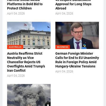
Platforms in Bold Bid to
Approval for Long Stays
Protect Children
Abroad
April 04, 2026
April 04, 2026
AUSTRALIA
BUSINESS
Austria Reaffirms Strict
German Foreign Minister
Neutrality as Vice
Calls for End to EU Unanimity
Chancellor Rejects US
Rule in Foreign Policy Amid
Overflights Amid Trump’s
Hungary-Ukraine Tensions
Iran Conflict
April 04, 2026
April 04, 2026