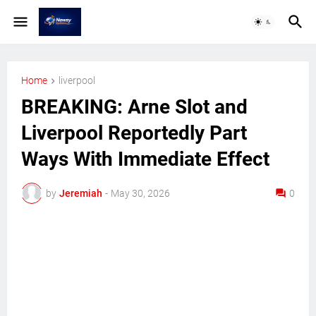
Home
liverpool
BREAKING: Arne Slot and
Liverpool Reportedly Part
Ways With Immediate Effect
by
Jeremiah
-
May 30, 2026
0