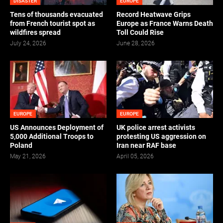
DISASTER
EUROPE
Tens of thousands evacuated
Record Heatwave Grips
from French tourist spot as
Europe as France Warns Death
wildfires spread
Toll Could Rise
July 24, 2026
June 28, 2026
EUROPE
EUROPE
US Announces Deployment of
UK police arrest activists
5,000 Additional Troops to
protesting US aggression on
Poland
Iran near RAF base
May 21, 2026
April 05, 2026