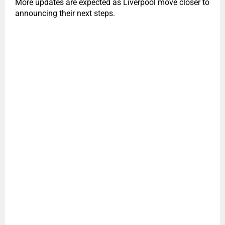
More updates are expected as Liverpool move closer to
announcing their next steps.