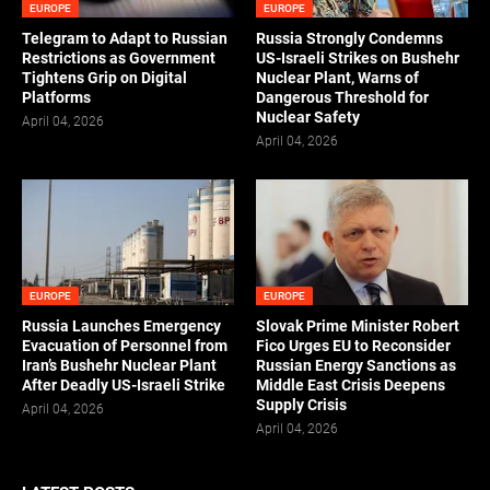
EUROPE
EUROPE
Telegram to Adapt to Russian
Russia Strongly Condemns
Restrictions as Government
US-Israeli Strikes on Bushehr
Tightens Grip on Digital
Nuclear Plant, Warns of
Platforms
Dangerous Threshold for
Nuclear Safety
April 04, 2026
April 04, 2026
EUROPE
EUROPE
Russia Launches Emergency
Slovak Prime Minister Robert
Evacuation of Personnel from
Fico Urges EU to Reconsider
Iran’s Bushehr Nuclear Plant
Russian Energy Sanctions as
After Deadly US-Israeli Strike
Middle East Crisis Deepens
Supply Crisis
April 04, 2026
April 04, 2026