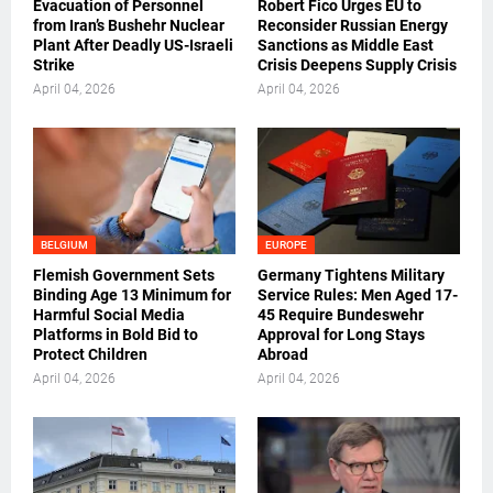
Evacuation of Personnel
Robert Fico Urges EU to
from Iran’s Bushehr Nuclear
Reconsider Russian Energy
Plant After Deadly US-Israeli
Sanctions as Middle East
Strike
Crisis Deepens Supply Crisis
April 04, 2026
April 04, 2026
BELGIUM
EUROPE
Flemish Government Sets
Germany Tightens Military
Binding Age 13 Minimum for
Service Rules: Men Aged 17-
Harmful Social Media
45 Require Bundeswehr
Platforms in Bold Bid to
Approval for Long Stays
Protect Children
Abroad
April 04, 2026
April 04, 2026