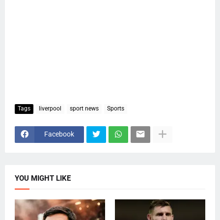
Tags
liverpool
sport news
Sports
Facebook
YOU MIGHT LIKE