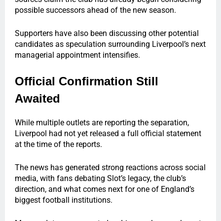
possible successors ahead of the new season.
Supporters have also been discussing other potential
candidates as speculation surrounding Liverpool’s next
managerial appointment intensifies.
Official Confirmation Still
Awaited
While multiple outlets are reporting the separation,
Liverpool had not yet released a full official statement
at the time of the reports.
The news has generated strong reactions across social
media, with fans debating Slot’s legacy, the club’s
direction, and what comes next for one of England’s
biggest football institutions.