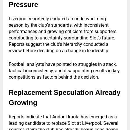
Pressure
Liverpool reportedly endured an underwhelming
season by the club’s standards, with inconsistent
performances and growing criticism from supporters
contributing to uncertainty surrounding Slot’s future.
Reports suggest the club’s hierarchy conducted a
review before deciding on a change in leadership.
Football analysts have pointed to struggles in attack,
tactical inconsistency, and disappointing results in key
competitions as factors behind the decision.
Replacement Speculation Already
Growing
Reports indicate that Andoni Iraola has emerged as a
leading candidate to replace Slot at Liverpool. Several
sources claim the club has already begun considering