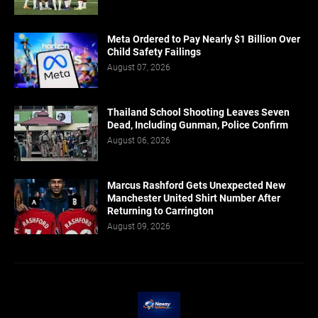
Meta Ordered to Pay Nearly $1 Billion Over
Child Safety Failings
August 07, 2026
Thailand School Shooting Leaves Seven
Dead, Including Gunman, Police Confirm
August 06, 2026
Marcus Rashford Gets Unexpected New
Manchester United Shirt Number After
Returning to Carrington
August 09, 2026