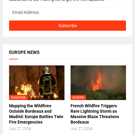
EUROPE NEWS
DISASTER
EUROPE
Mapping the Wildfires
French Wildfire Triggers
Outside Bordeaux and
Rare Lightning Storm as
Madrid: Europe Battles Twin
Massive Blaze Threatens
Fire Emergencies
Bordeaux
July 27, 2026
July 27, 2026