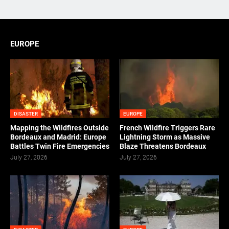
EUROPE
DISASTER
EUROPE
Mapping the Wildfires Outside
French Wildfire Triggers Rare
Bordeaux and Madrid: Europe
Lightning Storm as Massive
Battles Twin Fire Emergencies
Blaze Threatens Bordeaux
July 27, 2026
July 27, 2026