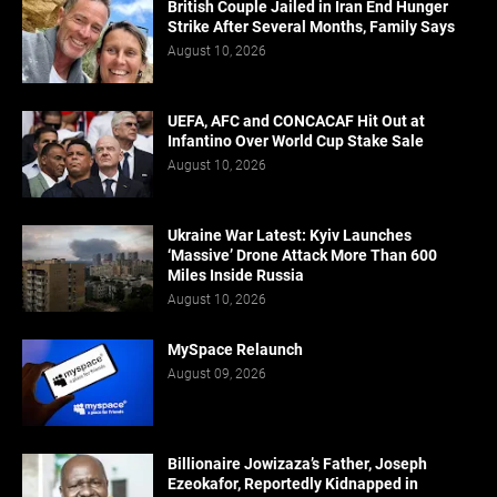
British Couple Jailed in Iran End Hunger
Strike After Several Months, Family Says
August 10, 2026
UEFA, AFC and CONCACAF Hit Out at
Infantino Over World Cup Stake Sale
August 10, 2026
Ukraine War Latest: Kyiv Launches
‘Massive’ Drone Attack More Than 600
Miles Inside Russia
August 10, 2026
MySpace Relaunch
August 09, 2026
Billionaire Jowizaza’s Father, Joseph
Ezeokafor, Reportedly Kidnapped in