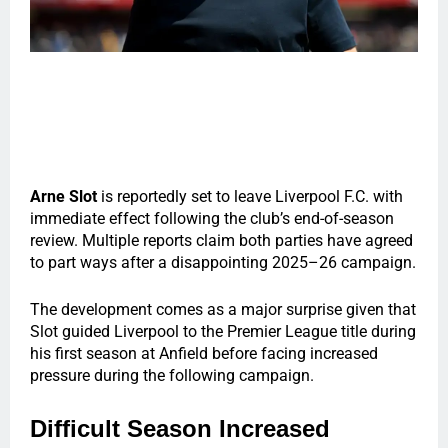
Arne Slot
is reportedly set to leave Liverpool F.C. with
immediate effect following the club’s end-of-season
review. Multiple reports claim both parties have agreed
to part ways after a disappointing 2025–26 campaign.
The development comes as a major surprise given that
Slot guided Liverpool to the Premier League title during
his first season at Anfield before facing increased
pressure during the following campaign.
Difficult Season Increased