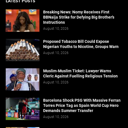
LATEST POSTS
Breaking News: Nomy Receives First
BBNaija Strike for Defying Big Brother’s
Instructions
August 10, 2026
Proposed Tobacco Bill Could Expose
Nigerian Youths to Nicotine, Groups Warn
August 10, 2026
Muslim-Muslim Ticket: Lawyer Warns
Cleric Against Fuelling Religious Tension
August 10, 2026
Barcelona Shock PSG With Massive Ferran
Torres Price Tag as Spain World Cup Hero
Demands Summer Transfer
August 10, 2026