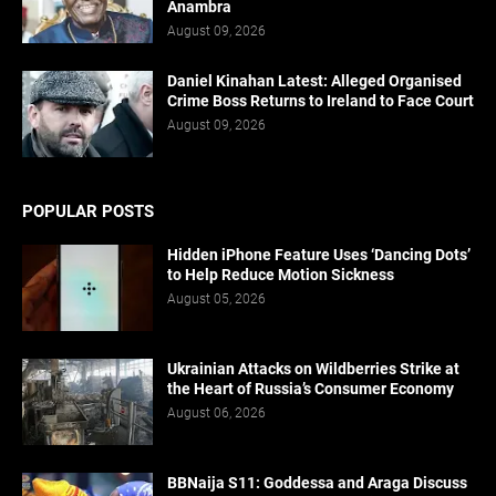
Anambra
August 09, 2026
Daniel Kinahan Latest: Alleged Organised
Crime Boss Returns to Ireland to Face Court
August 09, 2026
POPULAR POSTS
Hidden iPhone Feature Uses ‘Dancing Dots’
to Help Reduce Motion Sickness
August 05, 2026
Ukrainian Attacks on Wildberries Strike at
the Heart of Russia’s Consumer Economy
August 06, 2026
BBNaija S11: Goddessa and Araga Discuss