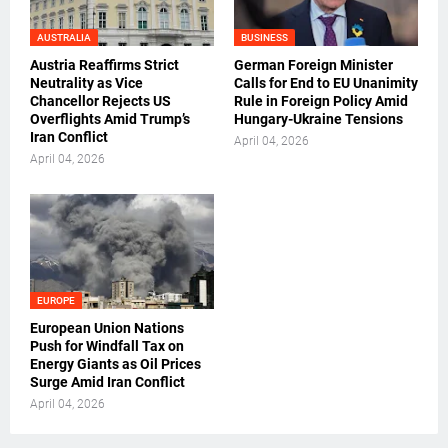
AUSTRALIA
BUSINESS
Austria Reaffirms Strict
German Foreign Minister
Neutrality as Vice
Calls for End to EU Unanimity
Chancellor Rejects US
Rule in Foreign Policy Amid
Overflights Amid Trump’s
Hungary-Ukraine Tensions
Iran Conflict
April 04, 2026
April 04, 2026
EUROPE
European Union Nations
Push for Windfall Tax on
Energy Giants as Oil Prices
Surge Amid Iran Conflict
April 04, 2026