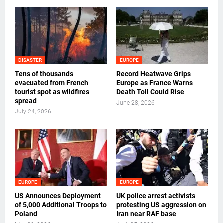
DISASTER
EUROPE
Tens of thousands
Record Heatwave Grips
evacuated from French
Europe as France Warns
tourist spot as wildfires
Death Toll Could Rise
spread
June 28, 2026
July 24, 2026
EUROPE
EUROPE
US Announces Deployment
UK police arrest activists
of 5,000 Additional Troops to
protesting US aggression on
Poland
Iran near RAF base