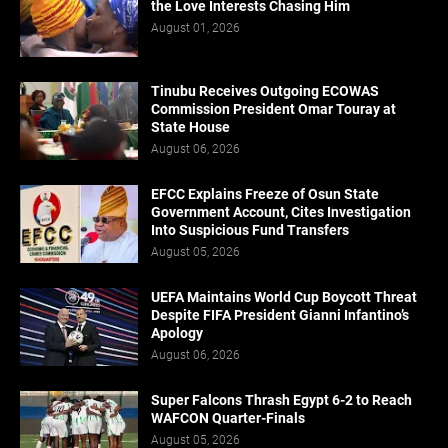
the Love Interests Chasing Him
August 01, 2026
Tinubu Receives Outgoing ECOWAS
Commission President Omar Touray at
State House
August 06, 2026
EFCC Explains Freeze of Osun State
Government Account, Cites Investigation
Into Suspicious Fund Transfers
August 05, 2026
UEFA Maintains World Cup Boycott Threat
Despite FIFA President Gianni Infantino’s
Apology
August 06, 2026
Super Falcons Thrash Egypt 6-2 to Reach
WAFCON Quarter-Finals
August 05, 2026