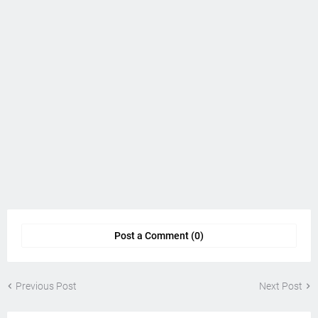
Post a Comment (0)
Previous Post
Next Post