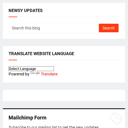
NEWSY UPDATES
TRANSLATE WEBSITE LANGUAGE
Powered by
Translate
Mailchimp Form
Subscribe to our mailing list to get the new updates.