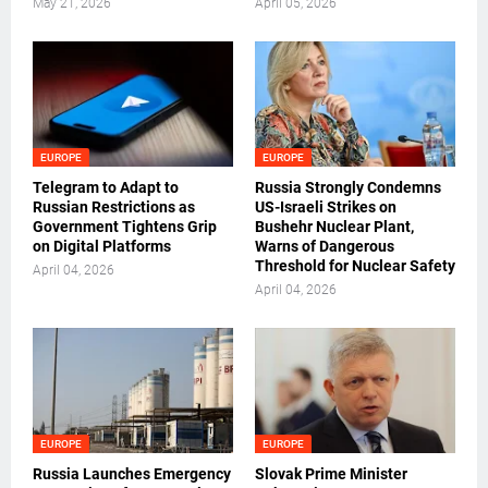
May 21, 2026
April 05, 2026
EUROPE
EUROPE
Telegram to Adapt to
Russia Strongly Condemns
Russian Restrictions as
US-Israeli Strikes on
Government Tightens Grip
Bushehr Nuclear Plant,
on Digital Platforms
Warns of Dangerous
Threshold for Nuclear Safety
April 04, 2026
April 04, 2026
EUROPE
EUROPE
Russia Launches Emergency
Slovak Prime Minister