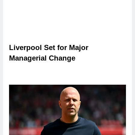
Liverpool Set for Major
Managerial Change