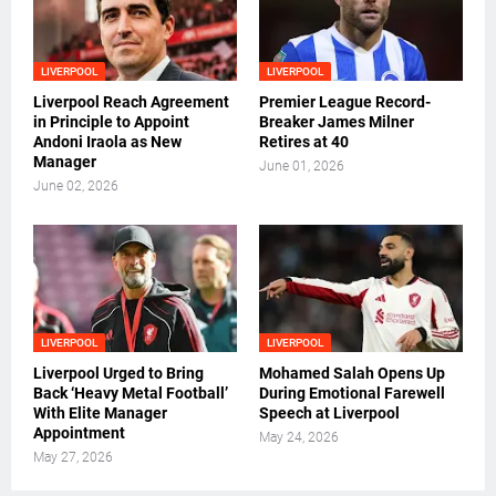
LIVERPOOL
LIVERPOOL
Liverpool Reach Agreement
Premier League Record-
in Principle to Appoint
Breaker James Milner
Andoni Iraola as New
Retires at 40
Manager
June 01, 2026
June 02, 2026
LIVERPOOL
LIVERPOOL
Liverpool Urged to Bring
Mohamed Salah Opens Up
Back ‘Heavy Metal Football’
During Emotional Farewell
With Elite Manager
Speech at Liverpool
Appointment
May 24, 2026
May 27, 2026