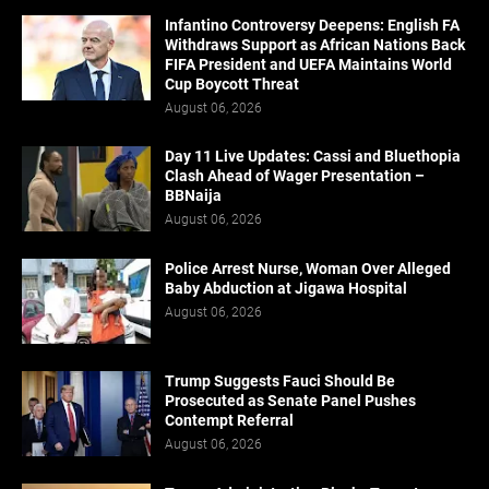
Infantino Controversy Deepens: English FA
Withdraws Support as African Nations Back
FIFA President and UEFA Maintains World
Cup Boycott Threat
August 06, 2026
Day 11 Live Updates: Cassi and Bluethopia
Clash Ahead of Wager Presentation –
BBNaija
August 06, 2026
Police Arrest Nurse, Woman Over Alleged
Baby Abduction at Jigawa Hospital
August 06, 2026
Trump Suggests Fauci Should Be
Prosecuted as Senate Panel Pushes
Contempt Referral
August 06, 2026