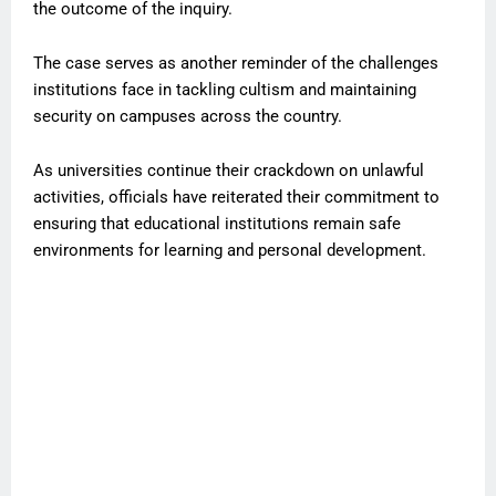
the outcome of the inquiry.
The case serves as another reminder of the challenges
institutions face in tackling cultism and maintaining
security on campuses across the country.
As universities continue their crackdown on unlawful
activities, officials have reiterated their commitment to
ensuring that educational institutions remain safe
environments for learning and personal development.