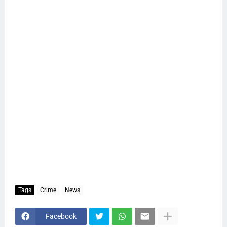
Tags
Crime
News
Facebook