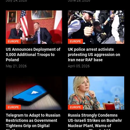
July 24, 2026
June 28, 2026
EUROPE
EUROPE
US Announces Deployment of
UK police arrest activists
5,000 Additional Troops to
protesting US aggression on
Poland
Iran near RAF base
May 21, 2026
April 05, 2026
EUROPE
EUROPE
Telegram to Adapt to Russian
Russia Strongly Condemns
Restrictions as Government
US-Israeli Strikes on Bushehr
Tightens Grip on Digital
Nuclear Plant, Warns of