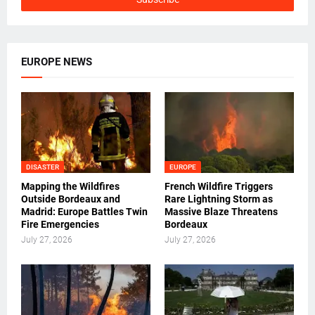
EUROPE NEWS
DISASTER
EUROPE
Mapping the Wildfires
French Wildfire Triggers
Outside Bordeaux and
Rare Lightning Storm as
Madrid: Europe Battles Twin
Massive Blaze Threatens
Fire Emergencies
Bordeaux
July 27, 2026
July 27, 2026