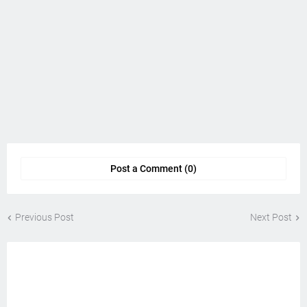
Post a Comment (0)
Previous Post
Next Post