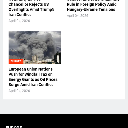
Chancellor Rejects US
Rule in Foreign Policy Amid
Overflights Amid Trump’s
Hungary-Ukraine Tensions
Iran Conflict
April 04, 2026
April 04, 2026
EUROPE
European Union Nations
Push for Windfall Tax on
Energy Giants as Oil Prices
Surge Amid Iran Conflict
April 04, 2026