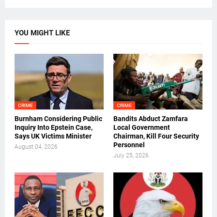
YOU MIGHT LIKE
CRIME
CRIME
Burnham Considering Public
Bandits Abduct Zamfara
Inquiry Into Epstein Case,
Local Government
Says UK Victims Minister
Chairman, Kill Four Security
Personnel
August 04, 2026
July 25, 2026