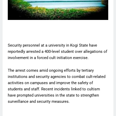
Security personnel at a university in Kogi State have
reportedly arrested a 400-level student over allegations of
involvement in a forced cult initiation exercise.
The arrest comes amid ongoing efforts by tertiary
institutions and security agencies to combat cult-related
activities on campuses and improve the safety of
students and staff. Recent incidents linked to cultism
have prompted universities in the state to strengthen
surveillance and security measures.