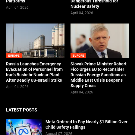
Platforms
Dangerous Threshold for
Nuclear Safety
April 04, 2026
April 04, 2026
EUROPE
EUROPE
Russia Launches Emergency
Slovak Prime Minister Robert
Evacuation of Personnel from
Fico Urges EU to Reconsider
Iran’s Bushehr Nuclear Plant
Russian Energy Sanctions as
After Deadly US-Israeli Strike
Middle East Crisis Deepens
Supply Crisis
April 04, 2026
April 04, 2026
LATEST POSTS
Meta Ordered to Pay Nearly $1 Billion Over
Child Safety Failings
August 07, 2026