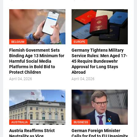
BELGIUM
EUROPE
Flemish Government Sets
Germany Tightens Military
Binding Age 13 Minimum for
Service Rules: Men Aged 17-
Harmful Social Media
45 Require Bundeswehr
Platforms in Bold Bid to
Approval for Long Stays
Protect Children
Abroad
April 04, 2026
April 04, 2026
AUSTRALIA
BUSINESS
Austria Reaffirms Strict
German Foreign Minister
Neutrality as Vice
Calls for End to EU Unanimity