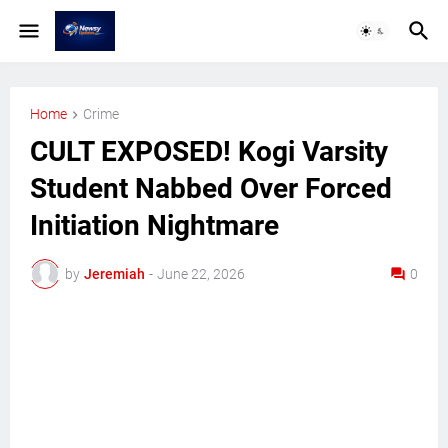
Home
Crime
CULT EXPOSED! Kogi Varsity
Student Nabbed Over Forced
Initiation Nightmare
by
Jeremiah
-
June 22, 2026
0