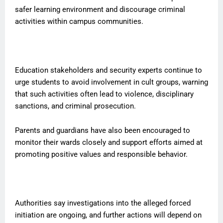
safer learning environment and discourage criminal
activities within campus communities.
Education stakeholders and security experts continue to
urge students to avoid involvement in cult groups, warning
that such activities often lead to violence, disciplinary
sanctions, and criminal prosecution.
Parents and guardians have also been encouraged to
monitor their wards closely and support efforts aimed at
promoting positive values and responsible behavior.
Authorities say investigations into the alleged forced
initiation are ongoing, and further actions will depend on