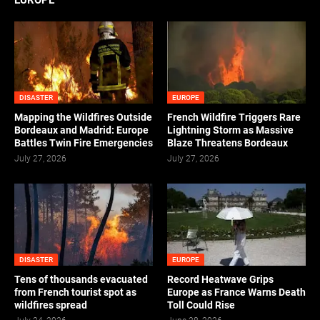
EUROPE
DISASTER
EUROPE
Mapping the Wildfires Outside
French Wildfire Triggers Rare
Bordeaux and Madrid: Europe
Lightning Storm as Massive
Battles Twin Fire Emergencies
Blaze Threatens Bordeaux
July 27, 2026
July 27, 2026
DISASTER
EUROPE
Tens of thousands evacuated
Record Heatwave Grips
from French tourist spot as
Europe as France Warns Death
wildfires spread
Toll Could Rise