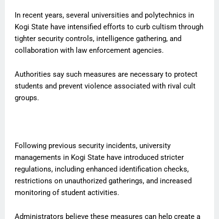
In recent years, several universities and polytechnics in
Kogi State have intensified efforts to curb cultism through
tighter security controls, intelligence gathering, and
collaboration with law enforcement agencies.
Authorities say such measures are necessary to protect
students and prevent violence associated with rival cult
groups.
Following previous security incidents, university
managements in Kogi State have introduced stricter
regulations, including enhanced identification checks,
restrictions on unauthorized gatherings, and increased
monitoring of student activities.
Administrators believe these measures can help create a