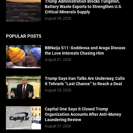
Trump Administration Blocks Tungsten,
Battery Waste Exports to Strengthen U.S.
Critical Minerals Supply
August 06, 2026
POPULAR POSTS
BBNaija S11: Goddessa and Araga Discuss
the Love Interests Chasing Him
August 01, 2026
Trump Says Iran Talks Are Underway, Calls
It Tehran's “Last Chance” to Reach a Deal
August 03, 2026
Capital One Says It Closed Trump
Organization Accounts After Anti-Money
Laundering Review
August 01, 2026