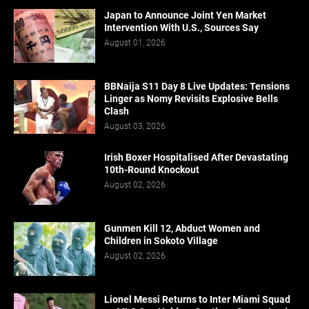
Japan to Announce Joint Yen Market
Intervention With U.S., Sources Say
August 01, 2026
BBNaija S11 Day 8 Live Updates: Tensions
Linger as Nomy Revisits Explosive Bells
Clash
August 03, 2026
Irish Boxer Hospitalised After Devastating
10th-Round Knockout
August 02, 2026
Gunmen Kill 12, Abduct Women and
Children in Sokoto Village
August 02, 2026
Lionel Messi Returns to Inter Miami Squad