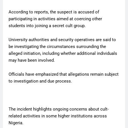
According to reports, the suspect is accused of
participating in activities aimed at coercing other
students into joining a secret cult group.
University authorities and security operatives are said to
be investigating the circumstances surrounding the
alleged initiation, including whether additional individuals
may have been involved.
Officials have emphasized that allegations remain subject
to investigation and due process.
The incident highlights ongoing concerns about cult-
related activities in some higher institutions across
Nigeria.