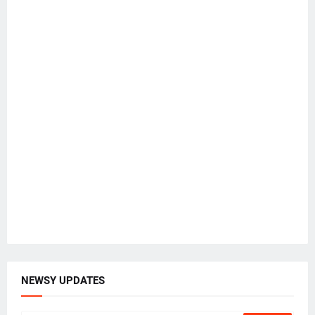
NEWSY UPDATES