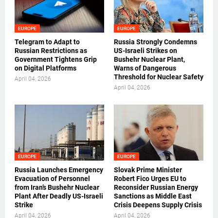
EUROPE
EUROPE
Telegram to Adapt to
Russia Strongly Condemns
Russian Restrictions as
US-Israeli Strikes on
Government Tightens Grip
Bushehr Nuclear Plant,
on Digital Platforms
Warns of Dangerous
Threshold for Nuclear Safety
April 04, 2026
April 04, 2026
EUROPE
EUROPE
Russia Launches Emergency
Slovak Prime Minister
Evacuation of Personnel
Robert Fico Urges EU to
from Iran’s Bushehr Nuclear
Reconsider Russian Energy
Plant After Deadly US-Israeli
Sanctions as Middle East
Strike
Crisis Deepens Supply Crisis
April 04, 2026
April 04, 2026