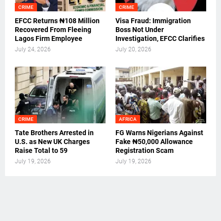
CRIME
CRIME
EFCC Returns ₦108 Million
Visa Fraud: Immigration
Recovered From Fleeing
Boss Not Under
Lagos Firm Employee
Investigation, EFCC Clarifies
July 24, 2026
July 20, 2026
CRIME
AFRICA
Tate Brothers Arrested in
FG Warns Nigerians Against
U.S. as New UK Charges
Fake ₦50,000 Allowance
Raise Total to 59
Registration Scam
July 19, 2026
July 19, 2026