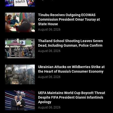
Tinubu Receives Outgoing ECOWAS
Commission President Omar Touray at
State House
August 06, 2026
Thailand School Shooting Leaves Seven
Dead, Including Gunman, Police Confirm
August 06, 2026
Ukrainian Attacks on Wildberries Strike at
the Heart of Russia’s Consumer Economy
August 06, 2026
UEFA Maintains World Cup Boycott Threat
Despite FIFA President Gianni Infantino’s
Apology
August 06, 2026