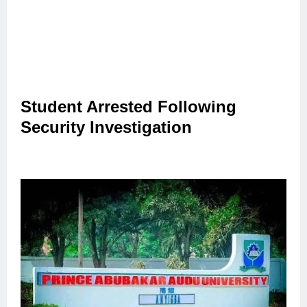
Student Arrested Following
Security Investigation