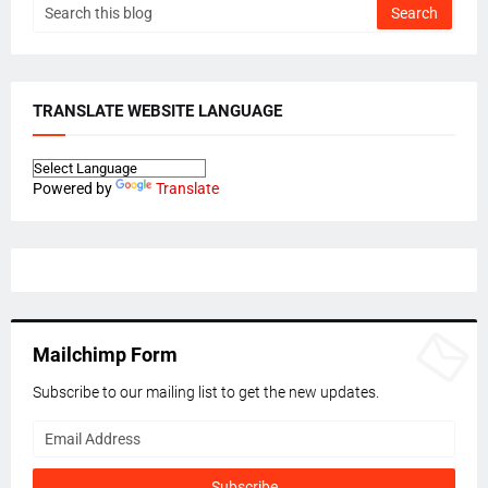
TRANSLATE WEBSITE LANGUAGE
Powered by
Translate
Mailchimp Form
Subscribe to our mailing list to get the new updates.