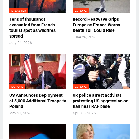
DISASTER
EUROPE
Tens of thousands
Record Heatwave Grips
evacuated from French
Europe as France Warns
tourist spot as wildfires
Death Toll Could Rise
spread
June 28, 2026
July 24, 2026
EUROPE
EUROPE
US Announces Deployment
UK police arrest activists
of 5,000 Additional Troops to
protesting US aggression on
Poland
Iran near RAF base
May 21, 2026
April 05, 2026