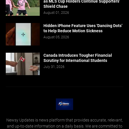
as MLS Cup Holders Continue Supporters'
Shield Chase
August 01, 2026
Hidden iPhone Feature Uses ‘Dancing Dots’
to Help Reduce Motion Sickness
August 05, 2026
Canada Introduces Tougher Financial
Scrutiny for International Students
July 31, 2026
Newsy Updates is news platform that provides accurate, relevant,
and up-to-date information on a daily basis. We are committed to