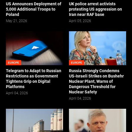
US Announces Deployment of
UK police arrest activists
5,000 Additional Troops to
protesting US aggression on
Poland
Iran near RAF base
May 21, 2026
April 05, 2026
EUROPE
EUROPE
Telegram to Adapt to Russian
Russia Strongly Condemns
Restrictions as Government
US-Israeli Strikes on Bushehr
Tightens Grip on Digital
Nuclear Plant, Warns of
Platforms
Dangerous Threshold for
Nuclear Safety
April 04, 2026
April 04, 2026