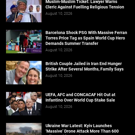
Muslim-Muslim Ticket: Lawyer Warns
Cleric Against Fuelling Religious Tension
August 10, 2026
Barcelona Shock PSG With Massive Ferran
Torres Price Tag as Spain World Cup Hero
Demands Summer Transfer
August 10, 2026
British Couple Jailed in Iran End Hunger
Strike After Several Months, Family Says
August 10, 2026
UEFA, AFC and CONCACAF Hit Out at
Infantino Over World Cup Stake Sale
August 10, 2026
Ukraine War Latest: Kyiv Launches
‘Massive’ Drone Attack More Than 600