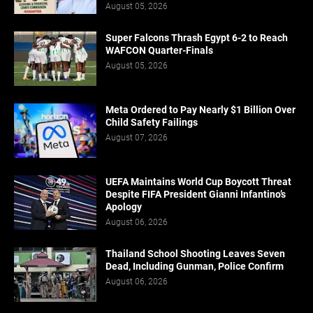
August 05, 2026
Super Falcons Thrash Egypt 6-2 to Reach
WAFCON Quarter-Finals
August 05, 2026
Meta Ordered to Pay Nearly $1 Billion Over
Child Safety Failings
August 07, 2026
UEFA Maintains World Cup Boycott Threat
Despite FIFA President Gianni Infantino’s
Apology
August 06, 2026
Thailand School Shooting Leaves Seven
Dead, Including Gunman, Police Confirm
August 06, 2026