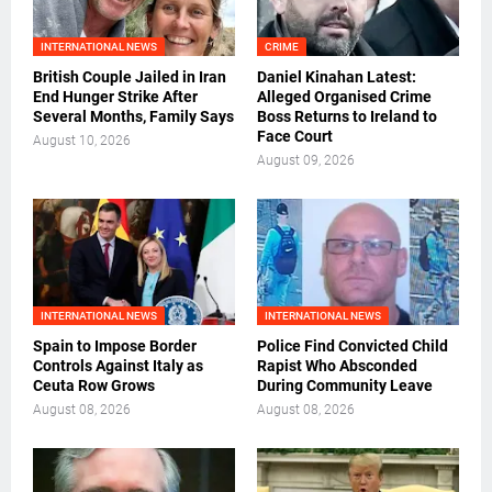
INTERNATIONAL NEWS
CRIME
British Couple Jailed in Iran
Daniel Kinahan Latest:
End Hunger Strike After
Alleged Organised Crime
Several Months, Family Says
Boss Returns to Ireland to
Face Court
August 10, 2026
August 09, 2026
INTERNATIONAL NEWS
INTERNATIONAL NEWS
Spain to Impose Border
Police Find Convicted Child
Controls Against Italy as
Rapist Who Absconded
Ceuta Row Grows
During Community Leave
August 08, 2026
August 08, 2026