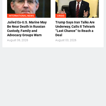
INTERNATIONAL NEWS
CRISIS
Jailed Ex-U.S. Marine May
Trump Says Iran Talks Are
Be Near Death in Russian
Underway, Calls It Tehran's
Custody, Family and
“Last Chance” to Reach a
Advocacy Groups Warn
Deal
August 06, 2026
August 03, 2026