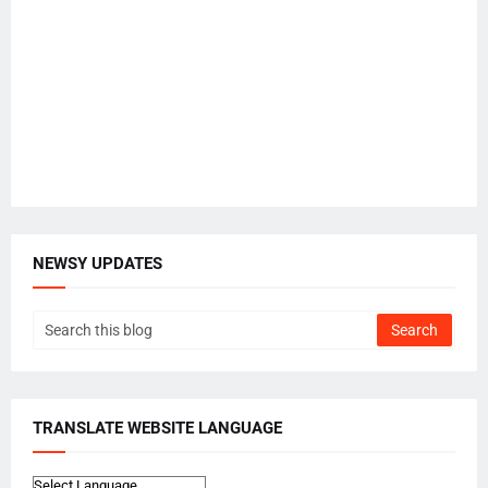
NEWSY UPDATES
TRANSLATE WEBSITE LANGUAGE