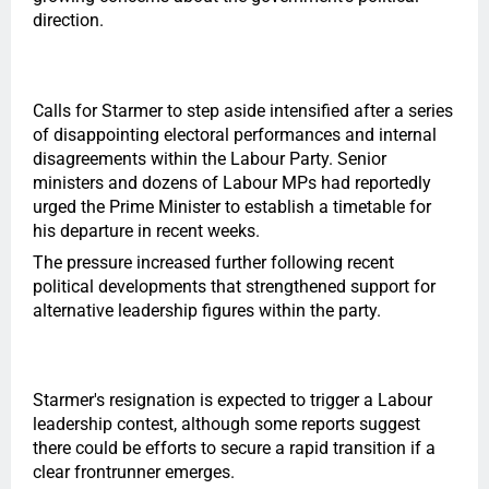
direction.
Calls for Starmer to step aside intensified after a series
of disappointing electoral performances and internal
disagreements within the Labour Party. Senior
ministers and dozens of Labour MPs had reportedly
urged the Prime Minister to establish a timetable for
his departure in recent weeks.
The pressure increased further following recent
political developments that strengthened support for
alternative leadership figures within the party.
Starmer's resignation is expected to trigger a Labour
leadership contest, although some reports suggest
there could be efforts to secure a rapid transition if a
clear frontrunner emerges.