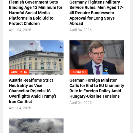
Flemish Government Sets
Germany Tightens Military
Binding Age 13 Minimum for
Service Rules: Men Aged 17-
Harmful Social Media
45 Require Bundeswehr
Platforms in Bold Bid to
Approval for Long Stays
Protect Children
Abroad
April 04, 2026
April 04, 2026
AUSTRALIA
BUSINESS
Austria Reaffirms Strict
German Foreign Minister
Neutrality as Vice
Calls for End to EU Unanimity
Chancellor Rejects US
Rule in Foreign Policy Amid
Overflights Amid Trump’s
Hungary-Ukraine Tensions
Iran Conflict
April 04, 2026
April 04, 2026