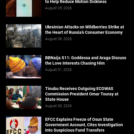
to Help Reduce Motion Sickness
August 05, 2026
Ukrainian Attacks on Wildberries Strike at
the Heart of Russia’s Consumer Economy
August 06, 2026
BBNaija S11: Goddessa and Araga Discuss
the Love Interests Chasing Him
August 01, 2026
Tinubu Receives Outgoing ECOWAS
Commission President Omar Touray at
State House
August 06, 2026
EFCC Explains Freeze of Osun State
Government Account, Cites Investigation
Into Suspicious Fund Transfers