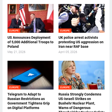
EUROPE
EUROPE
US Announces Deployment
UK police arrest activists
of 5,000 Additional Troops to
protesting US aggression on
Poland
Iran near RAF base
May 21, 2026
April 05, 2026
EUROPE
EUROPE
Telegram to Adapt to
Russia Strongly Condemns
Russian Restrictions as
US-Israeli Strikes on
Government Tightens Grip
Bushehr Nuclear Plant,
on Digital Platforms
Warns of Dangerous