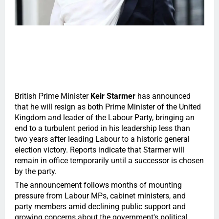
British Prime Minister
Keir Starmer
has announced
that he will resign as both Prime Minister of the United
Kingdom and leader of the Labour Party, bringing an
end to a turbulent period in his leadership less than
two years after leading Labour to a historic general
election victory. Reports indicate that Starmer will
remain in office temporarily until a successor is chosen
by the party.
The announcement follows months of mounting
pressure from Labour MPs, cabinet ministers, and
party members amid declining public support and
growing concerns about the government's political