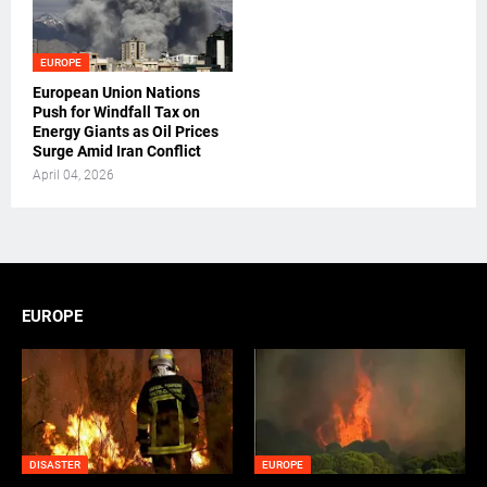
EUROPE
European Union Nations
Push for Windfall Tax on
Energy Giants as Oil Prices
Surge Amid Iran Conflict
April 04, 2026
EUROPE
DISASTER
EUROPE