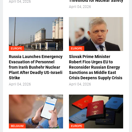
Threshold for Nuclear Safety
April 04, 2026
April 04, 2026
EUROPE
EUROPE
Russia Launches Emergency
Slovak Prime Minister
Evacuation of Personnel
Robert Fico Urges EU to
from Iran’s Bushehr Nuclear
Reconsider Russian Energy
Plant After Deadly US-Israeli
Sanctions as Middle East
Strike
Crisis Deepens Supply Crisis
April 04, 2026
April 04, 2026
BELGIUM
EUROPE