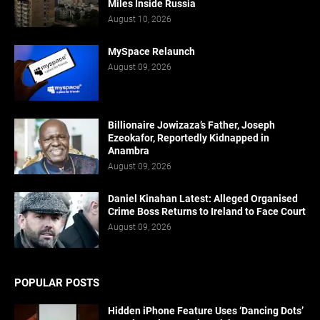
Miles Inside Russia
August 10, 2026
MySpace Relaunch
August 09, 2026
Billionaire Jowizaza’s Father, Joseph
Ezeokafor, Reportedly Kidnapped in
Anambra
August 09, 2026
Daniel Kinahan Latest: Alleged Organised
Crime Boss Returns to Ireland to Face Court
August 09, 2026
POPULAR POSTS
Hidden iPhone Feature Uses ‘Dancing Dots’