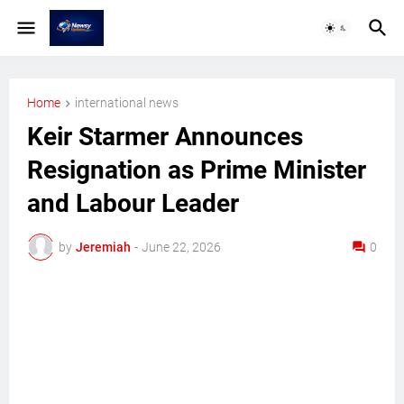
Home
international news
Keir Starmer Announces
Resignation as Prime Minister
and Labour Leader
by
Jeremiah
-
June 22, 2026
0