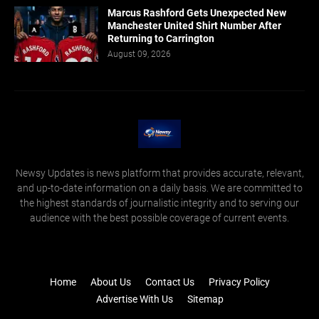
Marcus Rashford Gets Unexpected New
Manchester United Shirt Number After
Returning to Carrington
August 09, 2026
Newsy Updates is news platform that provides accurate, relevant,
and up-to-date information on a daily basis. We are committed to
the highest standards of journalistic integrity and to serving our
audience with the best possible coverage of current events.
Home
About Us
Contact Us
Privacy Policy
Advertise With Us
Sitemap