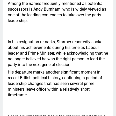
Among the names frequently mentioned as potential
successors is Andy Burnham, who is widely viewed as
one of the leading contenders to take over the party
leadership.
In his resignation remarks, Starmer reportedly spoke
about his achievements during his time as Labour
leader and Prime Minister, while acknowledging that he
no longer believed he was the right person to lead the
party into the next general election.
His departure marks another significant moment in
recent British political history, continuing a period of
leadership changes that has seen several prime
ministers leave office within a relatively short
timeframe.