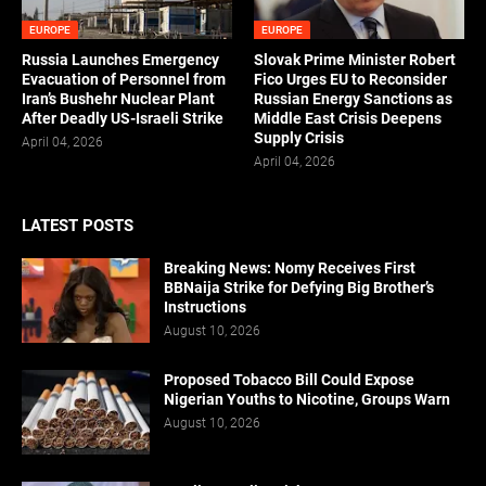
EUROPE
EUROPE
Russia Launches Emergency
Slovak Prime Minister Robert
Evacuation of Personnel from
Fico Urges EU to Reconsider
Iran’s Bushehr Nuclear Plant
Russian Energy Sanctions as
After Deadly US-Israeli Strike
Middle East Crisis Deepens
Supply Crisis
April 04, 2026
April 04, 2026
LATEST POSTS
Breaking News: Nomy Receives First
BBNaija Strike for Defying Big Brother’s
Instructions
August 10, 2026
Proposed Tobacco Bill Could Expose
Nigerian Youths to Nicotine, Groups Warn
August 10, 2026