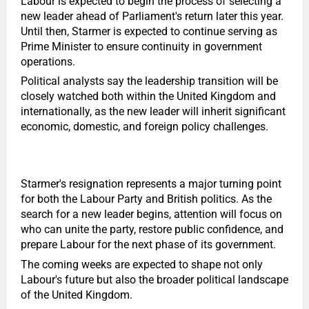
Labour is expected to begin the process of selecting a
new leader ahead of Parliament's return later this year.
Until then, Starmer is expected to continue serving as
Prime Minister to ensure continuity in government
operations.
Political analysts say the leadership transition will be
closely watched both within the United Kingdom and
internationally, as the new leader will inherit significant
economic, domestic, and foreign policy challenges.
Starmer's resignation represents a major turning point
for both the Labour Party and British politics. As the
search for a new leader begins, attention will focus on
who can unite the party, restore public confidence, and
prepare Labour for the next phase of its government.
The coming weeks are expected to shape not only
Labour's future but also the broader political landscape
of the United Kingdom.