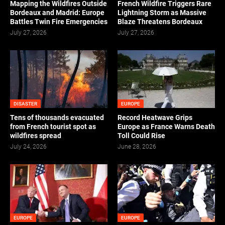
Mapping the Wildfires Outside
French Wildfire Triggers Rare
Bordeaux and Madrid: Europe
Lightning Storm as Massive
Battles Twin Fire Emergencies
Blaze Threatens Bordeaux
July 27, 2026
July 27, 2026
DISASTER
EUROPE
Tens of thousands evacuated
Record Heatwave Grips
from French tourist spot as
Europe as France Warns Death
wildfires spread
Toll Could Rise
July 24, 2026
June 28, 2026
EUROPE
EUROPE