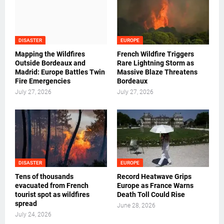
DISASTER
EUROPE
Mapping the Wildfires
French Wildfire Triggers
Outside Bordeaux and
Rare Lightning Storm as
Madrid: Europe Battles Twin
Massive Blaze Threatens
Fire Emergencies
Bordeaux
July 27, 2026
July 27, 2026
DISASTER
EUROPE
Tens of thousands
Record Heatwave Grips
evacuated from French
Europe as France Warns
tourist spot as wildfires
Death Toll Could Rise
spread
June 28, 2026
July 24, 2026