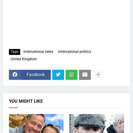
Tags
international news
international politics
United Kingdom
Facebook
YOU MIGHT LIKE