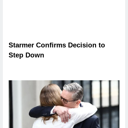
Starmer Confirms Decision to
Step Down