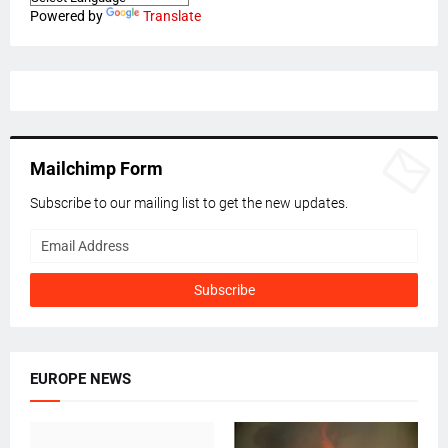
Powered by
Translate
Mailchimp Form
Subscribe to our mailing list to get the new updates.
EUROPE NEWS