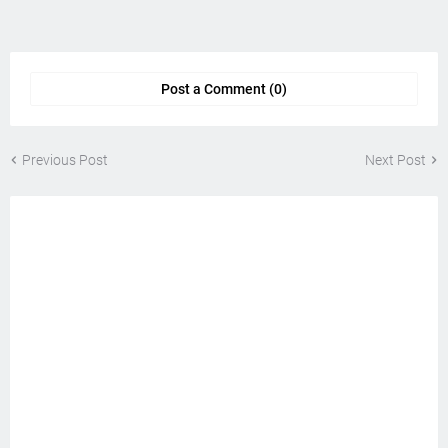
Post a Comment (0)
Previous Post
Next Post