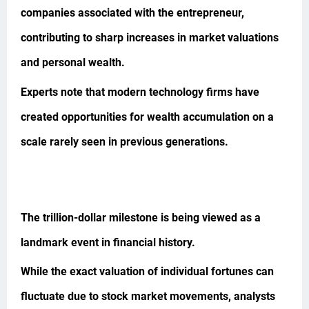
companies associated with the entrepreneur,
contributing to sharp increases in market valuations
and personal wealth.
Experts note that modern technology firms have
created opportunities for wealth accumulation on a
scale rarely seen in previous generations.
The trillion-dollar milestone is being viewed as a
landmark event in financial history.
While the exact valuation of individual fortunes can
fluctuate due to stock market movements, analysts