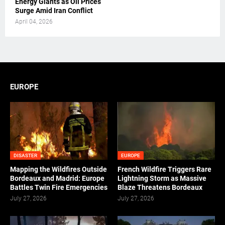
Energy Giants as Oil Prices
Surge Amid Iran Conflict
April 04, 2026
EUROPE
DISASTER
EUROPE
Mapping the Wildfires Outside
French Wildfire Triggers Rare
Bordeaux and Madrid: Europe
Lightning Storm as Massive
Battles Twin Fire Emergencies
Blaze Threatens Bordeaux
July 27, 2026
July 27, 2026