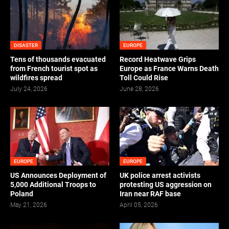
DISASTER
EUROPE
Tens of thousands evacuated
Record Heatwave Grips
from French tourist spot as
Europe as France Warns Death
wildfires spread
Toll Could Rise
July 24, 2026
June 28, 2026
EUROPE
EUROPE
US Announces Deployment of
UK police arrest activists
5,000 Additional Troops to
protesting US aggression on
Poland
Iran near RAF base
May 21, 2026
April 05, 2026