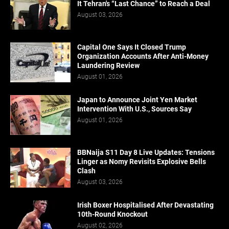
It Tehran's “Last Chance” to Reach a Deal
August 03, 2026
Capital One Says It Closed Trump
Organization Accounts After Anti-Money
Laundering Review
August 01, 2026
Japan to Announce Joint Yen Market
Intervention With U.S., Sources Say
August 01, 2026
BBNaija S11 Day 8 Live Updates: Tensions
Linger as Nomy Revisits Explosive Bells
Clash
August 03, 2026
Irish Boxer Hospitalised After Devastating
10th-Round Knockout
August 02, 2026