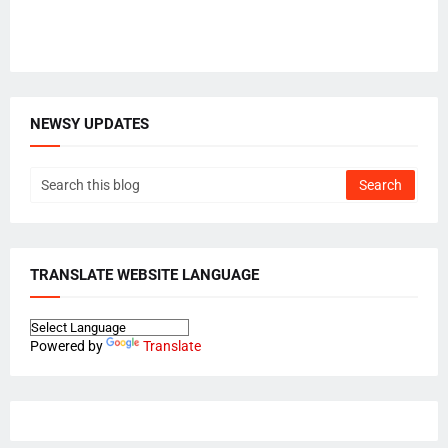
NEWSY UPDATES
TRANSLATE WEBSITE LANGUAGE
Powered by
Translate