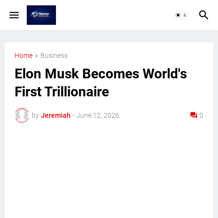
Home
Business
Elon Musk Becomes World's
First Trillionaire
by
Jeremiah
-
June 12, 2026
0