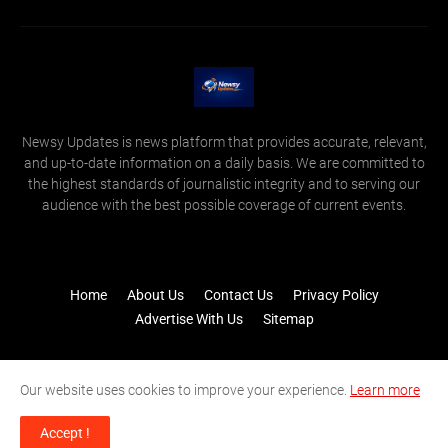
Newsy Updates is news platform that provides accurate, relevant,
and up-to-date information on a daily basis. We are committed to
the highest standards of journalistic integrity and to serving our
audience with the best possible coverage of current events.
Home
About Us
Contact Us
Privacy Policy
Advertise With Us
Sitemap
Our website uses cookies to improve your experience.
Learn more
Accept !