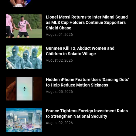
Lionel Messi Returns to Inter Miami Squad
as MLS Cup Holders Continue Supporters'
Shield Chase
August 01, 2026
Gunmen Kill 12, Abduct Women and
Children in Sokoto Village
August 02, 2026
Hidden iPhone Feature Uses ‘Dancing Dots’
to Help Reduce Motion Sickness
August 05, 2026
France Tightens Foreign Investment Rules
to Strengthen National Security
August 02, 2026