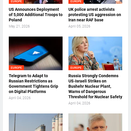
EUROPE
EUROPE
US Announces Deployment
UK police arrest activists
of 5,000 Additional Troops to
protesting US aggression on
Poland
Iran near RAF base
May 21, 2026
April 05, 2026
EUROPE
EUROPE
Telegram to Adapt to
Russia Strongly Condemns
Russian Restrictions as
US-Israeli Strikes on
Government Tightens Grip
Bushehr Nuclear Plant,
on Digital Platforms
Warns of Dangerous
Threshold for Nuclear Safety
April 04, 2026
April 04, 2026