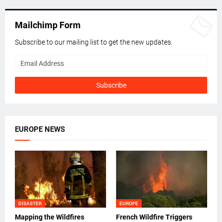
Mailchimp Form
Subscribe to our mailing list to get the new updates.
EUROPE NEWS
DISASTER
EUROPE
Mapping the Wildfires
French Wildfire Triggers