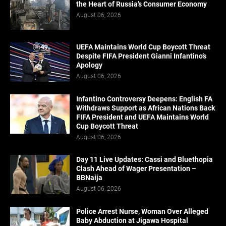
the Heart of Russia’s Consumer Economy
August 06, 2026
UEFA Maintains World Cup Boycott Threat
Despite FIFA President Gianni Infantino’s
Apology
August 06, 2026
Infantino Controversy Deepens: English FA
Withdraws Support as African Nations Back
FIFA President and UEFA Maintains World
Cup Boycott Threat
August 06, 2026
Day 11 Live Updates: Cassi and Bluethopia
Clash Ahead of Wager Presentation –
BBNaija
August 06, 2026
Police Arrest Nurse, Woman Over Alleged
Baby Abduction at Jigawa Hospital