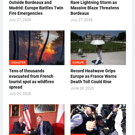
Outside Bordeaux and
Rare Lightning Storm as
Madrid: Europe Battles Twin
Massive Blaze Threatens
Fire Emergencies
Bordeaux
July 27, 2026
July 27, 2026
DISASTER
EUROPE
Tens of thousands
Record Heatwave Grips
evacuated from French
Europe as France Warns
tourist spot as wildfires
Death Toll Could Rise
spread
June 28, 2026
July 24, 2026