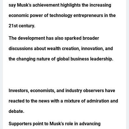
say Musk's achievement highlights the increasing
economic power of technology entrepreneurs in the
21st century.
The development has also sparked broader
discussions about wealth creation, innovation, and
the changing nature of global business leadership.
Investors, economists, and industry observers have
reacted to the news with a mixture of admiration and
debate.
Supporters point to Musk's role in advancing