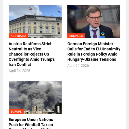
AUSTRALIA
BUSINESS
Austria Reaffirms Strict
German Foreign Minister
Neutrality as Vice
Calls for End to EU Unanimity
Chancellor Rejects US
Rule in Foreign Policy Amid
Overflights Amid Trump’s
Hungary-Ukraine Tensions
Iran Conflict
April 04, 2026
April 04, 2026
EUROPE
European Union Nations
Push for Windfall Tax on