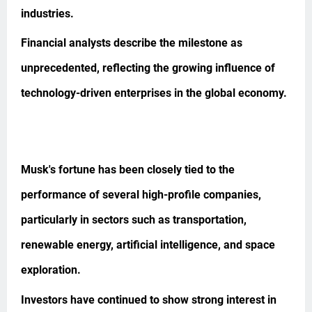
industries.
Financial analysts describe the milestone as
unprecedented, reflecting the growing influence of
technology-driven enterprises in the global economy.
Musk's fortune has been closely tied to the
performance of several high-profile companies,
particularly in sectors such as transportation,
renewable energy, artificial intelligence, and space
exploration.
Investors have continued to show strong interest in