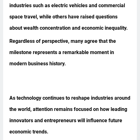
industries such as electric vehicles and commercial
space travel, while others have raised questions
about wealth concentration and economic inequality.
Regardless of perspective, many agree that the
milestone represents a remarkable moment in
modern business history.
As technology continues to reshape industries around
the world, attention remains focused on how leading
innovators and entrepreneurs will influence future
economic trends.