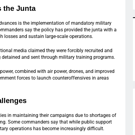
 the Junta
 advances is the implementation of mandatory military
commanders say the policy has provided the junta with a
sh losses and sustain large-scale operations.
tional media claimed they were forcibly recruited and
g detained and sent through military training programs.
npower, combined with air power, drones, and improved
ernment forces to launch counteroffensives in areas
llenges
ties in maintaining their campaigns due to shortages of
ing. Some commanders say that while public support
tary operations has become increasingly difficult.