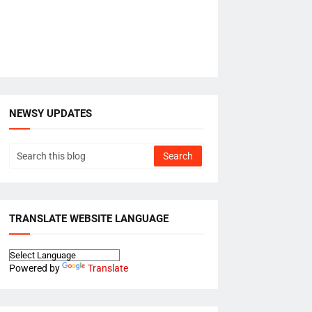
NEWSY UPDATES
TRANSLATE WEBSITE LANGUAGE
Powered by
Translate