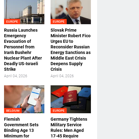
EUROPE
EUROPE
Russia Launches
Slovak Prime
Emergency
Minister Robert Fico
Evacuation of
Urges EU to
Personnel from
Reconsider Russian
Iran’s Bushehr
Energy Sanctions as
Nuclear Plant After
Middle East Crisis
Deadly US-Israeli
Deepens Supply
Strike
Crisis
April 04, 2026
April 04, 2026
BELGIUM
EUROPE
Flemish
Germany Tightens
Government Sets
Military Service
Binding Age 13
Rules: Men Aged
Minimum for
17-45 Require