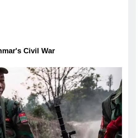
mar's Civil War