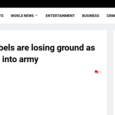
TS
WORLD NEWS
ENTERTAINMENT
BUSINESS
CRI
bels are losing ground as
 into army
0