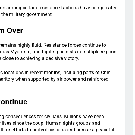
sions among certain resistance factions have complicated
t the military government.
om Over
 remains highly fluid. Resistance forces continue to
across Myanmar, and fighting persists in multiple regions.
 close to achieving a decisive victory.
c locations in recent months, including parts of Chin
 territory when supported by air power and reinforced
Continue
ng consequences for civilians. Millions have been
r lives since the coup. Human rights groups and
l for efforts to protect civilians and pursue a peaceful