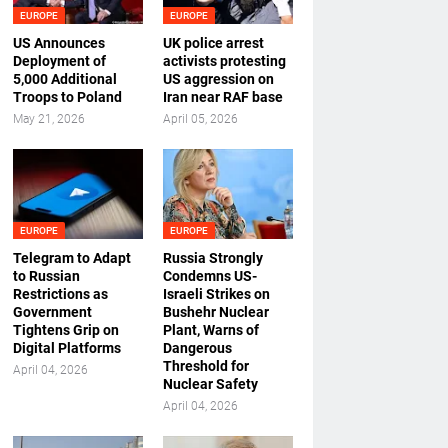
EUROPE
EUROPE
US Announces
UK police arrest
Deployment of
activists protesting
5,000 Additional
US aggression on
Troops to Poland
Iran near RAF base
May 21, 2026
April 05, 2026
EUROPE
EUROPE
Telegram to Adapt
Russia Strongly
to Russian
Condemns US-
Restrictions as
Israeli Strikes on
Government
Bushehr Nuclear
Tightens Grip on
Plant, Warns of
Digital Platforms
Dangerous
Threshold for
April 04, 2026
Nuclear Safety
April 04, 2026