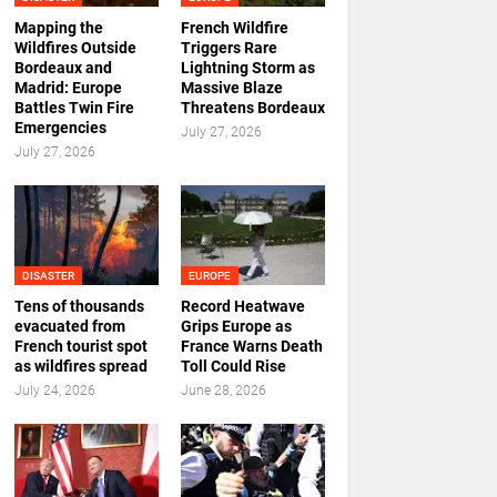
Mapping the
French Wildfire
Wildfires Outside
Triggers Rare
Bordeaux and
Lightning Storm as
Madrid: Europe
Massive Blaze
Battles Twin Fire
Threatens Bordeaux
Emergencies
July 27, 2026
July 27, 2026
DISASTER
EUROPE
Tens of thousands
Record Heatwave
evacuated from
Grips Europe as
French tourist spot
France Warns Death
as wildfires spread
Toll Could Rise
July 24, 2026
June 28, 2026