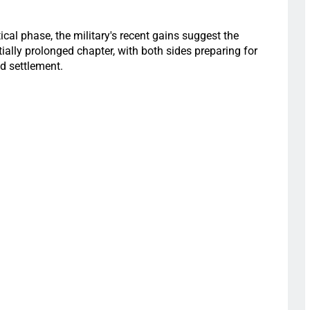
ical phase, the military's recent gains suggest the
ially prolonged chapter, with both sides preparing for
d settlement.