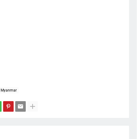
Myanmar