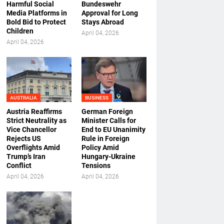
Harmful Social
Bundeswehr
Media Platforms in
Approval for Long
Bold Bid to Protect
Stays Abroad
Children
April 04, 2026
April 04, 2026
AUSTRALIA
BUSINESS
Austria Reaffirms
German Foreign
Strict Neutrality as
Minister Calls for
Vice Chancellor
End to EU Unanimity
Rejects US
Rule in Foreign
Overflights Amid
Policy Amid
Trump’s Iran
Hungary-Ukraine
Conflict
Tensions
April 04, 2026
April 04, 2026