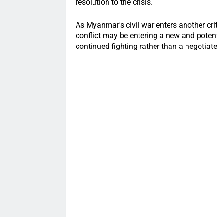
resolution to the crisis.
As Myanmar's civil war enters another crit
conflict may be entering a new and potent
continued fighting rather than a negotiate