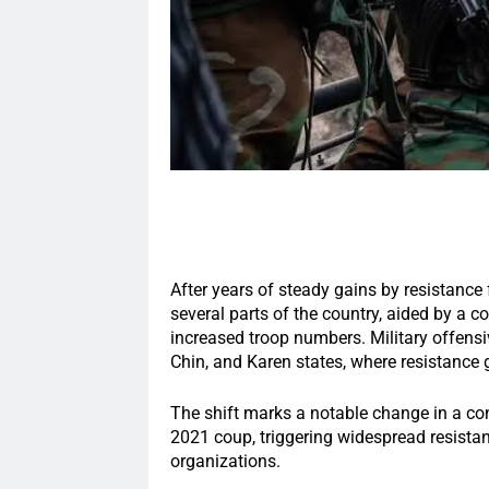
After years of steady gains by resistance 
several parts of the country, aided by a c
increased troop numbers. Military offensi
Chin, and Karen states, where resistance 
The shift marks a notable change in a conf
2021 coup, triggering widespread resist
organizations.