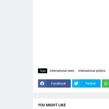
Tags
international news
international politics
Facebook
Twitter
YOU MIGHT LIKE