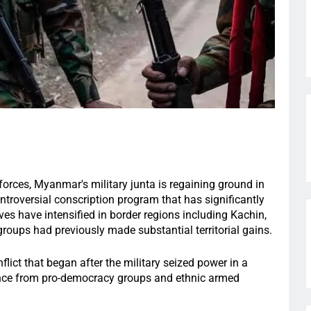
forces, Myanmar's military junta is regaining ground in
ontroversial conscription program that has significantly
ves have intensified in border regions including Kachin,
groups had previously made substantial territorial gains.
lict that began after the military seized power in a
ance from pro-democracy groups and ethnic armed