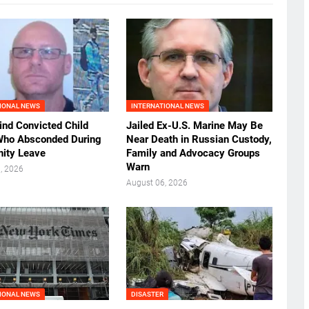
IONAL NEWS
INTERNATIONAL NEWS
ind Convicted Child
Jailed Ex-U.S. Marine May Be
Who Absconded During
Near Death in Russian Custody,
ity Leave
Family and Advocacy Groups
Warn
, 2026
August 06, 2026
IONAL NEWS
DISASTER