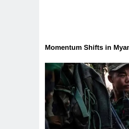
Momentum Shifts in Myan