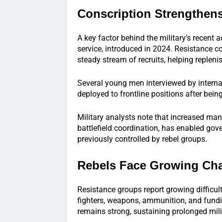
Conscription Strengthens
A key factor behind the military's recent
service, introduced in 2024. Resistance 
steady stream of recruits, helping repleni
Several young men interviewed by interna
deployed to frontline positions after bein
Military analysts note that increased ma
battlefield coordination, has enabled gov
previously controlled by rebel groups.
Rebels Face Growing Cha
Resistance groups report growing difficul
fighters, weapons, ammunition, and fund
remains strong, sustaining prolonged mili