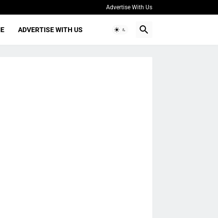
Advertise With Us
ME
ADVERTISE WITH US