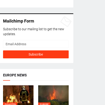
Mailchimp Form
Subscribe to our mailing list to get the new
updates.
EUROPE NEWS
DISASTER
EUROPE