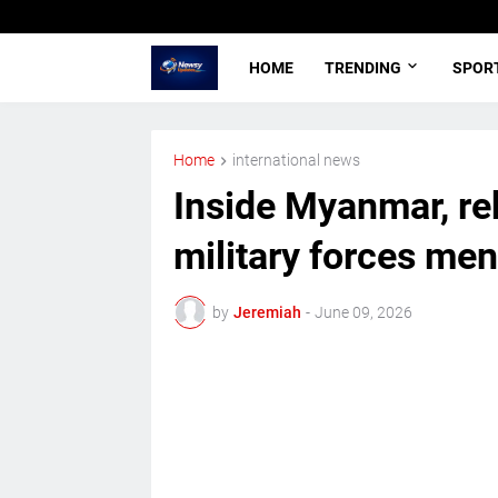
HOME
TRENDING
SPOR
Home
international news
Inside Myanmar, re
military forces men
by
Jeremiah
-
June 09, 2026