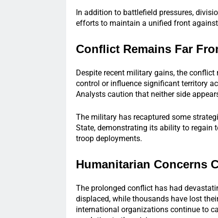
In addition to battlefield pressures, divi
efforts to maintain a unified front agains
Conflict Remains Far Fr
Despite recent military gains, the conflict
control or influence significant territory 
Analysts caution that neither side appears
The military has recaptured some strategi
State, demonstrating its ability to regain
troop deployments.
Humanitarian Concerns 
The prolonged conflict has had devastati
displaced, while thousands have lost thei
international organizations continue to cal