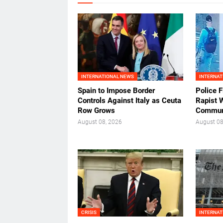
INTERNATIONAL NEWS
INTERNAT
Spain to Impose Border
Police F
Controls Against Italy as Ceuta
Rapist 
Row Grows
Commun
August 08, 2026
August 08
CRISIS
INTERNAT