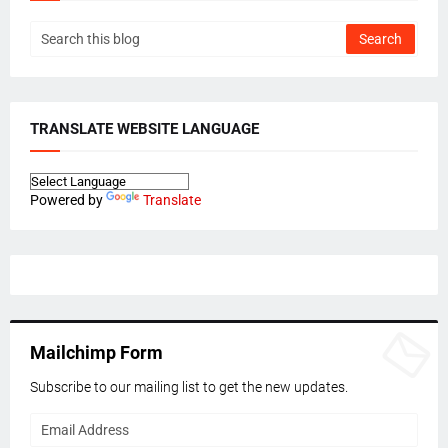
TRANSLATE WEBSITE LANGUAGE
Powered by
Translate
Mailchimp Form
Subscribe to our mailing list to get the new updates.