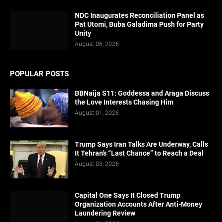
NDC Inaugurates Reconciliation Panel as
Pat Utomi, Buba Galadima Push for Party
Unity
August 06, 2026
POPULAR POSTS
BBNaija S11: Goddessa and Araga Discuss
the Love Interests Chasing Him
August 01, 2026
Trump Says Iran Talks Are Underway, Calls
It Tehran's “Last Chance” to Reach a Deal
August 03, 2026
Capital One Says It Closed Trump
Organization Accounts After Anti-Money
Laundering Review