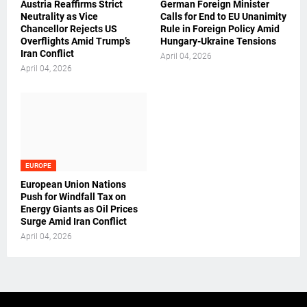
Austria Reaffirms Strict
German Foreign Minister
Neutrality as Vice
Calls for End to EU Unanimity
Chancellor Rejects US
Rule in Foreign Policy Amid
Overflights Amid Trump’s
Hungary-Ukraine Tensions
Iran Conflict
April 04, 2026
April 04, 2026
EUROPE
European Union Nations
Push for Windfall Tax on
Energy Giants as Oil Prices
Surge Amid Iran Conflict
April 04, 2026