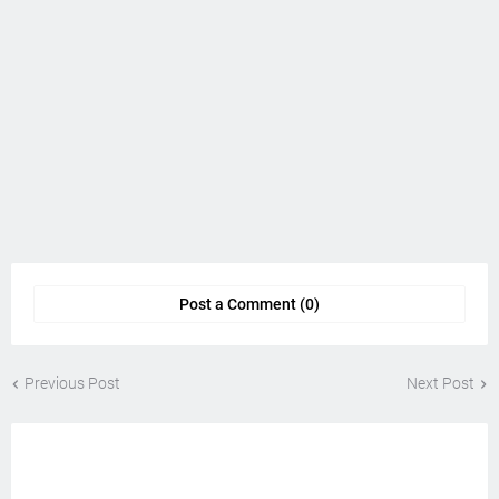
Post a Comment (0)
Previous Post
Next Post