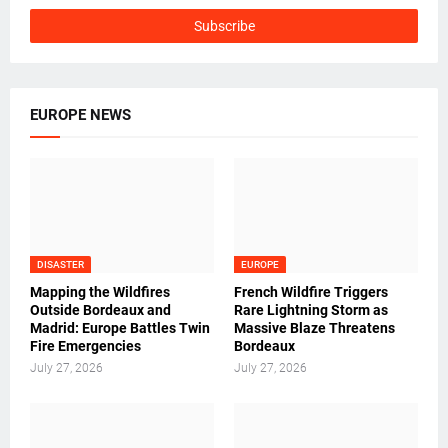
EUROPE NEWS
DISASTER
EUROPE
Mapping the Wildfires
French Wildfire Triggers
Outside Bordeaux and
Rare Lightning Storm as
Madrid: Europe Battles Twin
Massive Blaze Threatens
Fire Emergencies
Bordeaux
July 27, 2026
July 27, 2026