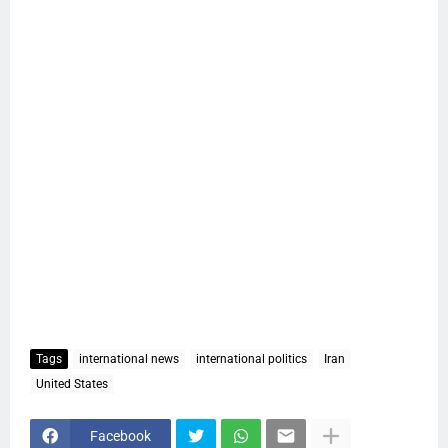
Tags
international news
international politics
Iran
United States
Facebook