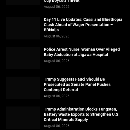
Cup Boycott Threat
August 06, 2026
Day 11 Live Updates: Cassi and Bluethopia
Clash Ahead of Wager Presentation –
BBNaija
August 06, 2026
Police Arrest Nurse, Woman Over Alleged
Baby Abduction at Jigawa Hospital
August 06, 2026
Trump Suggests Fauci Should Be
Prosecuted as Senate Panel Pushes
Contempt Referral
August 06, 2026
Trump Administration Blocks Tungsten,
Battery Waste Exports to Strengthen U.S.
Critical Minerals Supply
August 06, 2026