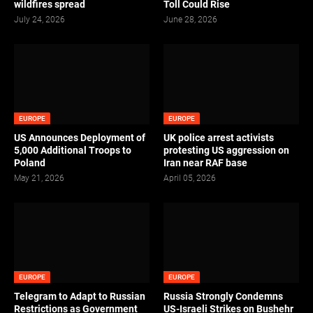
wildfires spread
Toll Could Rise
July 24, 2026
June 28, 2026
EUROPE
EUROPE
US Announces Deployment of
UK police arrest activists
5,000 Additional Troops to
protesting US aggression on
Poland
Iran near RAF base
May 21, 2026
April 05, 2026
EUROPE
EUROPE
Telegram to Adapt to Russian
Russia Strongly Condemns
Restrictions as Government
US-Israeli Strikes on Bushehr