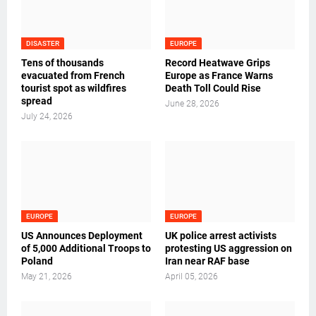
DISASTER
EUROPE
Tens of thousands
Record Heatwave Grips
evacuated from French
Europe as France Warns
tourist spot as wildfires
Death Toll Could Rise
spread
June 28, 2026
July 24, 2026
EUROPE
EUROPE
US Announces Deployment
UK police arrest activists
of 5,000 Additional Troops to
protesting US aggression on
Poland
Iran near RAF base
May 21, 2026
April 05, 2026