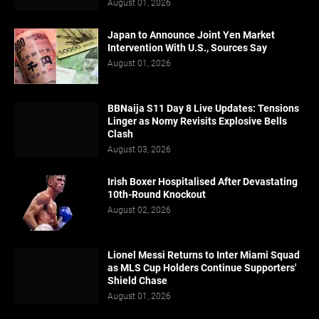
August 01, 2026
Japan to Announce Joint Yen Market
Intervention With U.S., Sources Say
August 01, 2026
BBNaija S11 Day 8 Live Updates: Tensions
Linger as Nomy Revisits Explosive Bells
Clash
August 03, 2026
Irish Boxer Hospitalised After Devastating
10th-Round Knockout
August 02, 2026
Lionel Messi Returns to Inter Miami Squad
as MLS Cup Holders Continue Supporters'
Shield Chase
August 01, 2026