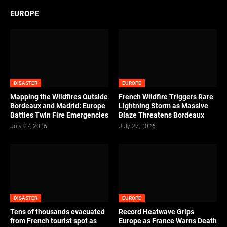
EUROPE
DISASTER
EUROPE
Mapping the Wildfires Outside
French Wildfire Triggers Rare
Bordeaux and Madrid: Europe
Lightning Storm as Massive
Battles Twin Fire Emergencies
Blaze Threatens Bordeaux
July 27, 2026
July 27, 2026
DISASTER
EUROPE
Tens of thousands evacuated
Record Heatwave Grips
from French tourist spot as
Europe as France Warns Death