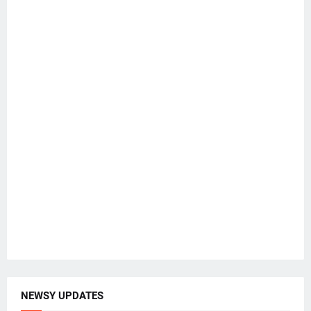
NEWSY UPDATES