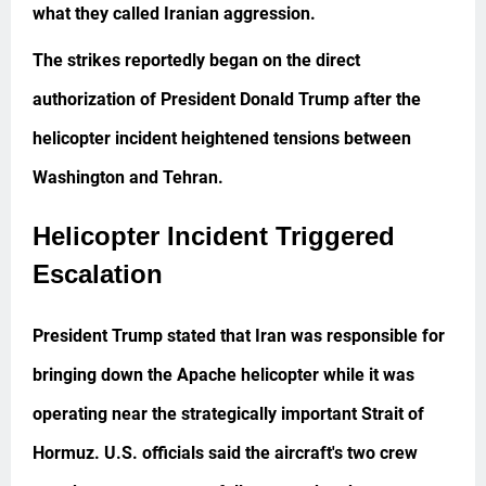
what they called Iranian aggression.
The strikes reportedly began on the direct
authorization of President Donald Trump after the
helicopter incident heightened tensions between
Washington and Tehran.
Helicopter Incident Triggered
Escalation
President Trump stated that Iran was responsible for
bringing down the Apache helicopter while it was
operating near the strategically important Strait of
Hormuz. U.S. officials said the aircraft's two crew