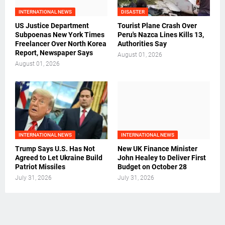
INTERNATIONAL NEWS
DISASTER
US Justice Department
Tourist Plane Crash Over
Subpoenas New York Times
Peru's Nazca Lines Kills 13,
Freelancer Over North Korea
Authorities Say
Report, Newspaper Says
August 01, 2026
August 01, 2026
INTERNATIONAL NEWS
INTERNATIONAL NEWS
Trump Says U.S. Has Not
New UK Finance Minister
Agreed to Let Ukraine Build
John Healey to Deliver First
Patriot Missiles
Budget on October 28
July 31, 2026
July 31, 2026