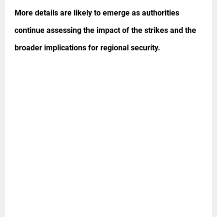
More details are likely to emerge as authorities
continue assessing the impact of the strikes and the
broader implications for regional security.