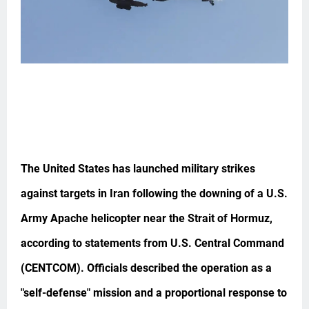
The United States has launched military strikes
against targets in Iran following the downing of a U.S.
Army Apache helicopter near the Strait of Hormuz,
according to statements from U.S. Central Command
(CENTCOM). Officials described the operation as a
"self-defense" mission and a proportional response to