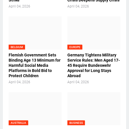
Strike
Crisis Deepens Supply Crisis
April 04, 2026
April 04, 2026
BELGIUM
EUROPE
Flemish Government Sets
Germany Tightens Military
Binding Age 13 Minimum for
Service Rules: Men Aged 17-
Harmful Social Media
45 Require Bundeswehr
Platforms in Bold Bid to
Approval for Long Stays
Protect Children
Abroad
April 04, 2026
April 04, 2026
AUSTRALIA
BUSINESS