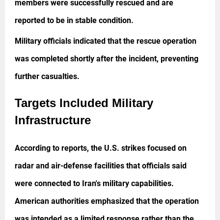
members were successfully rescued and are
reported to be in stable condition.
Military officials indicated that the rescue operation
was completed shortly after the incident, preventing
further casualties.
Targets Included Military
Infrastructure
According to reports, the U.S. strikes focused on
radar and air-defense facilities that officials said
were connected to Iran's military capabilities.
American authorities emphasized that the operation
was intended as a limited response rather than the