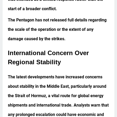
start of a broader conflict.
The Pentagon has not released full details regarding
the scale of the operation or the extent of any
damage caused by the strikes.
International Concern Over
Regional Stability
The latest developments have increased concerns
about stability in the Middle East, particularly around
the Strait of Hormuz, a vital route for global energy
shipments and international trade. Analysts warn that
any prolonged escalation could have economic and