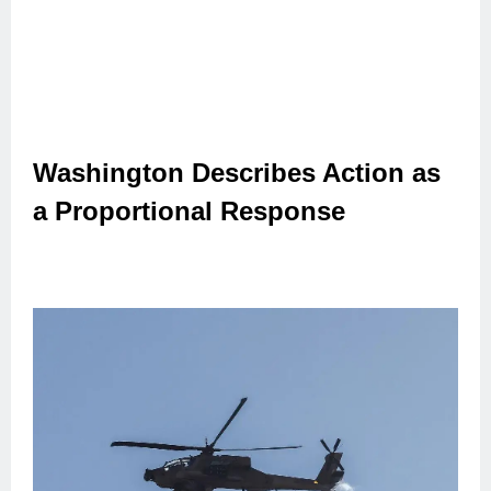
Washington Describes Action as
a Proportional Response