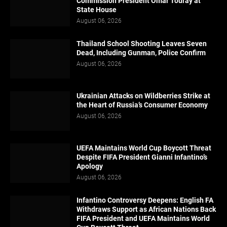
Commission President Omar Touray at
State House
August 06, 2026
Thailand School Shooting Leaves Seven
Dead, Including Gunman, Police Confirm
August 06, 2026
Ukrainian Attacks on Wildberries Strike at
the Heart of Russia’s Consumer Economy
August 06, 2026
UEFA Maintains World Cup Boycott Threat
Despite FIFA President Gianni Infantino’s
Apology
August 06, 2026
Infantino Controversy Deepens: English FA
Withdraws Support as African Nations Back
FIFA President and UEFA Maintains World