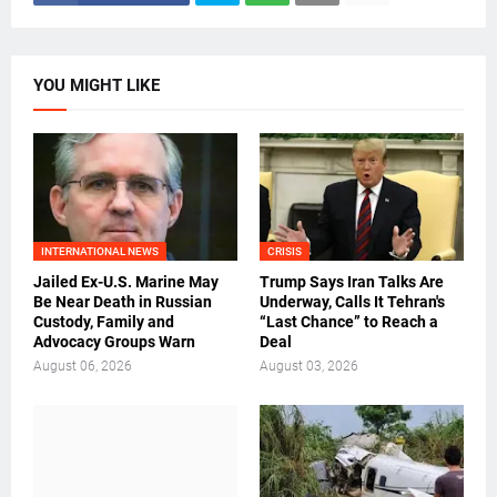
YOU MIGHT LIKE
INTERNATIONAL NEWS
CRISIS
Jailed Ex-U.S. Marine May
Trump Says Iran Talks Are
Be Near Death in Russian
Underway, Calls It Tehran's
Custody, Family and
“Last Chance” to Reach a
Advocacy Groups Warn
Deal
August 06, 2026
August 03, 2026