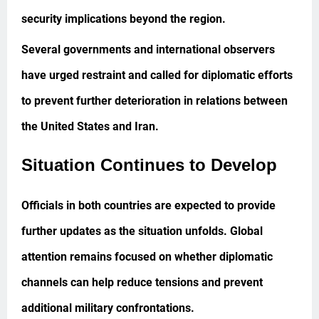
security implications beyond the region.
Several governments and international observers
have urged restraint and called for diplomatic efforts
to prevent further deterioration in relations between
the United States and Iran.
Situation Continues to Develop
Officials in both countries are expected to provide
further updates as the situation unfolds. Global
attention remains focused on whether diplomatic
channels can help reduce tensions and prevent
additional military confrontations.