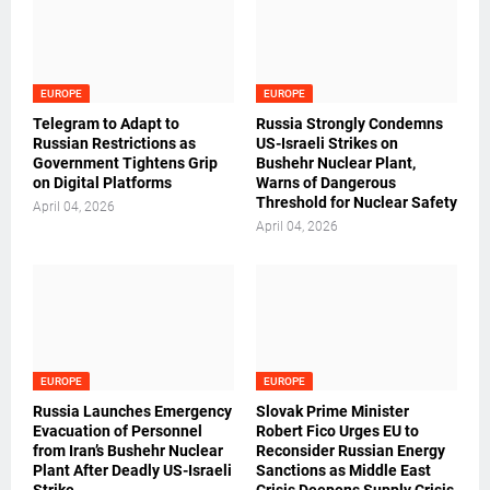
EUROPE
EUROPE
Telegram to Adapt to
Russia Strongly Condemns
Russian Restrictions as
US-Israeli Strikes on
Government Tightens Grip
Bushehr Nuclear Plant,
on Digital Platforms
Warns of Dangerous
Threshold for Nuclear Safety
April 04, 2026
April 04, 2026
EUROPE
EUROPE
Russia Launches Emergency
Slovak Prime Minister
Evacuation of Personnel
Robert Fico Urges EU to
from Iran’s Bushehr Nuclear
Reconsider Russian Energy
Plant After Deadly US-Israeli
Sanctions as Middle East