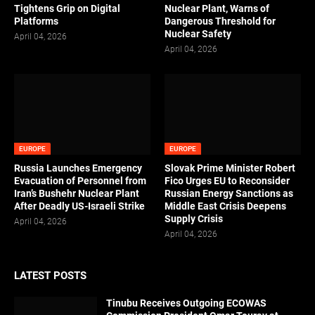
Tightens Grip on Digital
Nuclear Plant, Warns of
Platforms
Dangerous Threshold for
Nuclear Safety
April 04, 2026
April 04, 2026
EUROPE
EUROPE
Russia Launches Emergency
Slovak Prime Minister Robert
Evacuation of Personnel from
Fico Urges EU to Reconsider
Iran’s Bushehr Nuclear Plant
Russian Energy Sanctions as
After Deadly US-Israeli Strike
Middle East Crisis Deepens
Supply Crisis
April 04, 2026
April 04, 2026
LATEST POSTS
Tinubu Receives Outgoing ECOWAS