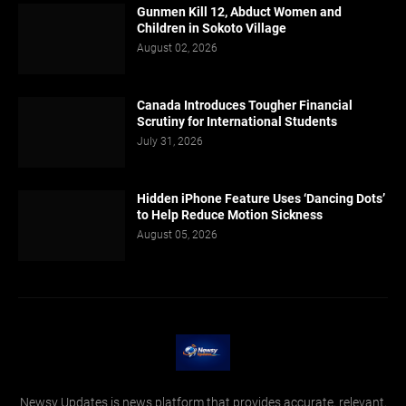
Gunmen Kill 12, Abduct Women and
Children in Sokoto Village
August 02, 2026
Canada Introduces Tougher Financial
Scrutiny for International Students
July 31, 2026
Hidden iPhone Feature Uses ‘Dancing Dots’
to Help Reduce Motion Sickness
August 05, 2026
Newsy Updates is news platform that provides accurate, relevant,