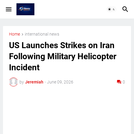
Home
international news
US Launches Strikes on Iran
Following Military Helicopter
Incident
by
Jeremiah
-
June 09, 2026
0