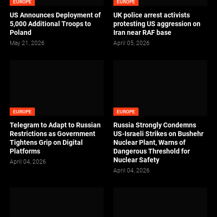
EUROPE
EUROPE
US Announces Deployment of
UK police arrest activists
5,000 Additional Troops to
protesting US aggression on
Poland
Iran near RAF base
May 21, 2026
April 05, 2026
EUROPE
EUROPE
Telegram to Adapt to Russian
Russia Strongly Condemns
Restrictions as Government
US-Israeli Strikes on Bushehr
Tightens Grip on Digital
Nuclear Plant, Warns of
Platforms
Dangerous Threshold for
Nuclear Safety
April 04, 2026
April 04, 2026