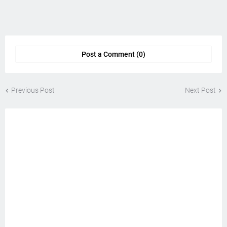
Post a Comment (0)
Previous Post
Next Post