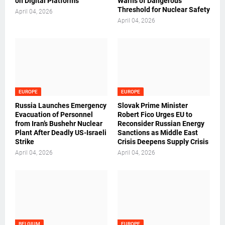
on Digital Platforms
Warns of Dangerous
Threshold for Nuclear Safety
April 04, 2026
April 04, 2026
EUROPE
EUROPE
Russia Launches Emergency
Slovak Prime Minister
Evacuation of Personnel
Robert Fico Urges EU to
from Iran’s Bushehr Nuclear
Reconsider Russian Energy
Plant After Deadly US-Israeli
Sanctions as Middle East
Strike
Crisis Deepens Supply Crisis
April 04, 2026
April 04, 2026
BELGIUM
EUROPE