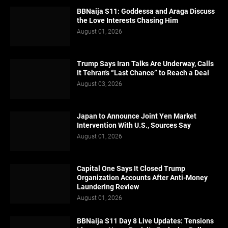
BBNaija S11: Goddessa and Araga Discuss
the Love Interests Chasing Him
August 01, 2026
Trump Says Iran Talks Are Underway, Calls
It Tehran's “Last Chance” to Reach a Deal
August 03, 2026
Japan to Announce Joint Yen Market
Intervention With U.S., Sources Say
August 01, 2026
Capital One Says It Closed Trump
Organization Accounts After Anti-Money
Laundering Review
August 01, 2026
BBNaija S11 Day 8 Live Updates: Tensions