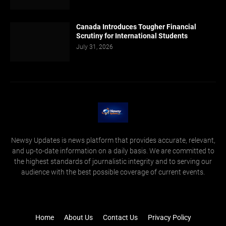
Canada Introduces Tougher Financial
Scrutiny for International Students
July 31, 2026
Newsy Updates is news platform that provides accurate, relevant,
and up-to-date information on a daily basis. We are committed to
the highest standards of journalistic integrity and to serving our
audience with the best possible coverage of current events.
Home
About Us
Contact Us
Privacy Policy