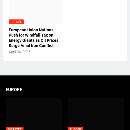
EUROPE
European Union Nations
Push for Windfall Tax on
Energy Giants as Oil Prices
Surge Amid Iran Conflict
April 04, 2026
EUROPE
DISASTER
EUROPE