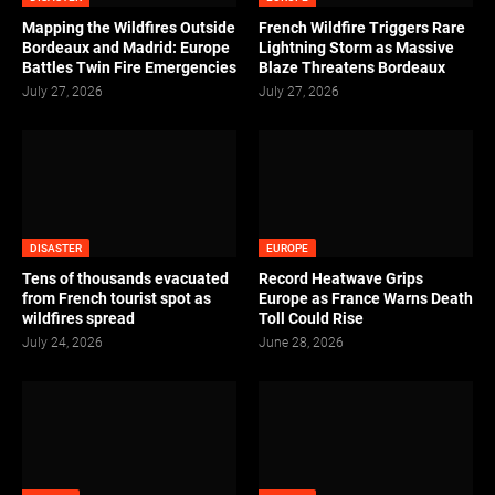
Mapping the Wildfires Outside
French Wildfire Triggers Rare
Bordeaux and Madrid: Europe
Lightning Storm as Massive
Battles Twin Fire Emergencies
Blaze Threatens Bordeaux
July 27, 2026
July 27, 2026
DISASTER
EUROPE
Tens of thousands evacuated
Record Heatwave Grips
from French tourist spot as
Europe as France Warns Death
wildfires spread
Toll Could Rise
July 24, 2026
June 28, 2026