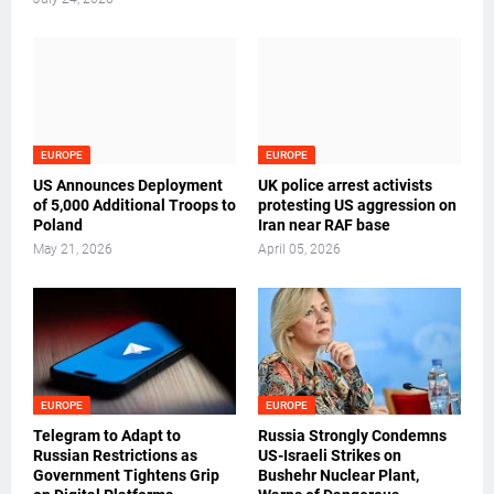
EUROPE
EUROPE
US Announces Deployment
UK police arrest activists
of 5,000 Additional Troops to
protesting US aggression on
Poland
Iran near RAF base
May 21, 2026
April 05, 2026
EUROPE
EUROPE
Telegram to Adapt to
Russia Strongly Condemns
Russian Restrictions as
US-Israeli Strikes on
Government Tightens Grip
Bushehr Nuclear Plant,