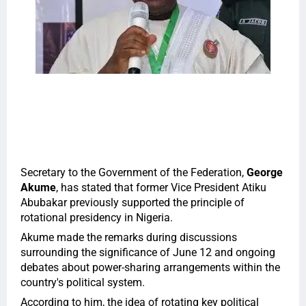
Secretary to the Government of the Federation,
George
Akume
, has stated that former Vice President Atiku
Abubakar previously supported the principle of
rotational presidency in Nigeria.
Akume made the remarks during discussions
surrounding the significance of June 12 and ongoing
debates about power-sharing arrangements within the
country's political system.
According to him, the idea of rotating key political