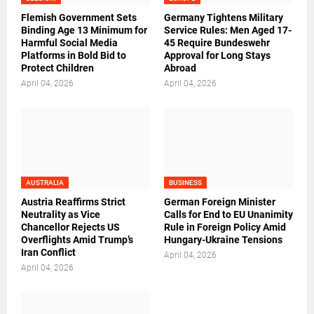
Flemish Government Sets
Germany Tightens Military
Binding Age 13 Minimum for
Service Rules: Men Aged 17-
Harmful Social Media
45 Require Bundeswehr
Platforms in Bold Bid to
Approval for Long Stays
Protect Children
Abroad
April 04, 2026
April 04, 2026
AUSTRALIA
BUSINESS
Austria Reaffirms Strict
German Foreign Minister
Neutrality as Vice
Calls for End to EU Unanimity
Chancellor Rejects US
Rule in Foreign Policy Amid
Overflights Amid Trump’s
Hungary-Ukraine Tensions
Iran Conflict
April 04, 2026
April 04, 2026