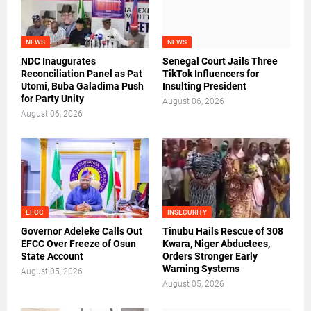
NEWS
NEWS
NDC Inaugurates
Senegal Court Jails Three
Reconciliation Panel as Pat
TikTok Influencers for
Utomi, Buba Galadima Push
Insulting President
for Party Unity
August 06, 2026
August 06, 2026
EFCC
INSECURITY
Governor Adeleke Calls Out
Tinubu Hails Rescue of 308
EFCC Over Freeze of Osun
Kwara, Niger Abductees,
State Account
Orders Stronger Early
Warning Systems
August 05, 2026
August 05, 2026