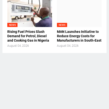
NEWS
NEWS
Rising Fuel Prices Slash
MAN Launches Initiative to
Demand for Petrol, Diesel
Reduce Energy Costs for
and Cooking Gas in Nigeria
Manufacturers in South-East
August 04, 2026
August 04, 2026