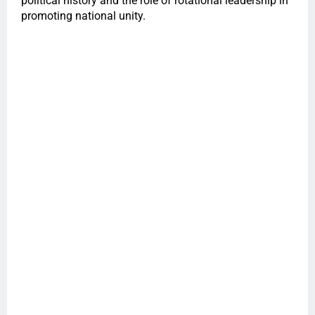
political history and the role of rotational leadership in
promoting national unity.