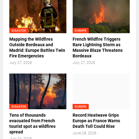
DISASTER
EUROPE
Mapping the Wildfires
French Wildfire Triggers
Outside Bordeaux and
Rare Lightning Storm as
Madrid: Europe Battles Twin
Massive Blaze Threatens
Fire Emergencies
Bordeaux
July 27, 2026
July 27, 2026
DISASTER
EUROPE
Tens of thousands
Record Heatwave Grips
evacuated from French
Europe as France Warns
tourist spot as wildfires
Death Toll Could Rise
spread
June 28, 2026
July 24, 2026