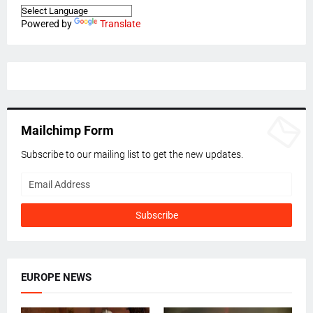
Powered by
Translate
Mailchimp Form
Subscribe to our mailing list to get the new updates.
EUROPE NEWS