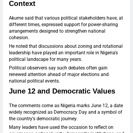
Context
Akume said that various political stakeholders have, at
different times, expressed support for power-sharing
arrangements designed to strengthen national
cohesion.
He noted that discussions about zoning and rotational
leadership have played an important role in Nigeria's
political landscape for many years.
Political observers say such debates often gain
renewed attention ahead of major elections and
national political events.
June 12 and Democratic Values
The comments come as Nigeria marks June 12, a date
widely recognized as Democracy Day and a symbol of
the country's democratic journey.
Many leaders have used the occasion to reflect on