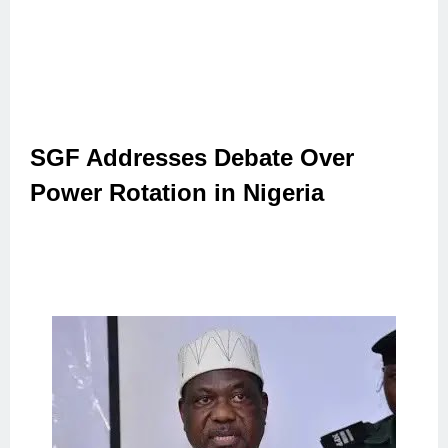
SGF Addresses Debate Over
Power Rotation in Nigeria