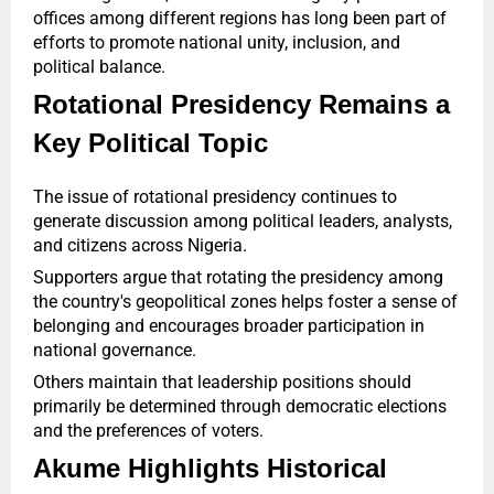
offices among different regions has long been part of
efforts to promote national unity, inclusion, and
political balance.
Rotational Presidency Remains a
Key Political Topic
The issue of rotational presidency continues to
generate discussion among political leaders, analysts,
and citizens across Nigeria.
Supporters argue that rotating the presidency among
the country's geopolitical zones helps foster a sense of
belonging and encourages broader participation in
national governance.
Others maintain that leadership positions should
primarily be determined through democratic elections
and the preferences of voters.
Akume Highlights Historical