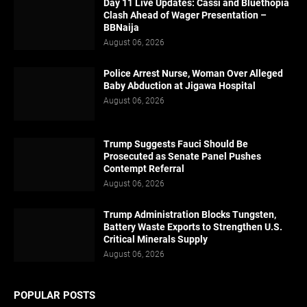
Day 11 Live Updates: Cassi and Bluethopia
Clash Ahead of Wager Presentation –
BBNaija
August 06, 2026
Police Arrest Nurse, Woman Over Alleged
Baby Abduction at Jigawa Hospital
August 06, 2026
Trump Suggests Fauci Should Be
Prosecuted as Senate Panel Pushes
Contempt Referral
August 06, 2026
Trump Administration Blocks Tungsten,
Battery Waste Exports to Strengthen U.S.
Critical Minerals Supply
August 06, 2026
POPULAR POSTS