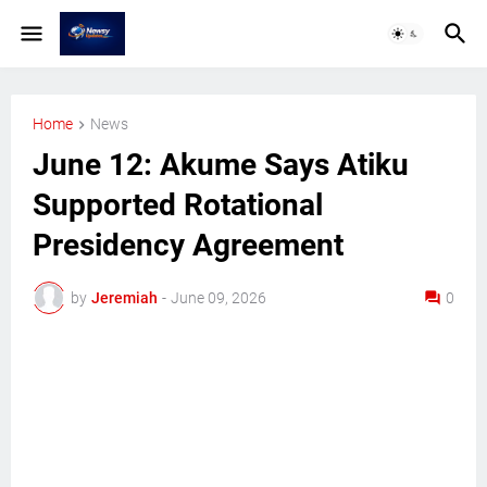
Home
News
June 12: Akume Says Atiku
Supported Rotational
Presidency Agreement
by
Jeremiah
-
June 09, 2026
0