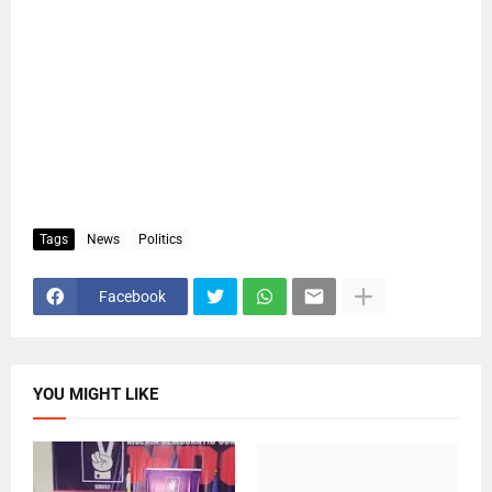
Tags
News
Politics
Facebook
YOU MIGHT LIKE