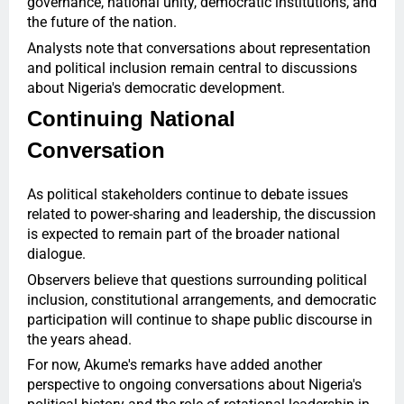
governance, national unity, democratic institutions, and
the future of the nation.
Analysts note that conversations about representation
and political inclusion remain central to discussions
about Nigeria's democratic development.
Continuing National
Conversation
As political stakeholders continue to debate issues
related to power-sharing and leadership, the discussion
is expected to remain part of the broader national
dialogue.
Observers believe that questions surrounding political
inclusion, constitutional arrangements, and democratic
participation will continue to shape public discourse in
the years ahead.
For now, Akume's remarks have added another
perspective to ongoing conversations about Nigeria's