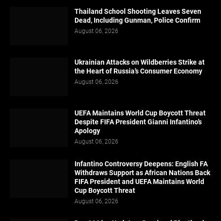
Thailand School Shooting Leaves Seven
Dead, Including Gunman, Police Confirm
August 06, 2026
Ukrainian Attacks on Wildberries Strike at
the Heart of Russia’s Consumer Economy
August 06, 2026
UEFA Maintains World Cup Boycott Threat
Despite FIFA President Gianni Infantino’s
Apology
August 06, 2026
Infantino Controversy Deepens: English FA
Withdraws Support as African Nations Back
FIFA President and UEFA Maintains World
Cup Boycott Threat
August 06, 2026