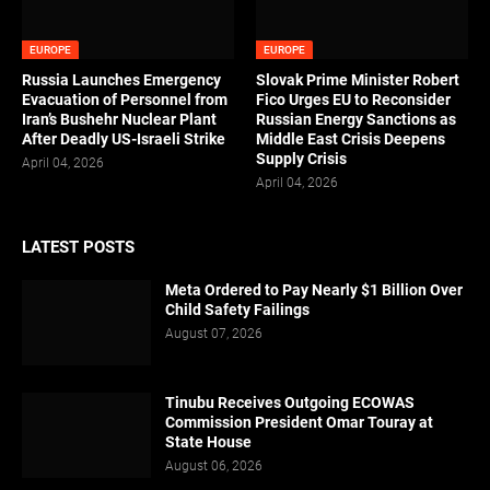
EUROPE
EUROPE
Russia Launches Emergency
Slovak Prime Minister Robert
Evacuation of Personnel from
Fico Urges EU to Reconsider
Iran’s Bushehr Nuclear Plant
Russian Energy Sanctions as
After Deadly US-Israeli Strike
Middle East Crisis Deepens
Supply Crisis
April 04, 2026
April 04, 2026
LATEST POSTS
Meta Ordered to Pay Nearly $1 Billion Over
Child Safety Failings
August 07, 2026
Tinubu Receives Outgoing ECOWAS
Commission President Omar Touray at
State House
August 06, 2026