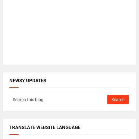
NEWSY UPDATES
TRANSLATE WEBSITE LANGUAGE