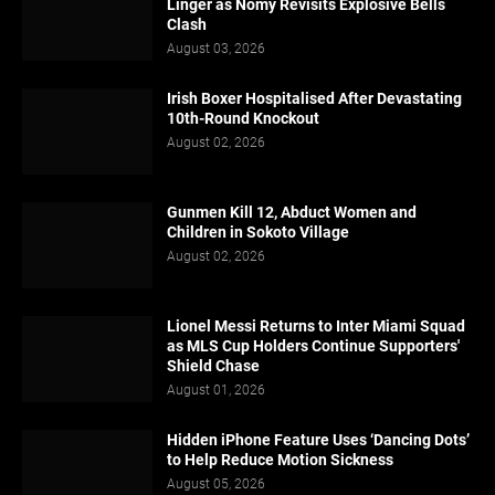
Linger as Nomy Revisits Explosive Bells
Clash
August 03, 2026
Irish Boxer Hospitalised After Devastating
10th-Round Knockout
August 02, 2026
Gunmen Kill 12, Abduct Women and
Children in Sokoto Village
August 02, 2026
Lionel Messi Returns to Inter Miami Squad
as MLS Cup Holders Continue Supporters'
Shield Chase
August 01, 2026
Hidden iPhone Feature Uses ‘Dancing Dots’
to Help Reduce Motion Sickness
August 05, 2026