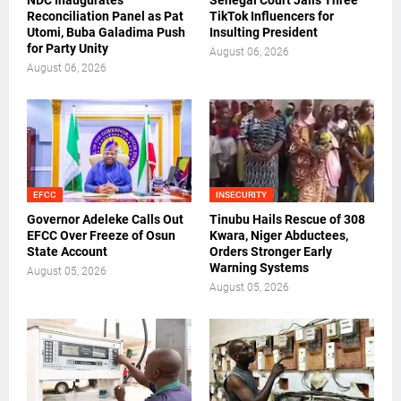
NDC Inaugurates
Senegal Court Jails Three
Reconciliation Panel as Pat
TikTok Influencers for
Utomi, Buba Galadima Push
Insulting President
for Party Unity
August 06, 2026
August 06, 2026
EFCC
INSECURITY
Governor Adeleke Calls Out
Tinubu Hails Rescue of 308
EFCC Over Freeze of Osun
Kwara, Niger Abductees,
State Account
Orders Stronger Early
Warning Systems
August 05, 2026
August 05, 2026