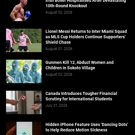
Irish Boxer Hospitalised After Devastating
10th-Round Knockout
August 02, 2026
Lionel Messi Returns to Inter Miami Squad
as MLS Cup Holders Continue Supporters'
Shield Chase
August 01, 2026
Gunmen Kill 12, Abduct Women and
Children in Sokoto Village
August 02, 2026
Canada Introduces Tougher Financial
Scrutiny for International Students
July 31, 2026
Hidden iPhone Feature Uses ‘Dancing Dots’
to Help Reduce Motion Sickness