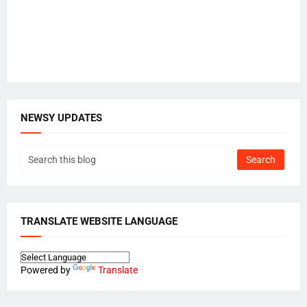
NEWSY UPDATES
TRANSLATE WEBSITE LANGUAGE
Powered by
Translate