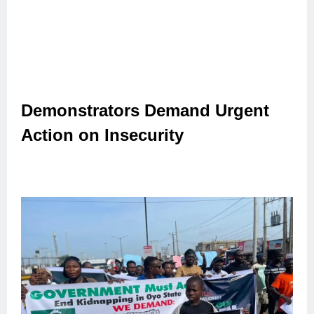
Demonstrators Demand Urgent
Action on Insecurity