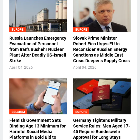
EUROPE
EUROPE
Russia Launches Emergency
Slovak Prime Minister
Evacuation of Personnel
Robert Fico Urges EU to
from Iran’s Bushehr Nuclear
Reconsider Russian Energy
Plant After Deadly US-Israeli
Sanctions as Middle East
Strike
Crisis Deepens Supply Crisis
April 04, 2026
April 04, 2026
BELGIUM
EUROPE
Flemish Government Sets
Germany Tightens Military
Binding Age 13 Minimum for
Service Rules: Men Aged 17-
Harmful Social Media
45 Require Bundeswehr
Platforms in Bold Bid to
Approval for Long Stays