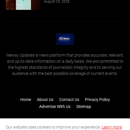
August 05, 2026
Newsy Updates is news platform that provides accurate, relevant,
and up-to-date information on a daily basis. We are committed to
the highest standards of journalistic integrity and to serving our
audience with the best possible coverage of current events.
Home
About Us
Contact Us
Privacy Policy
Advertise With Us
Sitemap
Our website uses cookies to improve your experience.
Learn more