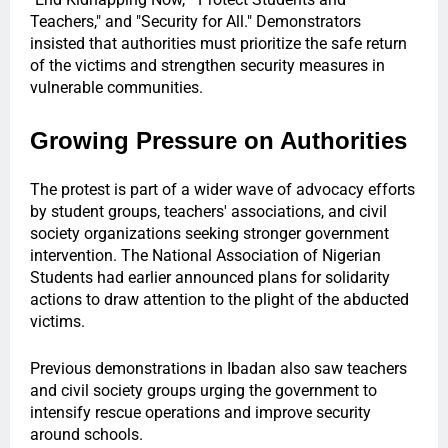
Teachers," and "Security for All." Demonstrators
insisted that authorities must prioritize the safe return
of the victims and strengthen security measures in
vulnerable communities.
Growing Pressure on Authorities
The protest is part of a wider wave of advocacy efforts
by student groups, teachers' associations, and civil
society organizations seeking stronger government
intervention. The National Association of Nigerian
Students had earlier announced plans for solidarity
actions to draw attention to the plight of the abducted
victims.
Previous demonstrations in Ibadan also saw teachers
and civil society groups urging the government to
intensify rescue operations and improve security
around schools.