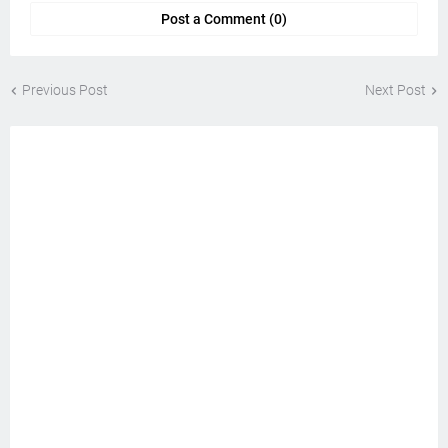
Post a Comment (0)
Previous Post
Next Post