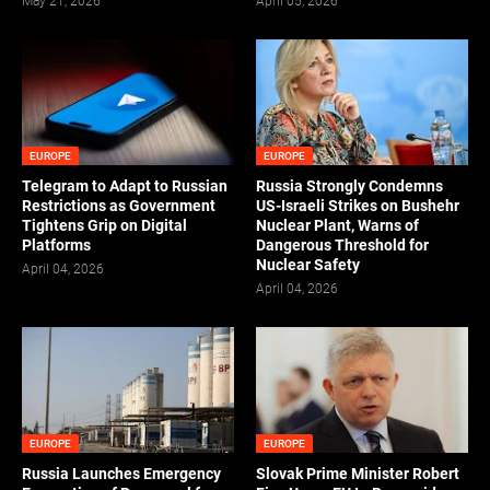
May 21, 2026
April 05, 2026
EUROPE
EUROPE
Telegram to Adapt to Russian
Russia Strongly Condemns
Restrictions as Government
US-Israeli Strikes on Bushehr
Tightens Grip on Digital
Nuclear Plant, Warns of
Platforms
Dangerous Threshold for
Nuclear Safety
April 04, 2026
April 04, 2026
EUROPE
EUROPE
Russia Launches Emergency
Slovak Prime Minister Robert