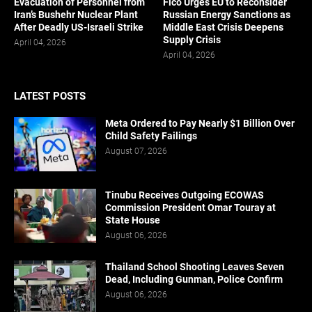
Evacuation of Personnel from
Fico Urges EU to Reconsider
Iran’s Bushehr Nuclear Plant
Russian Energy Sanctions as
After Deadly US-Israeli Strike
Middle East Crisis Deepens
Supply Crisis
April 04, 2026
April 04, 2026
LATEST POSTS
Meta Ordered to Pay Nearly $1 Billion Over
Child Safety Failings
August 07, 2026
Tinubu Receives Outgoing ECOWAS
Commission President Omar Touray at
State House
August 06, 2026
Thailand School Shooting Leaves Seven
Dead, Including Gunman, Police Confirm
August 06, 2026