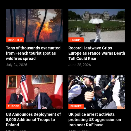
DISASTER
EUROPE
Tens of thousands evacuated
Record Heatwave Grips
from French tourist spot as
Europe as France Warns Death
wildfires spread
Toll Could Rise
July 24, 2026
June 28, 2026
EUROPE
EUROPE
US Announces Deployment of
UK police arrest activists
5,000 Additional Troops to
protesting US aggression on
Poland
Iran near RAF base