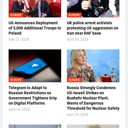
EUROPE
EUROPE
US Announces Deployment
UK police arrest activists
of 5,000 Additional Troops to
protesting US aggression on
Poland
Iran near RAF base
May 21, 2026
April 05, 2026
EUROPE
EUROPE
Telegram to Adapt to
Russia Strongly Condemns
Russian Restrictions as
US-Israeli Strikes on
Government Tightens Grip
Bushehr Nuclear Plant,
on Digital Platforms
Warns of Dangerous
Threshold for Nuclear Safety
April 04, 2026
April 04, 2026