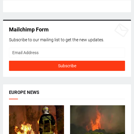
Mailchimp Form
Subscribe to our mailing list to get the new updates.
EUROPE NEWS