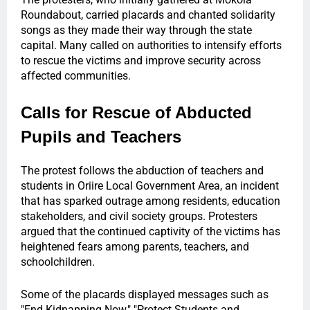
Roundabout, carried placards and chanted solidarity
songs as they made their way through the state
capital. Many called on authorities to intensify efforts
to rescue the victims and improve security across
affected communities.
Calls for Rescue of Abducted
Pupils and Teachers
The protest follows the abduction of teachers and
students in Oriire Local Government Area, an incident
that has sparked outrage among residents, education
stakeholders, and civil society groups. Protesters
argued that the continued captivity of the victims has
heightened fears among parents, teachers, and
schoolchildren.
Some of the placards displayed messages such as
"End Kidnapping Now," "Protect Students and