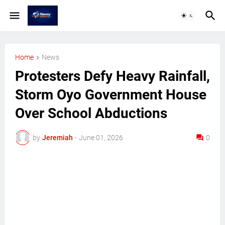
Home
News
Protesters Defy Heavy Rainfall,
Storm Oyo Government House
Over School Abductions
by
Jeremiah
-
June 01, 2026
0