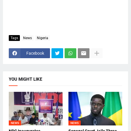
Tags
News
Nigeria
Facebook
YOU MIGHT LIKE
NEWS
NEWS