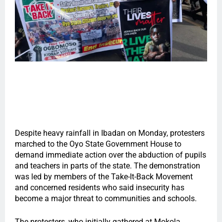
Despite heavy rainfall in Ibadan on Monday, protesters
marched to the Oyo State Government House to
demand immediate action over the abduction of pupils
and teachers in parts of the state. The demonstration
was led by members of the Take-It-Back Movement
and concerned residents who said insecurity has
become a major threat to communities and schools.
The protesters, who initially gathered at Mokola