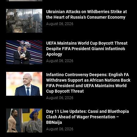
Ukrainian Attacks on Wildberries Strike at
the Heart of Russia’s Consumer Economy
August 06, 2026
UEFA Maintains World Cup Boycott Threat
Despite FIFA President Gianni Infantino’s
Apology
August 06, 2026
Infantino Controversy Deepens: English FA
Withdraws Support as African Nations Back
FIFA President and UEFA Maintains World
Cup Boycott Threat
August 06, 2026
Day 11 Live Updates: Cassi and Bluethopia
Clash Ahead of Wager Presentation –
BBNaija
August 06, 2026