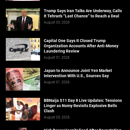
Trump Says Iran Talks Are Underway, Calls
It Tehran's “Last Chance” to Reach a Deal
August 03, 2026
Capital One Says It Closed Trump
Organization Accounts After Anti-Money
Laundering Review
August 01, 2026
Japan to Announce Joint Yen Market
Intervention With U.S., Sources Say
August 01, 2026
BBNaija S11 Day 8 Live Updates: Tensions
Linger as Nomy Revisits Explosive Bells
Clash
August 03, 2026