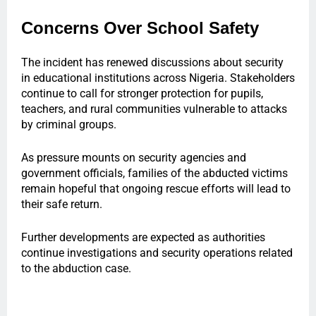
Concerns Over School Safety
The incident has renewed discussions about security
in educational institutions across Nigeria. Stakeholders
continue to call for stronger protection for pupils,
teachers, and rural communities vulnerable to attacks
by criminal groups.
As pressure mounts on security agencies and
government officials, families of the abducted victims
remain hopeful that ongoing rescue efforts will lead to
their safe return.
Further developments are expected as authorities
continue investigations and security operations related
to the abduction case.