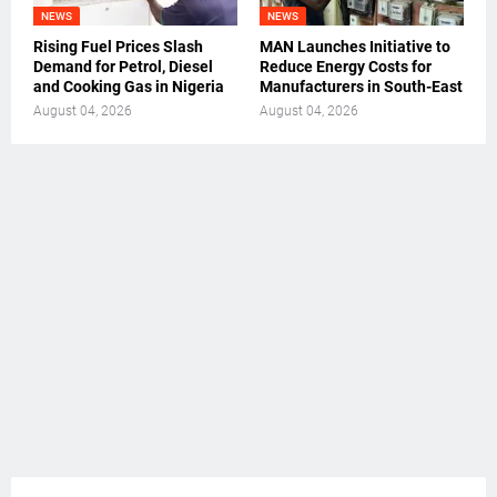
NEWS
NEWS
Rising Fuel Prices Slash
MAN Launches Initiative to
Demand for Petrol, Diesel
Reduce Energy Costs for
and Cooking Gas in Nigeria
Manufacturers in South-East
August 04, 2026
August 04, 2026