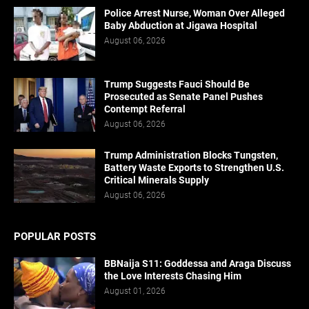
Police Arrest Nurse, Woman Over Alleged
Baby Abduction at Jigawa Hospital
August 06, 2026
Trump Suggests Fauci Should Be
Prosecuted as Senate Panel Pushes
Contempt Referral
August 06, 2026
Trump Administration Blocks Tungsten,
Battery Waste Exports to Strengthen U.S.
Critical Minerals Supply
August 06, 2026
POPULAR POSTS
BBNaija S11: Goddessa and Araga Discuss
the Love Interests Chasing Him
August 01, 2026