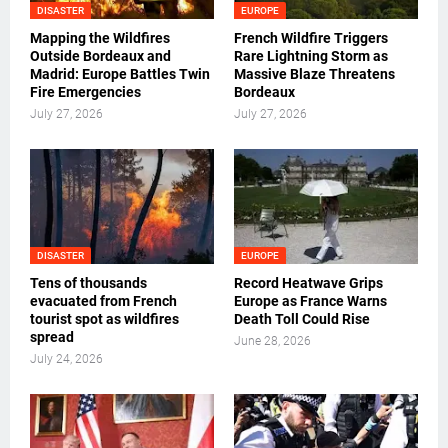
DISASTER
EUROPE
Mapping the Wildfires
French Wildfire Triggers
Outside Bordeaux and
Rare Lightning Storm as
Madrid: Europe Battles Twin
Massive Blaze Threatens
Fire Emergencies
Bordeaux
July 27, 2026
July 27, 2026
DISASTER
EUROPE
Tens of thousands
Record Heatwave Grips
evacuated from French
Europe as France Warns
tourist spot as wildfires
Death Toll Could Rise
spread
June 28, 2026
July 24, 2026