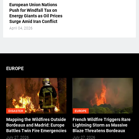
European Union Nations
Push for Windfall Tax on
Energy Giants as Oil Prices
Surge Amid Iran Conflict
April 04, 2026
EUROPE
DISASTER
EUROPE
Mapping the Wildfires Outside
French Wildfire Triggers Rare
Bordeaux and Madrid: Europe
Lightning Storm as Massive
Battles Twin Fire Emergencies
Blaze Threatens Bordeaux
July 27, 2026
July 27, 2026