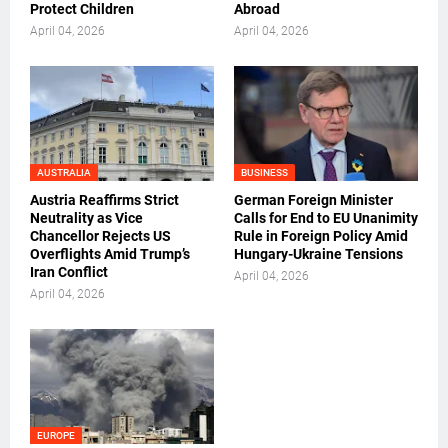
Protect Children
Abroad
April 04, 2026
April 04, 2026
AUSTRALIA
BUSINESS
Austria Reaffirms Strict
German Foreign Minister
Neutrality as Vice
Calls for End to EU Unanimity
Chancellor Rejects US
Rule in Foreign Policy Amid
Overflights Amid Trump’s
Hungary-Ukraine Tensions
Iran Conflict
April 04, 2026
April 04, 2026
EUROPE