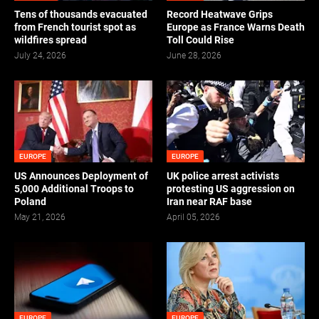
Tens of thousands evacuated
Record Heatwave Grips
from French tourist spot as
Europe as France Warns Death
wildfires spread
Toll Could Rise
July 24, 2026
June 28, 2026
EUROPE
EUROPE
US Announces Deployment of
UK police arrest activists
5,000 Additional Troops to
protesting US aggression on
Poland
Iran near RAF base
May 21, 2026
April 05, 2026
EUROPE
EUROPE