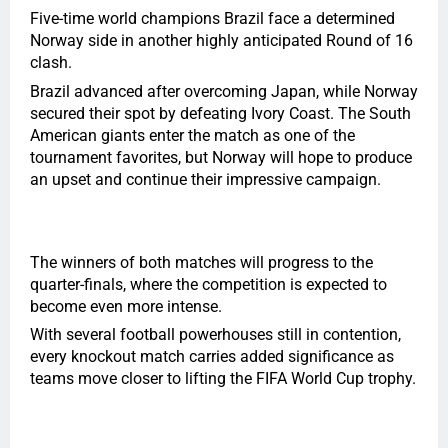
Five-time world champions Brazil face a determined
Norway side in another highly anticipated Round of 16
clash.
Brazil advanced after overcoming Japan, while Norway
secured their spot by defeating Ivory Coast. The South
American giants enter the match as one of the
tournament favorites, but Norway will hope to produce
an upset and continue their impressive campaign.
The winners of both matches will progress to the
quarter-finals, where the competition is expected to
become even more intense.
With several football powerhouses still in contention,
every knockout match carries added significance as
teams move closer to lifting the FIFA World Cup trophy.