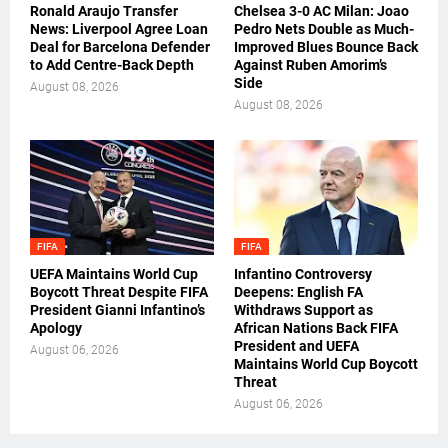
Ronald Araujo Transfer
Chelsea 3-0 AC Milan: Joao
News: Liverpool Agree Loan
Pedro Nets Double as Much-
Deal for Barcelona Defender
Improved Blues Bounce Back
to Add Centre-Back Depth
Against Ruben Amorim’s
Side
August 08, 2026
August 08, 2026
FIFA
FIFA
UEFA Maintains World Cup
Infantino Controversy
Boycott Threat Despite FIFA
Deepens: English FA
President Gianni Infantino’s
Withdraws Support as
Apology
African Nations Back FIFA
President and UEFA
August 06, 2026
Maintains World Cup Boycott
Threat
August 06, 2026