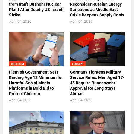
from Iran’s Bushehr Nuclear
Reconsider Russian Energy
Plant After Deadly US-Israeli
Sanctions as Middle East
Strike
Crisis Deepens Supply Crisis
April 04, 2026
April 04, 2026
BELGIUM
EUROPE
Flemish Government Sets
Germany Tightens Military
Binding Age 13 Minimum for
Service Rules: Men Aged 17-
Harmful Social Media
45 Require Bundeswehr
Platforms in Bold Bid to
Approval for Long Stays
Protect Children
Abroad
April 04, 2026
April 04, 2026