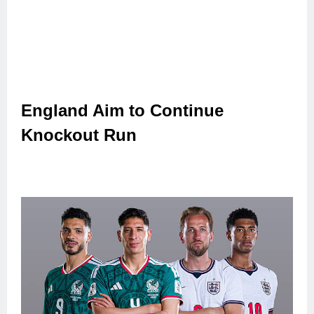
England Aim to Continue
Knockout Run