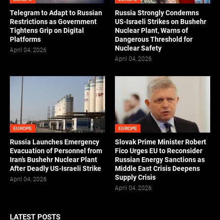
Telegram to Adapt to Russian
Russia Strongly Condemns
Restrictions as Government
US-Israeli Strikes on Bushehr
Tightens Grip on Digital
Nuclear Plant, Warns of
Platforms
Dangerous Threshold for
Nuclear Safety
April 04, 2026
April 04, 2026
EUROPE
EUROPE
Russia Launches Emergency
Slovak Prime Minister Robert
Evacuation of Personnel from
Fico Urges EU to Reconsider
Iran’s Bushehr Nuclear Plant
Russian Energy Sanctions as
After Deadly US-Israeli Strike
Middle East Crisis Deepens
Supply Crisis
April 04, 2026
April 04, 2026
LATEST POSTS