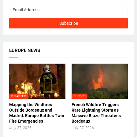
EUROPE NEWS
DISASTER
EUROPE
Mapping the Wildfires
French Wildfire Triggers
Outside Bordeaux and
Rare Lightning Storm as
Madrid: Europe Battles Twin
Massive Blaze Threatens
Fire Emergencies
Bordeaux
July 27, 2026
July 27, 2026