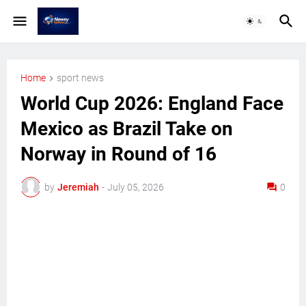
Home
sport news
World Cup 2026: England Face
Mexico as Brazil Take on
Norway in Round of 16
by
Jeremiah
-
July 05, 2026
0