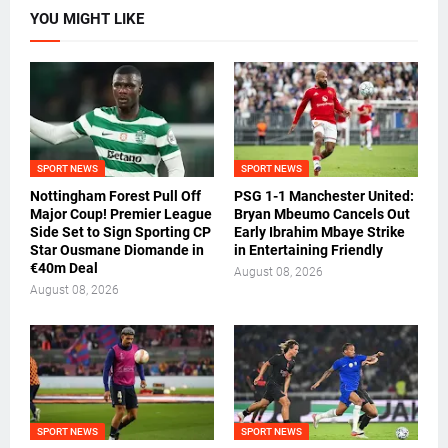
YOU MIGHT LIKE
SPORT NEWS
SPORT NEWS
Nottingham Forest Pull Off
PSG 1-1 Manchester United:
Major Coup! Premier League
Bryan Mbeumo Cancels Out
Side Set to Sign Sporting CP
Early Ibrahim Mbaye Strike
Star Ousmane Diomande in
in Entertaining Friendly
€40m Deal
August 08, 2026
August 08, 2026
SPORT NEWS
SPORT NEWS