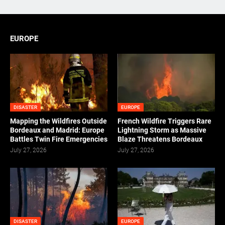
EUROPE
DISASTER
EUROPE
Mapping the Wildfires Outside
French Wildfire Triggers Rare
Bordeaux and Madrid: Europe
Lightning Storm as Massive
Battles Twin Fire Emergencies
Blaze Threatens Bordeaux
July 27, 2026
July 27, 2026
DISASTER
EUROPE