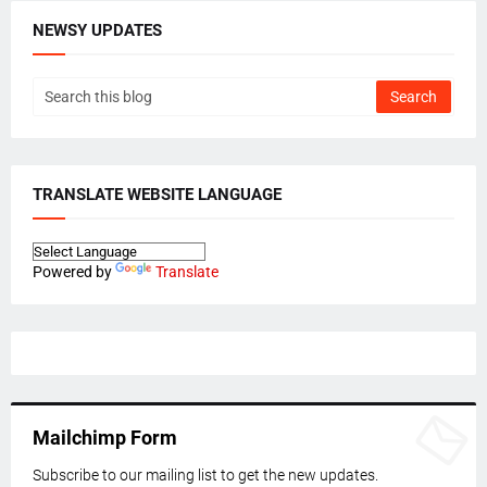
NEWSY UPDATES
TRANSLATE WEBSITE LANGUAGE
Powered by
Translate
Mailchimp Form
Subscribe to our mailing list to get the new updates.