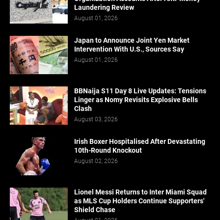
Laundering Review
August 01, 2026
Japan to Announce Joint Yen Market
Intervention With U.S., Sources Say
August 01, 2026
BBNaija S11 Day 8 Live Updates: Tensions
Linger as Nomy Revisits Explosive Bells
Clash
August 03, 2026
Irish Boxer Hospitalised After Devastating
10th-Round Knockout
August 02, 2026
Lionel Messi Returns to Inter Miami Squad
as MLS Cup Holders Continue Supporters'
Shield Chase