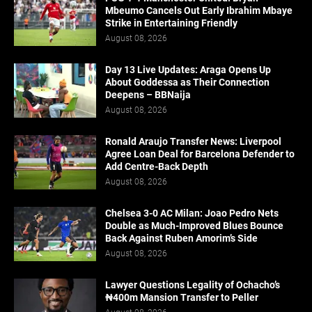
Mbeumo Cancels Out Early Ibrahim Mbaye
Strike in Entertaining Friendly
August 08, 2026
Day 13 Live Updates: Araga Opens Up
About Goddessa as Their Connection
Deepens – BBNaija
August 08, 2026
Ronald Araujo Transfer News: Liverpool
Agree Loan Deal for Barcelona Defender to
Add Centre-Back Depth
August 08, 2026
Chelsea 3-0 AC Milan: Joao Pedro Nets
Double as Much-Improved Blues Bounce
Back Against Ruben Amorim’s Side
August 08, 2026
Lawyer Questions Legality of Ochacho’s
₦400m Mansion Transfer to Peller