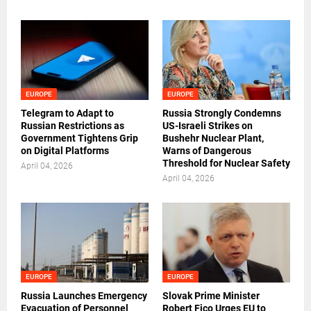
EUROPE
EUROPE
Telegram to Adapt to
Russia Strongly Condemns
Russian Restrictions as
US-Israeli Strikes on
Government Tightens Grip
Bushehr Nuclear Plant,
on Digital Platforms
Warns of Dangerous
Threshold for Nuclear Safety
April 04, 2026
April 04, 2026
EUROPE
EUROPE
Russia Launches Emergency
Slovak Prime Minister
Evacuation of Personnel
Robert Fico Urges EU to