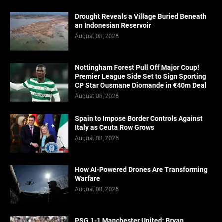
Drought Reveals a Village Buried Beneath
an Indonesian Reservoir
August 08, 2026
Nottingham Forest Pull Off Major Coup!
Premier League Side Set to Sign Sporting
CP Star Ousmane Diomande in €40m Deal
August 08, 2026
Spain to Impose Border Controls Against
Italy as Ceuta Row Grows
August 08, 2026
How AI-Powered Drones Are Transforming
Warfare
August 08, 2026
PSG 1-1 Manchester United: Bryan