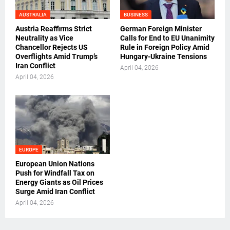
AUSTRALIA
BUSINESS
Austria Reaffirms Strict
German Foreign Minister
Neutrality as Vice
Calls for End to EU Unanimity
Chancellor Rejects US
Rule in Foreign Policy Amid
Overflights Amid Trump’s
Hungary-Ukraine Tensions
Iran Conflict
April 04, 2026
April 04, 2026
EUROPE
European Union Nations
Push for Windfall Tax on
Energy Giants as Oil Prices
Surge Amid Iran Conflict
April 04, 2026