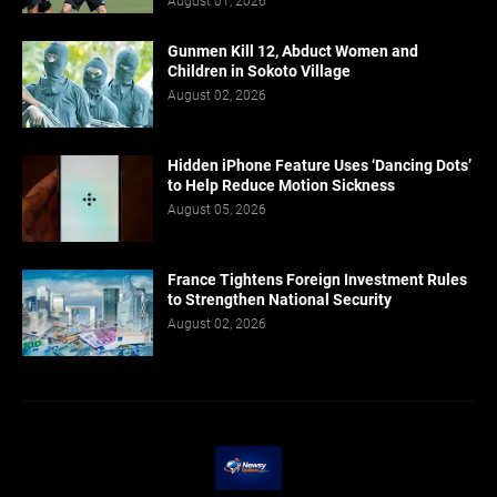
August 01, 2026
Gunmen Kill 12, Abduct Women and
Children in Sokoto Village
August 02, 2026
Hidden iPhone Feature Uses ‘Dancing Dots’
to Help Reduce Motion Sickness
August 05, 2026
France Tightens Foreign Investment Rules
to Strengthen National Security
August 02, 2026