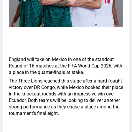
England will take on Mexico in one of the standout
Round of 16 matches at the FIFA World Cup 2026, with
a place in the quarter-finals at stake.
The Three Lions reached this stage after a hard-fought
victory over DR Congo, while Mexico booked their place
in the knockout rounds with an impressive win over
Ecuador. Both teams will be looking to deliver another
strong performance as they chase a place among the
tournament's final eight.