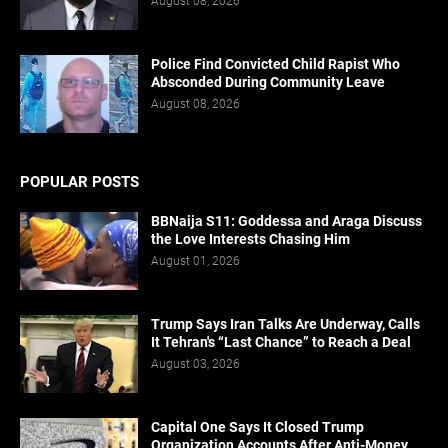
August 08, 2026
Police Find Convicted Child Rapist Who
Absconded During Community Leave
August 08, 2026
POPULAR POSTS
BBNaija S11: Goddessa and Araga Discuss
the Love Interests Chasing Him
August 01, 2026
Trump Says Iran Talks Are Underway, Calls
It Tehran's “Last Chance” to Reach a Deal
August 03, 2026
Capital One Says It Closed Trump
Organization Accounts After Anti-Money