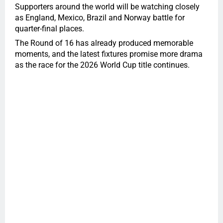
Supporters around the world will be watching closely
as England, Mexico, Brazil and Norway battle for
quarter-final places.
The Round of 16 has already produced memorable
moments, and the latest fixtures promise more drama
as the race for the 2026 World Cup title continues.