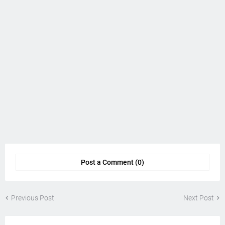
Post a Comment (0)
Previous Post
Next Post