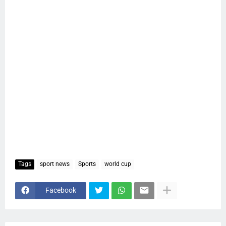
Tags
sport news
Sports
world cup
Facebook