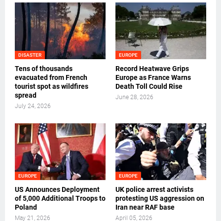
DISASTER
EUROPE
Tens of thousands
Record Heatwave Grips
evacuated from French
Europe as France Warns
tourist spot as wildfires
Death Toll Could Rise
spread
June 28, 2026
July 24, 2026
EUROPE
EUROPE
US Announces Deployment
UK police arrest activists
of 5,000 Additional Troops to
protesting US aggression on
Poland
Iran near RAF base
May 21, 2026
April 05, 2026