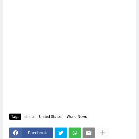
Tags
china
United States
World News
Facebook