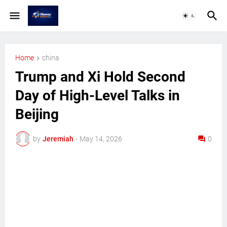
Home
china
Trump and Xi Hold Second
Day of High-Level Talks in
Beijing
by
Jeremiah
-
May 14, 2026
0