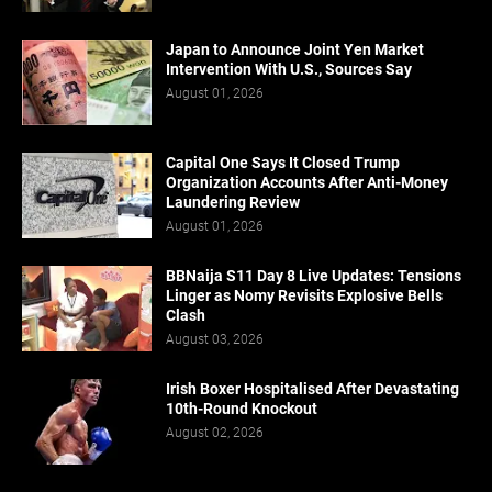
Japan to Announce Joint Yen Market
Intervention With U.S., Sources Say
August 01, 2026
Capital One Says It Closed Trump
Organization Accounts After Anti-Money
Laundering Review
August 01, 2026
BBNaija S11 Day 8 Live Updates: Tensions
Linger as Nomy Revisits Explosive Bells
Clash
August 03, 2026
Irish Boxer Hospitalised After Devastating
10th-Round Knockout
August 02, 2026