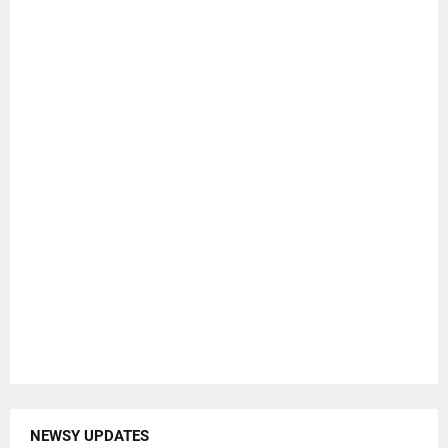
NEWSY UPDATES