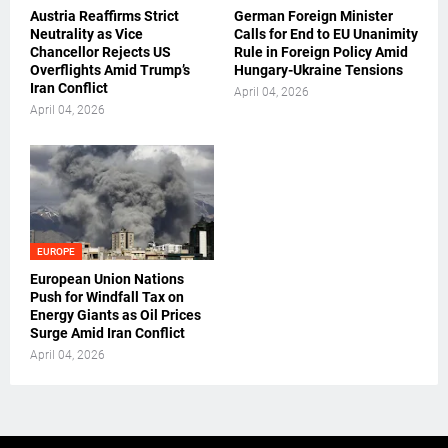
Austria Reaffirms Strict
German Foreign Minister
Neutrality as Vice
Calls for End to EU Unanimity
Chancellor Rejects US
Rule in Foreign Policy Amid
Overflights Amid Trump’s
Hungary-Ukraine Tensions
Iran Conflict
April 04, 2026
April 04, 2026
EUROPE
European Union Nations
Push for Windfall Tax on
Energy Giants as Oil Prices
Surge Amid Iran Conflict
April 04, 2026