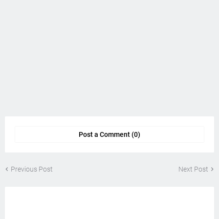
Post a Comment (0)
Previous Post
Next Post