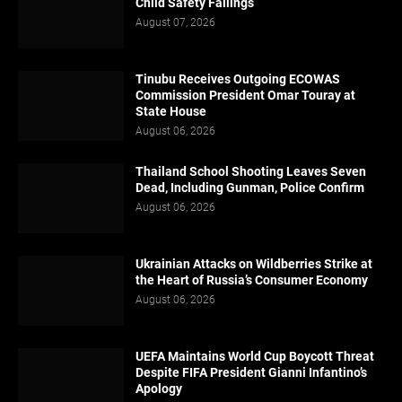
Child Safety Failings
August 07, 2026
Tinubu Receives Outgoing ECOWAS
Commission President Omar Touray at
State House
August 06, 2026
Thailand School Shooting Leaves Seven
Dead, Including Gunman, Police Confirm
August 06, 2026
Ukrainian Attacks on Wildberries Strike at
the Heart of Russia’s Consumer Economy
August 06, 2026
UEFA Maintains World Cup Boycott Threat
Despite FIFA President Gianni Infantino’s
Apology