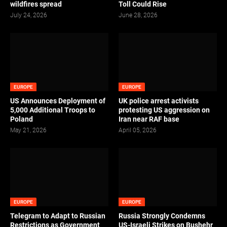
wildfires spread
Toll Could Rise
July 24, 2026
June 28, 2026
EUROPE
EUROPE
US Announces Deployment of
UK police arrest activists
5,000 Additional Troops to
protesting US aggression on
Poland
Iran near RAF base
May 21, 2026
April 05, 2026
EUROPE
EUROPE
Telegram to Adapt to Russian
Russia Strongly Condemns
Restrictions as Government
US-Israeli Strikes on Bushehr