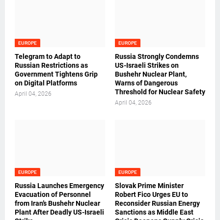
EUROPE
EUROPE
Telegram to Adapt to
Russia Strongly Condemns
Russian Restrictions as
US-Israeli Strikes on
Government Tightens Grip
Bushehr Nuclear Plant,
on Digital Platforms
Warns of Dangerous
Threshold for Nuclear Safety
April 04, 2026
April 04, 2026
EUROPE
EUROPE
Russia Launches Emergency
Slovak Prime Minister
Evacuation of Personnel
Robert Fico Urges EU to
from Iran’s Bushehr Nuclear
Reconsider Russian Energy
Plant After Deadly US-Israeli
Sanctions as Middle East