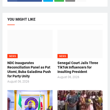
YOU MIGHT LIKE
NEWS
NEWS
NDC Inaugurates
Senegal Court Jails Three
Reconciliation Panel as Pat
TikTok Influencers for
Utomi, Buba Galadima Push
Insulting President
for Party Unity
August 06, 2026
August 06, 2026