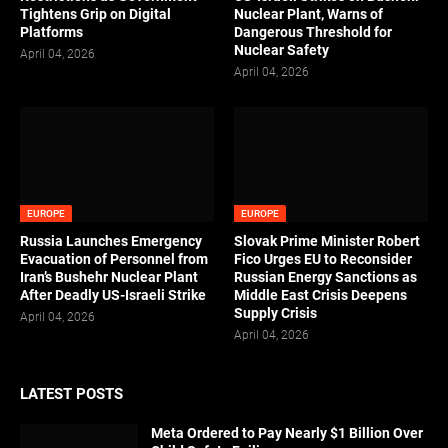
Tightens Grip on Digital
Nuclear Plant, Warns of
Platforms
Dangerous Threshold for
Nuclear Safety
April 04, 2026
April 04, 2026
EUROPE
EUROPE
Russia Launches Emergency
Slovak Prime Minister Robert
Evacuation of Personnel from
Fico Urges EU to Reconsider
Iran’s Bushehr Nuclear Plant
Russian Energy Sanctions as
After Deadly US-Israeli Strike
Middle East Crisis Deepens
Supply Crisis
April 04, 2026
April 04, 2026
LATEST POSTS
Meta Ordered to Pay Nearly $1 Billion Over