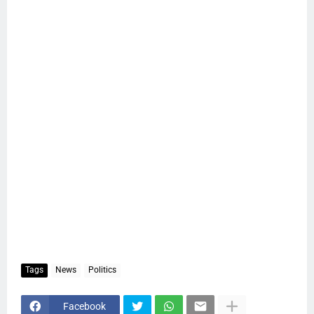
Tags
News
Politics
Facebook