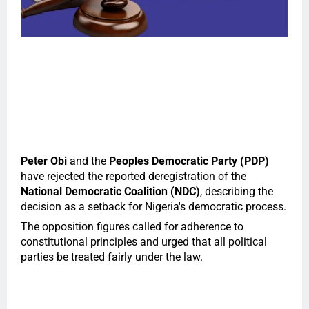
Peter Obi
and the
Peoples Democratic Party (PDP)
have rejected the reported deregistration of the
National Democratic Coalition (NDC)
, describing the
decision as a setback for Nigeria's democratic process.
The opposition figures called for adherence to
constitutional principles and urged that all political
parties be treated fairly under the law.