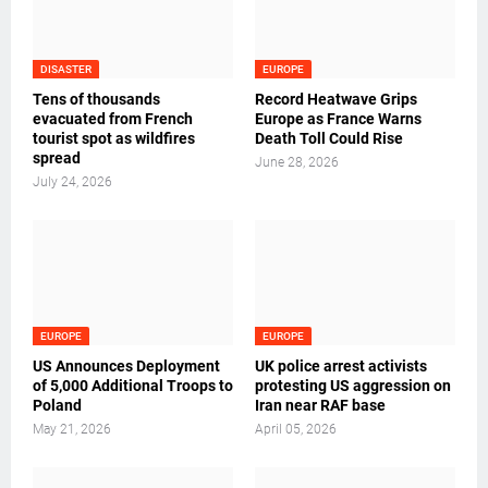
DISASTER
EUROPE
Tens of thousands
Record Heatwave Grips
evacuated from French
Europe as France Warns
tourist spot as wildfires
Death Toll Could Rise
spread
June 28, 2026
July 24, 2026
EUROPE
EUROPE
US Announces Deployment
UK police arrest activists
of 5,000 Additional Troops to
protesting US aggression on
Poland
Iran near RAF base
May 21, 2026
April 05, 2026