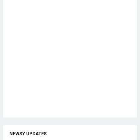
NEWSY UPDATES