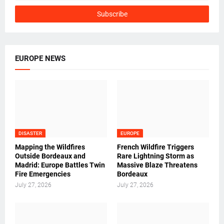
EUROPE NEWS
DISASTER
EUROPE
Mapping the Wildfires
French Wildfire Triggers
Outside Bordeaux and
Rare Lightning Storm as
Madrid: Europe Battles Twin
Massive Blaze Threatens
Fire Emergencies
Bordeaux
July 27, 2026
July 27, 2026