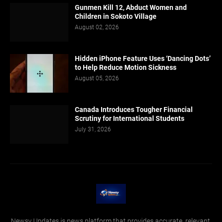
Gunmen Kill 12, Abduct Women and
Children in Sokoto Village
August 02, 2026
Hidden iPhone Feature Uses ‘Dancing Dots’
to Help Reduce Motion Sickness
August 05, 2026
Canada Introduces Tougher Financial
Scrutiny for International Students
July 31, 2026
Newsy Updates is news platform that provides accurate, relevant,