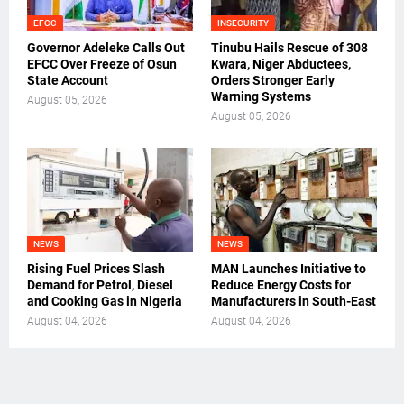
EFCC
INSECURITY
Governor Adeleke Calls Out
Tinubu Hails Rescue of 308
EFCC Over Freeze of Osun
Kwara, Niger Abductees,
State Account
Orders Stronger Early
Warning Systems
August 05, 2026
August 05, 2026
NEWS
NEWS
Rising Fuel Prices Slash
MAN Launches Initiative to
Demand for Petrol, Diesel
Reduce Energy Costs for
and Cooking Gas in Nigeria
Manufacturers in South-East
August 04, 2026
August 04, 2026