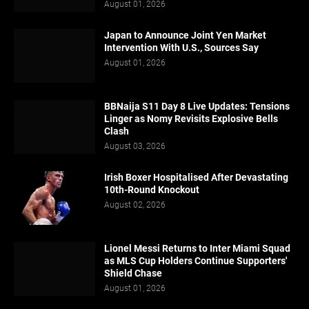
August 01, 2026
Japan to Announce Joint Yen Market
Intervention With U.S., Sources Say
August 01, 2026
BBNaija S11 Day 8 Live Updates: Tensions
Linger as Nomy Revisits Explosive Bells
Clash
August 03, 2026
Irish Boxer Hospitalised After Devastating
10th-Round Knockout
August 02, 2026
Lionel Messi Returns to Inter Miami Squad
as MLS Cup Holders Continue Supporters'
Shield Chase
August 01, 2026