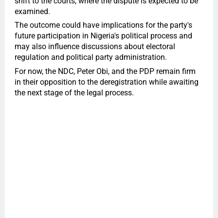
shift to the courts, where the dispute is expected to be
examined.
The outcome could have implications for the party's
future participation in Nigeria's political process and
may also influence discussions about electoral
regulation and political party administration.
For now, the NDC, Peter Obi, and the PDP remain firm
in their opposition to the deregistration while awaiting
the next stage of the legal process.