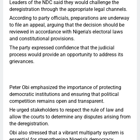
Leaders of the NDC said they would challenge the
deregistration through the appropriate legal channels.
According to party officials, preparations are underway
to file an appeal, arguing that the decision should be
reviewed in accordance with Nigeria's electoral laws
and constitutional provisions.
The party expressed confidence that the judicial
process would provide an opportunity to address its
grievances.
Peter Obi emphasized the importance of protecting
democratic institutions and ensuring that political
competition remains open and transparent.
He urged stakeholders to respect the rule of law and
allow the courts to determine any disputes arising from
the deregistration.
Obi also stressed that a vibrant multiparty system is
essential for strengthening Nigeria's democracy.