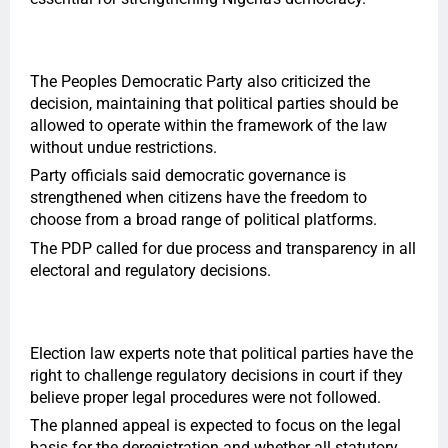
The Peoples Democratic Party also criticized the
decision, maintaining that political parties should be
allowed to operate within the framework of the law
without undue restrictions.
Party officials said democratic governance is
strengthened when citizens have the freedom to
choose from a broad range of political platforms.
The PDP called for due process and transparency in all
electoral and regulatory decisions.
Election law experts note that political parties have the
right to challenge regulatory decisions in court if they
believe proper legal procedures were not followed.
The planned appeal is expected to focus on the legal
basis for the deregistration and whether all statutory