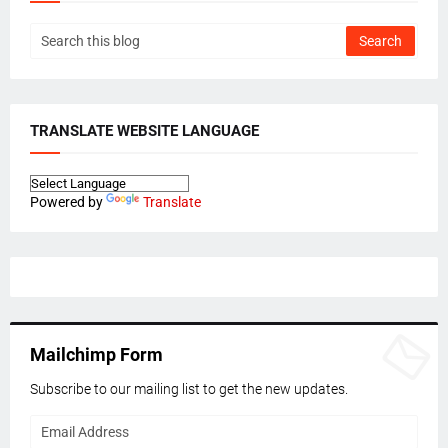
TRANSLATE WEBSITE LANGUAGE
Powered by
Translate
Mailchimp Form
Subscribe to our mailing list to get the new updates.