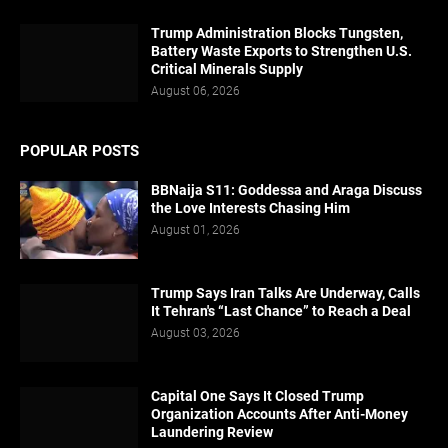
Trump Administration Blocks Tungsten,
Battery Waste Exports to Strengthen U.S.
Critical Minerals Supply
August 06, 2026
POPULAR POSTS
BBNaija S11: Goddessa and Araga Discuss
the Love Interests Chasing Him
August 01, 2026
Trump Says Iran Talks Are Underway, Calls
It Tehran's “Last Chance” to Reach a Deal
August 03, 2026
Capital One Says It Closed Trump
Organization Accounts After Anti-Money
Laundering Review