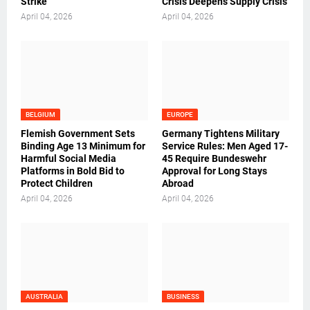
Strike
Crisis Deepens Supply Crisis
April 04, 2026
April 04, 2026
BELGIUM
EUROPE
Flemish Government Sets
Germany Tightens Military
Binding Age 13 Minimum for
Service Rules: Men Aged 17-
Harmful Social Media
45 Require Bundeswehr
Platforms in Bold Bid to
Approval for Long Stays
Protect Children
Abroad
April 04, 2026
April 04, 2026
AUSTRALIA
BUSINESS