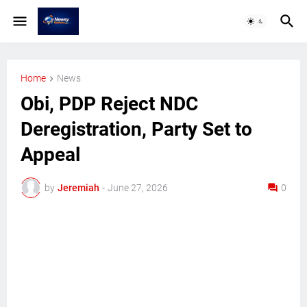
Home
News
Obi, PDP Reject NDC
Deregistration, Party Set to
Appeal
by
Jeremiah
-
June 27, 2026
0