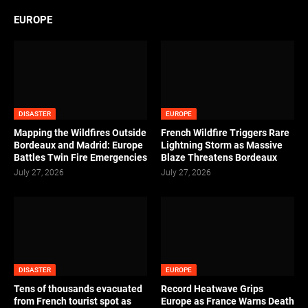
EUROPE
DISASTER
EUROPE
Mapping the Wildfires Outside
French Wildfire Triggers Rare
Bordeaux and Madrid: Europe
Lightning Storm as Massive
Battles Twin Fire Emergencies
Blaze Threatens Bordeaux
July 27, 2026
July 27, 2026
DISASTER
EUROPE
Tens of thousands evacuated
Record Heatwave Grips
from French tourist spot as
Europe as France Warns Death