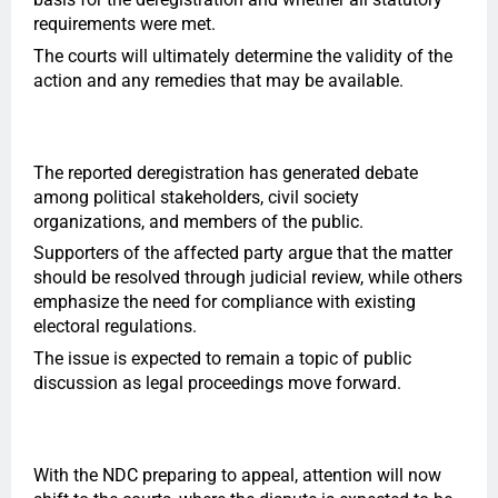
requirements were met.
The courts will ultimately determine the validity of the
action and any remedies that may be available.
The reported deregistration has generated debate
among political stakeholders, civil society
organizations, and members of the public.
Supporters of the affected party argue that the matter
should be resolved through judicial review, while others
emphasize the need for compliance with existing
electoral regulations.
The issue is expected to remain a topic of public
discussion as legal proceedings move forward.
With the NDC preparing to appeal, attention will now