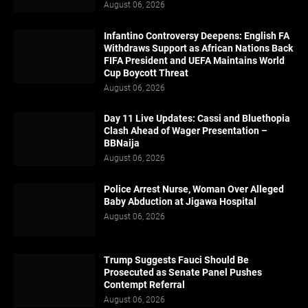
August 06, 2026
Infantino Controversy Deepens: English FA
Withdraws Support as African Nations Back
FIFA President and UEFA Maintains World
Cup Boycott Threat
August 06, 2026
Day 11 Live Updates: Cassi and Bluethopia
Clash Ahead of Wager Presentation –
BBNaija
August 06, 2026
Police Arrest Nurse, Woman Over Alleged
Baby Abduction at Jigawa Hospital
August 06, 2026
Trump Suggests Fauci Should Be
Prosecuted as Senate Panel Pushes
Contempt Referral
August 06, 2026