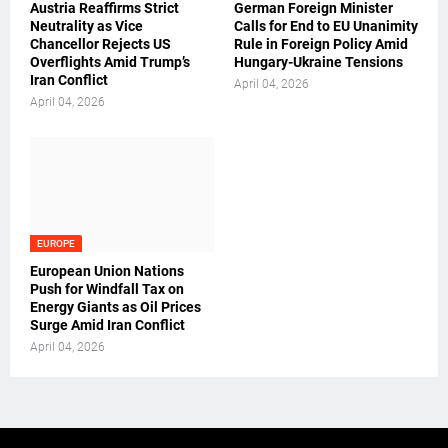
Austria Reaffirms Strict
German Foreign Minister
Neutrality as Vice
Calls for End to EU Unanimity
Chancellor Rejects US
Rule in Foreign Policy Amid
Overflights Amid Trump’s
Hungary-Ukraine Tensions
Iran Conflict
April 04, 2026
April 04, 2026
EUROPE
European Union Nations
Push for Windfall Tax on
Energy Giants as Oil Prices
Surge Amid Iran Conflict
April 04, 2026