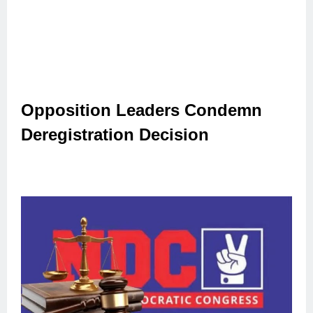
Opposition Leaders Condemn
Deregistration Decision