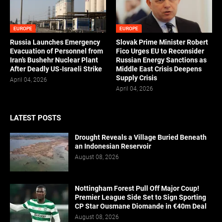
EUROPE
EUROPE
Russia Launches Emergency
Slovak Prime Minister Robert
Evacuation of Personnel from
Fico Urges EU to Reconsider
Iran’s Bushehr Nuclear Plant
Russian Energy Sanctions as
After Deadly US-Israeli Strike
Middle East Crisis Deepens
Supply Crisis
April 04, 2026
April 04, 2026
LATEST POSTS
Drought Reveals a Village Buried Beneath
an Indonesian Reservoir
August 08, 2026
Nottingham Forest Pull Off Major Coup!
Premier League Side Set to Sign Sporting
CP Star Ousmane Diomande in €40m Deal
August 08, 2026