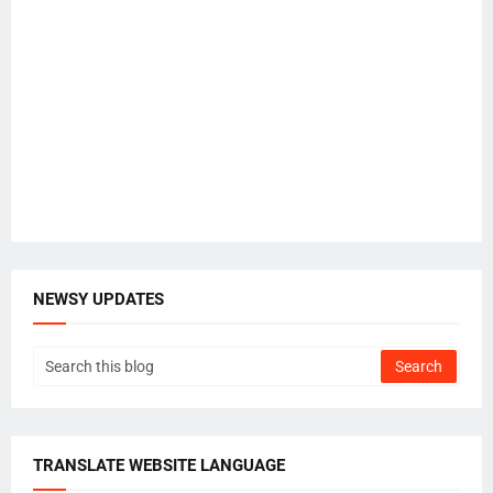
NEWSY UPDATES
TRANSLATE WEBSITE LANGUAGE