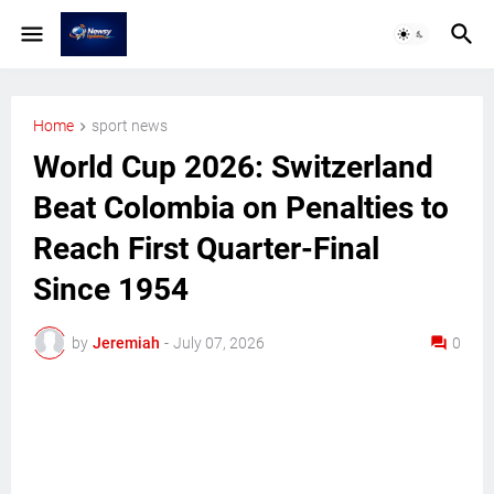
Home
sport news
World Cup 2026: Switzerland
Beat Colombia on Penalties to
Reach First Quarter-Final
Since 1954
by
Jeremiah
-
July 07, 2026
0