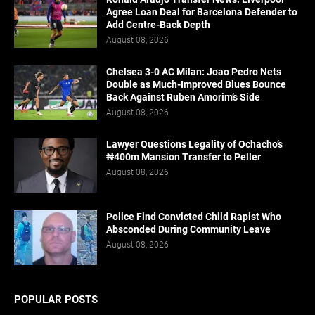
Agree Loan Deal for Barcelona Defender to
Add Centre-Back Depth
August 08, 2026
Chelsea 3-0 AC Milan: Joao Pedro Nets
Double as Much-Improved Blues Bounce
Back Against Ruben Amorim’s Side
August 08, 2026
Lawyer Questions Legality of Ochacho’s
₦400m Mansion Transfer to Peller
August 08, 2026
Police Find Convicted Child Rapist Who
Absconded During Community Leave
August 08, 2026
POPULAR POSTS