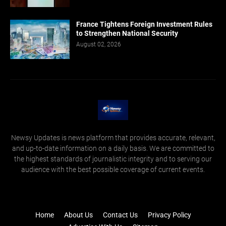
France Tightens Foreign Investment Rules
to Strengthen National Security
August 02, 2026
Newsy Updates is news platform that provides accurate, relevant,
and up-to-date information on a daily basis. We are committed to
the highest standards of journalistic integrity and to serving our
audience with the best possible coverage of current events.
Home
About Us
Contact Us
Privacy Policy