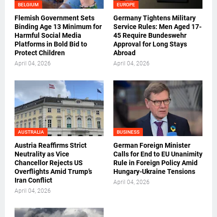
BELGIUM
EUROPE
Flemish Government Sets
Germany Tightens Military
Binding Age 13 Minimum for
Service Rules: Men Aged 17-
Harmful Social Media
45 Require Bundeswehr
Platforms in Bold Bid to
Approval for Long Stays
Protect Children
Abroad
April 04, 2026
April 04, 2026
AUSTRALIA
BUSINESS
Austria Reaffirms Strict
German Foreign Minister
Neutrality as Vice
Calls for End to EU Unanimity
Chancellor Rejects US
Rule in Foreign Policy Amid
Overflights Amid Trump’s
Hungary-Ukraine Tensions
Iran Conflict
April 04, 2026
April 04, 2026