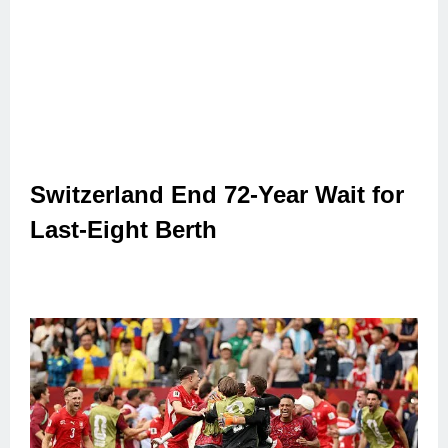
Switzerland End 72-Year Wait for
Last-Eight Berth