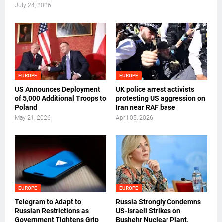
July 24, 2026
EUROPE
EUROPE
US Announces Deployment
UK police arrest activists
of 5,000 Additional Troops to
protesting US aggression on
Poland
Iran near RAF base
May 21, 2026
April 05, 2026
EUROPE
EUROPE
Telegram to Adapt to
Russia Strongly Condemns
Russian Restrictions as
US-Israeli Strikes on
Government Tightens Grip
Bushehr Nuclear Plant,