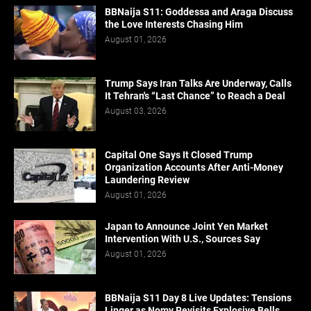
BBNaija S11: Goddessa and Araga Discuss
the Love Interests Chasing Him
August 01, 2026
Trump Says Iran Talks Are Underway, Calls
It Tehran's “Last Chance” to Reach a Deal
August 03, 2026
Capital One Says It Closed Trump
Organization Accounts After Anti-Money
Laundering Review
August 01, 2026
Japan to Announce Joint Yen Market
Intervention With U.S., Sources Say
August 01, 2026
BBNaija S11 Day 8 Live Updates: Tensions
Linger as Nomy Revisits Explosive Bells