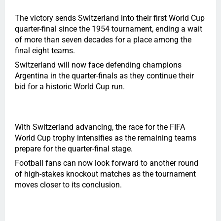
The victory sends Switzerland into their first World Cup
quarter-final since the 1954 tournament, ending a wait
of more than seven decades for a place among the
final eight teams.
Switzerland will now face defending champions
Argentina in the quarter-finals as they continue their
bid for a historic World Cup run.
With Switzerland advancing, the race for the FIFA
World Cup trophy intensifies as the remaining teams
prepare for the quarter-final stage.
Football fans can now look forward to another round
of high-stakes knockout matches as the tournament
moves closer to its conclusion.