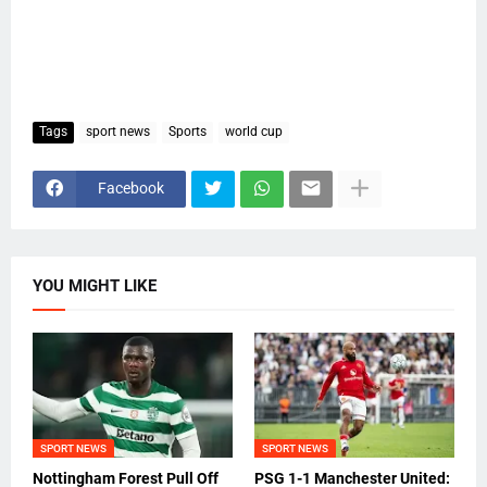
Tags
sport news
Sports
world cup
Facebook
YOU MIGHT LIKE
SPORT NEWS
SPORT NEWS
Nottingham Forest Pull Off
PSG 1-1 Manchester United: