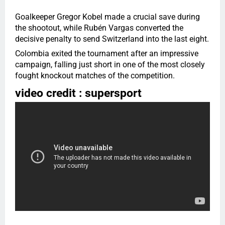
Goalkeeper Gregor Kobel made a crucial save during
the shootout, while Rubén Vargas converted the
decisive penalty to send Switzerland into the last eight.
Colombia exited the tournament after an impressive
campaign, falling just short in one of the most closely
fought knockout matches of the competition.
video credit : supersport