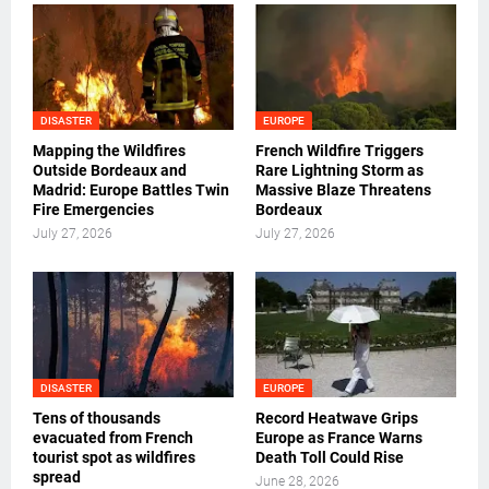
DISASTER
EUROPE
Mapping the Wildfires
French Wildfire Triggers
Outside Bordeaux and
Rare Lightning Storm as
Madrid: Europe Battles Twin
Massive Blaze Threatens
Fire Emergencies
Bordeaux
July 27, 2026
July 27, 2026
DISASTER
EUROPE
Tens of thousands
Record Heatwave Grips
evacuated from French
Europe as France Warns
tourist spot as wildfires
Death Toll Could Rise
spread
June 28, 2026