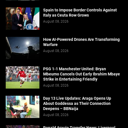
Spain to Impose Border Controls Against
Italy as Ceuta Row Grows
August 08, 2026
How AI-Powered Drones Are Transforming
Warfare
August 08, 2026
PSG 1-1 Manchester United: Bryan
Mbeumo Cancels Out Early Ibrahim Mbaye
Strike in Entertaining Friendly
August 08, 2026
Day 13 Live Updates: Araga Opens Up
About Goddessa as Their Connection
Deepens – BBNaija
August 08, 2026
Ronald Araujo Transfer News: Liverpool