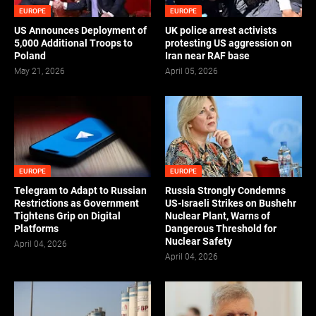
EUROPE
EUROPE
US Announces Deployment of
UK police arrest activists
5,000 Additional Troops to
protesting US aggression on
Poland
Iran near RAF base
May 21, 2026
April 05, 2026
EUROPE
EUROPE
Telegram to Adapt to Russian
Russia Strongly Condemns
Restrictions as Government
US-Israeli Strikes on Bushehr
Tightens Grip on Digital
Nuclear Plant, Warns of
Platforms
Dangerous Threshold for
Nuclear Safety
April 04, 2026
April 04, 2026