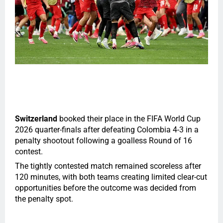
Switzerland
booked their place in the FIFA World Cup
2026 quarter-finals after defeating Colombia 4-3 in a
penalty shootout following a goalless Round of 16
contest.
The tightly contested match remained scoreless after
120 minutes, with both teams creating limited clear-cut
opportunities before the outcome was decided from
the penalty spot.