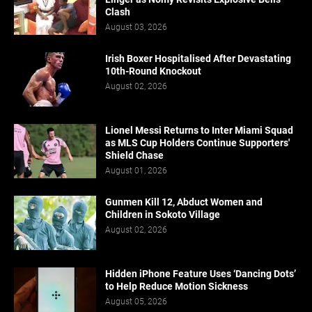
Clash
August 03, 2026
Irish Boxer Hospitalised After Devastating
10th-Round Knockout
August 02, 2026
Lionel Messi Returns to Inter Miami Squad
as MLS Cup Holders Continue Supporters'
Shield Chase
August 01, 2026
Gunmen Kill 12, Abduct Women and
Children in Sokoto Village
August 02, 2026
Hidden iPhone Feature Uses ‘Dancing Dots’
to Help Reduce Motion Sickness
August 05, 2026