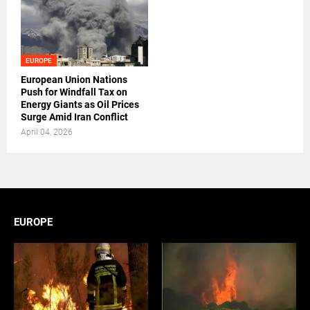
EUROPE
European Union Nations
Push for Windfall Tax on
Energy Giants as Oil Prices
Surge Amid Iran Conflict
April 04, 2026
EUROPE