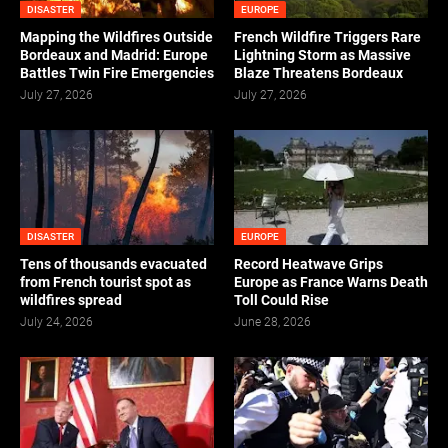
DISASTER
EUROPE
Mapping the Wildfires Outside
French Wildfire Triggers Rare
Bordeaux and Madrid: Europe
Lightning Storm as Massive
Battles Twin Fire Emergencies
Blaze Threatens Bordeaux
July 27, 2026
July 27, 2026
DISASTER
EUROPE
Tens of thousands evacuated
Record Heatwave Grips
from French tourist spot as
Europe as France Warns Death
wildfires spread
Toll Could Rise
July 24, 2026
June 28, 2026