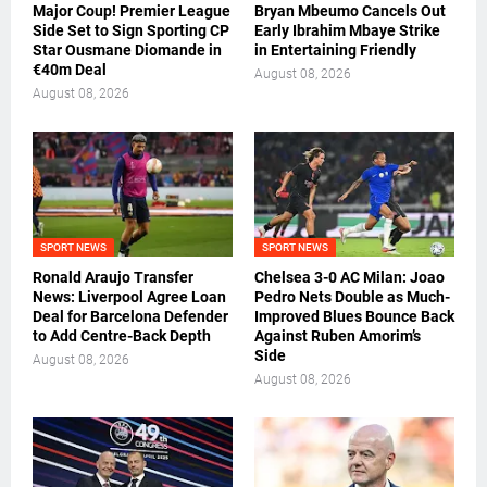
Major Coup! Premier League
Bryan Mbeumo Cancels Out
Side Set to Sign Sporting CP
Early Ibrahim Mbaye Strike
Star Ousmane Diomande in
in Entertaining Friendly
€40m Deal
August 08, 2026
August 08, 2026
SPORT NEWS
SPORT NEWS
Ronald Araujo Transfer
Chelsea 3-0 AC Milan: Joao
News: Liverpool Agree Loan
Pedro Nets Double as Much-
Deal for Barcelona Defender
Improved Blues Bounce Back
to Add Centre-Back Depth
Against Ruben Amorim’s
Side
August 08, 2026
August 08, 2026