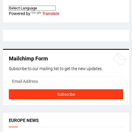
Powered by
Translate
Mailchimp Form
Subscribe to our mailing list to get the new updates.
EUROPE NEWS