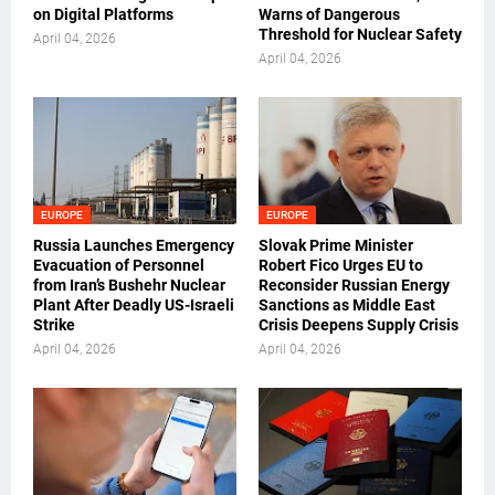
on Digital Platforms
Warns of Dangerous
Threshold for Nuclear Safety
April 04, 2026
April 04, 2026
EUROPE
EUROPE
Russia Launches Emergency
Slovak Prime Minister
Evacuation of Personnel
Robert Fico Urges EU to
from Iran’s Bushehr Nuclear
Reconsider Russian Energy
Plant After Deadly US-Israeli
Sanctions as Middle East
Strike
Crisis Deepens Supply Crisis
April 04, 2026
April 04, 2026