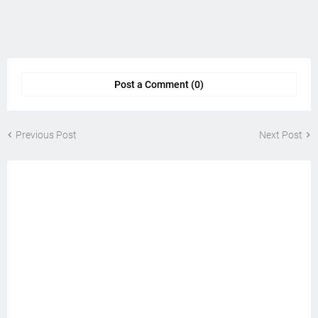
Post a Comment (0)
Previous Post
Next Post