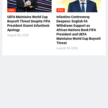
FIFA
FIFA
UEFA Maintains World Cup
Infantino Controversy
Boycott Threat Despite FIFA
Deepens: English FA
President Gianni Infantino’s
Withdraws Support as
Apology
African Nations Back FIFA
President and UEFA
August 06, 2026
Maintains World Cup Boycott
Threat
August 06, 2026