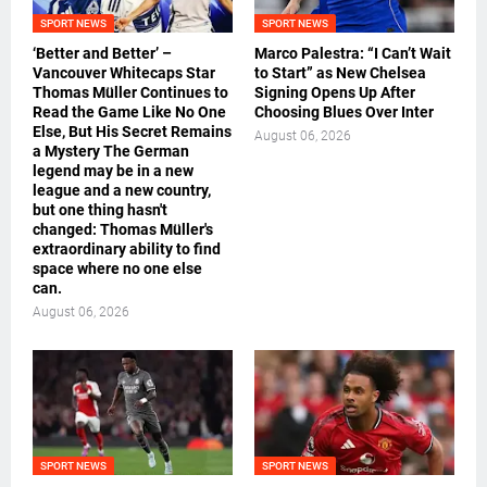
SPORT NEWS
SPORT NEWS
‘Better and Better’ –
Marco Palestra: “I Can’t Wait
Vancouver Whitecaps Star
to Start” as New Chelsea
Thomas Müller Continues to
Signing Opens Up After
Read the Game Like No One
Choosing Blues Over Inter
Else, But His Secret Remains
August 06, 2026
a Mystery The German
legend may be in a new
league and a new country,
but one thing hasn't
changed: Thomas Müller's
extraordinary ability to find
space where no one else
can.
August 06, 2026
SPORT NEWS
SPORT NEWS