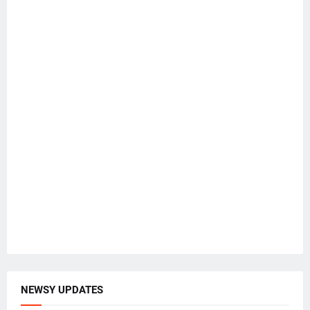
NEWSY UPDATES