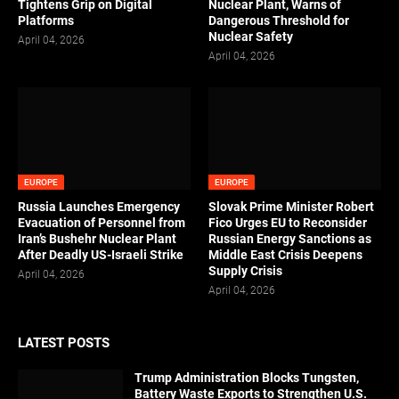
Tightens Grip on Digital
Nuclear Plant, Warns of
Platforms
Dangerous Threshold for
Nuclear Safety
April 04, 2026
April 04, 2026
EUROPE
EUROPE
Russia Launches Emergency
Slovak Prime Minister Robert
Evacuation of Personnel from
Fico Urges EU to Reconsider
Iran’s Bushehr Nuclear Plant
Russian Energy Sanctions as
After Deadly US-Israeli Strike
Middle East Crisis Deepens
Supply Crisis
April 04, 2026
April 04, 2026
LATEST POSTS
Trump Administration Blocks Tungsten,
Battery Waste Exports to Strengthen U.S.