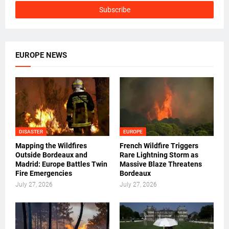
EUROPE NEWS
DISASTER
EUROPE
Mapping the Wildfires
French Wildfire Triggers
Outside Bordeaux and
Rare Lightning Storm as
Madrid: Europe Battles Twin
Massive Blaze Threatens
Fire Emergencies
Bordeaux
July 27, 2026
July 27, 2026