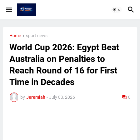
Home
sport news
World Cup 2026: Egypt Beat
Australia on Penalties to
Reach Round of 16 for First
Time in Decades
by
Jeremiah
-
July 03, 2026
0