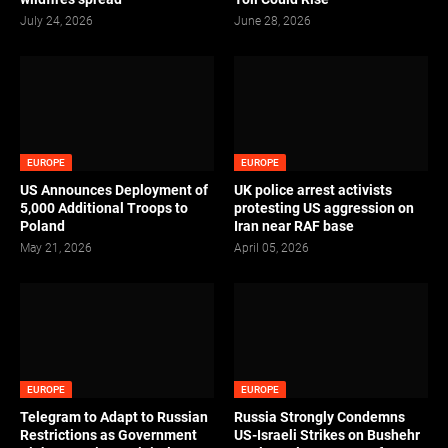
July 24, 2026
June 28, 2026
EUROPE
EUROPE
US Announces Deployment of
UK police arrest activists
5,000 Additional Troops to
protesting US aggression on
Poland
Iran near RAF base
May 21, 2026
April 05, 2026
EUROPE
EUROPE
Telegram to Adapt to Russian
Russia Strongly Condemns
Restrictions as Government
US-Israeli Strikes on Bushehr