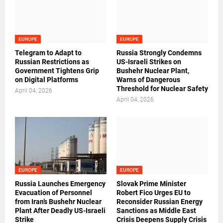
EUROPE
EUROPE
Telegram to Adapt to
Russia Strongly Condemns
Russian Restrictions as
US-Israeli Strikes on
Government Tightens Grip
Bushehr Nuclear Plant,
on Digital Platforms
Warns of Dangerous
Threshold for Nuclear Safety
April 04, 2026
April 04, 2026
EUROPE
EUROPE
Russia Launches Emergency
Slovak Prime Minister
Evacuation of Personnel
Robert Fico Urges EU to
from Iran’s Bushehr Nuclear
Reconsider Russian Energy
Plant After Deadly US-Israeli
Sanctions as Middle East
Strike
Crisis Deepens Supply Crisis