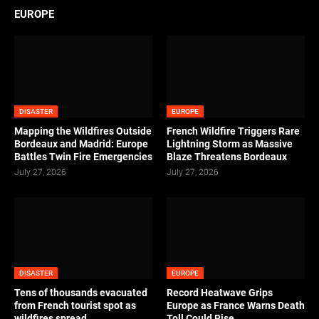
EUROPE
DISASTER
EUROPE
Mapping the Wildfires Outside
French Wildfire Triggers Rare
Bordeaux and Madrid: Europe
Lightning Storm as Massive
Battles Twin Fire Emergencies
Blaze Threatens Bordeaux
July 27, 2026
July 27, 2026
DISASTER
EUROPE
Tens of thousands evacuated
Record Heatwave Grips
from French tourist spot as
Europe as France Warns Death
wildfires spread
Toll Could Rise