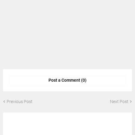
Post a Comment (0)
Previous Post
Next Post