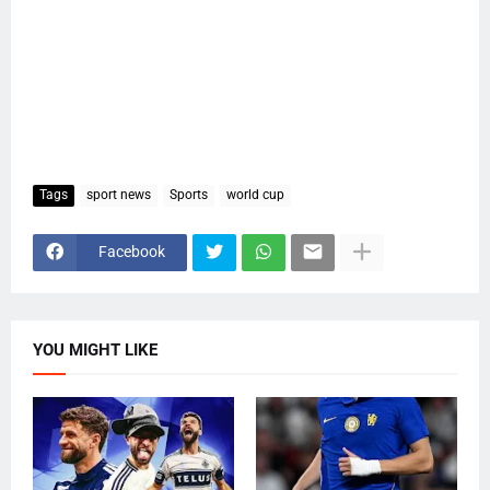
Tags
sport news
Sports
world cup
Facebook
YOU MIGHT LIKE