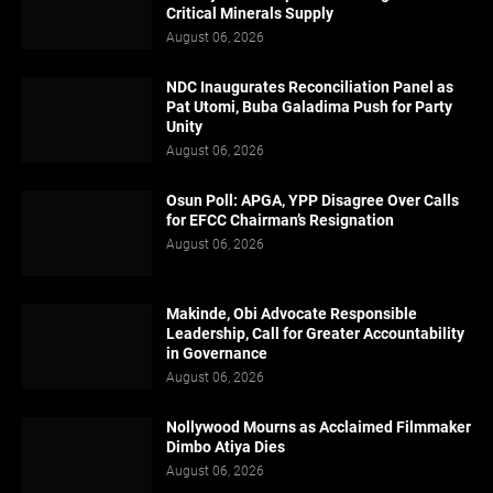
Critical Minerals Supply
August 06, 2026
NDC Inaugurates Reconciliation Panel as
Pat Utomi, Buba Galadima Push for Party
Unity
August 06, 2026
Osun Poll: APGA, YPP Disagree Over Calls
for EFCC Chairman’s Resignation
August 06, 2026
Makinde, Obi Advocate Responsible
Leadership, Call for Greater Accountability
in Governance
August 06, 2026
Nollywood Mourns as Acclaimed Filmmaker
Dimbo Atiya Dies
August 06, 2026