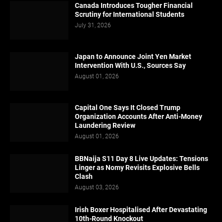
Canada Introduces Tougher Financial
Scrutiny for International Students
July 31, 2026
Japan to Announce Joint Yen Market
Intervention With U.S., Sources Say
August 01, 2026
Capital One Says It Closed Trump
Organization Accounts After Anti-Money
Laundering Review
August 01, 2026
BBNaija S11 Day 8 Live Updates: Tensions
Linger as Nomy Revisits Explosive Bells
Clash
August 03, 2026
Irish Boxer Hospitalised After Devastating
10th-Round Knockout