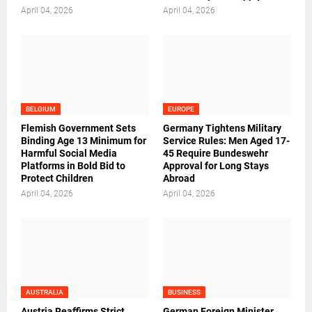
April 04, 2026
April 04, 2026
BELGIUM
EUROPE
Flemish Government Sets
Germany Tightens Military
Binding Age 13 Minimum for
Service Rules: Men Aged 17-
Harmful Social Media
45 Require Bundeswehr
Platforms in Bold Bid to
Approval for Long Stays
Protect Children
Abroad
April 04, 2026
April 04, 2026
AUSTRALIA
BUSINESS
Austria Reaffirms Strict
German Foreign Minister