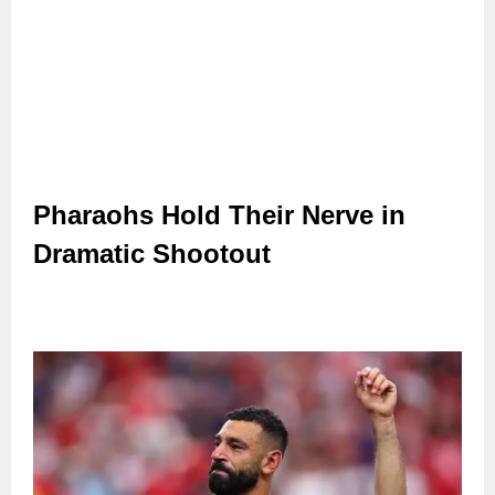
Pharaohs Hold Their Nerve in
Dramatic Shootout