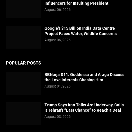
Influencers for Insulting President
August 06, 2026
Google’s $15 Billion India Data Centre
Project Faces Water, Wildlife Concerns
August 06, 2026
POPULAR POSTS
BBNaija S11: Goddessa and Araga Discuss
the Love Interests Chasing Him
August 01, 2026
Trump Says Iran Talks Are Underway, Calls
It Tehran's “Last Chance” to Reach a Deal
August 03, 2026