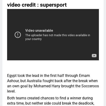
video credit : supersport
Egypt took the lead in the first half through Emam
Ashour, but Australia fought back after the break when
an own goal by Mohamed Hany brought the Socceroos
level.
Both teams created chances to find a winner during
extra time, but neither side could break the deadlock,