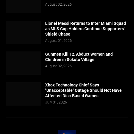
August 02, 2026
Lionel Messi Returns to Inter Miami Squad
as MLS Cup Holders Continue Supporters'
Shield Chase
August 01, 2026
Gunmen Kill 12, Abduct Women and
Children in Sokoto Village
August 02, 2026
Xbox Technology Chief Says
"Unacceptable" Outage Should Not Have
Affected Disc-Based Games
July 31, 2026