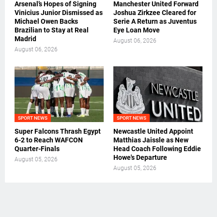
Arsenal’s Hopes of Signing
Manchester United Forward
Vinicius Junior Dismissed as
Joshua Zirkzee Cleared for
Michael Owen Backs
Serie A Return as Juventus
Brazilian to Stay at Real
Eye Loan Move
Madrid
August 06, 2026
August 06, 2026
SPORT NEWS
SPORT NEWS
Super Falcons Thrash Egypt
Newcastle United Appoint
6-2 to Reach WAFCON
Matthias Jaissle as New
Quarter-Finals
Head Coach Following Eddie
Howe's Departure
August 05, 2026
August 05, 2026