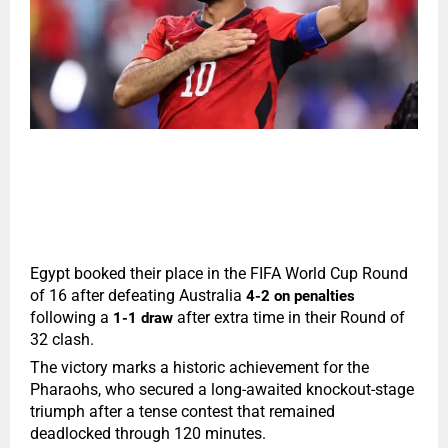
Egypt booked their place in the FIFA World Cup Round
of 16 after defeating Australia
4-2 on penalties
following a
after extra time in their Round of
1-1 draw
32 clash.
The victory marks a historic achievement for the
Pharaohs, who secured a long-awaited knockout-stage
triumph after a tense contest that remained
deadlocked through 120 minutes.