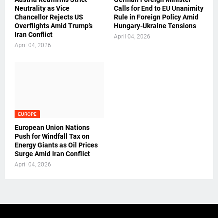
Neutrality as Vice
Calls for End to EU Unanimity
Chancellor Rejects US
Rule in Foreign Policy Amid
Overflights Amid Trump’s
Hungary-Ukraine Tensions
Iran Conflict
April 04, 2026
April 04, 2026
EUROPE
European Union Nations
Push for Windfall Tax on
Energy Giants as Oil Prices
Surge Amid Iran Conflict
April 04, 2026