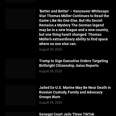
‘Better and Better’ – Vancouver Whitecaps
Star Thomas Müller Continues to Read the
Game Like No One Else, But His Secret
Remains a Mystery The German legend
may be in a new league and a new country,
but one thing hasn't changed: Thomas
Müller's extraordinary ability to find space
where no one else can.
August 06, 2026
Trump to Sign Executive Orders Targeting
Birthright Citizenship, Axios Reports
August 06, 2026
Jailed Ex-U.S. Marine May Be Near Death in
Russian Custody, Family and Advocacy
Groups Warn
August 06, 2026
Senegal Court Jails Three TikTok