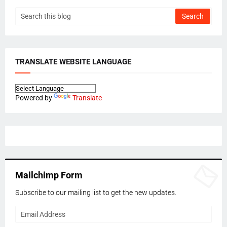
TRANSLATE WEBSITE LANGUAGE
Powered by
Translate
Mailchimp Form
Subscribe to our mailing list to get the new updates.