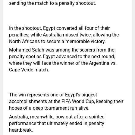
sending the match to a penalty shootout.
In the shootout, Egypt converted all four of their
penalties, while Australia missed twice, allowing the
North Africans to secure a memorable victory.
Mohamed Salah was among the scorers from the
penalty spot as Egypt advanced to the next round,
where they will face the winner of the Argentina vs.
Cape Verde match.
The win represents one of Egypt's biggest
accomplishments at the FIFA World Cup, keeping their
hopes of a deep tournament run alive.
Australia, meanwhile, bow out after a spirited
performance that ultimately ended in penalty
heartbreak.