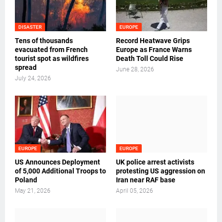
DISASTER
EUROPE
Tens of thousands
Record Heatwave Grips
evacuated from French
Europe as France Warns
tourist spot as wildfires
Death Toll Could Rise
spread
June 28, 2026
July 24, 2026
EUROPE
EUROPE
US Announces Deployment
UK police arrest activists
of 5,000 Additional Troops to
protesting US aggression on
Poland
Iran near RAF base
May 21, 2026
April 05, 2026