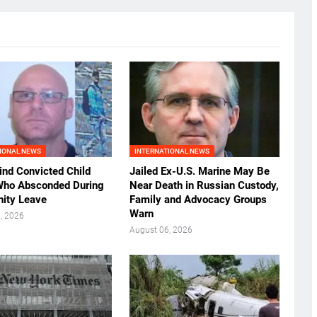
IONAL NEWS
INTERNATIONAL NEWS
ind Convicted Child
Jailed Ex-U.S. Marine May Be
Who Absconded During
Near Death in Russian Custody,
ity Leave
Family and Advocacy Groups
Warn
, 2026
August 06, 2026