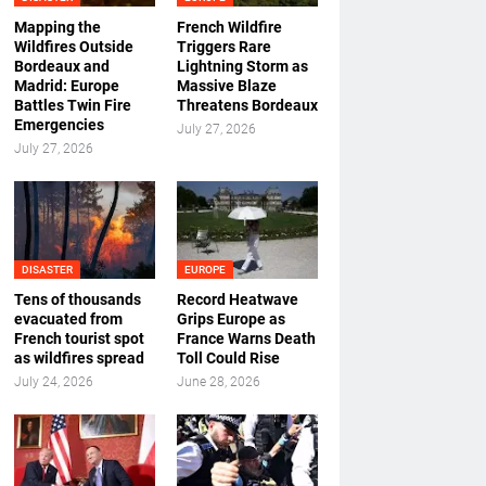
Mapping the
French Wildfire
Wildfires Outside
Triggers Rare
Bordeaux and
Lightning Storm as
Madrid: Europe
Massive Blaze
Battles Twin Fire
Threatens Bordeaux
Emergencies
July 27, 2026
July 27, 2026
DISASTER
EUROPE
Tens of thousands
Record Heatwave
evacuated from
Grips Europe as
French tourist spot
France Warns Death
as wildfires spread
Toll Could Rise
July 24, 2026
June 28, 2026