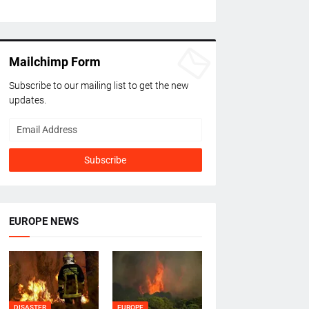
Mailchimp Form
Subscribe to our mailing list to get the new
updates.
EUROPE NEWS
DISASTER
EUROPE