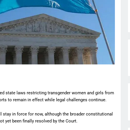
d state laws restricting transgender women and girls from
ts to remain in effect while legal challenges continue.
 stay in force for now, although the broader constitutional
 yet been finally resolved by the Court.