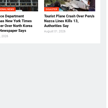
IONAL NEWS
DISASTER
ice Department
Tourist Plane Crash Over Peru's
as New York Times
Nazca Lines Kills 13,
cer Over North Korea
Authorities Say
 Newspaper Says
August 01, 2026
, 2026