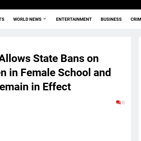
TS
WORLD NEWS
ENTERTAINMENT
BUSINESS
CRI
Allows State Bans on
 in Female School and
emain in Effect
0