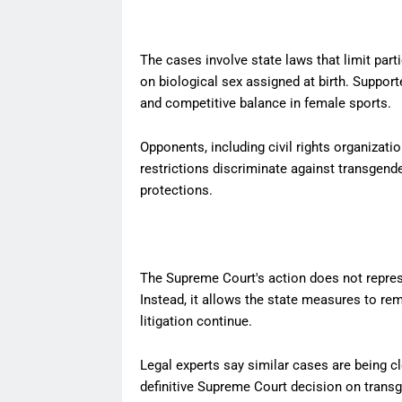
The cases involve state laws that limit part
on biological sex assigned at birth. Support
and competitive balance in female sports.
Opponents, including civil rights organiza
restrictions discriminate against transgende
protections.
The Supreme Court's action does not represen
Instead, it allows the state measures to rem
litigation continue.
Legal experts say similar cases are being c
definitive Supreme Court decision on transg