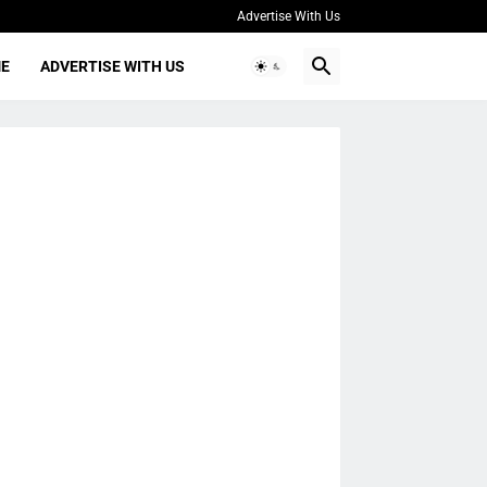
Advertise With Us
ME
ADVERTISE WITH US