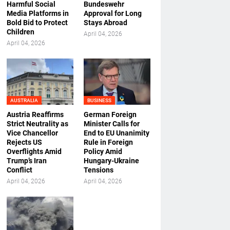
Harmful Social
Bundeswehr
Media Platforms in
Approval for Long
Bold Bid to Protect
Stays Abroad
Children
April 04, 2026
April 04, 2026
AUSTRALIA
BUSINESS
Austria Reaffirms
German Foreign
Strict Neutrality as
Minister Calls for
Vice Chancellor
End to EU Unanimity
Rejects US
Rule in Foreign
Overflights Amid
Policy Amid
Trump’s Iran
Hungary-Ukraine
Conflict
Tensions
April 04, 2026
April 04, 2026