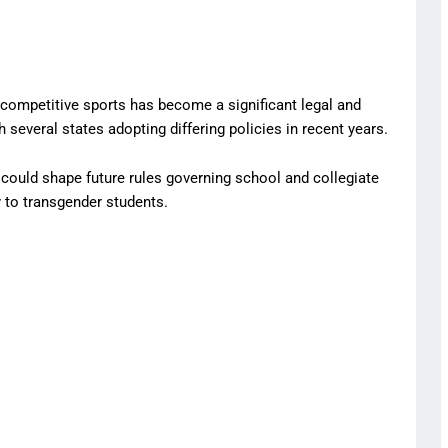
n competitive sports has become a significant legal and
h several states adopting differing policies in recent years.
ould shape future rules governing school and collegiate
y to transgender students.