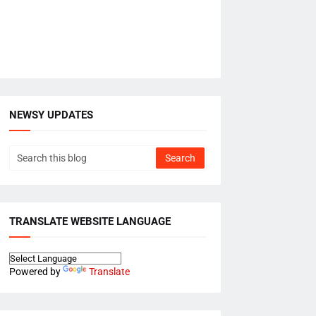
NEWSY UPDATES
TRANSLATE WEBSITE LANGUAGE
Powered by
Translate