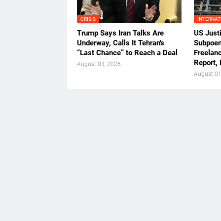
CRISIS
INTERNAT
Trump Says Iran Talks Are
US Just
Underway, Calls It Tehran's
Subpoen
“Last Chance” to Reach a Deal
Freelan
Report,
August 03, 2026
August 01