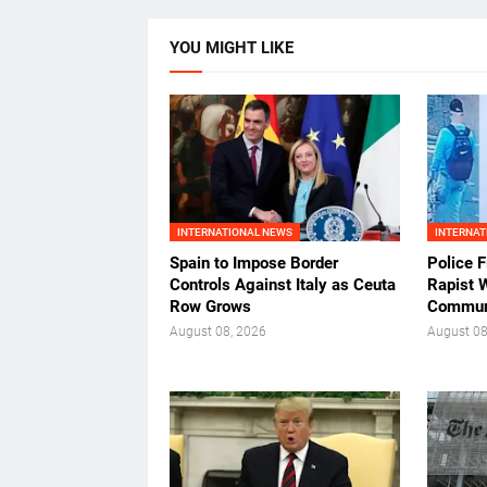
YOU MIGHT LIKE
INTERNATIONAL NEWS
INTERNAT
Spain to Impose Border
Police F
Controls Against Italy as Ceuta
Rapist 
Row Grows
Commun
August 08, 2026
August 08