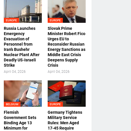
EUROPE
EUROPE
Russia Launches
Slovak Prime
Emergency
Minister Robert Fico
Evacuation of
Urges EU to
Personnel from
Reconsider Russian
Iran’s Bushehr
Energy Sanctions as
Nuclear Plant After
Middle East Crisis
Deadly US-Israeli
Deepens Supply
Strike
Crisis
April 04, 2026
April 04, 2026
BELGIUM
EUROPE
Flemish
Germany Tightens
Government Sets
Military Service
Binding Age 13
Rules: Men Aged
Minimum for
17-45 Require