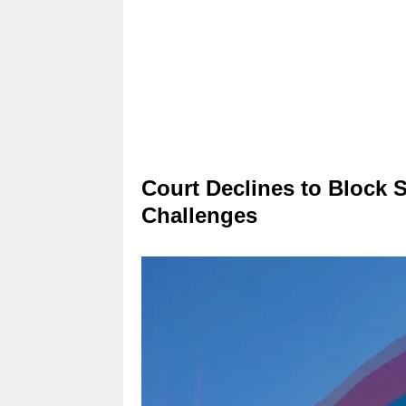
Court Declines to Block 
Challenges