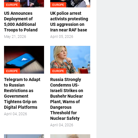
EUROPE
EUROPE
US Announces
UK police arrest
Deployment of
activists protesting
5,000 Additional
US aggression on
Troops to Poland
Iran near RAF base
May 21, 2026
April 05, 2026
EUROPE
EUROPE
Telegram to Adapt
Russia Strongly
to Russian
Condemns US-
Restrictions as
Israeli Strikes on
Government
Bushehr Nuclear
Tightens Grip on
Plant, Warns of
Digital Platforms
Dangerous
Threshold for
April 04, 2026
Nuclear Safety
April 04, 2026