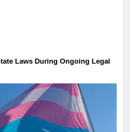
State Laws During Ongoing Legal