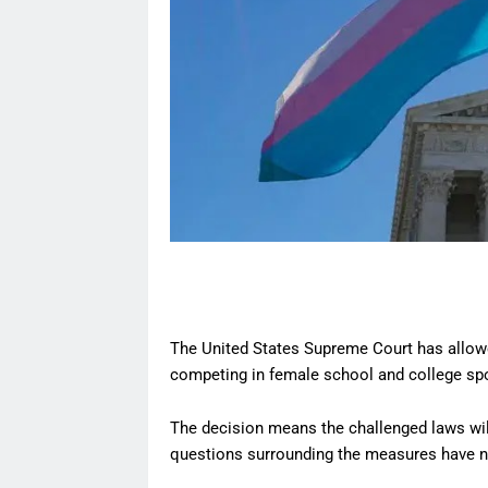
The United States Supreme Court has allowe
competing in female school and college spor
The decision means the challenged laws will
questions surrounding the measures have not