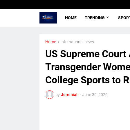
HOME
TRENDING
SPOR
Home
international news
US Supreme Court 
Transgender Women
College Sports to R
by
Jeremiah
-
June 30, 2026