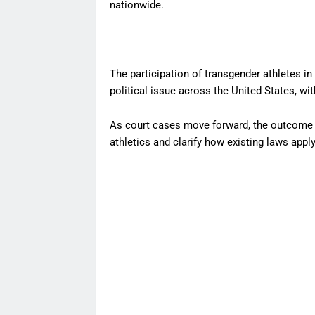
nationwide.
The participation of transgender athletes i
political issue across the United States, wit
As court cases move forward, the outcome c
athletics and clarify how existing laws appl