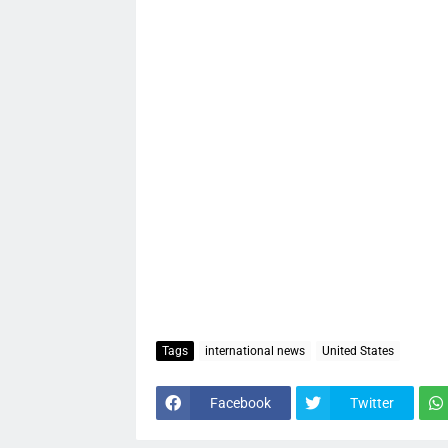
Tags
international news
United States
Facebook
Twitter