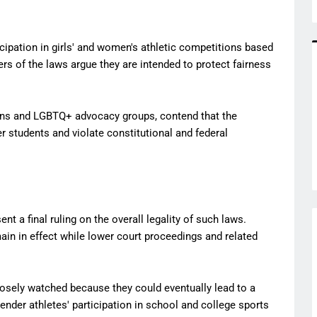
icipation in girls' and women's athletic competitions based
ers of the laws argue they are intended to protect fairness
tions and LGBTQ+ advocacy groups, contend that the
r students and violate constitutional and federal
t a final ruling on the overall legality of such laws.
ain in effect while lower court proceedings and related
losely watched because they could eventually lead to a
ender athletes' participation in school and college sports